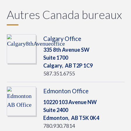
Autres Canada bureaux
Calgary Office
335 8th Avenue SW
Suite 1700
Calgary,
AB
T2P 1C9
587.351.6755
Edmonton Office
10220 103 Avenue NW
Suite 2400
Edmonton,
AB
T5K 0K4
780.930.7814