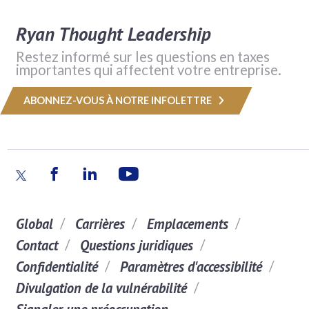
Ryan Thought Leadership
Restez informé sur les questions en taxes
importantes qui affectent votre entreprise.
ABONNEZ-VOUS À NOTRE INFOLETTRE
Global
Carrières
Emplacements
Contact
Questions juridiques
Confidentialité
Paramètres d'accessibilité
Divulgation de la vulnérabilité