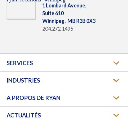
1 Lombard Avenue,
Suite 610
Winnipeg,
MB
R3B 0X3
204.272.1495
SERVICES
INDUSTRIES
A PROPOS DE RYAN
ACTUALITÉS