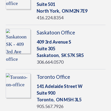
Suite 501
North York,
ON
M2N 7E9
416.224.8354
Saskatoon Office
409 3rd Avenue S
Suite 305
Saskatoon,
SK
S7K 5R5
306.664.0570
Toronto Office
141 Adelaide Street W
Suite 900
Toronto,
ON
M5H 3L5
905.567.7926