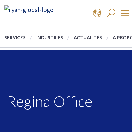
SERVICES
INDUSTRIES
ACTUALITÉS
A PROPO
Regina Office