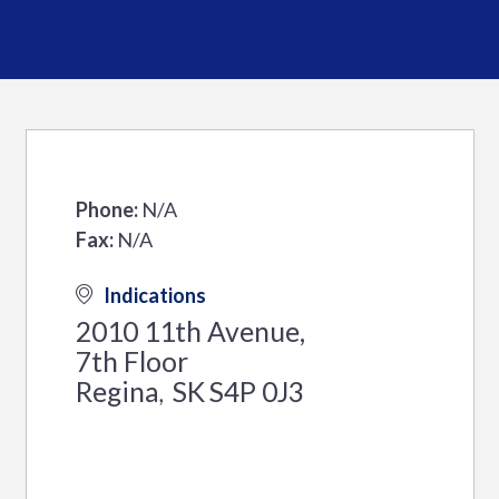
Phone:
N/A
Fax:
N/A
Indications
2010 11th Avenue,
7th Floor
Regina
SK
S4P 0J3
,