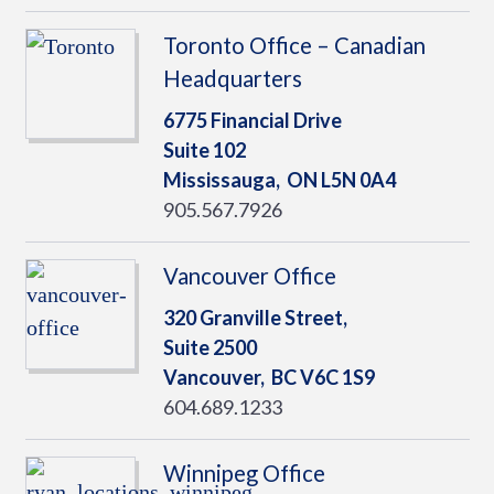
Toronto Office – Canadian
Headquarters
6775 Financial Drive
Suite 102
Mississauga,
ON
L5N 0A4
905.567.7926
Vancouver Office
320 Granville Street,
Suite 2500
Vancouver,
BC
V6C 1S9
604.689.1233
Winnipeg Office