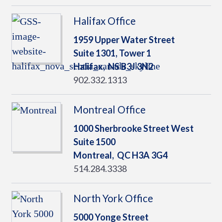
Halifax Office
1959 Upper Water Street
Suite 1301, Tower 1
Halifax,
NS
B3J 3N2
902.332.1313
Montreal Office
1000 Sherbrooke Street West
Suite 1500
Montreal,
QC
H3A 3G4
514.284.3338
North York Office
5000 Yonge Street