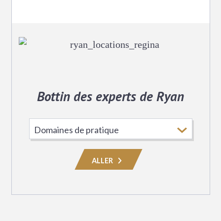
Bottin des experts de Ryan
Choisissez
le
domaine
ALLER
de
pratique