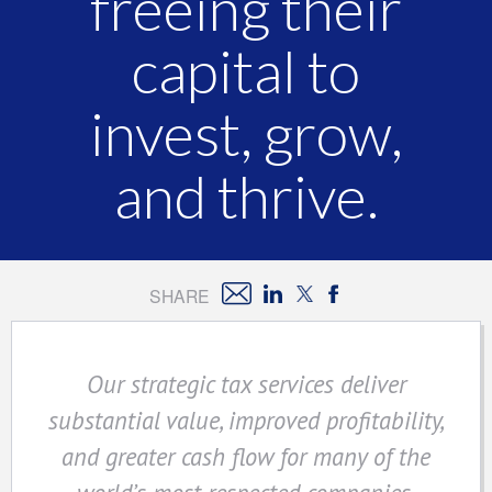
freeing their
capital to
invest, grow,
and thrive.
SHARE
Our strategic tax services deliver
substantial value, improved profitability,
and greater cash flow for many of the