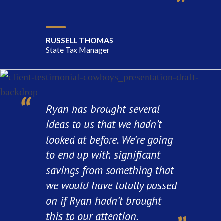
RUSSELL THOMAS
State Tax Manager
Ryan has brought several
ideas to us that we hadn’t
looked at before. We’re going
to end up with significant
savings from something that
we would have totally passed
on if Ryan hadn’t brought
this to our attention.