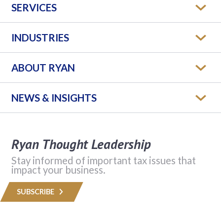
SERVICES
INDUSTRIES
ABOUT RYAN
NEWS & INSIGHTS
Ryan Thought Leadership
Stay informed of important tax issues that
impact your business.
SUBSCRIBE