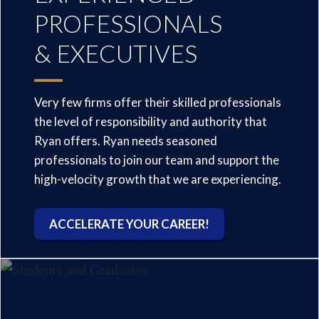
PROFESSIONALS
& EXECUTIVES
Very few firms offer their skilled professionals
the level of responsibility and authority that
Ryan offers. Ryan needs seasoned
professionals to join our team and support the
high-velocity growth that we are experiencing.
ACCELERATE YOUR CAREER!