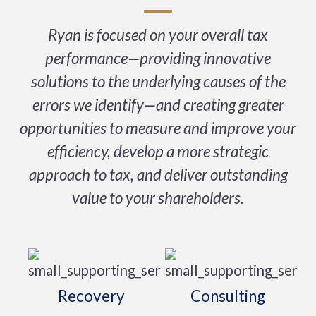
Ryan is focused on your overall tax
performance—providing innovative
solutions to the underlying causes of the
errors we identify—and creating greater
opportunities to measure and improve your
efficiency, develop a more strategic
approach to tax, and deliver outstanding
value to your shareholders.
Recovery
Consulting