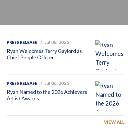
Jul 08, 2026
PRESS RELEASE
Ryan Welcomes Terry Gaylord as
Chief People Officer
Jul 06, 2026
PRESS RELEASE
Ryan Named to the 2026 Achievers
A-List Awards
VIEW ALL