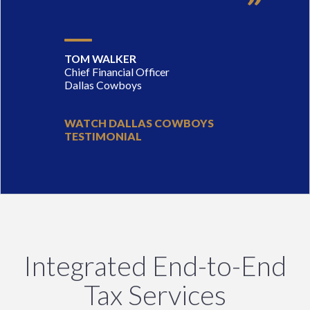
TOM WALKER
Chief Financial Officer
Dallas Cowboys
WATCH DALLAS COWBOYS
TESTIMONIAL
Integrated End-to-End
Tax Services