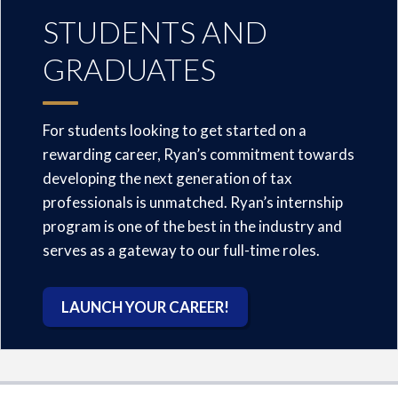
STUDENTS AND
GRADUATES
For students looking to get started on a
rewarding career, Ryan’s commitment towards
developing the next generation of tax
professionals is unmatched. Ryan’s internship
program is one of the best in the industry and
serves as a gateway to our full-time roles.
LAUNCH YOUR CAREER!