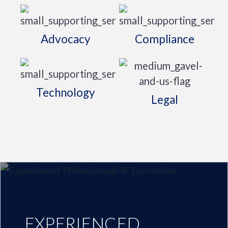
Advocacy
Compliance
Technology
Legal
EXPERIENCED