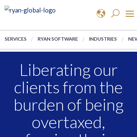
SERVICES
RYAN SOFTWARE
INDUSTRIES
NEW
Liberating our
clients from the
burden of being
overtaxed,