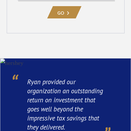
Practice
Area
GO
Ryan provided our
organization an outstanding
return on investment that
goes well beyond the
impressive tax savings that
they delivered.