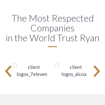
The Most Respected
Companies
in the World Trust Ryan