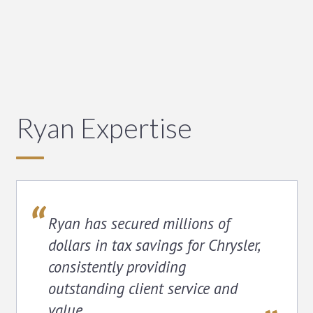
Ryan Expertise
Ryan has secured millions of
dollars in tax savings for Chrysler,
consistently providing
outstanding client service and
value.