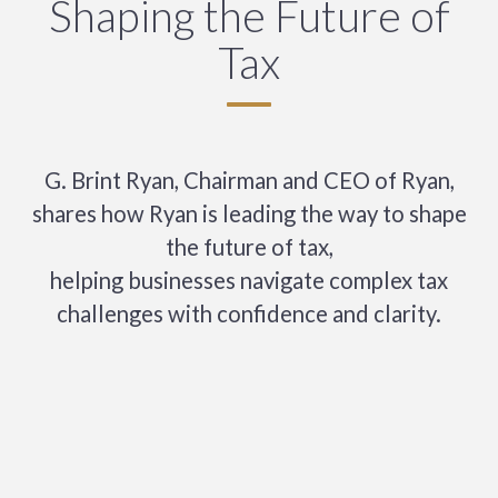
Shaping the Future of
Tax
G. Brint Ryan, Chairman and CEO of Ryan,
shares how Ryan is leading the way to shape
the future of tax,
helping businesses navigate complex tax
challenges with confidence and clarity.