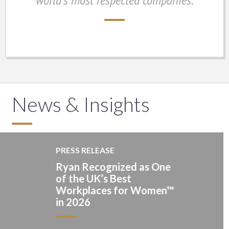
world’s most respected companies.
News & Insights
PRESS RELEASE
Ryan Recognized as One
of the UK’s Best
Workplaces for Women™
in 2026