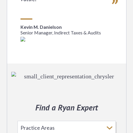
Kevin M. Danielson
Senior Manager, Indirect Taxes & Audits
Find a Ryan Expert
Select