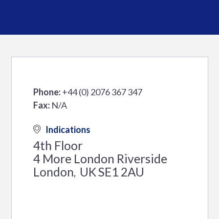
Phone:
+44 (0) 2076 367 347
Fax:
N/A
Indications
4th Floor
4 More London Riverside
London
UK
SE1 2AU
,