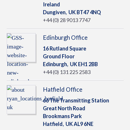
Ireland
Dungiven,
UK
BT47 4NQ
+44 (0) 28 9013 7747
Edinburgh Office
16 Rutland Square
Ground Floor
Edinburgh,
UK
EH1 2BB
+44 (0) 131 225 2583
Hatfield Office
66 The Transmitting Station
Great North Road
Brookmans Park
Hatfield,
UK
AL9 6NE