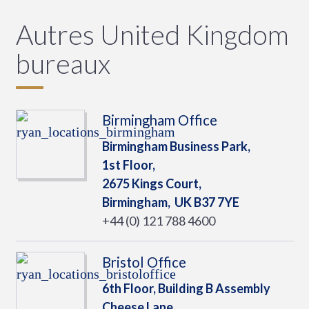
Autres United Kingdom
bureaux
Birmingham Office
Birmingham Business Park,
1st Floor,
2675 Kings Court,
Birmingham,
UK
B37 7YE
+44 (0) 121 788 4600
Bristol Office
6th Floor, Building B Assembly
Cheese Lane