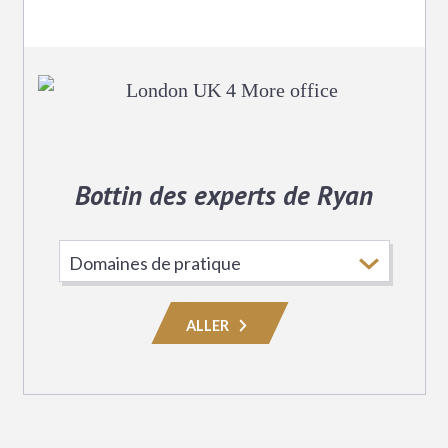
Bottin des experts de Ryan
Choisissez
le
domaine
ALLER
de
pratique