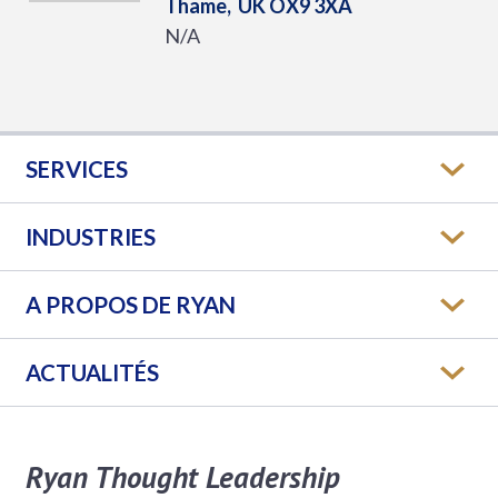
Thame,
UK
OX9 3XA
N/A
SERVICES
INDUSTRIES
A PROPOS DE RYAN
ACTUALITÉS
Ryan Thought Leadership