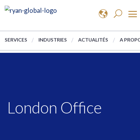
SERVICES
INDUSTRIES
ACTUALITÉS
A PROPO
London Office