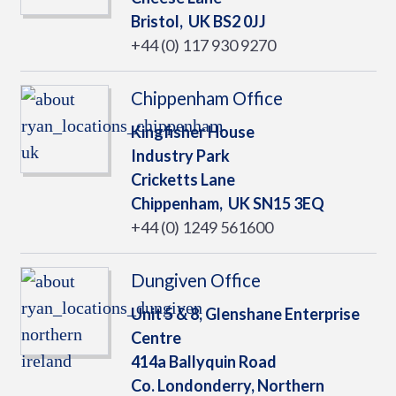
Bristol,
UK
BS2 0JJ
+44 (0) 117 930 9270
Chippenham Office
Kingfisher House
Industry Park
Cricketts Lane
Chippenham,
UK
SN15 3EQ
+44 (0) 1249 561600
Dungiven Office
Unit 5 & 8, Glenshane Enterprise
Centre
414a Ballyquin Road
Co. Londonderry, Northern