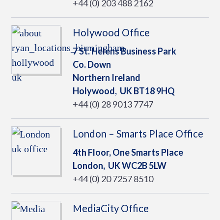
+44 (0) 203 488 2162
Holywood Office
7 St. Helens Business Park
Co. Down
Northern Ireland
Holywood,
UK
BT18 9HQ
+44 (0) 28 9013 7747
London – Smarts Place Office
4th Floor, One Smarts Place
London,
UK
WC2B 5LW
+44 (0) 20 7257 8510
MediaCity Office