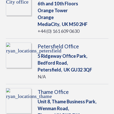
6th and 10th Floors
Orange Tower
Orange
MediaCity,
UK
M50 2HF
+44 (0) 161 609 0630
Petersfield Office
5 Ridgeway Office Park,
Bedford Road,
Petersfield,
UK
GU32 3QF
N/A
Thame Office
Unit 8, Thame Business Park,
Wenman Road,