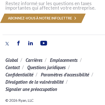
Restez informé sur les questions en taxes
importantes qui affectent votre entreprise.
ABONNEZ-VOUS À NOTRE INFOLETTRE
Global
Carrières
Emplacements
Contact
Questions juridiques
Confidentialité
Paramètres d'accessibilité
Divulgation de la vulnérabilité
Signaler une préoccupation
© 2026 Ryan, LLC