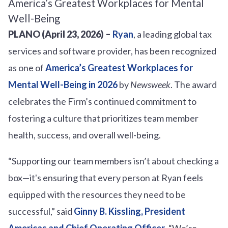
PLANO (April 23, 2026) –
Ryan
, a leading global tax
services and software provider, has been recognized
as one of
America’s Greatest Workplaces for
Mental Well-Being in 2026
by
Newsweek
. The award
celebrates the Firm’s continued commitment to
fostering a culture that prioritizes team member
health, success, and overall well-being.
“Supporting our team members isn’t about checking a
box—it's ensuring that every person at Ryan feels
equipped with the resources they need to be
successful,” said
Ginny B. Kissling, President
Americas and Chief Operating Officer
. “We’re