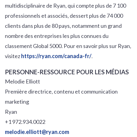
multidisciplinaire de Ryan, qui compte plus de 7 100
professionnels et associés, dessert plus de 74 000
clients dans plus de 80 pays, notamment un grand
nombre des entreprises les plus connues du
classement Global 5000. Pour en savoir plus sur Ryan,
visitez
https://ryan.com/canada-fr/
.
PERSONNE-RESSOURCE POUR LES MÉDIAS
Melodie Elliott
Première directrice, contenu et communication
marketing
Ryan
+1 972.934.0022
melodie.elliott@ryan.com