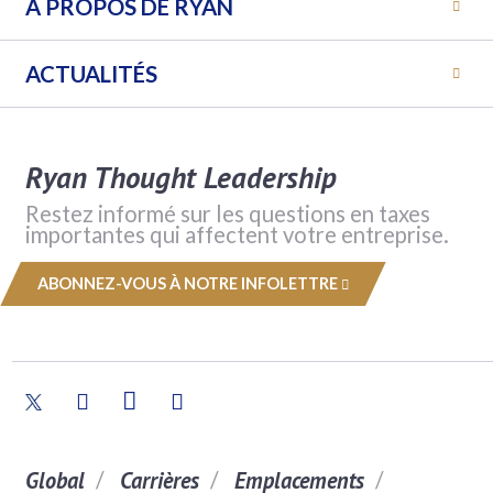
A PROPOS DE RYAN
ACTUALITÉS
Ryan Thought Leadership
Restez informé sur les questions en taxes
importantes qui affectent votre entreprise.
ABONNEZ-VOUS À NOTRE INFOLETTRE
Global
Carrières
Emplacements