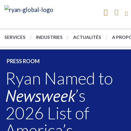
SERVICES
INDUSTRIES
ACTUALITÉS
A PROPO
PRESS ROOM
Ryan Named to
Newsweek
’s
2026 List of
America’s