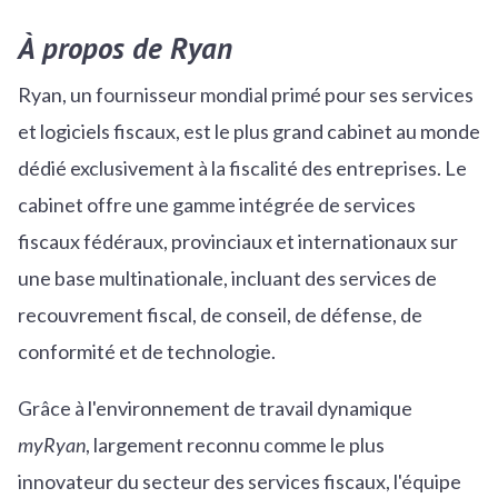
À propos de Ryan
Ryan, un fournisseur mondial primé pour ses services
et logiciels fiscaux, est le plus grand cabinet au monde
dédié exclusivement à la fiscalité des entreprises. Le
cabinet offre une gamme intégrée de services
fiscaux fédéraux, provinciaux et internationaux sur
une base multinationale, incluant des services de
recouvrement fiscal, de conseil, de défense, de
conformité et de technologie.
Grâce à l'environnement de travail dynamique
myRyan
, largement reconnu comme le plus
innovateur du secteur des services fiscaux, l'équipe