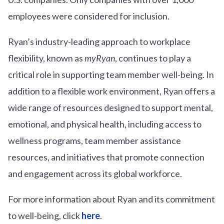
employees were considered for inclusion.
Ryan’s industry-leading approach to workplace
flexibility, known as
myRyan
, continues to play a
critical role in supporting team member well-being. In
addition to a flexible work environment, Ryan offers a
wide range of resources designed to support mental,
emotional, and physical health, including access to
wellness programs, team member assistance
resources, and initiatives that promote connection
and engagement across its global workforce.
For more information about Ryan and its commitment
to well-being, click
here
.