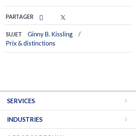
PARTAGER
Ginny B. Kissling
SUJET
Prix & distinctions
SERVICES
INDUSTRIES