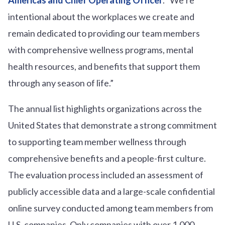
intentional about the workplaces we create and
remain dedicated to providing our team members
with comprehensive wellness programs, mental
health resources, and benefits that support them
through any season of life.”
The annual list highlights organizations across the
United States that demonstrate a strong commitment
to supporting team member wellness through
comprehensive benefits and a people-first culture.
The evaluation process included an assessment of
publicly accessible data and a large-scale confidential
online survey conducted among team members from
U.S. companies. Only companies with over 1,000