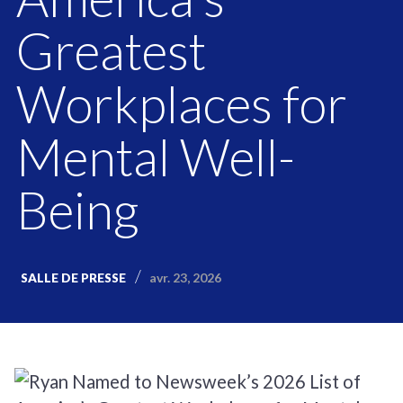
Greatest
Workplaces for
Mental Well-
Being
avr. 23, 2026
SALLE DE PRESSE