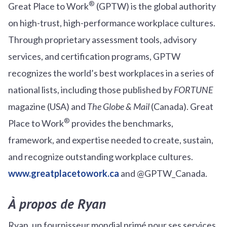
®
Great Place to Work
(GPTW) is the global authority
on high-trust, high-performance workplace cultures.
Through proprietary assessment tools, advisory
services, and certification programs, GPTW
recognizes the world’s best workplaces in a series of
national lists, including those published by
FORTUNE
magazine (USA) and
The Globe & Mail
(Canada). Great
®
Place to Work
provides the benchmarks,
framework, and expertise needed to create, sustain,
and recognize outstanding workplace cultures.
www.greatplacetowork.ca
and @GPTW_Canada.
À propos de Ryan
Ryan, un fournisseur mondial primé pour ses services