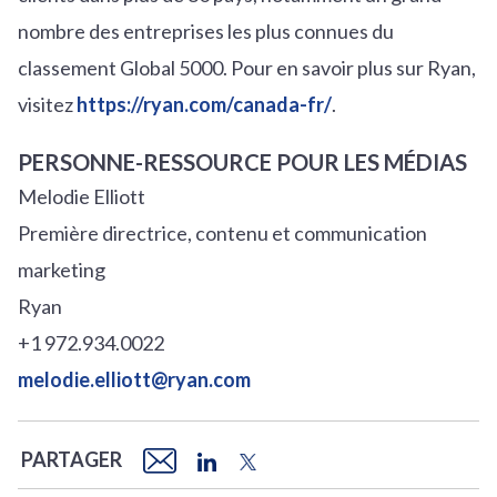
nombre des entreprises les plus connues du
classement Global 5000. Pour en savoir plus sur Ryan,
visitez
https://ryan.com/canada-fr/
.
PERSONNE-RESSOURCE POUR LES MÉDIAS
Melodie Elliott
Première directrice, contenu et communication
marketing
Ryan
+1 972.934.0022
melodie.elliott@ryan.com
PARTAGER