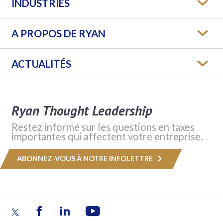
INDUSTRIES
A PROPOS DE RYAN
ACTUALITÉS
Ryan Thought Leadership
Restez informé sur les questions en taxes
importantes qui affectent votre entreprise.
ABONNEZ-VOUS À NOTRE INFOLETTRE