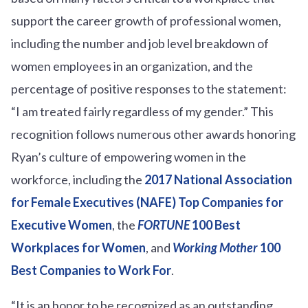
support the career growth of professional women,
including the number and job level breakdown of
women employees in an organization, and the
percentage of positive responses to the statement:
“I am treated fairly regardless of my gender.” This
recognition follows numerous other awards honoring
Ryan’s culture of empowering women in the
workforce, including the
2017 National Association
for Female Executives (NAFE) Top Companies for
Executive Women
, the
FORTUNE
100 Best
Workplaces for Women
, and
Working Mother
100
Best Companies to Work For
.
“It is an honor to be recognized as an outstanding