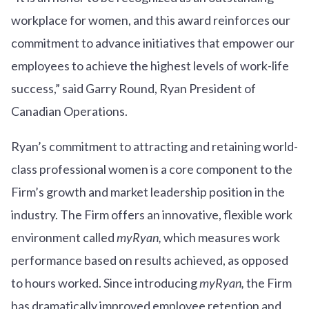
workplace for women, and this award reinforces our
commitment to advance initiatives that empower our
employees to achieve the highest levels of work-life
success,” said Garry Round, Ryan President of
Canadian Operations.
Ryan’s commitment to attracting and retaining world-
class professional women is a core component to the
Firm’s growth and market leadership position in the
industry. The Firm offers an innovative, flexible work
environment called
myRyan,
which measures work
performance based on results achieved, as opposed
to hours worked. Since introducing
myRyan,
the Firm
has dramatically improved employee retention and