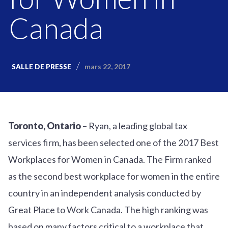
Canada
mars 22, 2017
SALLE DE PRESSE
Toronto, Ontario
– Ryan, a leading global tax
services firm, has been selected one of the 2017 Best
Workplaces for Women in Canada. The Firm ranked
as the second best workplace for women in the entire
country in an independent analysis conducted by
Great Place to Work Canada. The high ranking was
based on many factors critical to a workplace that