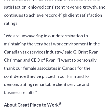
satisfaction, enjoyed consistent revenue growth, and
continues to achieve record-high client satisfaction
ratings.
“We are unwavering in our determination to
maintaining the very best work environment in the
Canadian tax services industry,” said G. Brint Ryan,
Chairman and CEO of Ryan. “I want to personally
thank our female associates in Canada for the
confidence they’ve placed in our Firm and for
demonstrating remarkable client service and
business results.”
®
About Great Place to Work