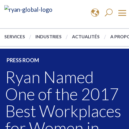
SERVICES
INDUSTRIES
ACTUALITÉS
A PROPO
PRESS ROOM
Ryan Named
One of the 2017
Best Workplaces
for Women in