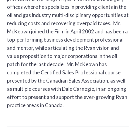
offices where he specializes in providing clients in the
oil and gas industry multi-disciplinary opportunities at
reducing costs and recovering overpaid taxes. Mr.
McKeown joined the Firm in April 2002 and has been a
top-performing business development professional
and mentor, while articulating the Ryan vision and
value proposition to major corporations in the oil
patch for the last decade. Mr. McKeown has
completed the Certified Sales Professional course
presented by the Canadian Sales Association, as well
as multiple courses with Dale Carnegie, in an ongoing
effort to present and support the ever-growing Ryan
practice areas in Canada.