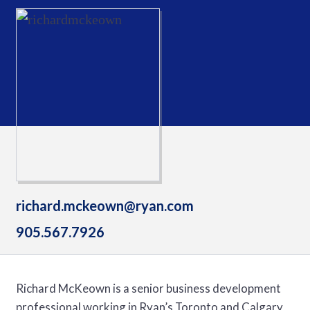
richard.mckeown@ryan.com
905.567.7926
Richard McKeown is a senior business development
professional working in Ryan’s Toronto and Calgary