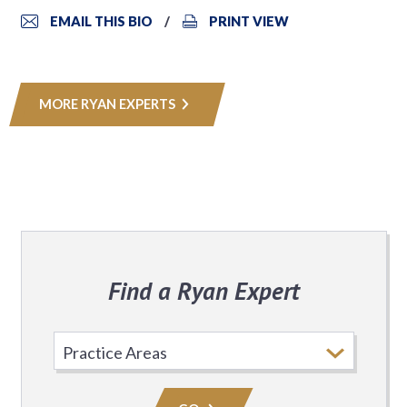
EMAIL THIS BIO
PRINT VIEW
MORE RYAN EXPERTS
Find a Ryan Expert
Select
Practice
Area