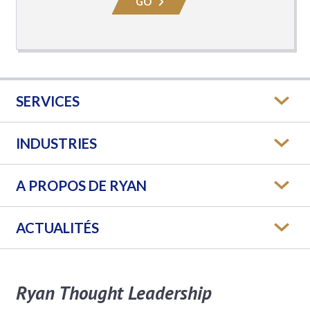
GO
SERVICES
INDUSTRIES
A PROPOS DE RYAN
ACTUALITÉS
Ryan Thought Leadership