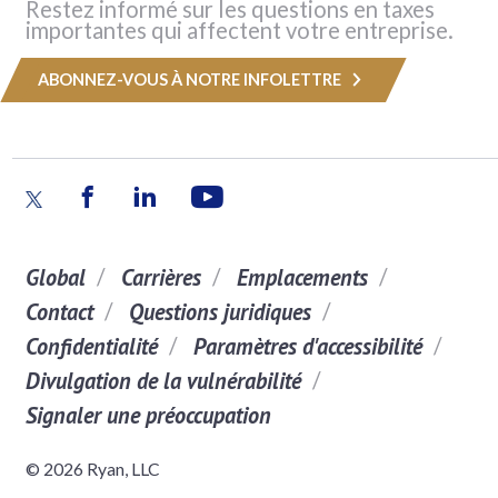
Restez informé sur les questions en taxes
importantes qui affectent votre entreprise.
ABONNEZ-VOUS À NOTRE INFOLETTRE
Global
Carrières
Emplacements
Contact
Questions juridiques
Confidentialité
Paramètres d'accessibilité
Divulgation de la vulnérabilité
Signaler une préoccupation
© 2026 Ryan, LLC