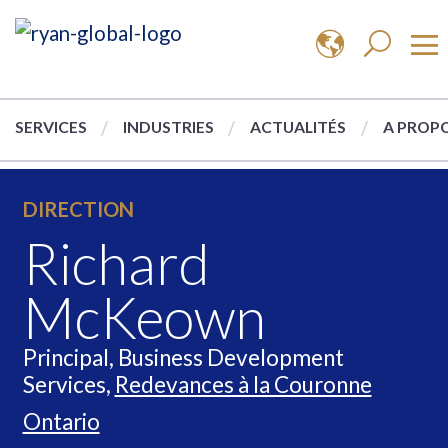
SERVICES
INDUSTRIES
ACTUALITÉS
A PROPO
DIRECTION
Richard
McKeown
Principal, Business Development
Services,
Redevances à la Couronne
Ontario