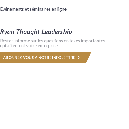
Événements et séminaires en ligne
Ryan Thought Leadership
Restez informé sur les questions en taxes importantes
qui affectent votre entreprise.
ABONNEZ-VOUS À NOTRE INFOLETTRE