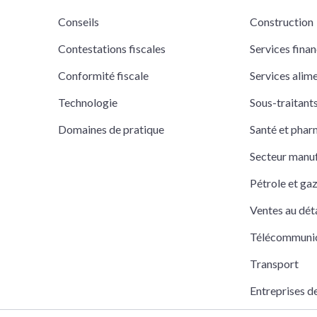
Conseils
Construction
Contestations fiscales
Services finan
Conformité fiscale
Services alim
Technologie
Sous-traitan
Domaines de pratique
Santé et pha
Secteur manuf
Pétrole et ga
Ventes au déta
Télécommuni
Transport
Entreprises d