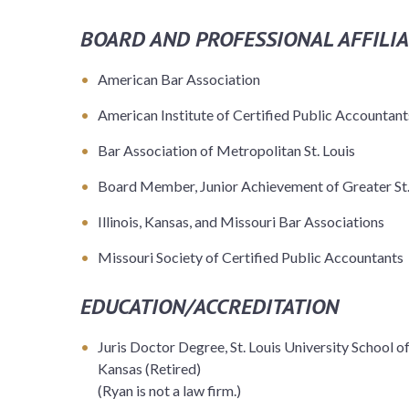
BOARD AND PROFESSIONAL AFFILIA
American Bar Association
American Institute of Certified Public Accountant
Bar Association of Metropolitan St. Louis
Board Member, Junior Achievement of Greater St.
Illinois, Kansas, and Missouri Bar Associations
Missouri Society of Certified Public Accountants
EDUCATION/ACCREDITATION
Juris Doctor Degree, St. Louis University School of 
Kansas (Retired)
(Ryan is not a law firm.)