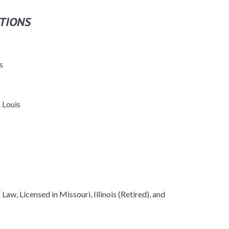
TIONS
s
 Louis
Law, Licensed in Missouri, Illinois (Retired), and