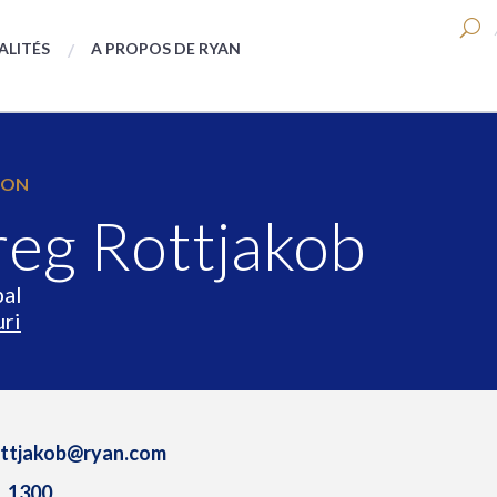
ALITÉS
A PROPOS DE RYAN
ION
eg Rottjakob
pal
ri
ottjakob@ryan.com
1.1300