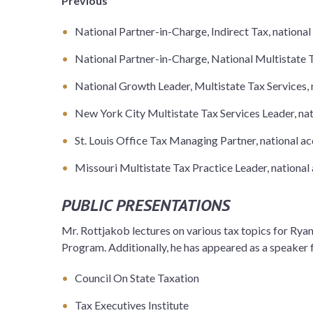
Previous
National Partner-in-Charge, Indirect Tax, national
National Partner-in-Charge, National Multistate T
National Growth Leader, Multistate Tax Services, 
New York City Multistate Tax Services Leader, nat
St. Louis Office Tax Managing Partner, national a
Missouri Multistate Tax Practice Leader, national
PUBLIC PRESENTATIONS
Mr. Rottjakob lectures on various tax topics for Rya
Program. Additionally, he has appeared as a speaker 
Council On State Taxation
Tax Executives Institute