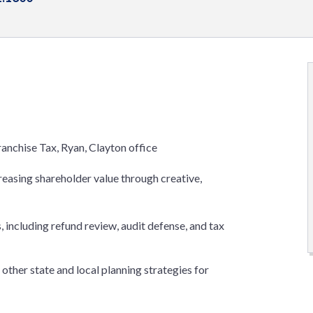
ranchise Tax, Ryan, Clayton office
creasing shareholder value through creative,
 including refund review, audit defense, and tax
other state and local planning strategies for