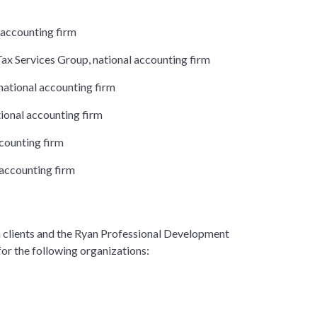
 accounting firm
ax Services Group, national accounting firm
national accounting firm
ional accounting firm
ccounting firm
 accounting firm
n clients and the Ryan Professional Development
for the following organizations: