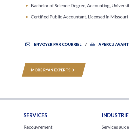
Bachelor of Science Degree, Accounting, Universi
Certified Public Accountant, Licensed in Missouri
ENVOYER PAR COURRIEL
APERÇU AVANT
MORE RYAN EXPERTS
SERVICES
INDUSTRIE
Recouvrement
Services aux 