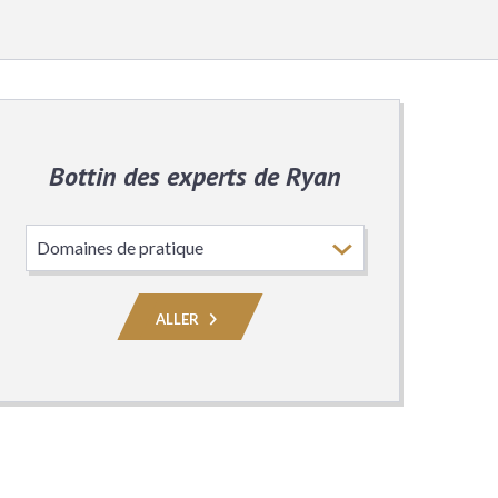
Bottin des experts de Ryan
Choisissez
le
domaine
de
ALLER
pratique