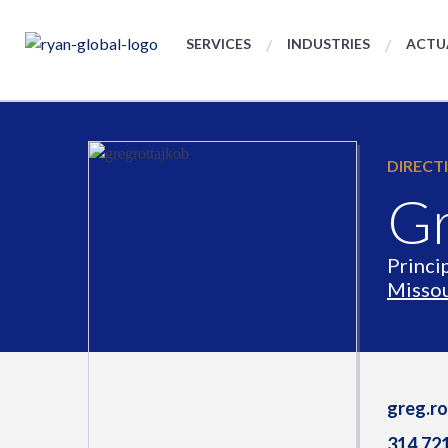
SERVICES
INDUSTRIES
ACTU
DIRECT
Gr
Princi
Missou
greg.r
314.72