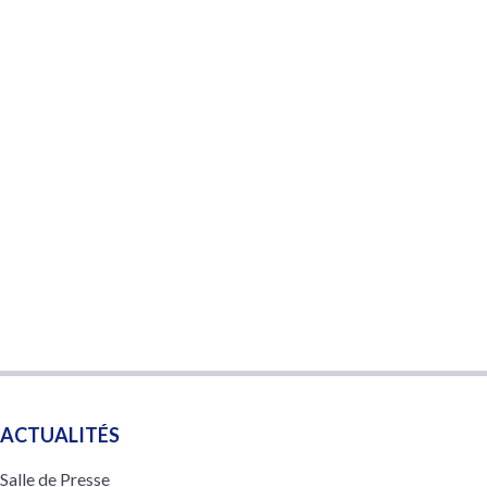
ACTUALITÉS
Salle de Presse