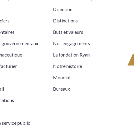
Direction
ciers
Distinctions
entaires
Buts et valeurs
ts gouvernementaux
Nos engagements
rmaceutique
La fondation Ryan
acturier
Notre histoire
z
Mondial
il
Bureaux
cations
e service public