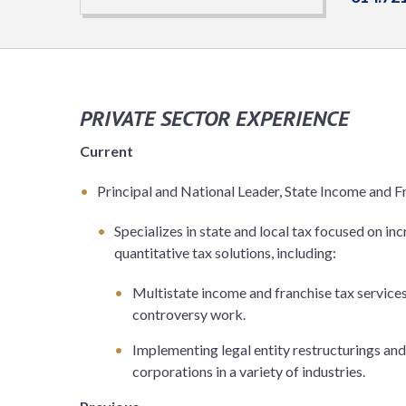
PRIVATE SECTOR EXPERIENCE
Current
Principal and National Leader, State Income and F
Specializes in state and local tax focused on in
quantitative tax solutions, including:
Multistate income and franchise tax services,
controversy work.
Implementing legal entity restructurings and 
corporations in a variety of industries.