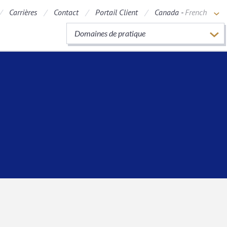
Carrières
Contact
Portail Client
Canada -
French
Domaines de pratique