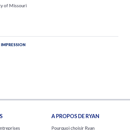
ty of Missouri
 IMPRESSION
S
A PROPOS DE RYAN
entreprises
Pourquoi choisir Ryan