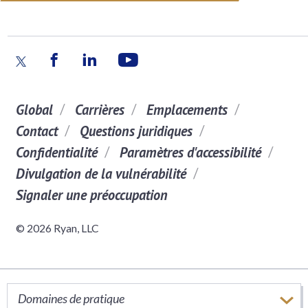
Global
Carrières
Emplacements
Contact
Questions juridiques
Confidentialité
Paramètres d'accessibilité
Divulgation de la vulnérabilité
Signaler une préoccupation
© 2026 Ryan, LLC
Domaines de pratique