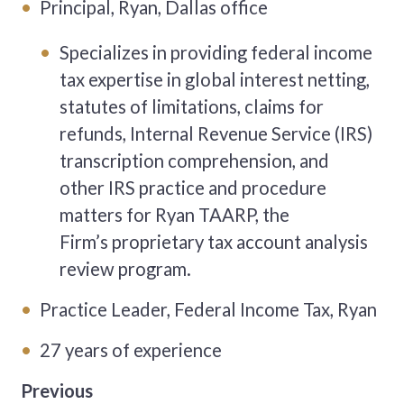
Principal, Ryan, Dallas office
Specializes in providing federal income
tax expertise in global interest netting,
statutes of limitations, claims for
refunds, Internal Revenue Service (IRS)
transcription comprehension, and
other IRS practice and procedure
matters for Ryan TAARP, the
Firm’s proprietary tax account analysis
review program.
Practice Leader, Federal Income Tax, Ryan
27 years of experience
Previous