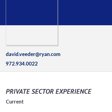
david.veeder@ryan.com
972.934.0022
PRIVATE SECTOR EXPERIENCE
Current