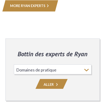
MORE RYAN EXPERTS
Bottin des experts de Ryan
Choisissez
le
domaine
ALLER
de
pratique