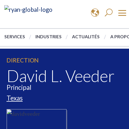
SERVICES
INDUSTRIES
ACTUALITÉS
A PROPO
DIRECTION
David L. Veeder
Principal
Texas