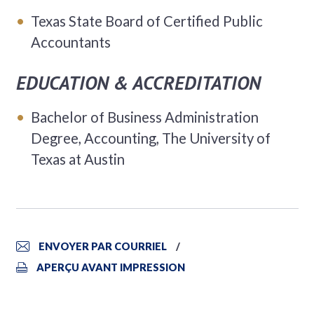
Texas State Board of Certified Public
Accountants
EDUCATION & ACCREDITATION
Bachelor of Business Administration
Degree, Accounting, The University of
Texas at Austin
ENVOYER PAR COURRIEL
APERÇU AVANT IMPRESSION