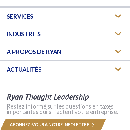
SERVICES
INDUSTRIES
A PROPOS DE RYAN
ACTUALITÉS
Ryan Thought Leadership
Restez informé sur les questions en taxes
importantes qui affectent votre entreprise.
ABONNEZ-VOUS À NOTRE INFOLETTRE