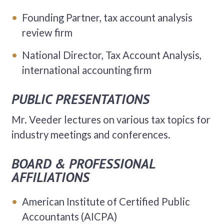
Founding Partner, tax account analysis
review firm
National Director, Tax Account Analysis,
international accounting firm
PUBLIC PRESENTATIONS
Mr. Veeder lectures on various tax topics for
industry meetings and conferences.
BOARD & PROFESSIONAL
AFFILIATIONS
American Institute of Certified Public
Accountants (AICPA)