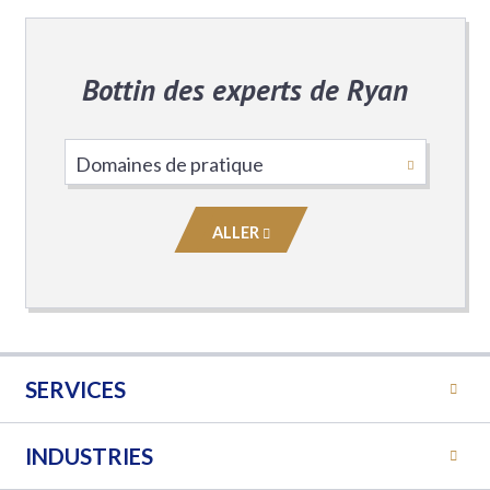
Bottin des experts de Ryan
Choisissez
le
domaine
ALLER
de
pratique
SERVICES
INDUSTRIES