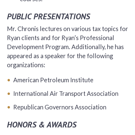
PUBLIC PRESENTATIONS
Mr. Chronis lectures on various tax topics for
Ryan clients and for Ryan’s Professional
Development Program. Additionally, he has
appeared as a speaker for the following
organizations:
American Petroleum Institute
International Air Transport Association
Republican Governors Association
HONORS & AWARDS