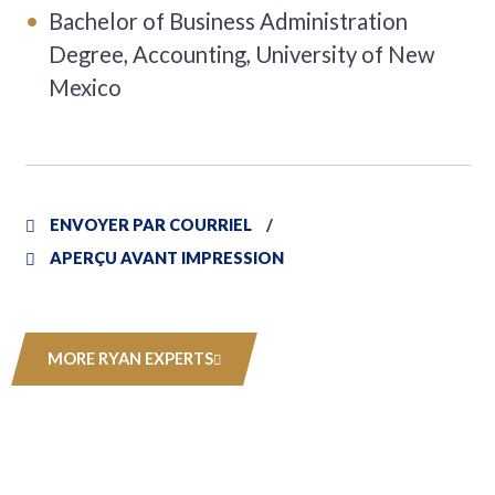
Bachelor of Business Administration
Degree, Accounting, University of New
Mexico
ENVOYER PAR COURRIEL
APERÇU AVANT IMPRESSION
MORE RYAN EXPERTS