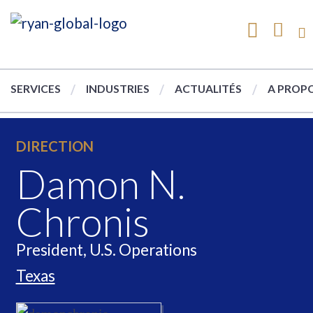
SERVICES
INDUSTRIES
ACTUALITÉS
A PROPO
DIRECTION
Damon N.
Chronis
President, U.S. Operations
Texas