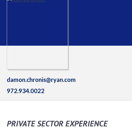
damon.chronis@ryan.com
972.934.0022
PRIVATE SECTOR EXPERIENCE