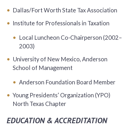
Dallas/Fort Worth State Tax Association
Institute for Professionals in Taxation
Local Luncheon Co-Chairperson (2002–
2003)
University of New Mexico, Anderson
School of Management
Anderson Foundation Board Member
Young Presidents’ Organization (YPO)
North Texas Chapter
EDUCATION & ACCREDITATION