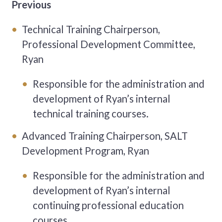
Previous
Technical Training Chairperson,
Professional Development Committee,
Ryan
Responsible for the administration and
development of Ryan’s
internal
technical training courses.
Advanced Training Chairperson, SALT
Development Program, Ryan
Responsible for the administration and
development of Ryan’s
internal
continuing professional education
courses.