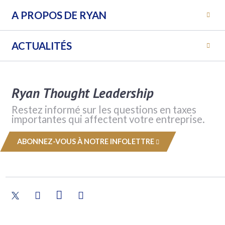
A PROPOS DE RYAN
ACTUALITÉS
Ryan Thought Leadership
Restez informé sur les questions en taxes
importantes qui affectent votre entreprise.
ABONNEZ-VOUS À NOTRE INFOLETTRE