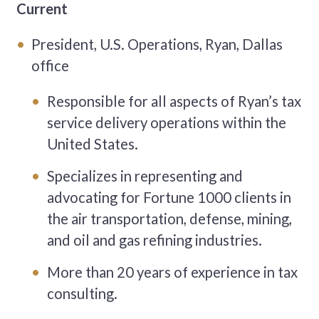
Current
President, U.S. Operations, Ryan, Dallas
office
Responsible for all aspects of Ryan’s tax
service delivery operations within the
United States.
Specializes in representing and
advocating for Fortune 1000 clients in
the air transportation, defense, mining,
and oil and gas refining industries.
More than 20 years of experience in tax
consulting.