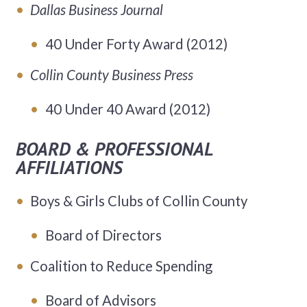
Dallas Business Journal
40 Under Forty Award (2012)
Collin County Business Press
40 Under 40 Award (2012)
BOARD & PROFESSIONAL
AFFILIATIONS
Boys & Girls Clubs of Collin County
Board of Directors
Coalition to Reduce Spending
Board of Advisors