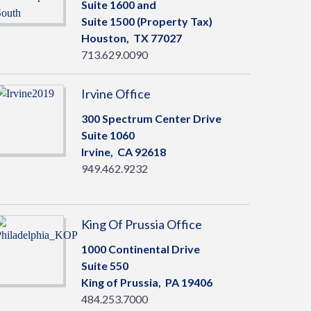
Suite 1600 and
Suite 1500 (Property Tax)
Houston,
TX
77027
713.629.0090
Irvine Office
300 Spectrum Center Drive
Suite 1060
Irvine,
CA
92618
949.462.9232
King Of Prussia Office
1000 Continental Drive
Suite 550
King of Prussia,
PA
19406
484.253.7000