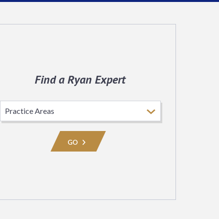
Find a Ryan Expert
Select
Practice
Area
GO