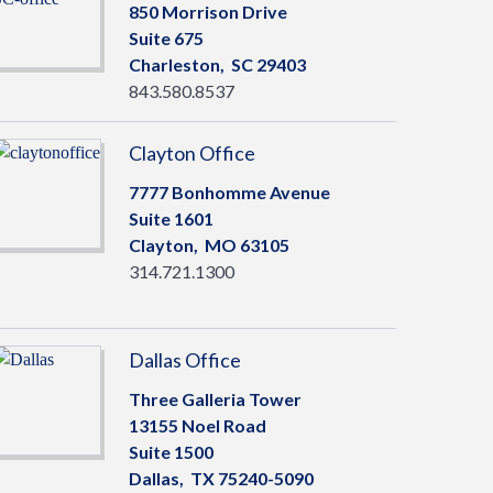
850 Morrison Drive
Suite 675
Charleston,
SC
29403
843.580.8537
Clayton Office
7777 Bonhomme Avenue
Suite 1601
Clayton,
MO
63105
314.721.1300
Dallas Office
Three Galleria Tower
13155 Noel Road
Suite 1500
Dallas,
TX
75240-5090