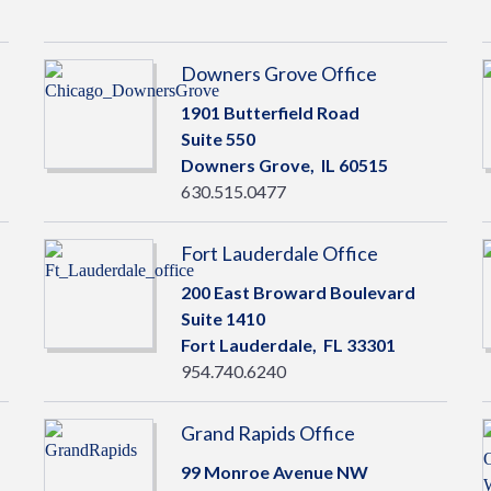
Downers Grove Office
1901 Butterfield Road
Suite 550
Downers Grove,
IL
60515
630.515.0477
Fort Lauderdale Office
200 East Broward Boulevard
Suite 1410
Fort Lauderdale,
FL
33301
954.740.6240
Grand Rapids Office
99 Monroe Avenue NW