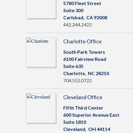
5780 Fleet Street
Suite 300
Carlsbad,
CA
92008
442.244.2422
Charlotte Office
South Park Towers
6100 Fairview Road
Suite 635
Charlotte,
NC
28210
704.552.0722
Cleveland Office
Fifth Third Center
600 Superior Avenue East
Suite 1810
Cleveland,
OH
44114