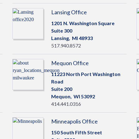
Lansing Office
1201 N. Washington Square
Suite 300
Lansing,
MI
48933
517.940.8572
Mequon Office
11223 North Port Washington
Road
Suite 200
Mequon,
WI
53092
414.441.0316
Minneapolis Office
150 South Fifth Street