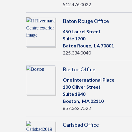
512.476.0022
Baton Rouge Office
450 Laurel Street
Suite 1700
Baton Rouge,
LA
70801
225.334.0040
Boston Office
One International Place
100 Oliver Street
Suite 1840
Boston,
MA
02110
857.362.7522
Carlsbad Office