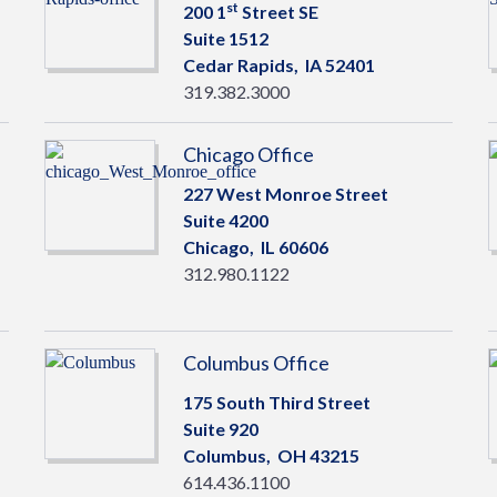
st
200 1
Street SE
Suite 1512
Cedar Rapids,
IA
52401
319.382.3000
Chicago Office
227 West Monroe Street
Suite 4200
Chicago,
IL
60606
312.980.1122
Columbus Office
175 South Third Street
Suite 920
Columbus,
OH
43215
614.436.1100