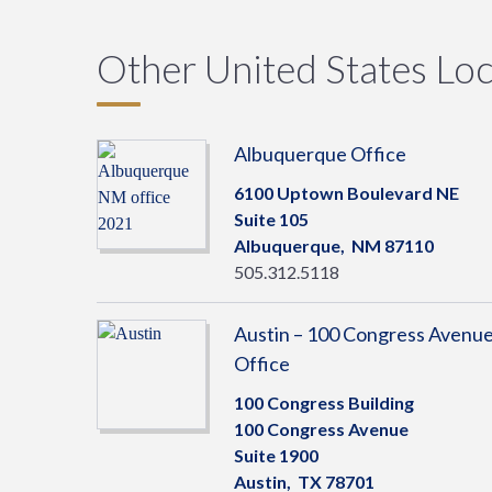
Other United States Loc
Albuquerque Office
6100 Uptown Boulevard NE
Suite 105
Albuquerque,
NM
87110
505.312.5118
Austin – 100 Congress Avenu
Office
100 Congress Building
100 Congress Avenue
Suite 1900
Austin,
TX
78701