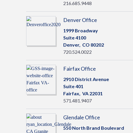
216.685.9448
Denver Office
1999 Broadway
Suite 4100
Denver,
CO
80202
720.524.0022
Fairfax Office
2910 District Avenue
Suite 401
Fairfax,
VA
22031
571.481.9407
Glendale Office
550 North Brand Boulevard