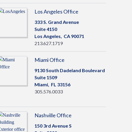
Los Angeles Office
333 S. Grand Avenue
Suite 4150
Los Angeles,
CA
90071
213.627.1719
Miami Office
9130 South Dadeland Boulevard
Suite 1509
Miami,
FL
33156
305.576.0033
Nashville Office
150 3rd Avenue S