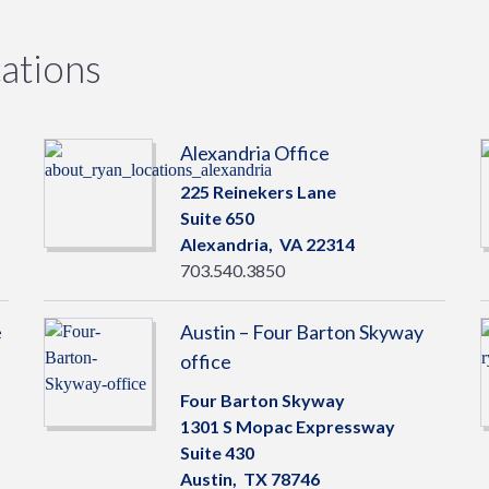
ations
Alexandria Office
225 Reinekers Lane
Suite 650
Alexandria,
VA
22314
703.540.3850
e
Austin – Four Barton Skyway
office
Four Barton Skyway
1301 S Mopac Expressway
Suite 430
Austin,
TX
78746