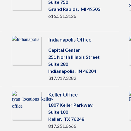
Suite 750
Grand Rapids,
MI
49503
616.551.3126
Indianapolis Office
Capital Center
251 North Illinois Street
Suite 280
Indianapolis,
IN
46204
317.917.3282
Keller Office
1807 Keller Parkway,
Suite 100
Keller,
TX
76248
817.251.6666