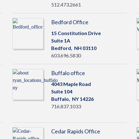
512.473.2661
Bedford Office
15 Constitution Drive
Suite 1A
Bedford,
NH
03110
603.696.5830
Buffalo office
4043 Maple Road
Suite 104
Buffalo,
NY
14226
716.837.1033
Cedar Rapids Office