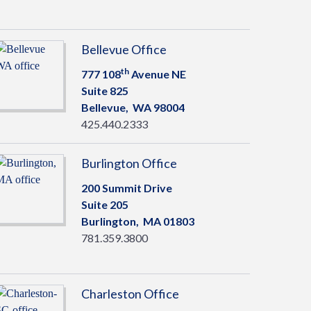
Bellevue Office
th
777 108
Avenue NE
Suite 825
Bellevue,
WA
98004
425.440.2333
Burlington Office
200 Summit Drive
Suite 205
Burlington,
MA
01803
781.359.3800
Charleston Office