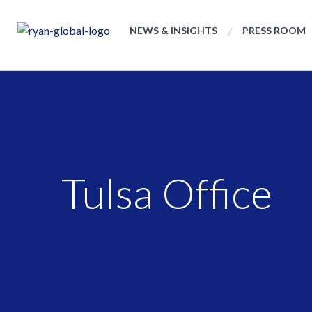
NEWS & INSIGHTS
PRESS ROOM
Tulsa Office