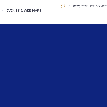
Integrated Tax Service
EVENTS & WEBINARS