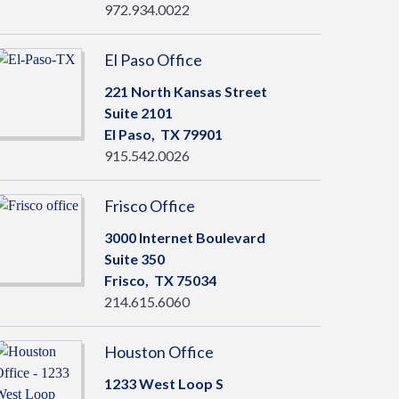
972.934.0022
El Paso Office
221 North Kansas Street
Suite 2101
El Paso,
TX
79901
915.542.0026
Frisco Office
3000 Internet Boulevard
Suite 350
Frisco,
TX
75034
214.615.6060
Houston Office
1233 West Loop S