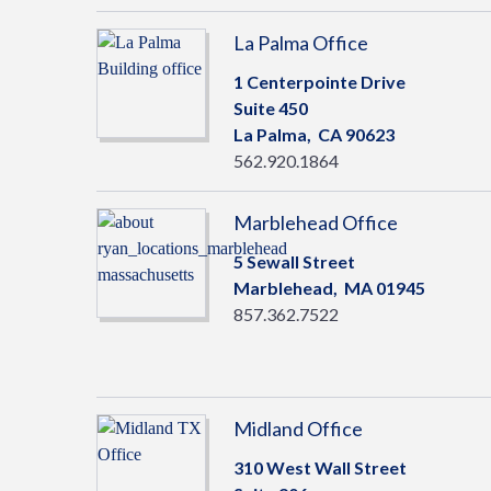
La Palma Office
1 Centerpointe Drive
Suite 450
La Palma,
CA
90623
562.920.1864
Marblehead Office
5 Sewall Street
Marblehead,
MA
01945
857.362.7522
Midland Office
310 West Wall Street