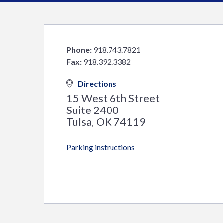
Phone:
918.743.7821
Fax:
918.392.3382
Directions
15 West 6th Street
Suite 2400
Tulsa
OK
74119
,
Parking instructions