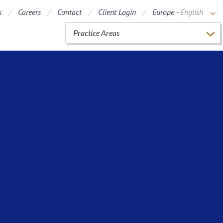
s
Careers
Contact
Client Login
Europe -
English
Practice Areas