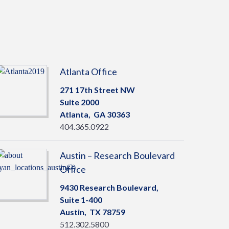
Atlanta Office
271 17th Street NW
Suite 2000
Atlanta,
GA
30363
404.365.0922
Austin – Research Boulevard
Office
9430 Research Boulevard,
Suite 1-400
Austin,
TX
78759
512.302.5800