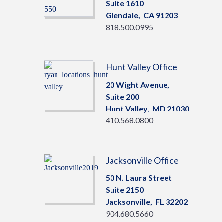
Suite 1610
Glendale,
CA
91203
818.500.0995
Hunt Valley Office
20 Wight Avenue,
Suite 200
Hunt Valley,
MD
21030
410.568.0800
Jacksonville Office
50 N. Laura Street
Suite 2150
Jacksonville,
FL
32202
904.680.5660