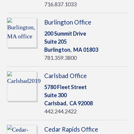
716.837.1033
Burlington Office
200 Summit Drive
Suite 205
Burlington,
MA
01803
781.359.3800
Carlsbad Office
5780 Fleet Street
Suite 300
Carlsbad,
CA
92008
442.244.2422
Cedar Rapids Office