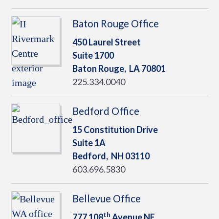
Baton Rouge Office
450 Laurel Street
Suite 1700
Baton Rouge,
LA
70801
225.334.0040
Bedford Office
15 Constitution Drive
Suite 1A
Bedford,
NH
03110
603.696.5830
Bellevue Office
th
777 108
Avenue NE