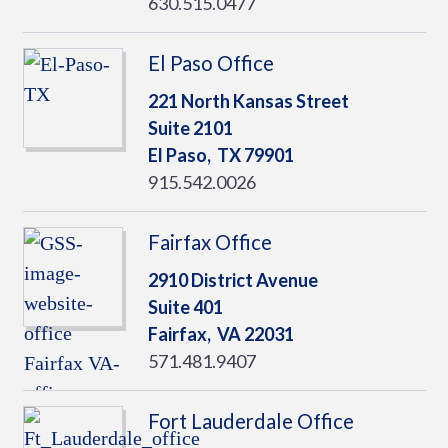
630.515.0477
El Paso Office
221 North Kansas Street
Suite 2101
El Paso,
TX
79901
915.542.0026
Fairfax Office
2910 District Avenue
Suite 401
Fairfax,
VA
22031
571.481.9407
Fort Lauderdale Office