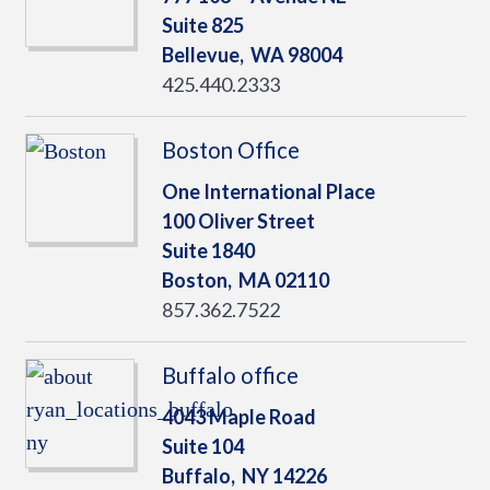
Suite 825
Bellevue,
WA
98004
425.440.2333
Boston Office
One International Place
100 Oliver Street
Suite 1840
Boston,
MA
02110
857.362.7522
Buffalo office
4043 Maple Road
Suite 104
Buffalo,
NY
14226