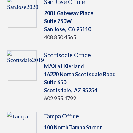
San Jose Office
2001 Gateway Place
Suite 750W
San Jose,
CA
95110
408.850.4565
Scottsdale Office
MAX at Kierland
16220 North Scottsdale Road
Suite 650
Scottsdale,
AZ
85254
602.955.1792
Tampa Office
100 North Tampa Street