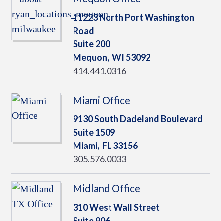
11223 North Port Washington
Road
Suite 200
Mequon,
WI
53092
414.441.0316
Miami Office
9130 South Dadeland Boulevard
Suite 1509
Miami,
FL
33156
305.576.0033
Midland Office
310 West Wall Street
Suite 906