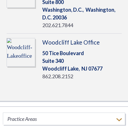
Suite 800
Washington, D.C.,
Washington,
D.C.
20036
202.621.7844
Woodcliff Lake Office
50 Tice Boulevard
Suite 340
Woodcliff Lake,
NJ
07677
862.208.2152
Ryan Thought Leadership
Practice Areas