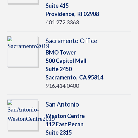
Suite 415
Providence,
RI
02908
401.272.3363
Sacramento Office
BMO Tower
500 Capitol Mall
Suite 2450
Sacramento,
CA
95814
916.414.0400
San Antonio
Weston Centre
112 East Pecan
Suite 2315