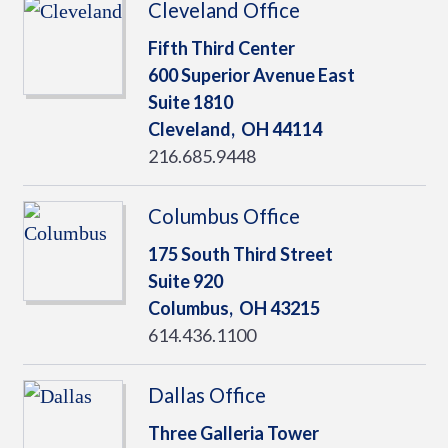
Cleveland Office
Fifth Third Center
600 Superior Avenue East
Suite 1810
Cleveland,
OH
44114
216.685.9448
Columbus Office
175 South Third Street
Suite 920
Columbus,
OH
43215
614.436.1100
Dallas Office
Three Galleria Tower