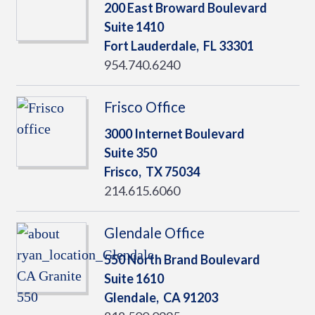
200 East Broward Boulevard
Suite 1410
Fort Lauderdale,
FL
33301
954.740.6240
Frisco Office
3000 Internet Boulevard
Suite 350
Frisco,
TX
75034
214.615.6060
Glendale Office
550 North Brand Boulevard
Suite 1610
Glendale,
CA
91203