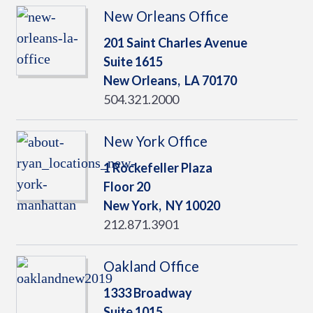
New Orleans Office
201 Saint Charles Avenue
Suite 1615
New Orleans,
LA
70170
504.321.2000
New York Office
1 Rockefeller Plaza
Floor 20
New York,
NY
10020
212.871.3901
Oakland Office
1333 Broadway
Suite 1015