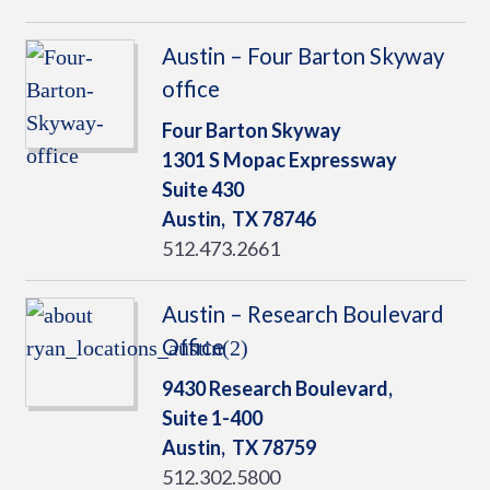
Austin – Four Barton Skyway
office
Four Barton Skyway
1301 S Mopac Expressway
Suite 430
Austin,
TX
78746
512.473.2661
Austin – Research Boulevard
Office
9430 Research Boulevard,
Suite 1-400
Austin,
TX
78759
512.302.5800