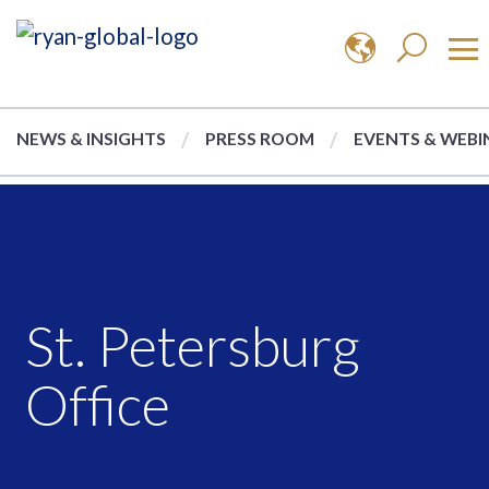
NEWS & INSIGHTS
PRESS ROOM
EVENTS & WEBI
St. Petersburg
Office