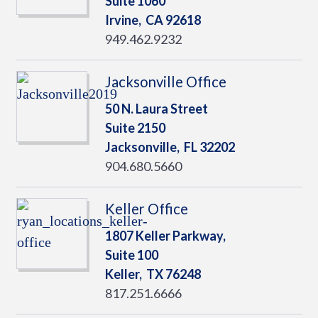
Suite 1060
Irvine,
CA
92618
949.462.9232
Jacksonville Office
50 N. Laura Street
Suite 2150
Jacksonville,
FL
32202
904.680.5660
Keller Office
1807 Keller Parkway,
Suite 100
Keller,
TX
76248
817.251.6666