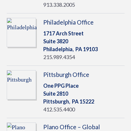
913.338.2005
Philadelphia Office
1717 Arch Street
Suite 3820
Philadelphia,
PA
19103
215.989.4354
Pittsburgh Office
One PPG Place
Suite 2810
Pittsburgh,
PA
15222
412.535.4400
Plano Office – Global