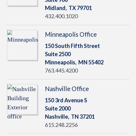
Midland,
TX
79701
432.400.1020
Minneapolis Office
150 South Fifth Street
Suite 2500
Minneapolis,
MN
55402
763.445.4200
Nashville Office
150 3rd Avenue S
Suite 2000
Nashville,
TN
37201
615.248.2256