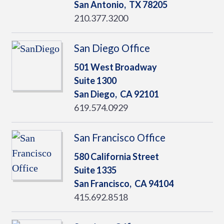
San Antonio,
TX
78205
210.377.3200
San Diego Office
501 West Broadway
Suite 1300
San Diego,
CA
92101
619.574.0929
San Francisco Office
580 California Street
Suite 1335
San Francisco,
CA
94104
415.692.8518