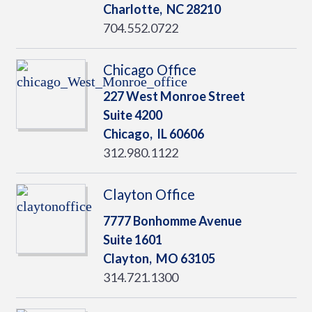
Charlotte,
NC
28210
704.552.0722
Chicago Office
227 West Monroe Street
Suite 4200
Chicago,
IL
60606
312.980.1122
Clayton Office
7777 Bonhomme Avenue
Suite 1601
Clayton,
MO
63105
314.721.1300