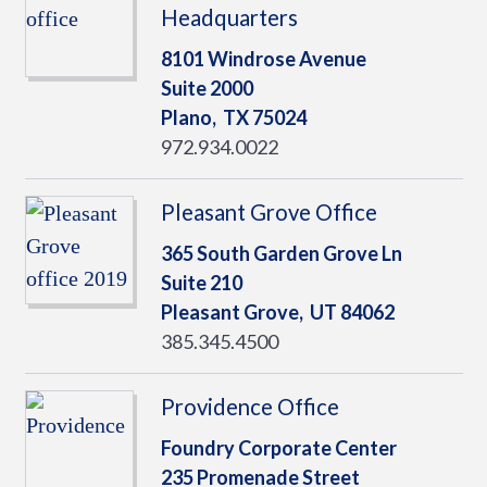
Headquarters
8101 Windrose Avenue
Suite 2000
Plano,
TX
75024
972.934.0022
Pleasant Grove Office
365 South Garden Grove Ln
Suite 210
Pleasant Grove,
UT
84062
385.345.4500
Providence Office
Foundry Corporate Center
235 Promenade Street