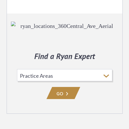
Find a Ryan Expert
Select
Practice
Area
GO