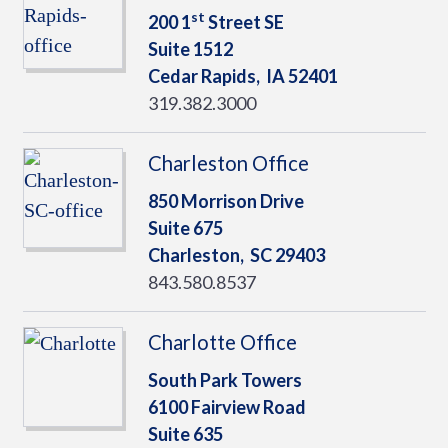
st
200 1
Street SE
Suite 1512
Cedar Rapids,
IA
52401
319.382.3000
Charleston Office
850 Morrison Drive
Suite 675
Charleston,
SC
29403
843.580.8537
Charlotte Office
South Park Towers
6100 Fairview Road
Suite 635