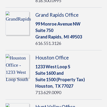
818.500.0995
Grand Rapids Office
99 Monroe Avenue NW
Suite 750
Grand Rapids,
MI
49503
616.551.3126
Houston Office
1233 West Loop S
Suite 1600 and
Suite 1500 (Property Tax)
Houston,
TX
77027
713.629.0090
Hunt Valley Office