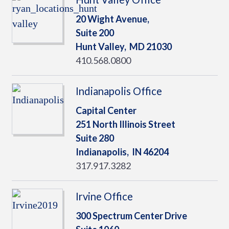
20 Wight Avenue,
Suite 200
Hunt Valley,
MD
21030
410.568.0800
Indianapolis Office
Capital Center
251 North Illinois Street
Suite 280
Indianapolis,
IN
46204
317.917.3282
Irvine Office
300 Spectrum Center Drive