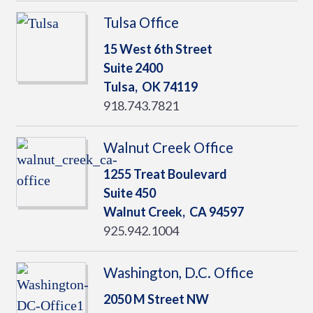
Tulsa Office
15 West 6th Street
Suite 2400
Tulsa,
OK
74119
918.743.7821
Walnut Creek Office
1255 Treat Boulevard
Suite 450
Walnut Creek,
CA
94597
925.942.1004
Washington, D.C. Office
2050 M Street NW