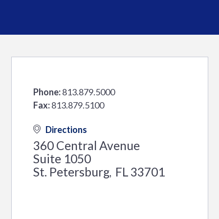
Phone:
813.879.5000
Fax:
813.879.5100
Directions
360 Central Avenue
Suite 1050
St. Petersburg
FL
33701
,