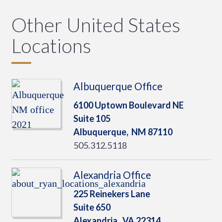
Other United States
Locations
Albuquerque Office
6100 Uptown Boulevard NE
Suite 105
Albuquerque,
NM
87110
505.312.5118
Alexandria Office
225 Reinekers Lane
Suite 650
Alexandria,
VA
22314