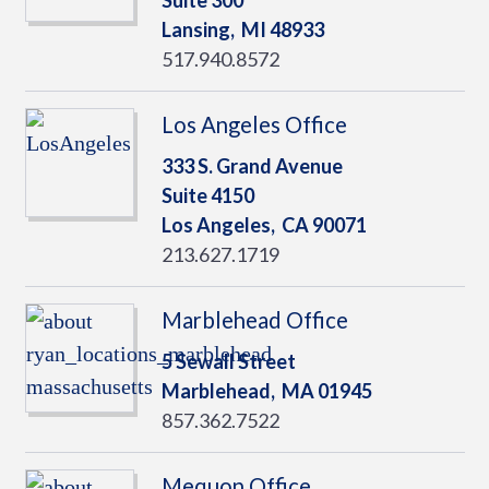
Suite 300
Lansing,
MI
48933
517.940.8572
Los Angeles Office
333 S. Grand Avenue
Suite 4150
Los Angeles,
CA
90071
213.627.1719
Marblehead Office
5 Sewall Street
Marblehead,
MA
01945
857.362.7522
Mequon Office