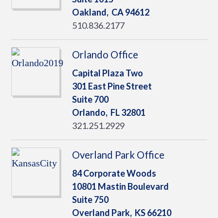
Oakland,
CA
94612
510.836.2177
Orlando Office
Capital Plaza Two
301 East Pine Street
Suite 700
Orlando,
FL
32801
321.251.2929
Overland Park Office
84 Corporate Woods
10801 Mastin Boulevard
Suite 750
Overland Park,
KS
66210