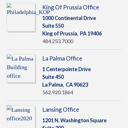
King Of Prussia Office
1000 Continental Drive
Suite 550
King of Prussia,
PA
19406
484.253.7000
La Palma Office
1 Centerpointe Drive
Suite 450
La Palma,
CA
90623
562.920.1864
Lansing Office
1201 N. Washington Square