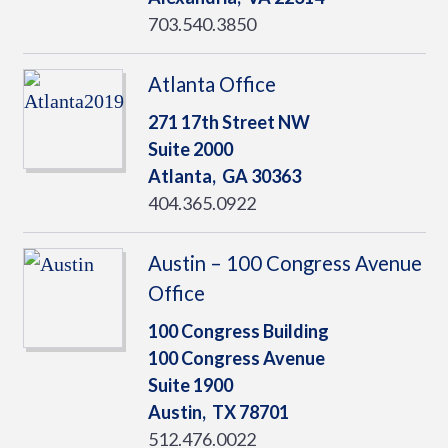
703.540.3850
Atlanta Office
271 17th Street NW
Suite 2000
Atlanta,
GA
30363
404.365.0922
Austin – 100 Congress Avenue
Office
100 Congress Building
100 Congress Avenue
Suite 1900
Austin,
TX
78701
512.476.0022