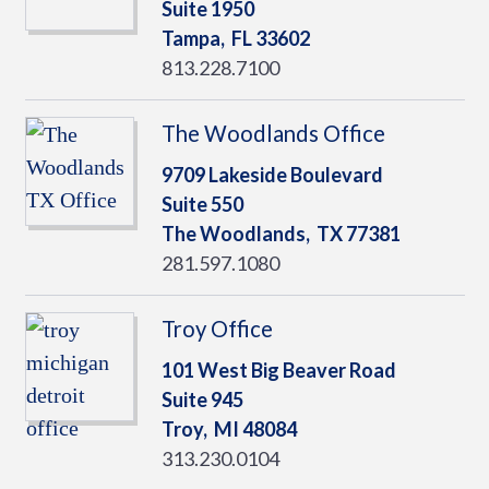
Suite 1950
Tampa,
FL
33602
813.228.7100
The Woodlands Office
9709 Lakeside Boulevard
Suite 550
The Woodlands,
TX
77381
281.597.1080
Troy Office
101 West Big Beaver Road
Suite 945
Troy,
MI
48084
313.230.0104