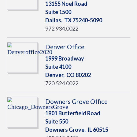
13155 Noel Road
Suite 1500
Dallas,
TX
75240-5090
972.934.0022
Denver Office
1999 Broadway
Suite 4100
Denver,
CO
80202
720.524.0022
Downers Grove Office
1901 Butterfield Road
Suite 550
Downers Grove,
IL
60515