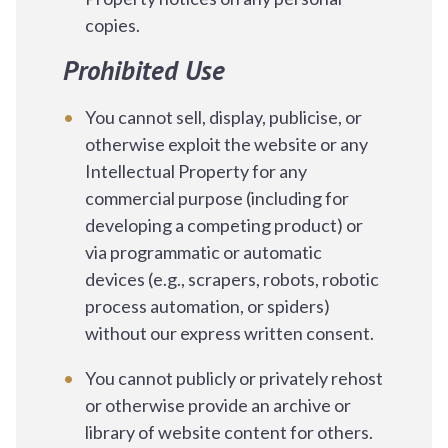
copies.
Prohibited Use
You cannot sell, display, publicise, or
otherwise exploit the website or any
Intellectual Property for any
commercial purpose (including for
developing a competing product) or
via programmatic or automatic
devices (e.g., scrapers, robots, robotic
process automation, or spiders)
without our express written consent.
You cannot publicly or privately rehost
or otherwise provide an archive or
library of website content for others.