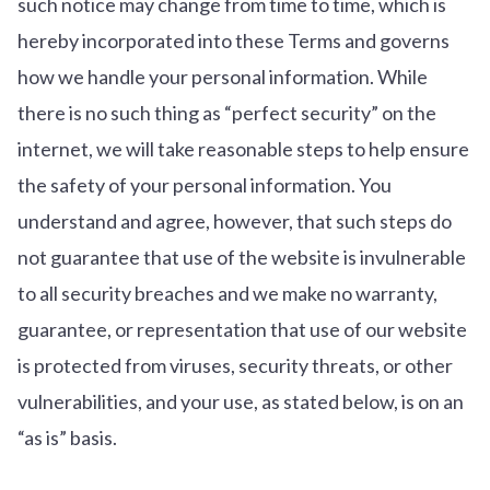
such notice may change from time to time, which is
hereby incorporated into these Terms and governs
how we handle your personal information. While
there is no such thing as “perfect security” on the
internet, we will take reasonable steps to help ensure
the safety of your personal information. You
understand and agree, however, that such steps do
not guarantee that use of the website is invulnerable
to all security breaches and we make no warranty,
guarantee, or representation that use of our website
is protected from viruses, security threats, or other
vulnerabilities, and your use, as stated below, is on an
“as is” basis.