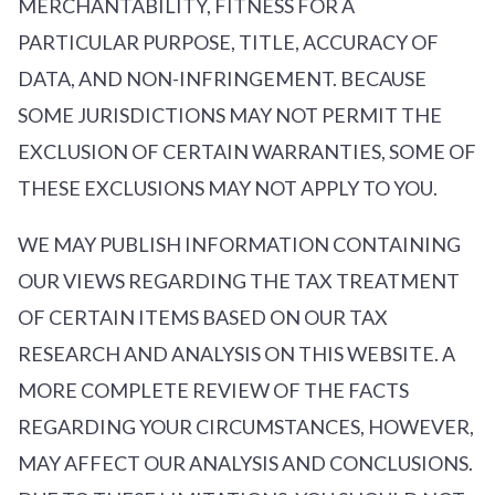
MERCHANTABILITY, FITNESS FOR A
PARTICULAR PURPOSE, TITLE, ACCURACY OF
DATA, AND NON-INFRINGEMENT. BECAUSE
SOME JURISDICTIONS MAY NOT PERMIT THE
EXCLUSION OF CERTAIN WARRANTIES, SOME OF
THESE EXCLUSIONS MAY NOT APPLY TO YOU.
WE MAY PUBLISH INFORMATION CONTAINING
OUR VIEWS REGARDING THE TAX TREATMENT
OF CERTAIN ITEMS BASED ON OUR TAX
RESEARCH AND ANALYSIS ON THIS WEBSITE. A
MORE COMPLETE REVIEW OF THE FACTS
REGARDING YOUR CIRCUMSTANCES, HOWEVER,
MAY AFFECT OUR ANALYSIS AND CONCLUSIONS.