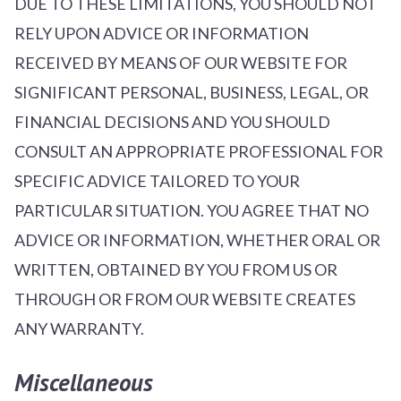
DUE TO THESE LIMITATIONS, YOU SHOULD NOT
RELY UPON ADVICE OR INFORMATION
RECEIVED BY MEANS OF OUR WEBSITE FOR
SIGNIFICANT PERSONAL, BUSINESS, LEGAL, OR
FINANCIAL DECISIONS AND YOU SHOULD
CONSULT AN APPROPRIATE PROFESSIONAL FOR
SPECIFIC ADVICE TAILORED TO YOUR
PARTICULAR SITUATION. YOU AGREE THAT NO
ADVICE OR INFORMATION, WHETHER ORAL OR
WRITTEN, OBTAINED BY YOU FROM US OR
THROUGH OR FROM OUR WEBSITE CREATES
ANY WARRANTY.
Miscellaneous