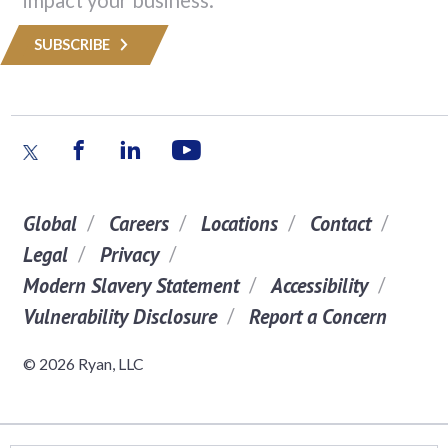
SUBSCRIBE
Global
Careers
Locations
Contact
Legal
Privacy
Modern Slavery Statement
Accessibility
Vulnerability Disclosure
Report a Concern
© 2026 Ryan, LLC