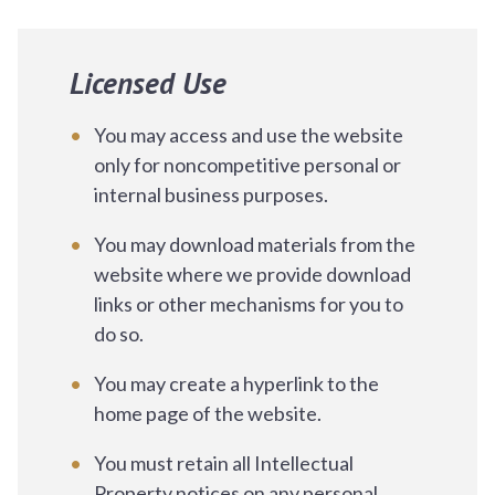
Licensed Use
You may access and use the website
only for noncompetitive personal or
internal business purposes.
You may download materials from the
website where we provide download
links or other mechanisms for you to
do so.
You may create a hyperlink to the
home page of the website.
You must retain all Intellectual
Property notices on any personal