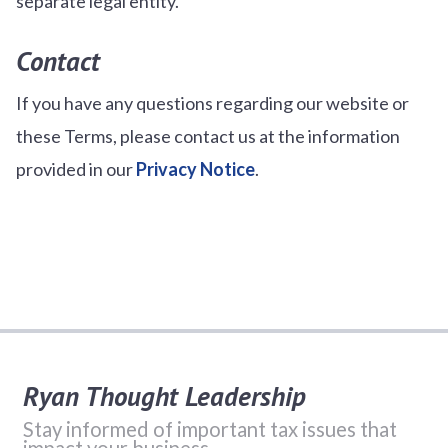
separate legal entity.
Contact
If you have any questions regarding our website or
these Terms, please contact us at the information
provided in our
Privacy Notice
.
Ryan Thought Leadership
Stay informed of important tax issues that
impact your business.