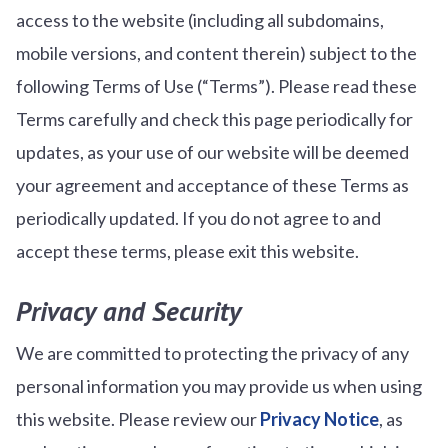
access to the website (including all subdomains,
mobile versions, and content therein) subject to the
following Terms of Use (“Terms”). Please read these
Terms carefully and check this page periodically for
updates, as your use of our website will be deemed
your agreement and acceptance of these Terms as
periodically updated. If you do not agree to and
accept these terms, please exit this website.
Privacy and Security
We are committed to protecting the privacy of any
personal information you may provide us when using
this website. Please review our
Privacy Notice
, as