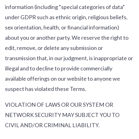
information (including “special categories of data”
under GDPR such as ethnic origin, religious beliefs,
sex orientation, health, or financial information)
about you or another party. We reserve the right to
edit, remove, or delete any submission or
transmission that, in our judgment, is inappropriate or
illegal and to decline to provide commercially
available offerings on our website to anyone we
suspect has violated these Terms.
VIOLATION OF LAWS OR OUR SYSTEM OR
NETWORK SECURITY MAY SUBJECT YOU TO
CIVIL AND/OR CRIMINAL LIABILITY.