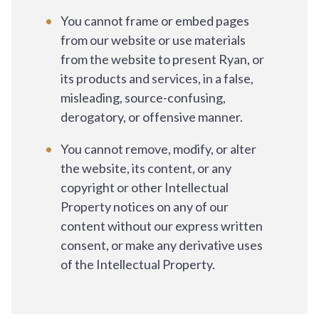
You cannot frame or embed pages
from our website or use materials
from the website to present Ryan, or
its products and services, in a false,
misleading, source-confusing,
derogatory, or offensive manner.
You cannot remove, modify, or alter
the website, its content, or any
copyright or other Intellectual
Property notices on any of our
content without our express written
consent, or make any derivative uses
of the Intellectual Property.