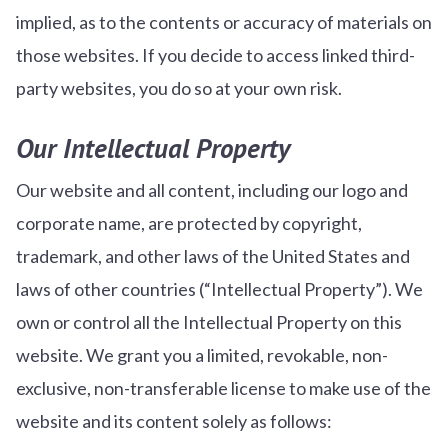
implied, as to the contents or accuracy of materials on
those websites. If you decide to access linked third-
party websites, you do so at your own risk.
Our Intellectual Property
Our website and all content, including our logo and
corporate name, are protected by copyright,
trademark, and other laws of the United States and
laws of other countries (“Intellectual Property”). We
own or control all the Intellectual Property on this
website. We grant you a limited, revokable, non-
exclusive, non-transferable license to make use of the
website and its content solely as follows: