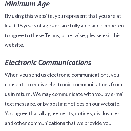
Minimum Age
By using this website, you represent that you are at
least 18 years of age and are fully able and competent
to agree to these Terms; otherwise, please exit this
website.
Electronic Communications
When you send us electronic communications, you
consent to receive electronic communications from
us in return. We may communicate with you by e-mail,
text message, or by posting notices on our website.
You agree that all agreements, notices, disclosures,
and other communications that we provide you