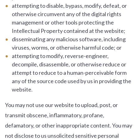
attempting to disable, bypass, modify, defeat, or
otherwise circumvent any of the digital rights
management or other tools protecting the
Intellectual Property contained at the website;
disseminating any malicious software, including
viruses, worms, or otherwise harmful code; or
attempting to modify, reverse-engineer,
decompile, disassemble, or otherwise reduce or
attempt to reduce to a human-perceivable form
any of the source code used by us in providing the
website.
You may not use our website to upload, post, or
transmit obscene, inflammatory, profane,
defamatory, or other inappropriate content. You may
not disclose to us unsolicited sensitive personal