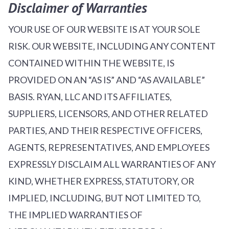
Disclaimer of Warranties
YOUR USE OF OUR WEBSITE IS AT YOUR SOLE
RISK. OUR WEBSITE, INCLUDING ANY CONTENT
CONTAINED WITHIN THE WEBSITE, IS
PROVIDED ON AN “AS IS” AND “AS AVAILABLE”
BASIS. RYAN, LLC AND ITS AFFILIATES,
SUPPLIERS, LICENSORS, AND OTHER RELATED
PARTIES, AND THEIR RESPECTIVE OFFICERS,
AGENTS, REPRESENTATIVES, AND EMPLOYEES
EXPRESSLY DISCLAIM ALL WARRANTIES OF ANY
KIND, WHETHER EXPRESS, STATUTORY, OR
IMPLIED, INCLUDING, BUT NOT LIMITED TO,
THE IMPLIED WARRANTIES OF