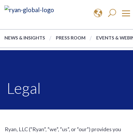
NEWS & INSIGHTS
PRESS ROOM
EVENTS & WEBI
Legal
Ryan, LLC (“Ryan”, “we”, “us”, or “our”) provides you