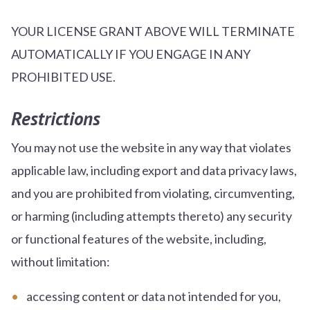
YOUR LICENSE GRANT ABOVE WILL TERMINATE
AUTOMATICALLY IF YOU ENGAGE IN ANY
PROHIBITED USE.
Restrictions
You may not use the website in any way that violates
applicable law, including export and data privacy laws,
and you are prohibited from violating, circumventing,
or harming (including attempts thereto) any security
or functional features of the website, including,
without limitation:
accessing content or data not intended for you,