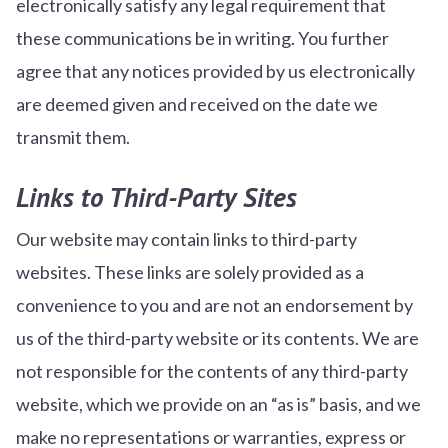
electronically satisfy any legal requirement that
these communications be in writing. You further
agree that any notices provided by us electronically
are deemed given and received on the date we
transmit them.
Links to Third-Party Sites
Our website may contain links to third-party
websites. These links are solely provided as a
convenience to you and are not an endorsement by
us of the third-party website or its contents. We are
not responsible for the contents of any third-party
website, which we provide on an “as is” basis, and we
make no representations or warranties, express or