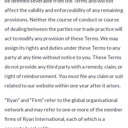
be deemed severable from the Terms and will not
affect the validity and enforceability of any remaining
provisions. Neither the course of conduct or course
of dealing between the parties nor trade practice will
act to modify any provision of these Terms. We may
assign its rights and duties under these Terms to any
party at any time without notice to you. These Terms
do not provide any third party with a remedy, claim, or
right of reimbursement. You must file any claim or suit
related to our website within one year after it arises.
“Ryan” and “Firm” refer to the global organisational
network and may refer to one or more of the member
firms of Ryan International, each of which is a