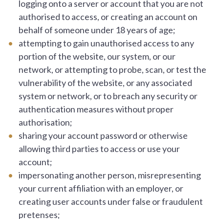
logging onto a server or account that you are not
authorised to access, or creating an account on
behalf of someone under 18 years of age;
attempting to gain unauthorised access to any
portion of the website, our system, or our
network, or attempting to probe, scan, or test the
vulnerability of the website, or any associated
system or network, or to breach any security or
authentication measures without proper
authorisation;
sharing your account password or otherwise
allowing third parties to access or use your
account;
impersonating another person, misrepresenting
your current affiliation with an employer, or
creating user accounts under false or fraudulent
pretenses;