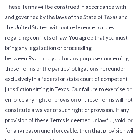
These Terms will be construed in accordance with
and governed by the laws of the State of Texas and
the United States, without reference to rules
regarding conflicts of law. You agree that you must
bring any legal action or proceeding
between Ryan and you for any purpose concerning
these Terms or the parties’ obligations hereunder
exclusively in a federal or state court of competent
jurisdiction sitting in Texas. Our failure to exercise or
enforce any right or provision of these Terms will not
constitute a waiver of such right or provision. If any
provision of these Terms is deemed unlawful, void, or
for any reason unenforceable, then that provision will