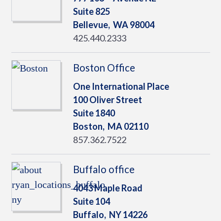
Suite 825
Bellevue,
WA
98004
425.440.2333
Boston Office
One International Place
100 Oliver Street
Suite 1840
Boston,
MA
02110
857.362.7522
Buffalo office
4043 Maple Road
Suite 104
Buffalo,
NY
14226