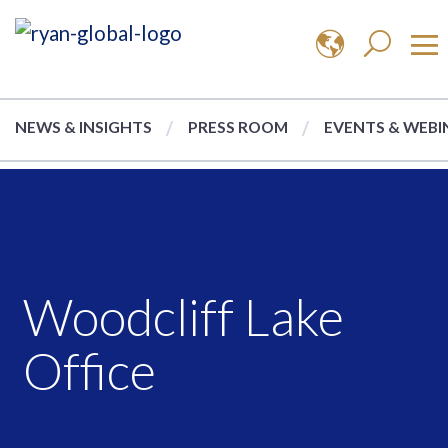
NEWS & INSIGHTS
PRESS ROOM
EVENTS & WEBI
Woodcliff Lake
Office