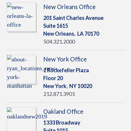
New Orleans Office
201 Saint Charles Avenue
Suite 1615
New Orleans,
LA
70170
504.321.2000
New York Office
1 Rockefeller Plaza
Floor 20
New York,
NY
10020
212.871.3901
Oakland Office
1333 Broadway
Suite 1015