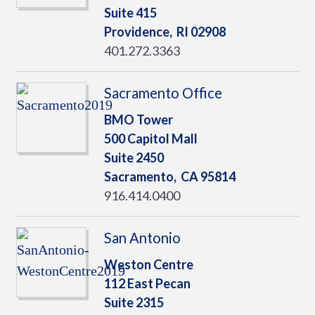
Suite 415
Providence,
RI
02908
401.272.3363
Sacramento Office
BMO Tower
500 Capitol Mall
Suite 2450
Sacramento,
CA
95814
916.414.0400
San Antonio
Weston Centre
112 East Pecan
Suite 2315