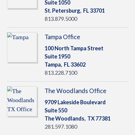
Suite 1050
St. Petersburg,
FL
33701
813.879.5000
Tampa Office
100 North Tampa Street
Suite 1950
Tampa,
FL
33602
813.228.7100
The Woodlands Office
9709 Lakeside Boulevard
Suite 550
The Woodlands,
TX
77381
281.597.1080