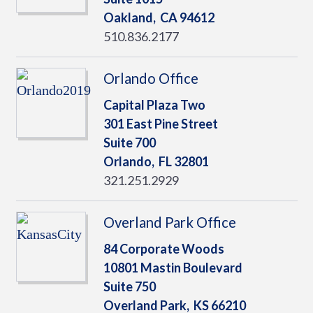
Oakland,
CA
94612
510.836.2177
Orlando Office
Capital Plaza Two
301 East Pine Street
Suite 700
Orlando,
FL
32801
321.251.2929
Overland Park Office
84 Corporate Woods
10801 Mastin Boulevard
Suite 750
Overland Park,
KS
66210