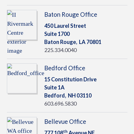
Baton Rouge Office
450 Laurel Street
Suite 1700
Baton Rouge,
LA
70801
225.334.0040
Bedford Office
15 Constitution Drive
Suite 1A
Bedford,
NH
03110
603.696.5830
Bellevue Office
th
777 108
Avenue NE