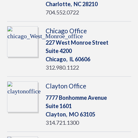
Charlotte,
NC
28210
704.552.0722
Chicago Office
227 West Monroe Street
Suite 4200
Chicago,
IL
60606
312.980.1122
Clayton Office
7777 Bonhomme Avenue
Suite 1601
Clayton,
MO
63105
314.721.1300