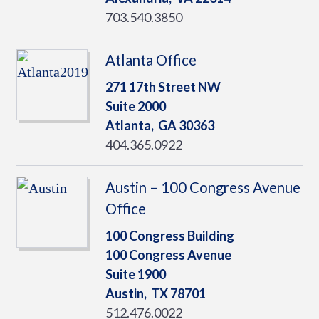
703.540.3850
Atlanta Office
271 17th Street NW
Suite 2000
Atlanta,
GA
30363
404.365.0922
Austin – 100 Congress Avenue
Office
100 Congress Building
100 Congress Avenue
Suite 1900
Austin,
TX
78701
512.476.0022