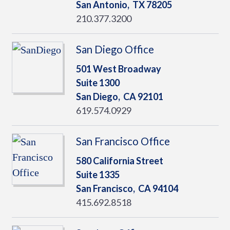
San Antonio,
TX
78205
210.377.3200
San Diego Office
501 West Broadway
Suite 1300
San Diego,
CA
92101
619.574.0929
San Francisco Office
580 California Street
Suite 1335
San Francisco,
CA
94104
415.692.8518