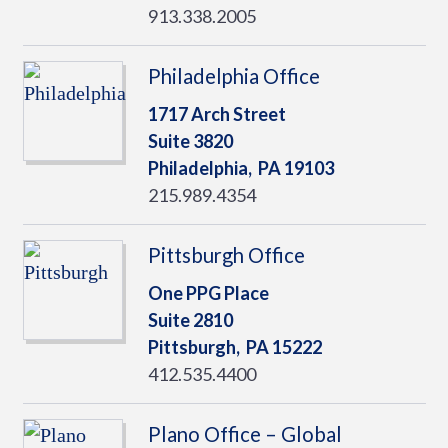
913.338.2005
Philadelphia Office
1717 Arch Street
Suite 3820
Philadelphia,
PA
19103
215.989.4354
Pittsburgh Office
One PPG Place
Suite 2810
Pittsburgh,
PA
15222
412.535.4400
Plano Office – Global