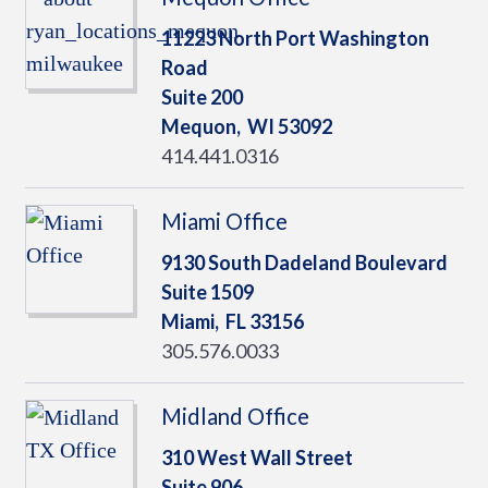
11223 North Port Washington
Road
Suite 200
Mequon,
WI
53092
414.441.0316
Miami Office
9130 South Dadeland Boulevard
Suite 1509
Miami,
FL
33156
305.576.0033
Midland Office
310 West Wall Street
Suite 906