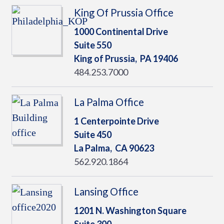
King Of Prussia Office
1000 Continental Drive
Suite 550
King of Prussia,
PA
19406
484.253.7000
La Palma Office
1 Centerpointe Drive
Suite 450
La Palma,
CA
90623
562.920.1864
Lansing Office
1201 N. Washington Square