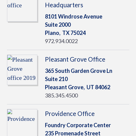
Headquarters
8101 Windrose Avenue
Suite 2000
Plano,
TX
75024
972.934.0022
Pleasant Grove Office
365 South Garden Grove Ln
Suite 210
Pleasant Grove,
UT
84062
385.345.4500
Providence Office
Foundry Corporate Center
235 Promenade Street