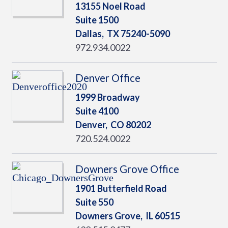
13155 Noel Road
Suite 1500
Dallas,
TX
75240-5090
972.934.0022
Denver Office
1999 Broadway
Suite 4100
Denver,
CO
80202
720.524.0022
Downers Grove Office
1901 Butterfield Road
Suite 550
Downers Grove,
IL
60515