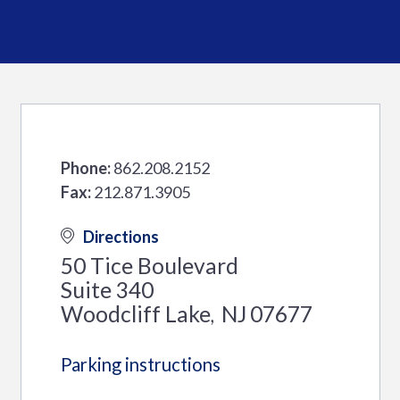
Phone:
862.208.2152
Fax:
212.871.3905
Directions
50 Tice Boulevard
Suite 340
Woodcliff Lake
NJ
07677
,
Parking instructions