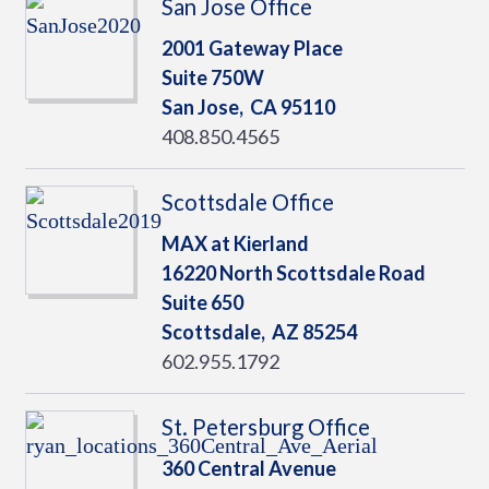
San Jose Office
2001 Gateway Place
Suite 750W
San Jose,
CA
95110
408.850.4565
Scottsdale Office
MAX at Kierland
16220 North Scottsdale Road
Suite 650
Scottsdale,
AZ
85254
602.955.1792
St. Petersburg Office
360 Central Avenue