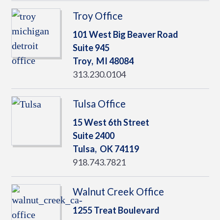
Troy Office
101 West Big Beaver Road
Suite 945
Troy,
MI
48084
313.230.0104
Tulsa Office
15 West 6th Street
Suite 2400
Tulsa,
OK
74119
918.743.7821
Walnut Creek Office
1255 Treat Boulevard