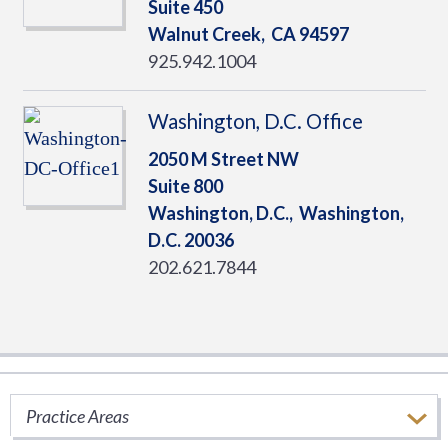
Suite 450
Walnut Creek,
CA
94597
925.942.1004
Washington, D.C. Office
2050 M Street NW
Suite 800
Washington, D.C.,
Washington,
D.C.
20036
202.621.7844
Ryan Thought Leadership
Practice Areas