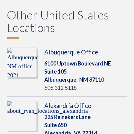
Other United States
Locations
Albuquerque Office
6100 Uptown Boulevard NE
Suite 105
Albuquerque,
NM
87110
505.312.5118
Alexandria Office
225 Reinekers Lane
Suite 650
Alexandria,
VA
22314