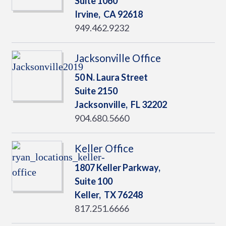
Suite 1060
Irvine,
CA
92618
949.462.9232
Jacksonville Office
50 N. Laura Street
Suite 2150
Jacksonville,
FL
32202
904.680.5660
Keller Office
1807 Keller Parkway,
Suite 100
Keller,
TX
76248
817.251.6666