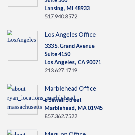
Suite 300
Lansing,
MI
48933
517.940.8572
Los Angeles Office
333 S. Grand Avenue
Suite 4150
Los Angeles,
CA
90071
213.627.1719
Marblehead Office
5 Sewall Street
Marblehead,
MA
01945
857.362.7522
Mequon Office