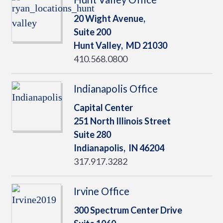
20 Wight Avenue,
Suite 200
Hunt Valley,
MD
21030
410.568.0800
Indianapolis Office
Capital Center
251 North Illinois Street
Suite 280
Indianapolis,
IN
46204
317.917.3282
Irvine Office
300 Spectrum Center Drive