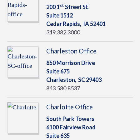
st
200 1
Street SE
Suite 1512
Cedar Rapids,
IA
52401
319.382.3000
Charleston Office
850 Morrison Drive
Suite 675
Charleston,
SC
29403
843.580.8537
Charlotte Office
South Park Towers
6100 Fairview Road
Suite 635