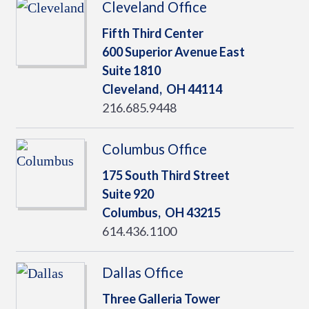
Cleveland Office
Fifth Third Center
600 Superior Avenue East
Suite 1810
Cleveland,
OH
44114
216.685.9448
Columbus Office
175 South Third Street
Suite 920
Columbus,
OH
43215
614.436.1100
Dallas Office
Three Galleria Tower