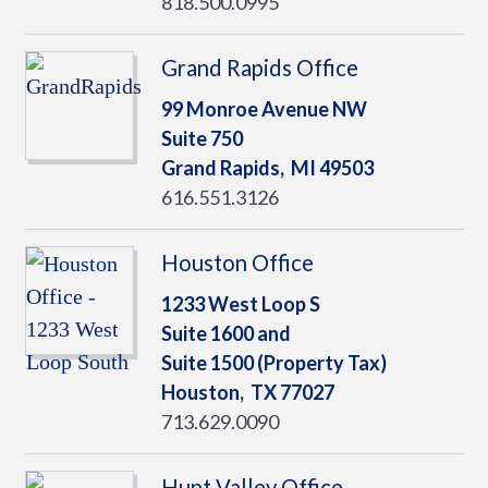
818.500.0995
Grand Rapids Office
99 Monroe Avenue NW
Suite 750
Grand Rapids,
MI
49503
616.551.3126
Houston Office
1233 West Loop S
Suite 1600 and
Suite 1500 (Property Tax)
Houston,
TX
77027
713.629.0090
Hunt Valley Office