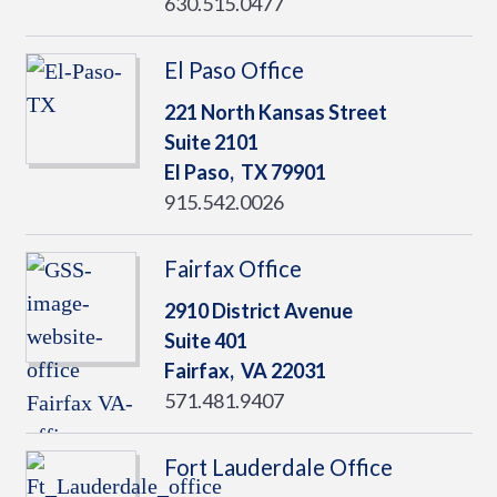
630.515.0477
El Paso Office
221 North Kansas Street
Suite 2101
El Paso,
TX
79901
915.542.0026
Fairfax Office
2910 District Avenue
Suite 401
Fairfax,
VA
22031
571.481.9407
Fort Lauderdale Office