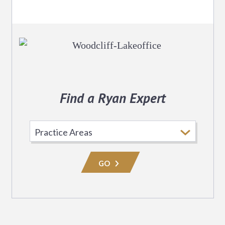
Find a Ryan Expert
Select
Practice
Area
GO