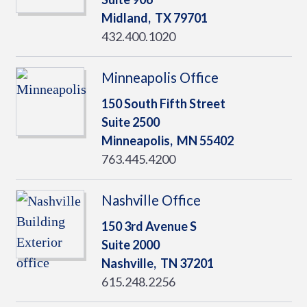
Midland,
TX
79701
432.400.1020
Minneapolis Office
150 South Fifth Street
Suite 2500
Minneapolis,
MN
55402
763.445.4200
Nashville Office
150 3rd Avenue S
Suite 2000
Nashville,
TN
37201
615.248.2256