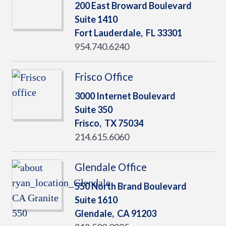
200 East Broward Boulevard
Suite 1410
Fort Lauderdale,
FL
33301
954.740.6240
Frisco Office
3000 Internet Boulevard
Suite 350
Frisco,
TX
75034
214.615.6060
Glendale Office
550 North Brand Boulevard
Suite 1610
Glendale,
CA
91203