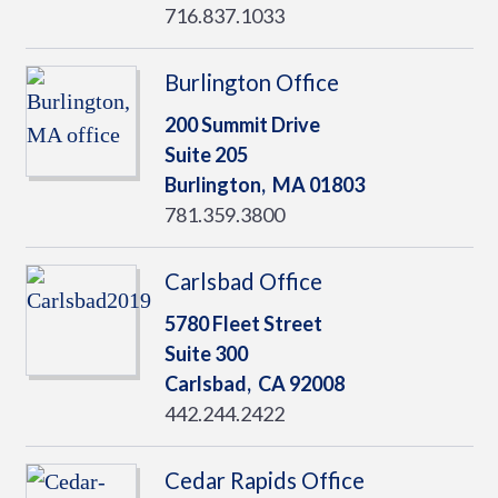
716.837.1033
Burlington Office
200 Summit Drive
Suite 205
Burlington,
MA
01803
781.359.3800
Carlsbad Office
5780 Fleet Street
Suite 300
Carlsbad,
CA
92008
442.244.2422
Cedar Rapids Office