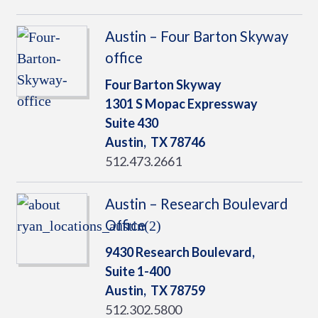
Austin – Four Barton Skyway
office
Four Barton Skyway
1301 S Mopac Expressway
Suite 430
Austin,
TX
78746
512.473.2661
Austin – Research Boulevard
Office
9430 Research Boulevard,
Suite 1-400
Austin,
TX
78759
512.302.5800