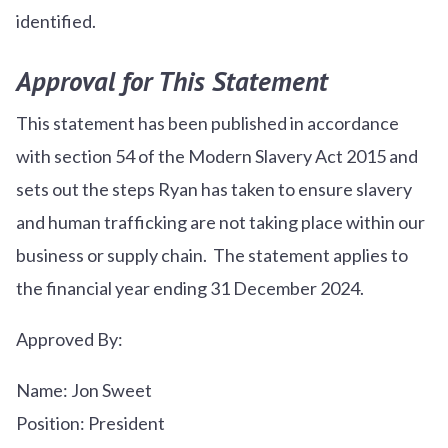
identified.
Approval for This Statement
This statement has been published in accordance
with section 54 of the Modern Slavery Act 2015 and
sets out the steps Ryan has taken to ensure slavery
and human trafficking are not taking place within our
business or supply chain. The statement applies to
the financial year ending 31 December 2024.
Approved By:
Name: Jon Sweet
Position: President