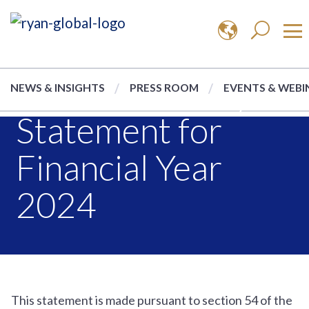
Modern Slavery
NEWS & INSIGHTS
PRESS ROOM
EVENTS & WEBI
Statement for
Financial Year
2024
This statement is made pursuant to section 54 of the