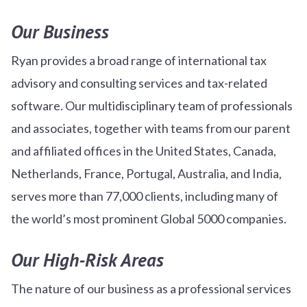
Our Business
Ryan provides a broad range of international tax
advisory and consulting services and tax-related
software. Our multidisciplinary team of professionals
and associates, together with teams from our parent
and affiliated offices in the United States, Canada,
Netherlands, France, Portugal, Australia, and India,
serves more than 77,000 clients, including many of
the world’s most prominent Global 5000 companies.
Our High-Risk Areas
The nature of our business as a professional services