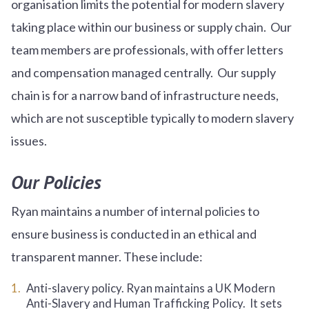
organisation limits the potential for modern slavery
taking place within our business or supply chain. Our
team members are professionals, with offer letters
and compensation managed centrally. Our supply
chain is for a narrow band of infrastructure needs,
which are not susceptible typically to modern slavery
issues.
Our Policies
Ryan maintains a number of internal policies to
ensure business is conducted in an ethical and
transparent manner. These include:
Anti-slavery policy. Ryan maintains a UK Modern
Anti-Slavery and Human Trafficking Policy. It sets