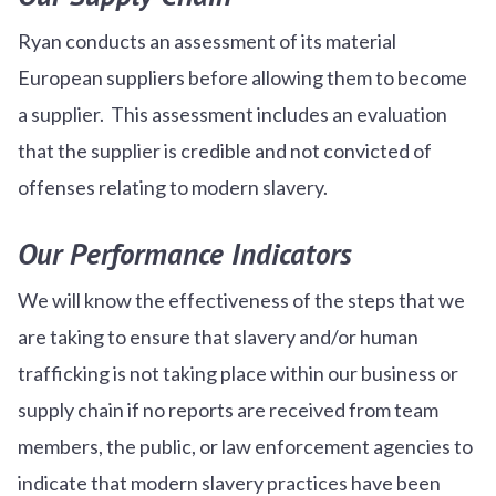
Ryan conducts an assessment of its material
European suppliers before allowing them to become
a supplier. This assessment includes an evaluation
that the supplier is credible and not convicted of
offenses relating to modern slavery.
Our Performance Indicators
We will know the effectiveness of the steps that we
are taking to ensure that slavery and/or human
trafficking is not taking place within our business or
supply chain if no reports are received from team
members, the public, or law enforcement agencies to
indicate that modern slavery practices have been