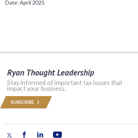
Date: April 2025
Ryan Thought Leadership
Stay informed of important tax issues that
impact your business.
SUBSCRIBE