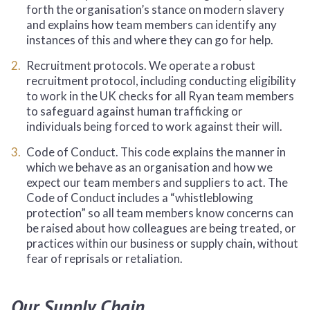
forth the organisation’s stance on modern slavery
and explains how team members can identify any
instances of this and where they can go for help.
Recruitment protocols. We operate a robust
recruitment protocol, including conducting eligibility
to work in the UK checks for all Ryan team members
to safeguard against human trafficking or
individuals being forced to work against their will.
Code of Conduct. This code explains the manner in
which we behave as an organisation and how we
expect our team members and suppliers to act. The
Code of Conduct includes a “whistleblowing
protection” so all team members know concerns can
be raised about how colleagues are being treated, or
practices within our business or supply chain, without
fear of reprisals or retaliation.
Our Supply Chain