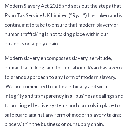
Modern Slavery Act 2015 and sets out the steps that
Ryan Tax Service UK Limited (“Ryan”) has taken and is
continuing to take to ensure that modern slavery or
human trafficking is not taking place within our
business or supply chain.
Modern slavery encompasses slavery, servitude,
human trafficking, and forced labour. Ryan has a zero-
tolerance approach to any form of modern slavery.
We are committed to acting ethically and with
integrity and transparency in all business dealings and
to putting effective systems and controls in place to
safeguard against any form of modern slavery taking
place within the business or our supply chain.