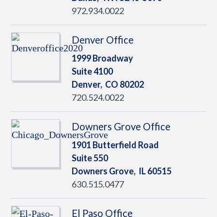
972.934.0022
Denver Office
1999 Broadway
Suite 4100
Denver,
CO
80202
720.524.0022
Downers Grove Office
1901 Butterfield Road
Suite 550
Downers Grove,
IL
60515
630.515.0477
El Paso Office