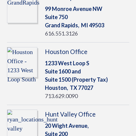
99 Monroe Avenue NW
Suite 750
Grand Rapids,
MI
49503
616.551.3126
Houston Office
1233 West Loop S
Suite 1600 and
Suite 1500 (Property Tax)
Houston,
TX
77027
713.629.0090
Hunt Valley Office
20 Wight Avenue,
Suite 200