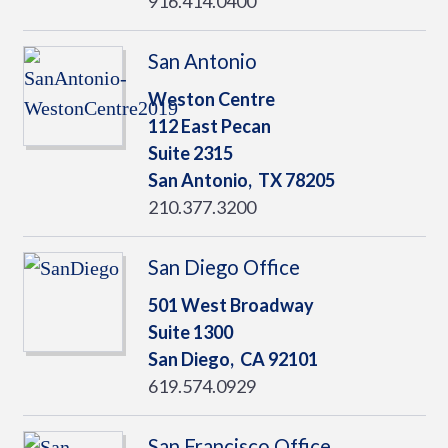
916.414.0400
San Antonio
Weston Centre
112 East Pecan
Suite 2315
San Antonio,
TX
78205
210.377.3200
San Diego Office
501 West Broadway
Suite 1300
San Diego,
CA
92101
619.574.0929
San Francisco Office