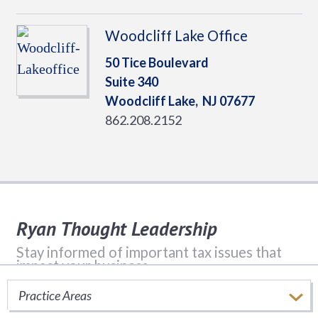
Woodcliff Lake Office
50 Tice Boulevard
Suite 340
Woodcliff Lake,
NJ
07677
862.208.2152
Ryan Thought Leadership
Stay informed of important tax issues that
impact your business.
Practice Areas
SUBSCRIBE