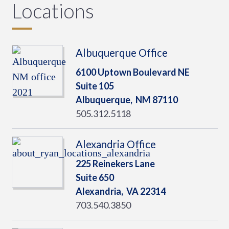
Locations
Albuquerque Office
6100 Uptown Boulevard NE
Suite 105
Albuquerque,
NM
87110
505.312.5118
Alexandria Office
225 Reinekers Lane
Suite 650
Alexandria,
VA
22314
703.540.3850