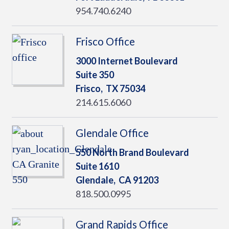
954.740.6240
Frisco Office
3000 Internet Boulevard
Suite 350
Frisco,
TX
75034
214.615.6060
Glendale Office
550 North Brand Boulevard
Suite 1610
Glendale,
CA
91203
818.500.0995
Grand Rapids Office