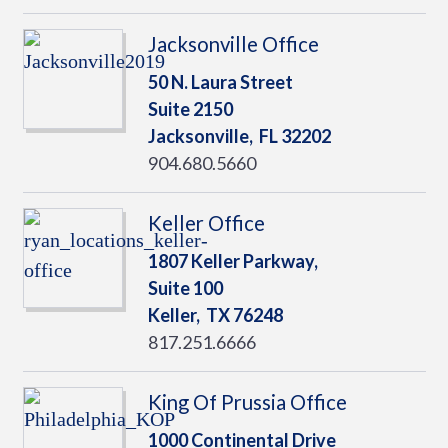
Jacksonville Office
50 N. Laura Street
Suite 2150
Jacksonville,
FL
32202
904.680.5660
Keller Office
1807 Keller Parkway,
Suite 100
Keller,
TX
76248
817.251.6666
King Of Prussia Office
1000 Continental Drive