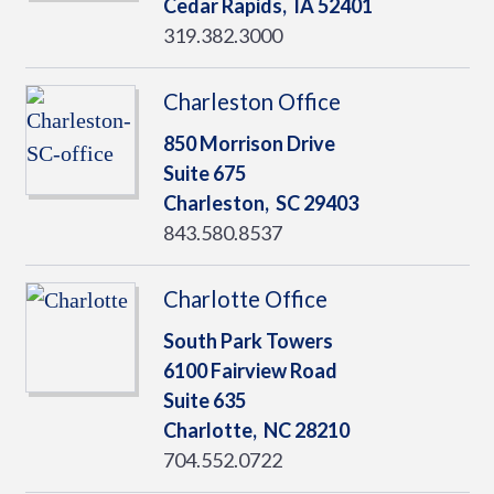
Cedar Rapids,
IA
52401
319.382.3000
Charleston Office
850 Morrison Drive
Suite 675
Charleston,
SC
29403
843.580.8537
Charlotte Office
South Park Towers
6100 Fairview Road
Suite 635
Charlotte,
NC
28210
704.552.0722