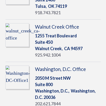
Tulsa,
OK
74119
918.743.7821
Walnut Creek Office
1255 Treat Boulevard
Suite 450
Walnut Creek,
CA
94597
925.942.1004
Washington, D.C. Office
2050 M Street NW
Suite 800
Washington, D.C.,
Washington,
D.C.
20036
202.621.7844