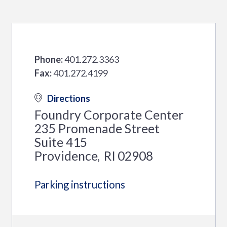
Phone:
401.272.3363
Fax:
401.272.4199
Directions
Foundry Corporate Center
235 Promenade Street
Suite 415
Providence
RI
02908
,
Parking instructions