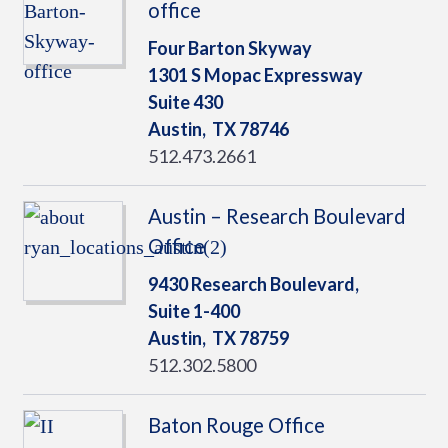
office
Four Barton Skyway
1301 S Mopac Expressway
Suite 430
Austin,
TX
78746
512.473.2661
Austin – Research Boulevard
Office
9430 Research Boulevard,
Suite 1-400
Austin,
TX
78759
512.302.5800
Baton Rouge Office