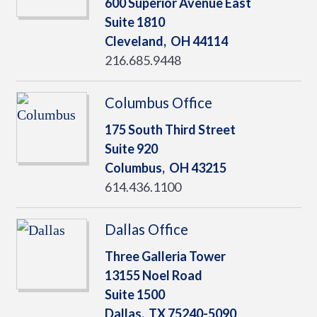
600 Superior Avenue East
Suite 1810
Cleveland,
OH
44114
216.685.9448
Columbus Office
175 South Third Street
Suite 920
Columbus,
OH
43215
614.436.1100
Dallas Office
Three Galleria Tower
13155 Noel Road
Suite 1500
Dallas,
TX
75240-5090