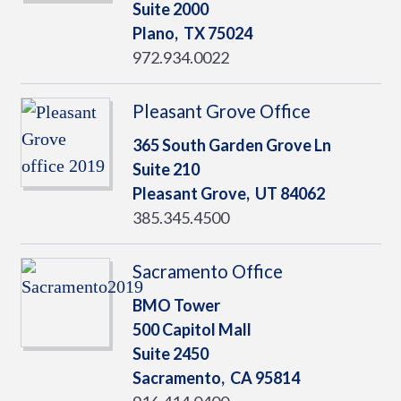
Suite 2000
Plano,
TX
75024
972.934.0022
Pleasant Grove Office
365 South Garden Grove Ln
Suite 210
Pleasant Grove,
UT
84062
385.345.4500
Sacramento Office
BMO Tower
500 Capitol Mall
Suite 2450
Sacramento,
CA
95814