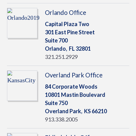
Orlando Office
Capital Plaza Two
301 East Pine Street
Suite 700
Orlando,
FL
32801
321.251.2929
Overland Park Office
84 Corporate Woods
10801 Mastin Boulevard
Suite 750
Overland Park,
KS
66210
913.338.2005