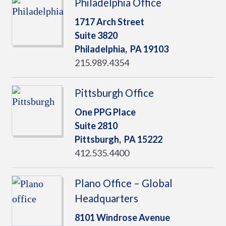
Philadelphia Office
1717 Arch Street
Suite 3820
Philadelphia,
PA
19103
215.989.4354
Pittsburgh Office
One PPG Place
Suite 2810
Pittsburgh,
PA
15222
412.535.4400
Plano Office – Global
Headquarters
8101 Windrose Avenue