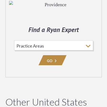
Find a Ryan Expert
Select
Practice
Area
GO
Other United States