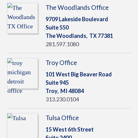
The Woodlands Office
9709 Lakeside Boulevard
Suite 550
The Woodlands,
TX
77381
281.597.1080
Troy Office
101 West Big Beaver Road
Suite 945
Troy,
MI
48084
313.230.0104
Tulsa Office
15 West 6th Street
Suite 2400