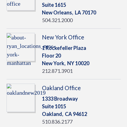
Suite 1615
New Orleans,
LA
70170
504.321.2000
New York Office
1 Rockefeller Plaza
Floor 20
New York,
NY
10020
212.871.3901
Oakland Office
1333 Broadway
Suite 1015
Oakland,
CA
94612
510.836.2177