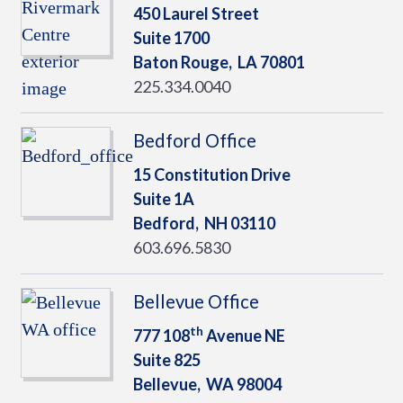
450 Laurel Street
Suite 1700
Baton Rouge,
LA
70801
225.334.0040
Bedford Office
15 Constitution Drive
Suite 1A
Bedford,
NH
03110
603.696.5830
Bellevue Office
th
777 108
Avenue NE
Suite 825
Bellevue,
WA
98004