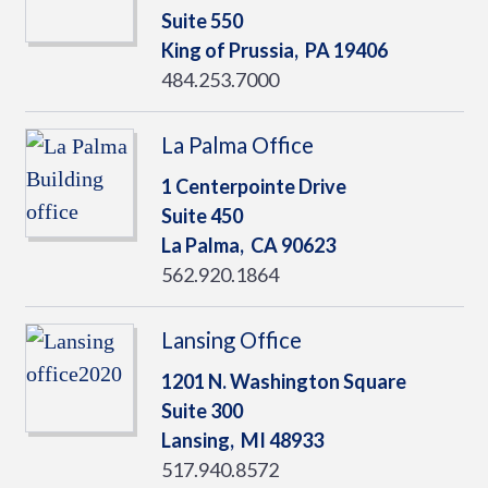
Suite 550
King of Prussia,
PA
19406
484.253.7000
La Palma Office
1 Centerpointe Drive
Suite 450
La Palma,
CA
90623
562.920.1864
Lansing Office
1201 N. Washington Square
Suite 300
Lansing,
MI
48933
517.940.8572