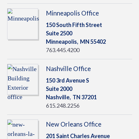
Minneapolis Office
150 South Fifth Street
Suite 2500
Minneapolis,
MN
55402
763.445.4200
Nashville Office
150 3rd Avenue S
Suite 2000
Nashville,
TN
37201
615.248.2256
New Orleans Office
201 Saint Charles Avenue