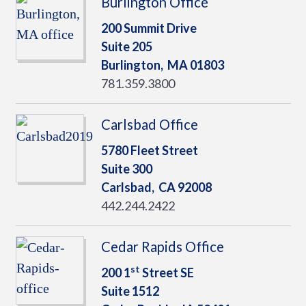
Burlington Office
200 Summit Drive
Suite 205
Burlington,
MA
01803
781.359.3800
Carlsbad Office
5780 Fleet Street
Suite 300
Carlsbad,
CA
92008
442.244.2422
Cedar Rapids Office
st
200 1
Street SE
Suite 1512