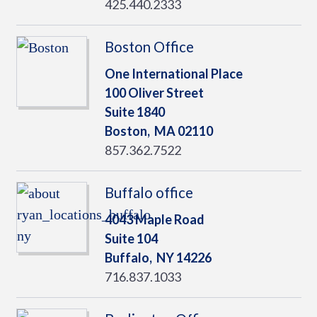
425.440.2333
Boston Office
One International Place
100 Oliver Street
Suite 1840
Boston,
MA
02110
857.362.7522
Buffalo office
4043 Maple Road
Suite 104
Buffalo,
NY
14226
716.837.1033