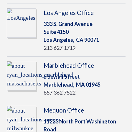
Los Angeles Office
333 S. Grand Avenue
Suite 4150
Los Angeles,
CA
90071
213.627.1719
Marblehead Office
5 Sewall Street
Marblehead,
MA
01945
857.362.7522
Mequon Office
11223 North Port Washington
Road