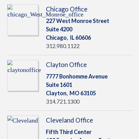
Chicago Office
227 West Monroe Street
Suite 4200
Chicago,
IL
60606
312.980.1122
Clayton Office
7777 Bonhomme Avenue
Suite 1601
Clayton,
MO
63105
314.721.1300
Cleveland Office
Fifth Third Center