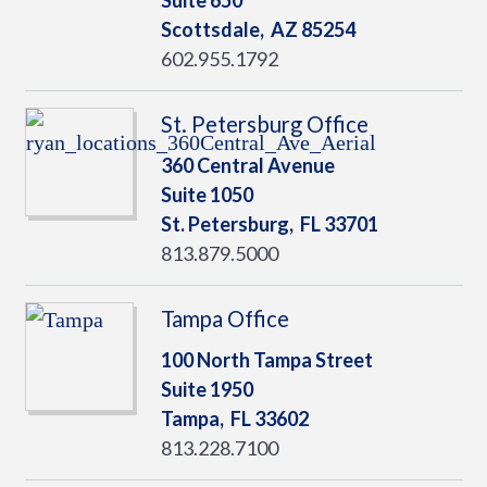
Suite 650
Scottsdale,
AZ
85254
602.955.1792
St. Petersburg Office
360 Central Avenue
Suite 1050
St. Petersburg,
FL
33701
813.879.5000
Tampa Office
100 North Tampa Street
Suite 1950
Tampa,
FL
33602
813.228.7100