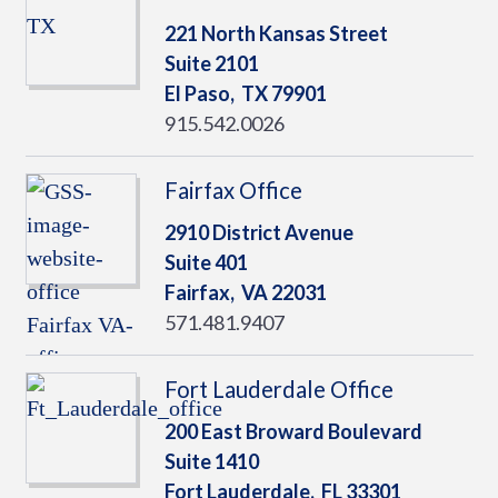
221 North Kansas Street
Suite 2101
El Paso,
TX
79901
915.542.0026
Fairfax Office
2910 District Avenue
Suite 401
Fairfax,
VA
22031
571.481.9407
Fort Lauderdale Office
200 East Broward Boulevard
Suite 1410
Fort Lauderdale,
FL
33301