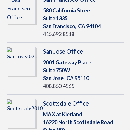
580 California Street
Suite 1335
San Francisco,
CA
94104
415.692.8518
San Jose Office
2001 Gateway Place
Suite 750W
San Jose,
CA
95110
408.850.4565
Scottsdale Office
MAX at Kierland
16220 North Scottsdale Road