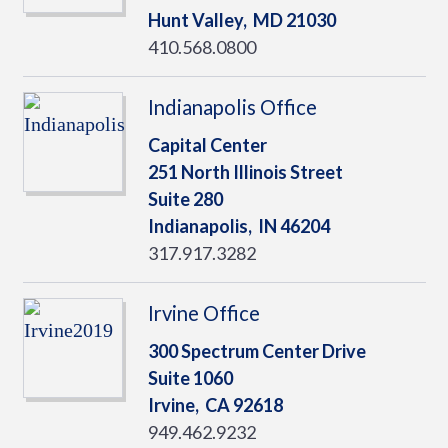
Hunt Valley,
MD
21030
410.568.0800
Indianapolis Office
Capital Center
251 North Illinois Street
Suite 280
Indianapolis,
IN
46204
317.917.3282
Irvine Office
300 Spectrum Center Drive
Suite 1060
Irvine,
CA
92618
949.462.9232