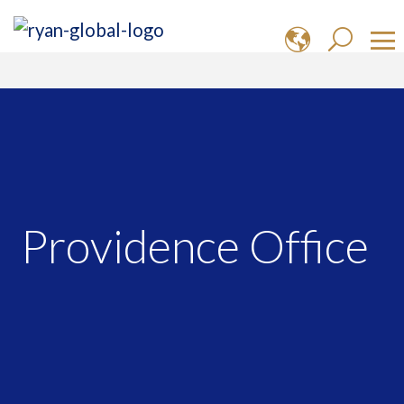
Providence Office