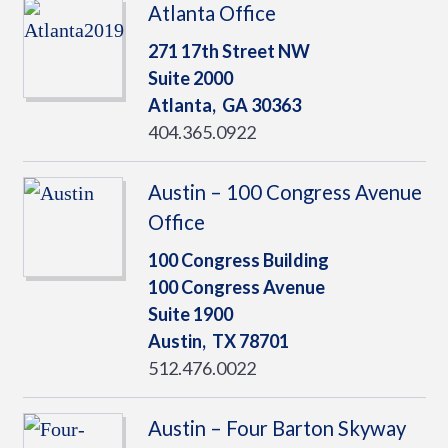
Atlanta Office
271 17th Street NW
Suite 2000
Atlanta,
GA
30363
404.365.0922
Austin – 100 Congress Avenue
Office
100 Congress Building
100 Congress Avenue
Suite 1900
Austin,
TX
78701
512.476.0022
Austin – Four Barton Skyway