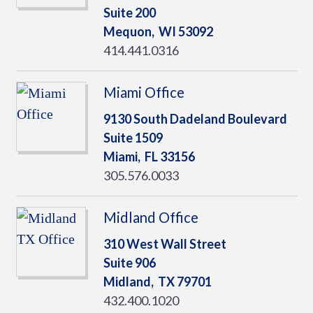
Suite 200
Mequon,
WI
53092
414.441.0316
Miami Office
9130 South Dadeland Boulevard
Suite 1509
Miami,
FL
33156
305.576.0033
Midland Office
310 West Wall Street
Suite 906
Midland,
TX
79701
432.400.1020