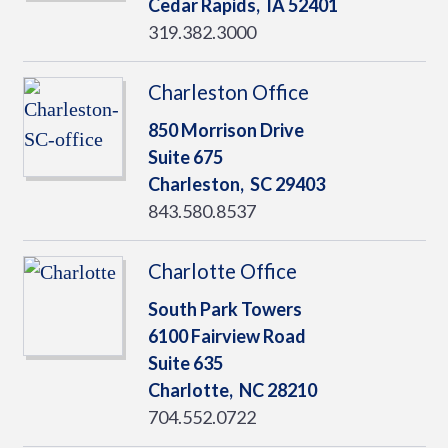
Cedar Rapids,
IA
52401
319.382.3000
Charleston Office
850 Morrison Drive
Suite 675
Charleston,
SC
29403
843.580.8537
Charlotte Office
South Park Towers
6100 Fairview Road
Suite 635
Charlotte,
NC
28210
704.552.0722