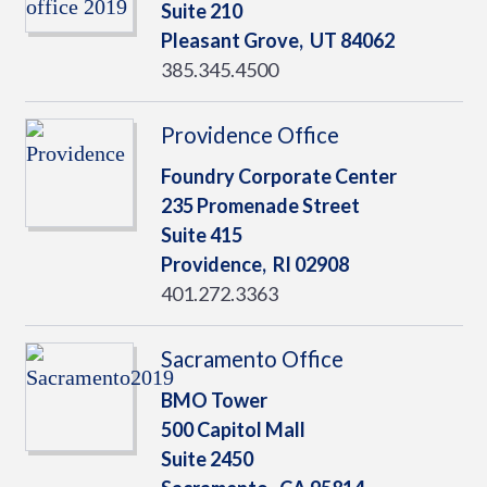
Suite 210
Pleasant Grove,
UT
84062
385.345.4500
Providence Office
Foundry Corporate Center
235 Promenade Street
Suite 415
Providence,
RI
02908
401.272.3363
Sacramento Office
BMO Tower
500 Capitol Mall
Suite 2450