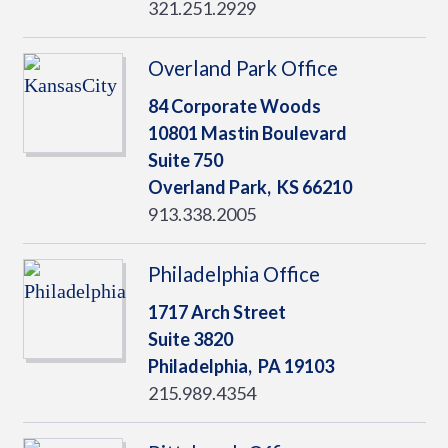
321.251.2929
Overland Park Office
84 Corporate Woods
10801 Mastin Boulevard
Suite 750
Overland Park,
KS
66210
913.338.2005
Philadelphia Office
1717 Arch Street
Suite 3820
Philadelphia,
PA
19103
215.989.4354