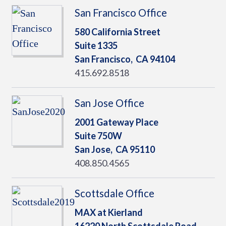
San Francisco Office
580 California Street
Suite 1335
San Francisco,
CA
94104
415.692.8518
San Jose Office
2001 Gateway Place
Suite 750W
San Jose,
CA
95110
408.850.4565
Scottsdale Office
MAX at Kierland