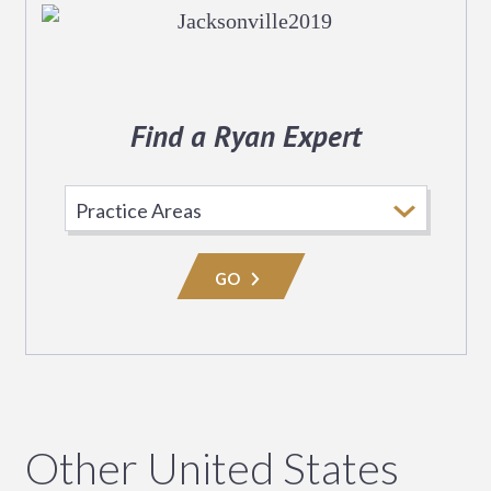
Find a Ryan Expert
Select
Practice
Area
GO
Other United States