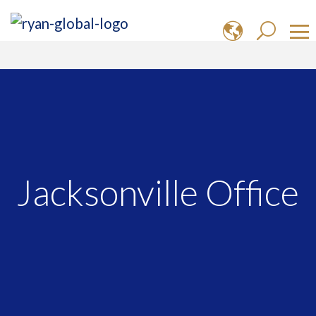
Jacksonville Office