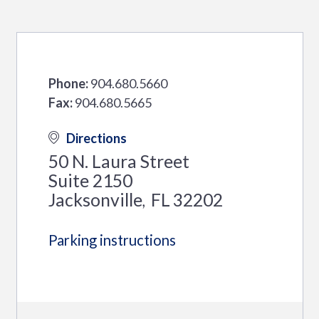
Phone:
904.680.5660
Fax:
904.680.5665
Directions
50 N. Laura Street
Suite 2150
Jacksonville
FL
32202
,
Parking instructions