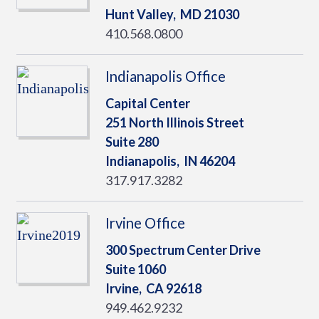
Hunt Valley,
MD
21030
410.568.0800
Indianapolis Office
Capital Center
251 North Illinois Street
Suite 280
Indianapolis,
IN
46204
317.917.3282
Irvine Office
300 Spectrum Center Drive
Suite 1060
Irvine,
CA
92618
949.462.9232