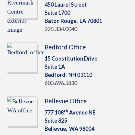
450 Laurel Street
Suite 1700
Baton Rouge,
LA
70801
225.334.0040
Bedford Office
15 Constitution Drive
Suite 1A
Bedford,
NH
03110
603.696.5830
Bellevue Office
th
777 108
Avenue NE
Suite 825
Bellevue,
WA
98004