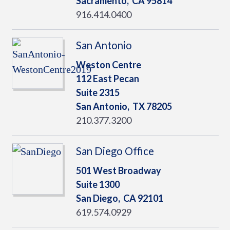
Sacramento,
CA
95814
916.414.0400
San Antonio
Weston Centre
112 East Pecan
Suite 2315
San Antonio,
TX
78205
210.377.3200
San Diego Office
501 West Broadway
Suite 1300
San Diego,
CA
92101
619.574.0929