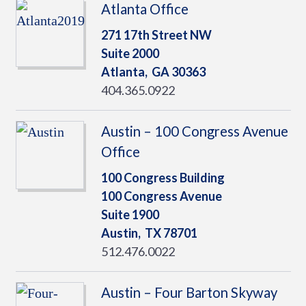
Atlanta Office
271 17th Street NW
Suite 2000
Atlanta,
GA
30363
404.365.0922
Austin – 100 Congress Avenue
Office
100 Congress Building
100 Congress Avenue
Suite 1900
Austin,
TX
78701
512.476.0022
Austin – Four Barton Skyway