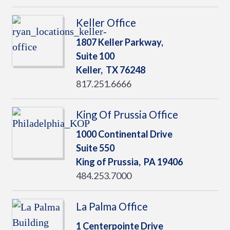
Keller Office
1807 Keller Parkway,
Suite 100
Keller,
TX
76248
817.251.6666
King Of Prussia Office
1000 Continental Drive
Suite 550
King of Prussia,
PA
19406
484.253.7000
La Palma Office
1 Centerpointe Drive