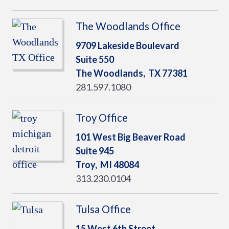
The Woodlands Office
9709 Lakeside Boulevard
Suite 550
The Woodlands,
TX
77381
281.597.1080
Troy Office
101 West Big Beaver Road
Suite 945
Troy,
MI
48084
313.230.0104
Tulsa Office
15 West 6th Street