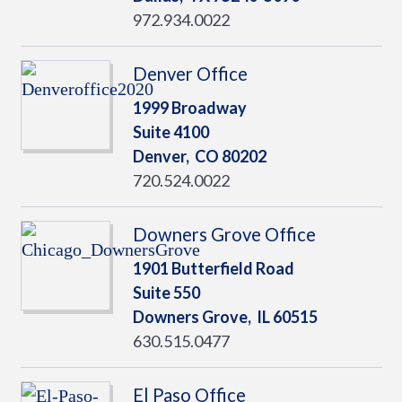
972.934.0022
Denver Office
1999 Broadway
Suite 4100
Denver,
CO
80202
720.524.0022
Downers Grove Office
1901 Butterfield Road
Suite 550
Downers Grove,
IL
60515
630.515.0477
El Paso Office