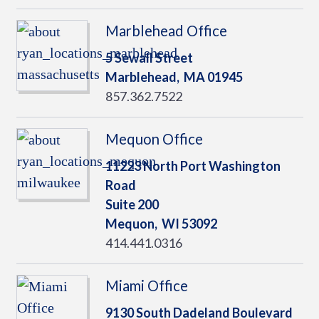
Marblehead Office
5 Sewall Street
Marblehead,
MA
01945
857.362.7522
Mequon Office
11223 North Port Washington
Road
Suite 200
Mequon,
WI
53092
414.441.0316
Miami Office
9130 South Dadeland Boulevard