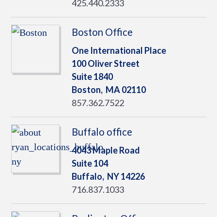
425.440.2333
Boston Office
One International Place
100 Oliver Street
Suite 1840
Boston,
MA
02110
857.362.7522
Buffalo office
4043 Maple Road
Suite 104
Buffalo,
NY
14226
716.837.1033