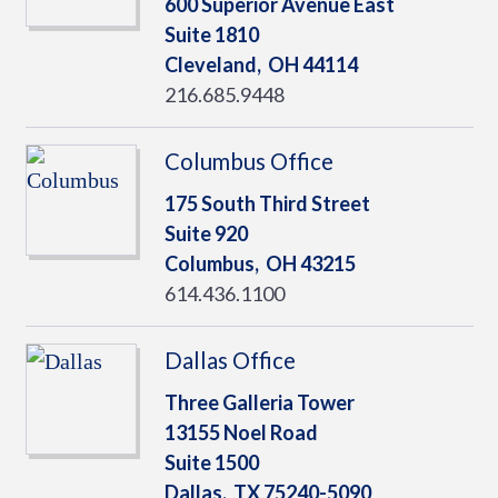
600 Superior Avenue East
Suite 1810
Cleveland,
OH
44114
216.685.9448
Columbus Office
175 South Third Street
Suite 920
Columbus,
OH
43215
614.436.1100
Dallas Office
Three Galleria Tower
13155 Noel Road
Suite 1500
Dallas,
TX
75240-5090