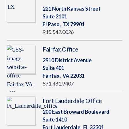
221 North Kansas Street
Suite 2101
El Paso,
TX
79901
915.542.0026
Fairfax Office
2910 District Avenue
Suite 401
Fairfax,
VA
22031
571.481.9407
Fort Lauderdale Office
200 East Broward Boulevard
Suite 1410
Fort Lauderdale,
FL
33301