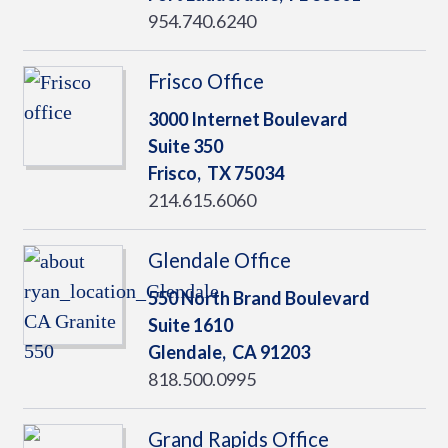
954.740.6240
Frisco Office
3000 Internet Boulevard
Suite 350
Frisco,
TX
75034
214.615.6060
Glendale Office
550 North Brand Boulevard
Suite 1610
Glendale,
CA
91203
818.500.0995
Grand Rapids Office