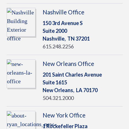
Nashville Office
150 3rd Avenue S
Suite 2000
Nashville,
TN
37201
615.248.2256
New Orleans Office
201 Saint Charles Avenue
Suite 1615
New Orleans,
LA
70170
504.321.2000
New York Office
1 Rockefeller Plaza