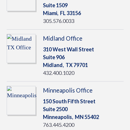
Suite 1509
Miami,
FL
33156
305.576.0033
Midland Office
310 West Wall Street
Suite 906
Midland,
TX
79701
432.400.1020
Minneapolis Office
150 South Fifth Street
Suite 2500
Minneapolis,
MN
55402
763.445.4200