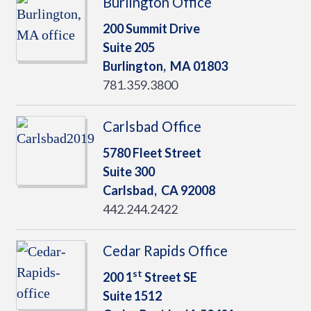
Burlington Office
200 Summit Drive
Suite 205
Burlington,
MA
01803
781.359.3800
Carlsbad Office
5780 Fleet Street
Suite 300
Carlsbad,
CA
92008
442.244.2422
Cedar Rapids Office
st
200 1
Street SE
Suite 1512