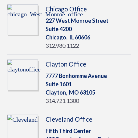
Chicago Office
227 West Monroe Street
Suite 4200
Chicago,
IL
60606
312.980.1122
Clayton Office
7777 Bonhomme Avenue
Suite 1601
Clayton,
MO
63105
314.721.1300
Cleveland Office
Fifth Third Center