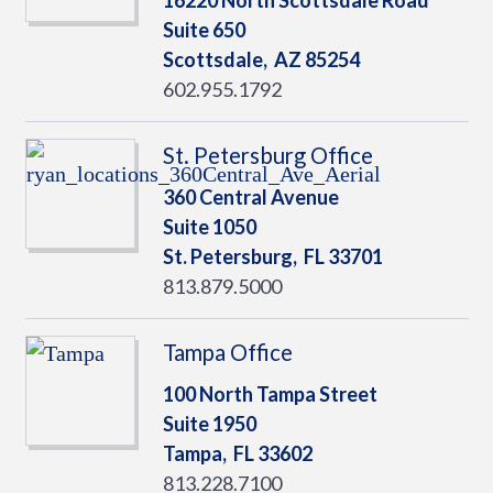
16220 North Scottsdale Road
Suite 650
Scottsdale,
AZ
85254
602.955.1792
St. Petersburg Office
360 Central Avenue
Suite 1050
St. Petersburg,
FL
33701
813.879.5000
Tampa Office
100 North Tampa Street
Suite 1950
Tampa,
FL
33602
813.228.7100