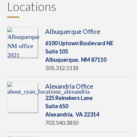
Locations
Albuquerque Office
6100 Uptown Boulevard NE
Suite 105
Albuquerque,
NM
87110
505.312.5118
Alexandria Office
225 Reinekers Lane
Suite 650
Alexandria,
VA
22314
703.540.3850