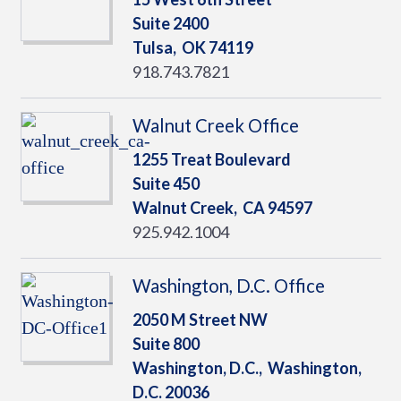
Suite 2400
Tulsa,
OK
74119
918.743.7821
Walnut Creek Office
1255 Treat Boulevard
Suite 450
Walnut Creek,
CA
94597
925.942.1004
Washington, D.C. Office
2050 M Street NW
Suite 800
Washington, D.C.,
Washington,
D.C.
20036