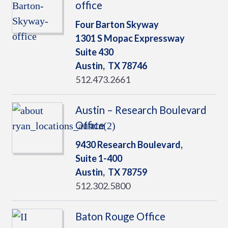
office
Four Barton Skyway
1301 S Mopac Expressway
Suite 430
Austin,
TX
78746
512.473.2661
Austin – Research Boulevard
Office
9430 Research Boulevard,
Suite 1-400
Austin,
TX
78759
512.302.5800
Baton Rouge Office