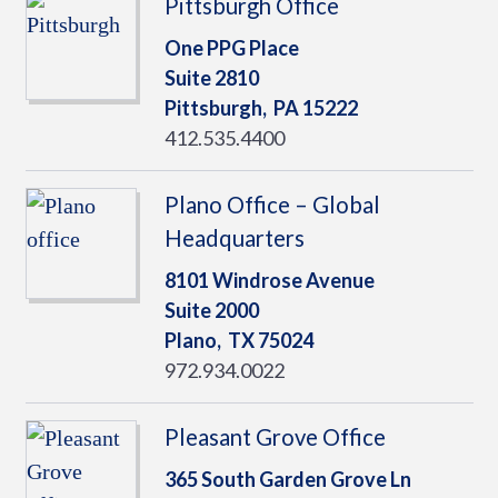
Pittsburgh Office
One PPG Place
Suite 2810
Pittsburgh,
PA
15222
412.535.4400
Plano Office – Global
Headquarters
8101 Windrose Avenue
Suite 2000
Plano,
TX
75024
972.934.0022
Pleasant Grove Office
365 South Garden Grove Ln