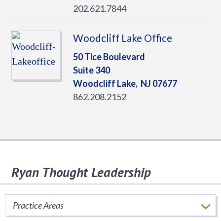
202.621.7844
Woodcliff Lake Office
50 Tice Boulevard
Suite 340
Woodcliff Lake,
NJ
07677
862.208.2152
Ryan Thought Leadership
Stay informed of important tax issues that
impact your business.
Practice Areas
SUBSCRIBE