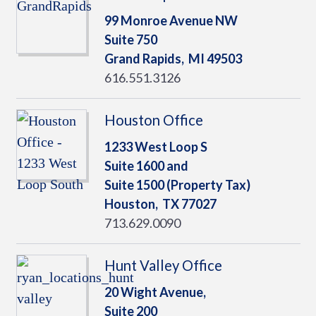
99 Monroe Avenue NW
Suite 750
Grand Rapids,
MI
49503
616.551.3126
Houston Office
1233 West Loop S
Suite 1600 and
Suite 1500 (Property Tax)
Houston,
TX
77027
713.629.0090
Hunt Valley Office
20 Wight Avenue,
Suite 200