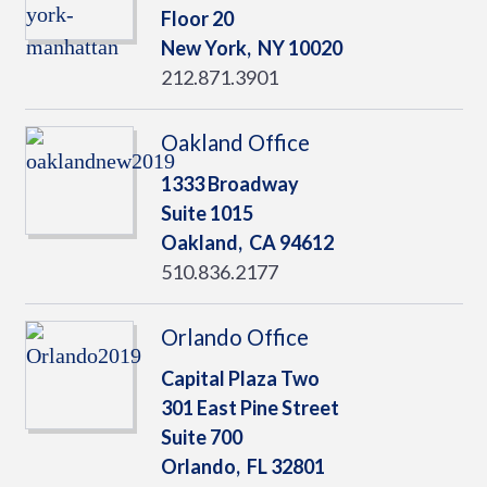
Floor 20
New York,
NY
10020
212.871.3901
Oakland Office
1333 Broadway
Suite 1015
Oakland,
CA
94612
510.836.2177
Orlando Office
Capital Plaza Two
301 East Pine Street
Suite 700
Orlando,
FL
32801