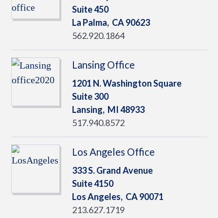
Suite 450
La Palma,
CA
90623
562.920.1864
Lansing Office
1201 N. Washington Square
Suite 300
Lansing,
MI
48933
517.940.8572
Los Angeles Office
333 S. Grand Avenue
Suite 4150
Los Angeles,
CA
90071
213.627.1719