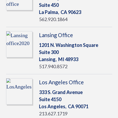
Suite 450
La Palma,
CA
90623
562.920.1864
Lansing Office
1201 N. Washington Square
Suite 300
Lansing,
MI
48933
517.940.8572
Los Angeles Office
333 S. Grand Avenue
Suite 4150
Los Angeles,
CA
90071
213.627.1719