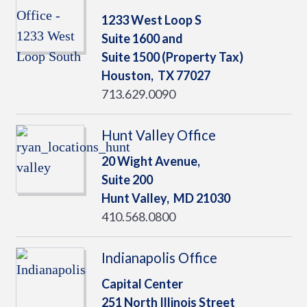
1233 West Loop S
Suite 1600 and
Suite 1500 (Property Tax)
Houston,
TX
77027
713.629.0090
Hunt Valley Office
20 Wight Avenue,
Suite 200
Hunt Valley,
MD
21030
410.568.0800
Indianapolis Office
Capital Center
251 North Illinois Street