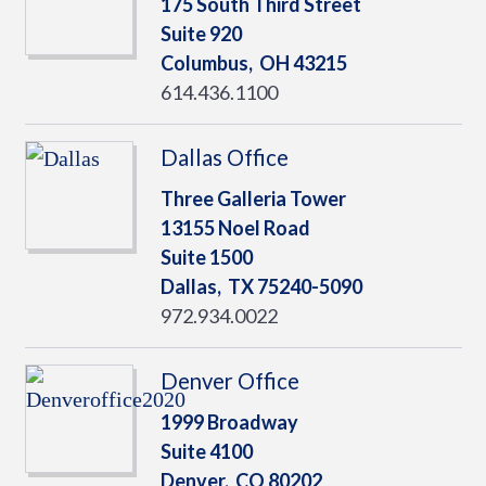
175 South Third Street
Suite 920
Columbus,
OH
43215
614.436.1100
Dallas Office
Three Galleria Tower
13155 Noel Road
Suite 1500
Dallas,
TX
75240-5090
972.934.0022
Denver Office
1999 Broadway
Suite 4100
Denver,
CO
80202