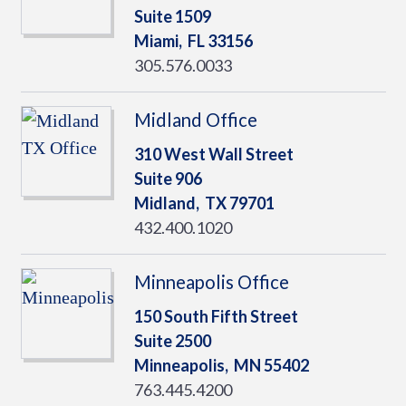
Suite 1509
Miami,
FL
33156
305.576.0033
Midland Office
310 West Wall Street
Suite 906
Midland,
TX
79701
432.400.1020
Minneapolis Office
150 South Fifth Street
Suite 2500
Minneapolis,
MN
55402
763.445.4200