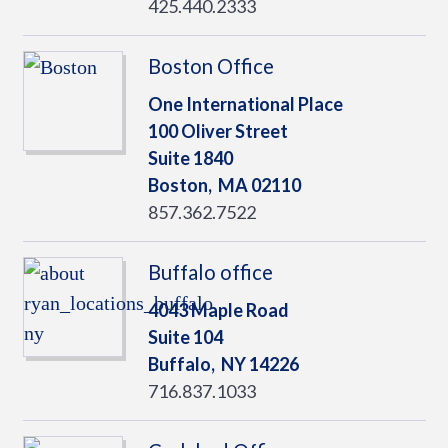
425.440.2333
Boston Office
One International Place
100 Oliver Street
Suite 1840
Boston,
MA
02110
857.362.7522
Buffalo office
4043 Maple Road
Suite 104
Buffalo,
NY
14226
716.837.1033