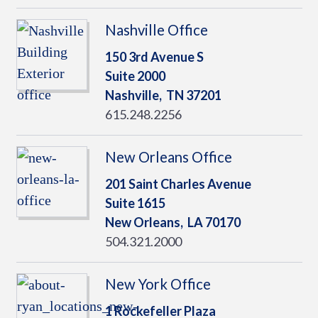
Nashville Office
150 3rd Avenue S
Suite 2000
Nashville,
TN
37201
615.248.2256
New Orleans Office
201 Saint Charles Avenue
Suite 1615
New Orleans,
LA
70170
504.321.2000
New York Office
1 Rockefeller Plaza