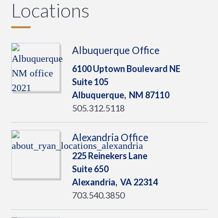
Locations
Albuquerque Office
6100 Uptown Boulevard NE
Suite 105
Albuquerque,
NM
87110
505.312.5118
Alexandria Office
225 Reinekers Lane
Suite 650
Alexandria,
VA
22314
703.540.3850