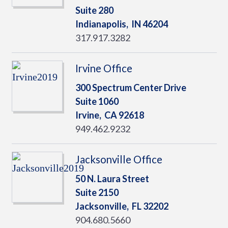
Suite 280
Indianapolis,
IN
46204
317.917.3282
Irvine Office
300 Spectrum Center Drive
Suite 1060
Irvine,
CA
92618
949.462.9232
Jacksonville Office
50 N. Laura Street
Suite 2150
Jacksonville,
FL
32202
904.680.5660