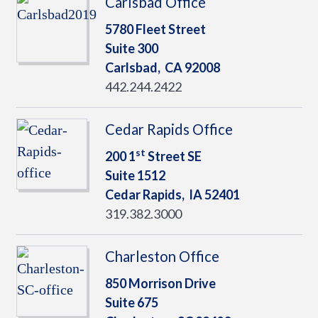
Carlsbad Office
5780 Fleet Street
Suite 300
Carlsbad,
CA
92008
442.244.2422
Cedar Rapids Office
st
200 1
Street SE
Suite 1512
Cedar Rapids,
IA
52401
319.382.3000
Charleston Office
850 Morrison Drive
Suite 675