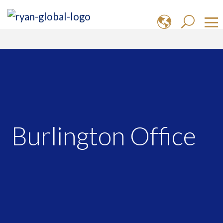
Burlington Office