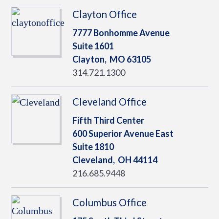
Clayton Office
7777 Bonhomme Avenue
Suite 1601
Clayton,
MO
63105
314.721.1300
Cleveland Office
Fifth Third Center
600 Superior Avenue East
Suite 1810
Cleveland,
OH
44114
216.685.9448
Columbus Office