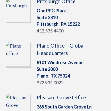
Pittsburgh Office
One PPG Place
Suite 2810
Pittsburgh,
PA
15222
412.535.4400
Plano Office – Global
Headquarters
8101 Windrose Avenue
Suite 2000
Plano,
TX
75024
972.934.0022
Pleasant Grove Office
365 South Garden Grove Ln