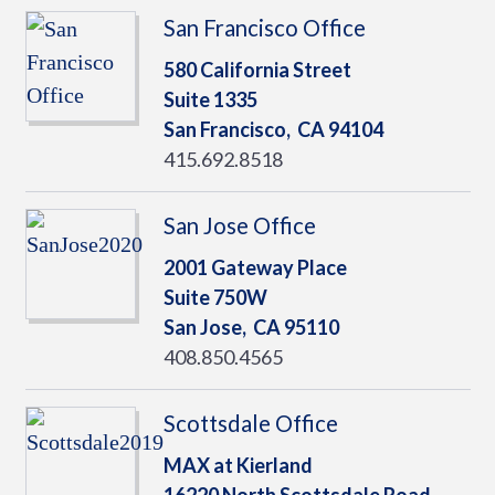
San Francisco Office
580 California Street
Suite 1335
San Francisco,
CA
94104
415.692.8518
San Jose Office
2001 Gateway Place
Suite 750W
San Jose,
CA
95110
408.850.4565
Scottsdale Office
MAX at Kierland