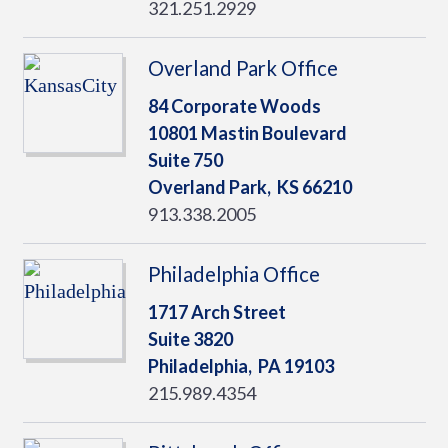
321.251.2929
Overland Park Office
84 Corporate Woods
10801 Mastin Boulevard
Suite 750
Overland Park,
KS
66210
913.338.2005
Philadelphia Office
1717 Arch Street
Suite 3820
Philadelphia,
PA
19103
215.989.4354