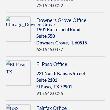
720.524.0022
Downers Grove Office
1901 Butterfield Road
Suite 550
Downers Grove,
IL
60515
630.515.0477
El Paso Office
221 North Kansas Street
Suite 2101
El Paso,
TX
79901
915.542.0026
Fairfax Office