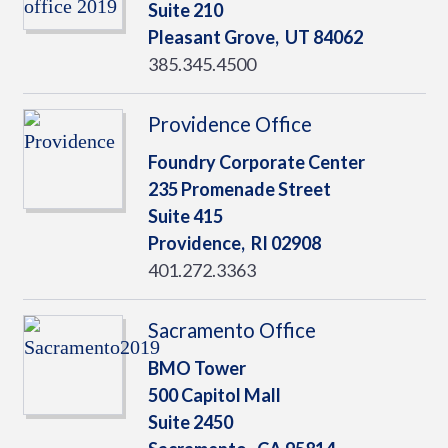
Suite 210
Pleasant Grove,
UT
84062
385.345.4500
Providence Office
Foundry Corporate Center
235 Promenade Street
Suite 415
Providence,
RI
02908
401.272.3363
Sacramento Office
BMO Tower
500 Capitol Mall
Suite 2450