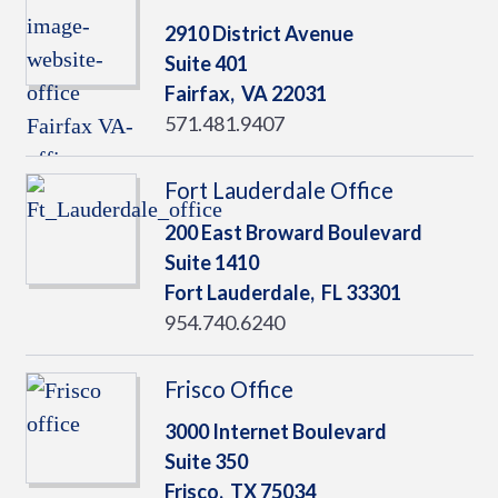
2910 District Avenue
Suite 401
Fairfax,
VA
22031
571.481.9407
Fort Lauderdale Office
200 East Broward Boulevard
Suite 1410
Fort Lauderdale,
FL
33301
954.740.6240
Frisco Office
3000 Internet Boulevard
Suite 350
Frisco,
TX
75034