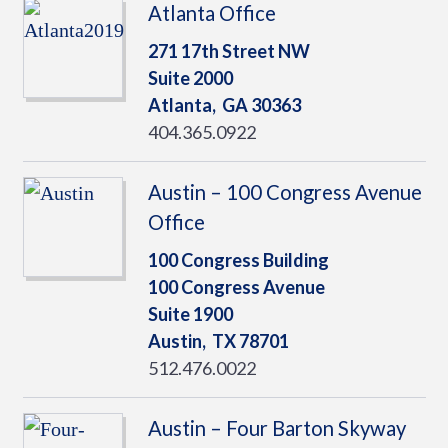
Atlanta Office
271 17th Street NW
Suite 2000
Atlanta,
GA
30363
404.365.0922
Austin – 100 Congress Avenue
Office
100 Congress Building
100 Congress Avenue
Suite 1900
Austin,
TX
78701
512.476.0022
Austin – Four Barton Skyway