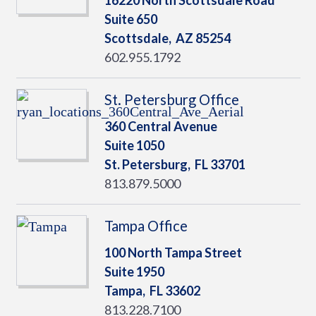
16220 North Scottsdale Road
Suite 650
Scottsdale,
AZ
85254
602.955.1792
St. Petersburg Office
360 Central Avenue
Suite 1050
St. Petersburg,
FL
33701
813.879.5000
Tampa Office
100 North Tampa Street
Suite 1950
Tampa,
FL
33602
813.228.7100