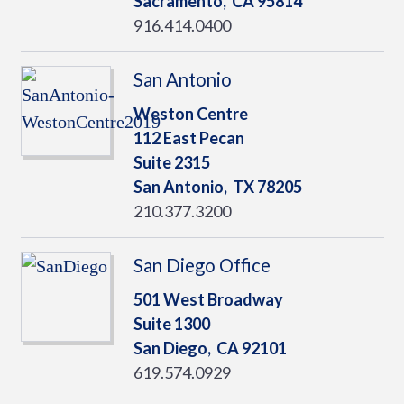
Sacramento,
CA
95814
916.414.0400
San Antonio
Weston Centre
112 East Pecan
Suite 2315
San Antonio,
TX
78205
210.377.3200
San Diego Office
501 West Broadway
Suite 1300
San Diego,
CA
92101
619.574.0929