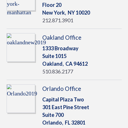
Floor 20
New York,
NY
10020
212.871.3901
Oakland Office
1333 Broadway
Suite 1015
Oakland,
CA
94612
510.836.2177
Orlando Office
Capital Plaza Two
301 East Pine Street
Suite 700
Orlando,
FL
32801