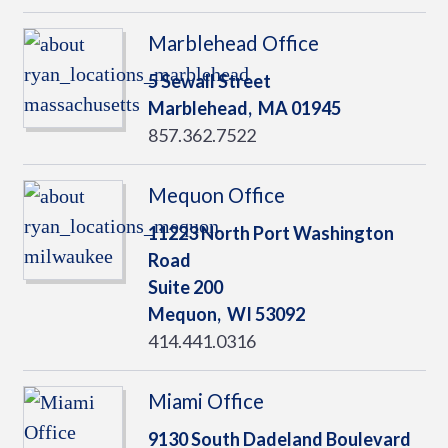
Marblehead Office
5 Sewall Street
Marblehead,
MA
01945
857.362.7522
Mequon Office
11223 North Port Washington
Road
Suite 200
Mequon,
WI
53092
414.441.0316
Miami Office
9130 South Dadeland Boulevard