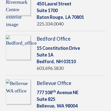
450 Laurel Street
Suite 1700
Baton Rouge,
LA
70801
225.334.0040
Bedford Office
15 Constitution Drive
Suite 1A
Bedford,
NH
03110
603.696.5830
Bellevue Office
th
777 108
Avenue NE
Suite 825
Bellevue,
WA
98004