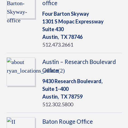
office
Four Barton Skyway
1301 S Mopac Expressway
Suite 430
Austin,
TX
78746
512.473.2661
Austin – Research Boulevard
Office
9430 Research Boulevard,
Suite 1-400
Austin,
TX
78759
512.302.5800
Baton Rouge Office