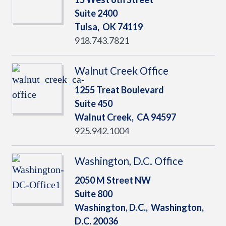
Suite 2400
Tulsa,
OK
74119
918.743.7821
Walnut Creek Office
1255 Treat Boulevard
Suite 450
Walnut Creek,
CA
94597
925.942.1004
Washington, D.C. Office
2050 M Street NW
Suite 800
Washington, D.C.,
Washington,
D.C.
20036