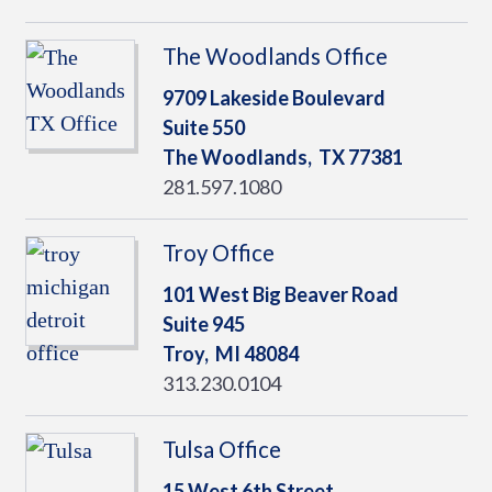
The Woodlands Office
9709 Lakeside Boulevard
Suite 550
The Woodlands,
TX
77381
281.597.1080
Troy Office
101 West Big Beaver Road
Suite 945
Troy,
MI
48084
313.230.0104
Tulsa Office
15 West 6th Street