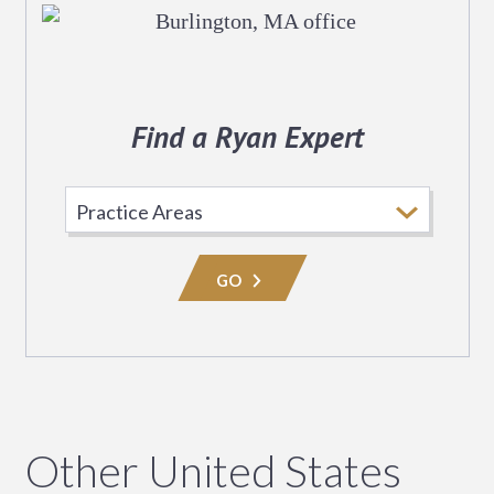
Find a Ryan Expert
Select
Practice
Area
GO
Other United States