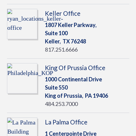
Keller Office
1807 Keller Parkway,
Suite 100
Keller,
TX
76248
817.251.6666
King Of Prussia Office
1000 Continental Drive
Suite 550
King of Prussia,
PA
19406
484.253.7000
La Palma Office
1 Centerpointe Drive