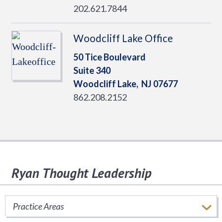
202.621.7844
Woodcliff Lake Office
50 Tice Boulevard
Suite 340
Woodcliff Lake,
NJ
07677
862.208.2152
Ryan Thought Leadership
Stay informed of important tax issues that
impact your business.
Practice Areas
SUBSCRIBE