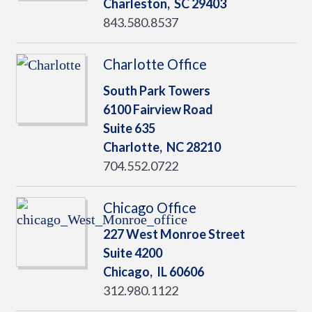
Charleston,
SC
29403
843.580.8537
Charlotte Office
South Park Towers
6100 Fairview Road
Suite 635
Charlotte,
NC
28210
704.552.0722
Chicago Office
227 West Monroe Street
Suite 4200
Chicago,
IL
60606
312.980.1122