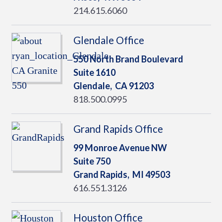
214.615.6060
Glendale Office
550 North Brand Boulevard
Suite 1610
Glendale,
CA
91203
818.500.0995
Grand Rapids Office
99 Monroe Avenue NW
Suite 750
Grand Rapids,
MI
49503
616.551.3126
Houston Office