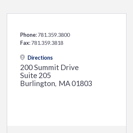
Phone:
781.359.3800
Fax:
781.359.3818
Directions
200 Summit Drive
Suite 205
Burlington
MA
01803
,