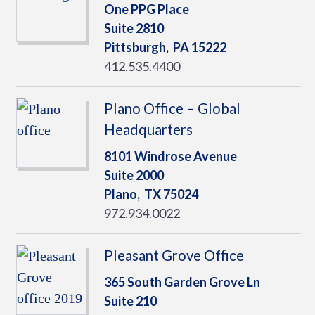
One PPG Place
Suite 2810
Pittsburgh,
PA
15222
412.535.4400
Plano Office – Global
Headquarters
8101 Windrose Avenue
Suite 2000
Plano,
TX
75024
972.934.0022
Pleasant Grove Office
365 South Garden Grove Ln
Suite 210