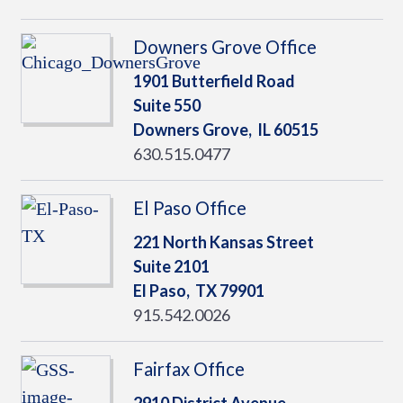
Downers Grove Office
1901 Butterfield Road
Suite 550
Downers Grove,
IL
60515
630.515.0477
El Paso Office
221 North Kansas Street
Suite 2101
El Paso,
TX
79901
915.542.0026
Fairfax Office