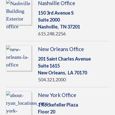
Nashville Office
150 3rd Avenue S
Suite 2000
Nashville,
TN
37201
615.248.2256
New Orleans Office
201 Saint Charles Avenue
Suite 1615
New Orleans,
LA
70170
504.321.2000
New York Office
1 Rockefeller Plaza
Floor 20