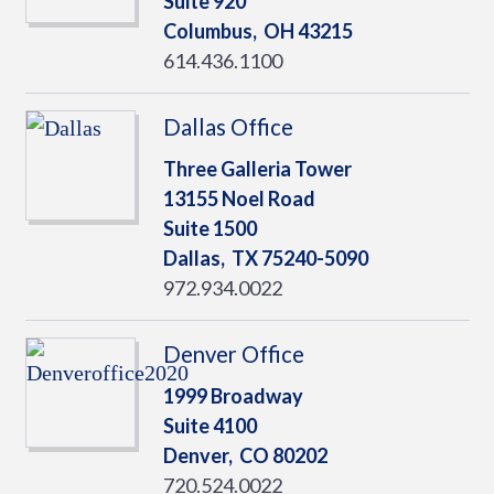
Suite 920
Columbus,
OH
43215
614.436.1100
Dallas Office
Three Galleria Tower
13155 Noel Road
Suite 1500
Dallas,
TX
75240-5090
972.934.0022
Denver Office
1999 Broadway
Suite 4100
Denver,
CO
80202
720.524.0022