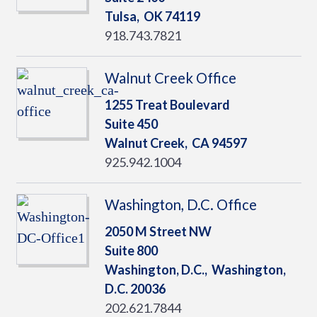
Tulsa,
OK
74119
918.743.7821
Walnut Creek Office
1255 Treat Boulevard
Suite 450
Walnut Creek,
CA
94597
925.942.1004
Washington, D.C. Office
2050 M Street NW
Suite 800
Washington, D.C.,
Washington,
D.C.
20036
202.621.7844