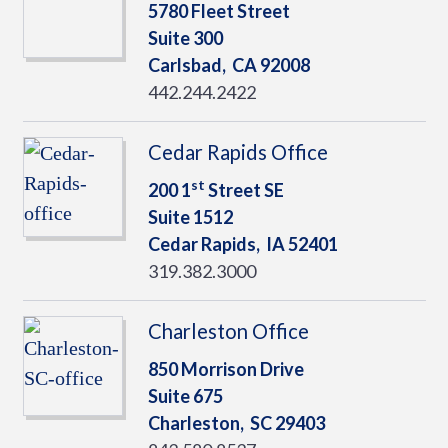
5780 Fleet Street
Suite 300
Carlsbad,
CA
92008
442.244.2422
Cedar Rapids Office
st
200 1
Street SE
Suite 1512
Cedar Rapids,
IA
52401
319.382.3000
Charleston Office
850 Morrison Drive
Suite 675
Charleston,
SC
29403