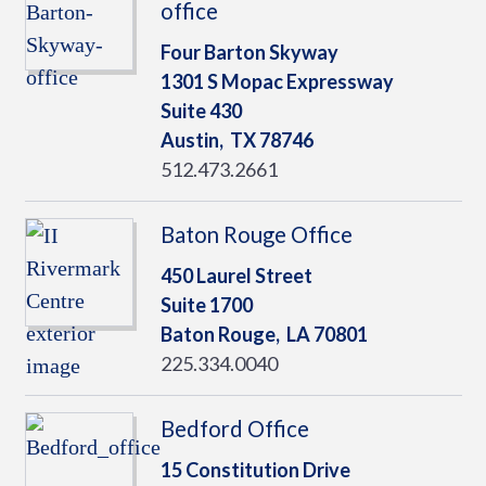
office
Four Barton Skyway
1301 S Mopac Expressway
Suite 430
Austin,
TX
78746
512.473.2661
Baton Rouge Office
450 Laurel Street
Suite 1700
Baton Rouge,
LA
70801
225.334.0040
Bedford Office
15 Constitution Drive