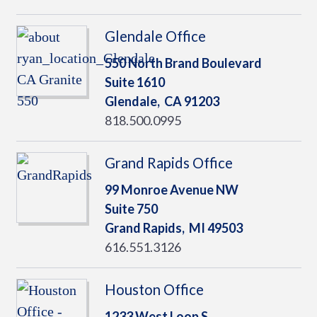
Glendale Office
550 North Brand Boulevard
Suite 1610
Glendale,
CA
91203
818.500.0995
Grand Rapids Office
99 Monroe Avenue NW
Suite 750
Grand Rapids,
MI
49503
616.551.3126
Houston Office
1233 West Loop S