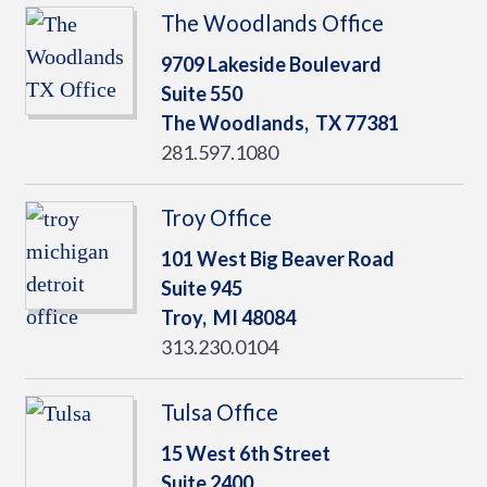
The Woodlands Office
9709 Lakeside Boulevard
Suite 550
The Woodlands,
TX
77381
281.597.1080
Troy Office
101 West Big Beaver Road
Suite 945
Troy,
MI
48084
313.230.0104
Tulsa Office
15 West 6th Street
Suite 2400