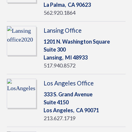
La Palma,
CA
90623
562.920.1864
Lansing Office
1201 N. Washington Square
Suite 300
Lansing,
MI
48933
517.940.8572
Los Angeles Office
333 S. Grand Avenue
Suite 4150
Los Angeles,
CA
90071
213.627.1719