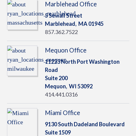
Marblehead Office
5 Sewall Street
Marblehead,
MA
01945
857.362.7522
Mequon Office
11223 North Port Washington
Road
Suite 200
Mequon,
WI
53092
414.441.0316
Miami Office
9130 South Dadeland Boulevard
Suite 1509