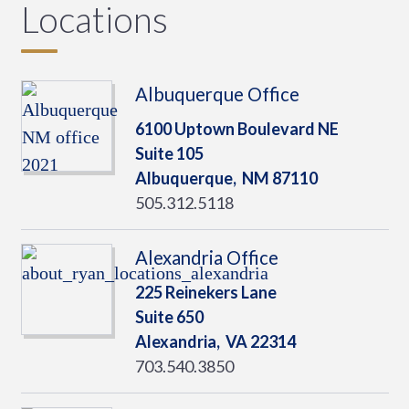
Locations
Albuquerque Office
6100 Uptown Boulevard NE
Suite 105
Albuquerque,
NM
87110
505.312.5118
Alexandria Office
225 Reinekers Lane
Suite 650
Alexandria,
VA
22314
703.540.3850