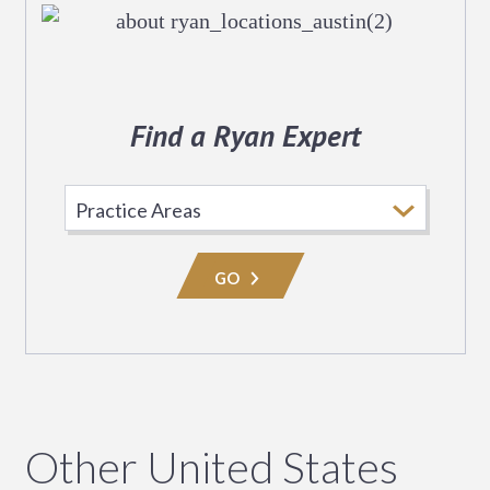
Find a Ryan Expert
Select
Practice
Area
GO
Other United States