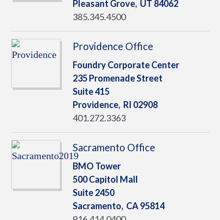
Pleasant Grove,
UT
84062
385.345.4500
Providence Office
Foundry Corporate Center
235 Promenade Street
Suite 415
Providence,
RI
02908
401.272.3363
Sacramento Office
BMO Tower
500 Capitol Mall
Suite 2450
Sacramento,
CA
95814
916.414.0400