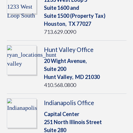
Suite 1600 and
Suite 1500 (Property Tax)
Houston,
TX
77027
713.629.0090
Hunt Valley Office
20 Wight Avenue,
Suite 200
Hunt Valley,
MD
21030
410.568.0800
Indianapolis Office
Capital Center
251 North Illinois Street
Suite 280