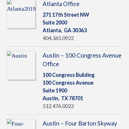
Atlanta Office
271 17th Street NW
Suite 2000
Atlanta,
GA
30363
404.365.0922
Austin – 100 Congress Avenue
Office
100 Congress Building
100 Congress Avenue
Suite 1900
Austin,
TX
78701
512.476.0022
Austin – Four Barton Skyway