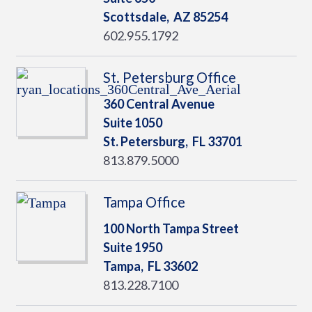
Scottsdale,
AZ
85254
602.955.1792
St. Petersburg Office
360 Central Avenue
Suite 1050
St. Petersburg,
FL
33701
813.879.5000
Tampa Office
100 North Tampa Street
Suite 1950
Tampa,
FL
33602
813.228.7100