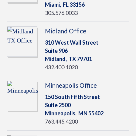
Miami,
FL
33156
305.576.0033
Midland Office
310 West Wall Street
Suite 906
Midland,
TX
79701
432.400.1020
Minneapolis Office
150 South Fifth Street
Suite 2500
Minneapolis,
MN
55402
763.445.4200