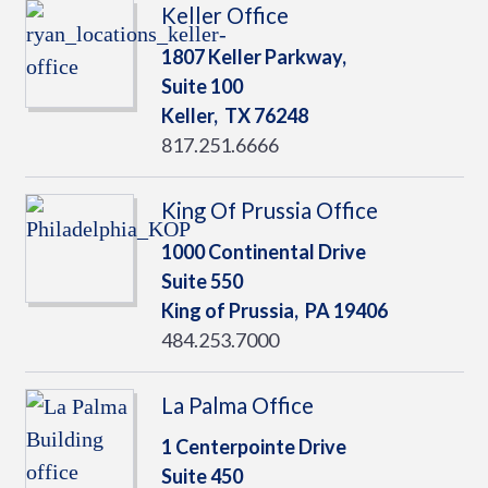
Keller Office
1807 Keller Parkway,
Suite 100
Keller,
TX
76248
817.251.6666
King Of Prussia Office
1000 Continental Drive
Suite 550
King of Prussia,
PA
19406
484.253.7000
La Palma Office
1 Centerpointe Drive
Suite 450