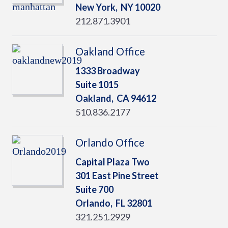
New York,
NY
10020
212.871.3901
Oakland Office
1333 Broadway
Suite 1015
Oakland,
CA
94612
510.836.2177
Orlando Office
Capital Plaza Two
301 East Pine Street
Suite 700
Orlando,
FL
32801
321.251.2929