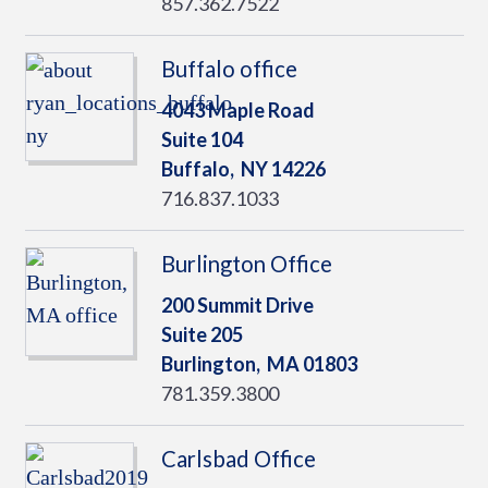
857.362.7522
Buffalo office
4043 Maple Road
Suite 104
Buffalo,
NY
14226
716.837.1033
Burlington Office
200 Summit Drive
Suite 205
Burlington,
MA
01803
781.359.3800
Carlsbad Office