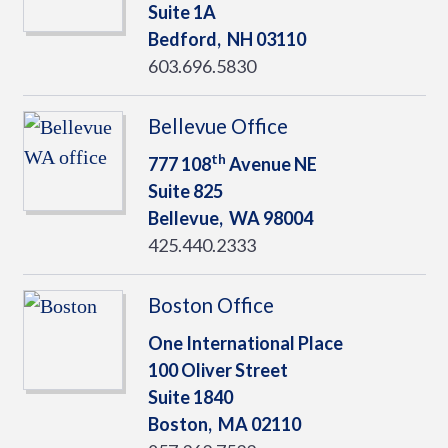
Suite 1A
Bedford,
NH
03110
603.696.5830
Bellevue Office
th
777 108
Avenue NE
Suite 825
Bellevue,
WA
98004
425.440.2333
Boston Office
One International Place
100 Oliver Street
Suite 1840
Boston,
MA
02110