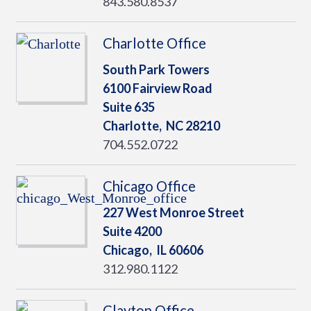
843.580.8537
Charlotte Office
South Park Towers
6100 Fairview Road
Suite 635
Charlotte,
NC
28210
704.552.0722
Chicago Office
227 West Monroe Street
Suite 4200
Chicago,
IL
60606
312.980.1122
Clayton Office