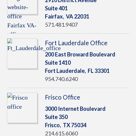
2910 District Avenue
Suite 401
Fairfax,
VA
22031
571.481.9407
Fort Lauderdale Office
200 East Broward Boulevard
Suite 1410
Fort Lauderdale,
FL
33301
954.740.6240
Frisco Office
3000 Internet Boulevard
Suite 350
Frisco,
TX
75034
214.615.6060