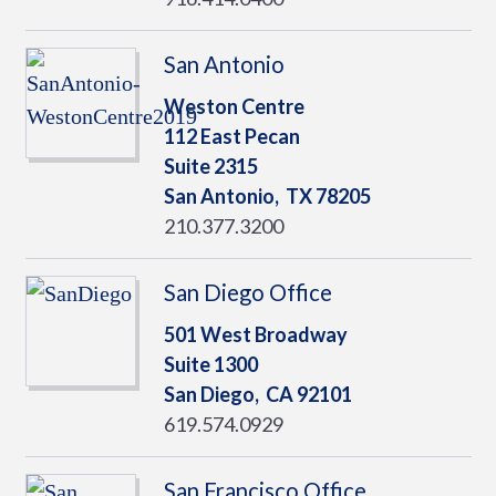
San Antonio
Weston Centre
112 East Pecan
Suite 2315
San Antonio,
TX
78205
210.377.3200
San Diego Office
501 West Broadway
Suite 1300
San Diego,
CA
92101
619.574.0929
San Francisco Office