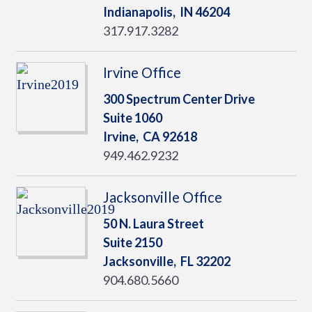
Indianapolis,
IN
46204
317.917.3282
Irvine Office
300 Spectrum Center Drive
Suite 1060
Irvine,
CA
92618
949.462.9232
Jacksonville Office
50 N. Laura Street
Suite 2150
Jacksonville,
FL
32202
904.680.5660