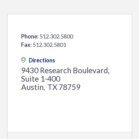
Phone:
512.302.5800
Fax:
512.302.5801
Directions
9430 Research Boulevard,
Suite 1-400
Austin
TX
78759
,