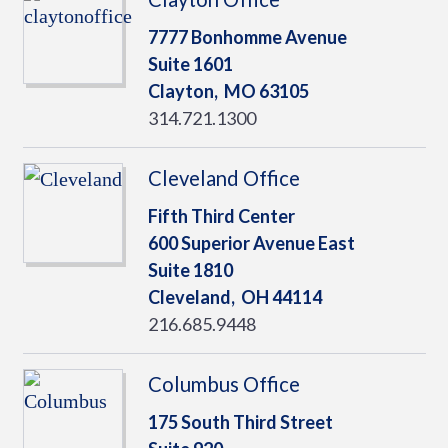
7777 Bonhomme Avenue
Suite 1601
Clayton,
MO
63105
314.721.1300
Cleveland Office
Fifth Third Center
600 Superior Avenue East
Suite 1810
Cleveland,
OH
44114
216.685.9448
Columbus Office
175 South Third Street