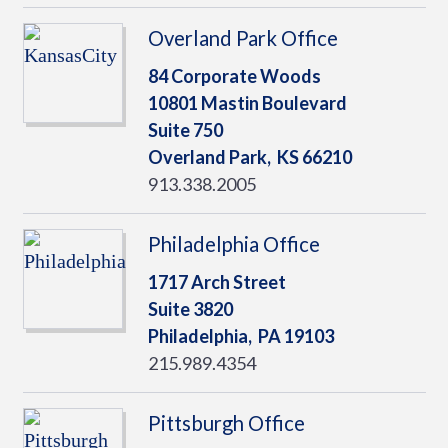
Overland Park Office
84 Corporate Woods
10801 Mastin Boulevard
Suite 750
Overland Park,
KS
66210
913.338.2005
Philadelphia Office
1717 Arch Street
Suite 3820
Philadelphia,
PA
19103
215.989.4354
Pittsburgh Office