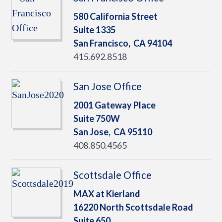
580 California Street
Suite 1335
San Francisco,
CA
94104
415.692.8518
San Jose Office
2001 Gateway Place
Suite 750W
San Jose,
CA
95110
408.850.4565
Scottsdale Office
MAX at Kierland
16220 North Scottsdale Road
Suite 650