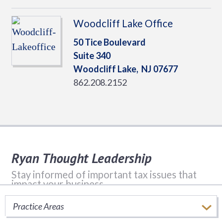
Woodcliff Lake Office
50 Tice Boulevard
Suite 340
Woodcliff Lake,
NJ
07677
862.208.2152
Ryan Thought Leadership
Stay informed of important tax issues that
impact your business.
Practice Areas
SUBSCRIBE