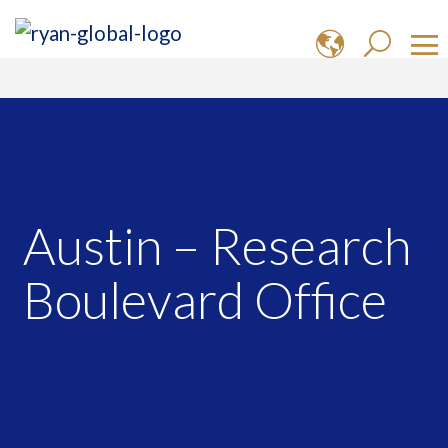
Austin – Research
Boulevard Office