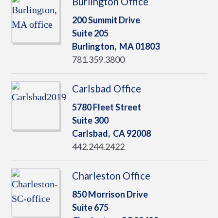
Burlington Office
200 Summit Drive
Suite 205
Burlington,
MA
01803
781.359.3800
Carlsbad Office
5780 Fleet Street
Suite 300
Carlsbad,
CA
92008
442.244.2422
Charleston Office
850 Morrison Drive
Suite 675