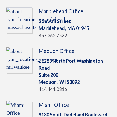
Marblehead Office
5 Sewall Street
Marblehead,
MA
01945
857.362.7522
Mequon Office
11223 North Port Washington
Road
Suite 200
Mequon,
WI
53092
414.441.0316
Miami Office
9130 South Dadeland Boulevard