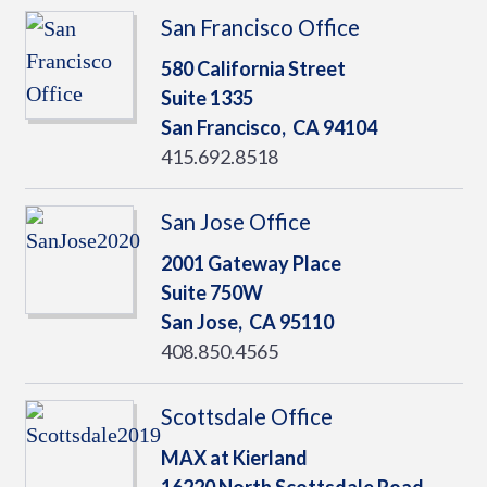
San Francisco Office
580 California Street
Suite 1335
San Francisco,
CA
94104
415.692.8518
San Jose Office
2001 Gateway Place
Suite 750W
San Jose,
CA
95110
408.850.4565
Scottsdale Office
MAX at Kierland