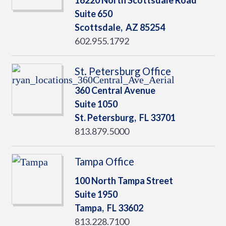
16220 North Scottsdale Road
Suite 650
Scottsdale,
AZ
85254
602.955.1792
St. Petersburg Office
360 Central Avenue
Suite 1050
St. Petersburg,
FL
33701
813.879.5000
Tampa Office
100 North Tampa Street
Suite 1950
Tampa,
FL
33602
813.228.7100