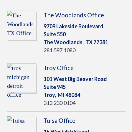
The Woodlands Office
9709 Lakeside Boulevard
Suite 550
The Woodlands,
TX
77381
281.597.1080
Troy Office
101 West Big Beaver Road
Suite 945
Troy,
MI
48084
313.230.0104
Tulsa Office
15 West 6th Street