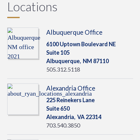
Locations
Albuquerque Office
6100 Uptown Boulevard NE
Suite 105
Albuquerque,
NM
87110
505.312.5118
Alexandria Office
225 Reinekers Lane
Suite 650
Alexandria,
VA
22314
703.540.3850