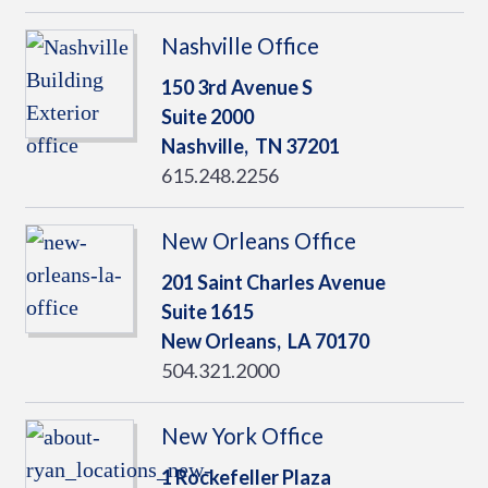
Nashville Office
150 3rd Avenue S
Suite 2000
Nashville,
TN
37201
615.248.2256
New Orleans Office
201 Saint Charles Avenue
Suite 1615
New Orleans,
LA
70170
504.321.2000
New York Office
1 Rockefeller Plaza