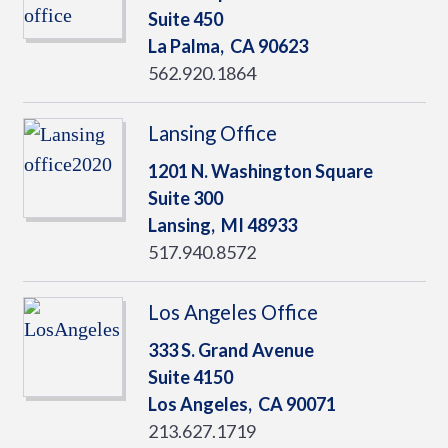
Suite 450
La Palma,
CA
90623
562.920.1864
Lansing Office
1201 N. Washington Square
Suite 300
Lansing,
MI
48933
517.940.8572
Los Angeles Office
333 S. Grand Avenue
Suite 4150
Los Angeles,
CA
90071
213.627.1719