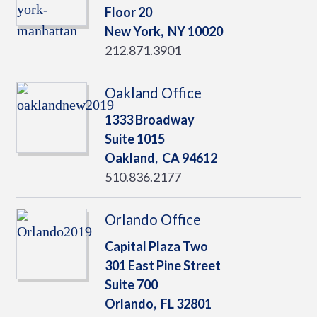
Floor 20
New York,
NY
10020
212.871.3901
Oakland Office
1333 Broadway
Suite 1015
Oakland,
CA
94612
510.836.2177
Orlando Office
Capital Plaza Two
301 East Pine Street
Suite 700
Orlando,
FL
32801