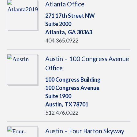
Atlanta Office
271 17th Street NW
Suite 2000
Atlanta,
GA
30363
404.365.0922
Austin – 100 Congress Avenue
Office
100 Congress Building
100 Congress Avenue
Suite 1900
Austin,
TX
78701
512.476.0022
Austin – Four Barton Skyway