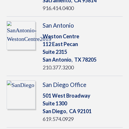
Sacramento,
CA
95814
916.414.0400
San Antonio
Weston Centre
112 East Pecan
Suite 2315
San Antonio,
TX
78205
210.377.3200
San Diego Office
501 West Broadway
Suite 1300
San Diego,
CA
92101
619.574.0929