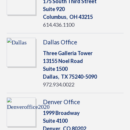
175 South Third Street
Suite 920
Columbus,
OH
43215
614.436.1100
Dallas Office
Three Galleria Tower
13155 Noel Road
Suite 1500
Dallas,
TX
75240-5090
972.934.0022
Denver Office
1999 Broadway
Suite 4100
Denver,
CO
80202