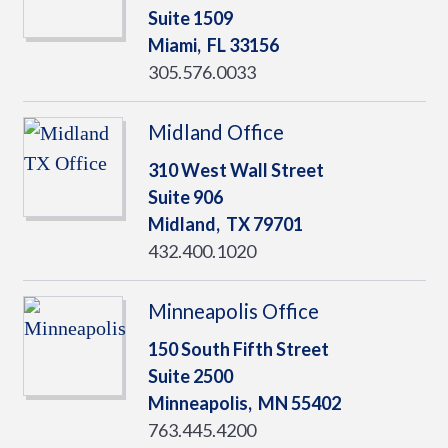
Suite 1509
Miami,
FL
33156
305.576.0033
Midland Office
310 West Wall Street
Suite 906
Midland,
TX
79701
432.400.1020
Minneapolis Office
150 South Fifth Street
Suite 2500
Minneapolis,
MN
55402
763.445.4200