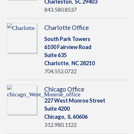
Charleston,
SC
29403
843.580.8537
Charlotte Office
South Park Towers
6100 Fairview Road
Suite 635
Charlotte,
NC
28210
704.552.0722
Chicago Office
227 West Monroe Street
Suite 4200
Chicago,
IL
60606
312.980.1122