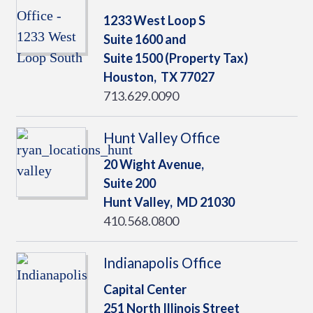
1233 West Loop S
Suite 1600 and
Suite 1500 (Property Tax)
Houston,
TX
77027
713.629.0090
Hunt Valley Office
20 Wight Avenue,
Suite 200
Hunt Valley,
MD
21030
410.568.0800
Indianapolis Office
Capital Center
251 North Illinois Street