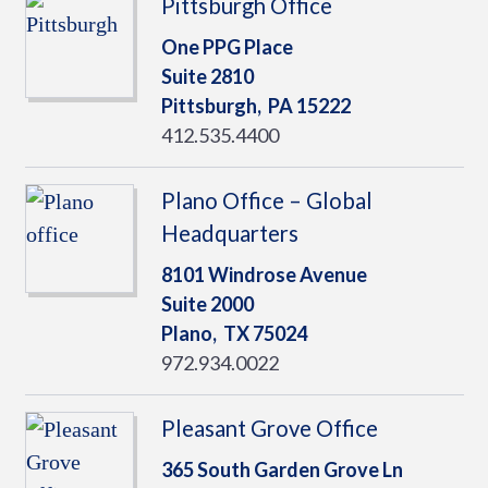
Pittsburgh Office
One PPG Place
Suite 2810
Pittsburgh,
PA
15222
412.535.4400
Plano Office – Global
Headquarters
8101 Windrose Avenue
Suite 2000
Plano,
TX
75024
972.934.0022
Pleasant Grove Office
365 South Garden Grove Ln