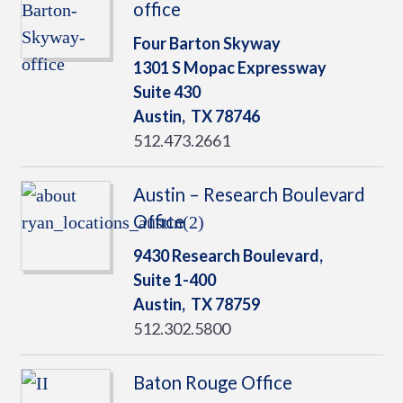
office
Four Barton Skyway
1301 S Mopac Expressway
Suite 430
Austin,
TX
78746
512.473.2661
Austin – Research Boulevard
Office
9430 Research Boulevard,
Suite 1-400
Austin,
TX
78759
512.302.5800
Baton Rouge Office