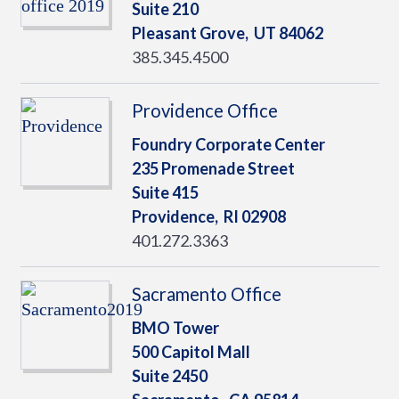
Suite 210
Pleasant Grove,
UT
84062
385.345.4500
Providence Office
Foundry Corporate Center
235 Promenade Street
Suite 415
Providence,
RI
02908
401.272.3363
Sacramento Office
BMO Tower
500 Capitol Mall
Suite 2450