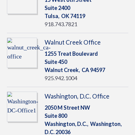
Suite 2400
Tulsa,
OK
74119
918.743.7821
Walnut Creek Office
1255 Treat Boulevard
Suite 450
Walnut Creek,
CA
94597
925.942.1004
Washington, D.C. Office
2050 M Street NW
Suite 800
Washington, D.C.,
Washington,
D.C.
20036