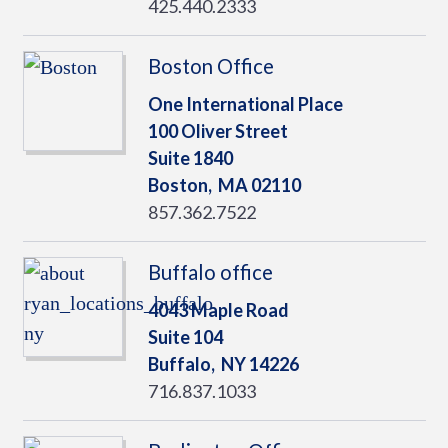
425.440.2333
Boston Office
One International Place
100 Oliver Street
Suite 1840
Boston,
MA
02110
857.362.7522
Buffalo office
4043 Maple Road
Suite 104
Buffalo,
NY
14226
716.837.1033