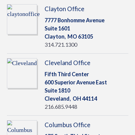
Clayton Office
7777 Bonhomme Avenue
Suite 1601
Clayton,
MO
63105
314.721.1300
Cleveland Office
Fifth Third Center
600 Superior Avenue East
Suite 1810
Cleveland,
OH
44114
216.685.9448
Columbus Office