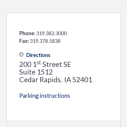
Phone:
319.382.3000
Fax:
319.378.5838
Directions
st
200 1
Street SE
Suite 1512
Cedar Rapids
IA
52401
,
Parking instructions