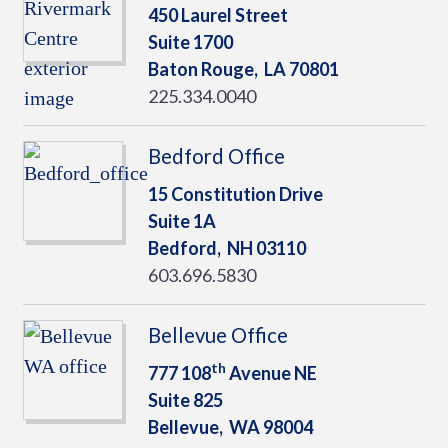
450 Laurel Street
Suite 1700
Baton Rouge,
LA
70801
225.334.0040
Bedford Office
15 Constitution Drive
Suite 1A
Bedford,
NH
03110
603.696.5830
Bellevue Office
th
777 108
Avenue NE
Suite 825
Bellevue,
WA
98004