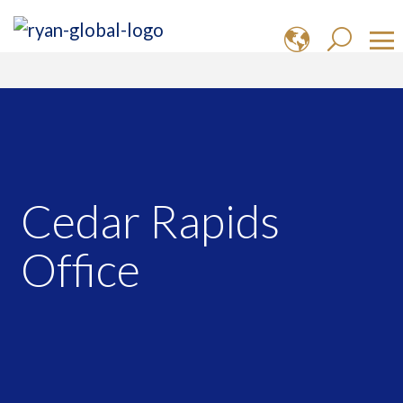
Cedar Rapids
Office