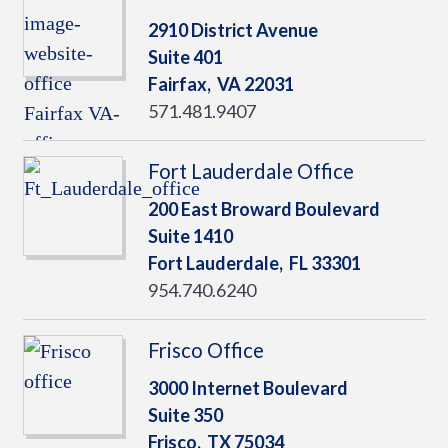
2910 District Avenue
Suite 401
Fairfax,
VA
22031
571.481.9407
Fort Lauderdale Office
200 East Broward Boulevard
Suite 1410
Fort Lauderdale,
FL
33301
954.740.6240
Frisco Office
3000 Internet Boulevard
Suite 350
Frisco,
TX
75034