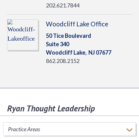
202.621.7844
Woodcliff Lake Office
50 Tice Boulevard
Suite 340
Woodcliff Lake,
NJ
07677
862.208.2152
Ryan Thought Leadership
Stay informed of important tax issues that
impact your business.
Practice Areas
SUBSCRIBE