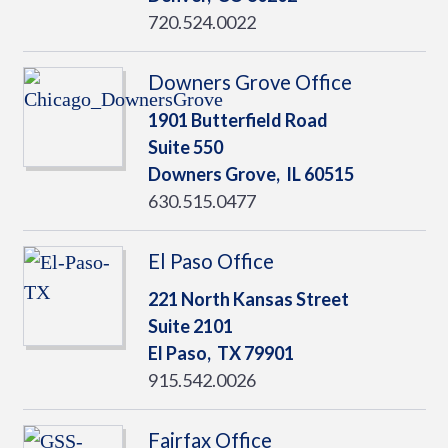
720.524.0022
Downers Grove Office
1901 Butterfield Road
Suite 550
Downers Grove,
IL
60515
630.515.0477
El Paso Office
221 North Kansas Street
Suite 2101
El Paso,
TX
79901
915.542.0026
Fairfax Office