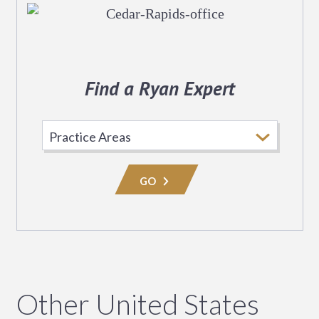
Find a Ryan Expert
Select
Practice
Area
GO
Other United States