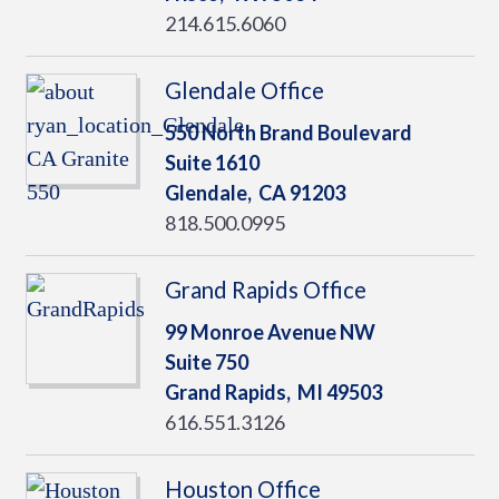
214.615.6060
Glendale Office
550 North Brand Boulevard
Suite 1610
Glendale,
CA
91203
818.500.0995
Grand Rapids Office
99 Monroe Avenue NW
Suite 750
Grand Rapids,
MI
49503
616.551.3126
Houston Office