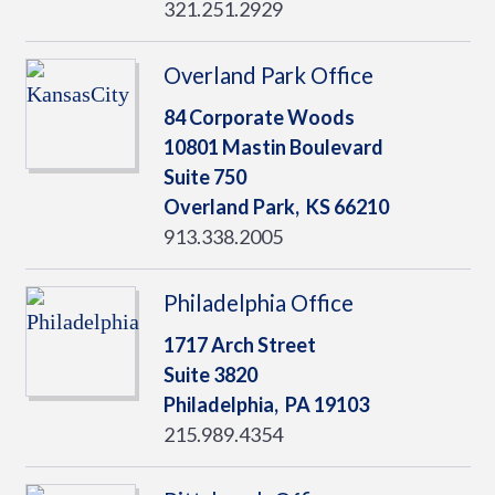
321.251.2929
Overland Park Office
84 Corporate Woods
10801 Mastin Boulevard
Suite 750
Overland Park,
KS
66210
913.338.2005
Philadelphia Office
1717 Arch Street
Suite 3820
Philadelphia,
PA
19103
215.989.4354