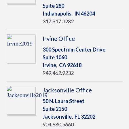
Suite 280
Indianapolis,
IN
46204
317.917.3282
Irvine Office
300 Spectrum Center Drive
Suite 1060
Irvine,
CA
92618
949.462.9232
Jacksonville Office
50 N. Laura Street
Suite 2150
Jacksonville,
FL
32202
904.680.5660