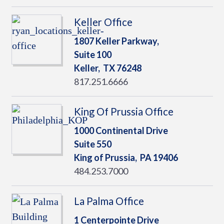
Keller Office
1807 Keller Parkway,
Suite 100
Keller,
TX
76248
817.251.6666
King Of Prussia Office
1000 Continental Drive
Suite 550
King of Prussia,
PA
19406
484.253.7000
La Palma Office
1 Centerpointe Drive