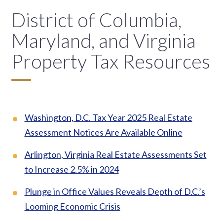
District of Columbia,
Maryland, and Virginia
Property Tax Resources
Washington, D.C. Tax Year 2025 Real Estate
Assessment Notices Are Available Online
Arlington, Virginia Real Estate Assessments Set
to Increase 2.5% in 2024
Plunge in Office Values Reveals Depth of D.C.’s
Looming Economic Crisis