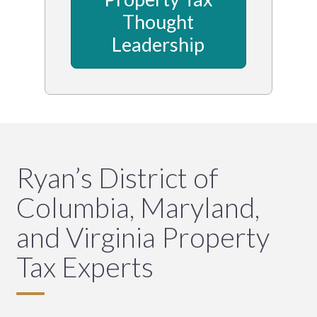
Thought
Leadership
Ryan’s District of
Columbia, Maryland,
and Virginia Property
Tax Experts