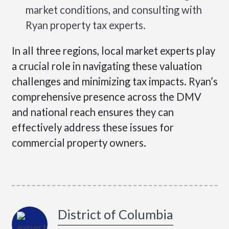
market conditions, and consulting with
Ryan property tax experts.
In all three regions, local market experts play
a crucial role in navigating these valuation
challenges and minimizing tax impacts. Ryan’s
comprehensive presence across the DMV
and national reach ensures they can
effectively address these issues for
commercial property owners.
District of Columbia