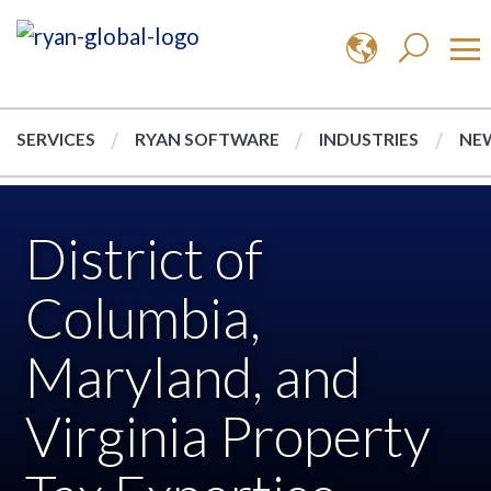
SERVICES
RYAN SOFTWARE
INDUSTRIES
NEW
District of
Columbia,
Maryland, and
Virginia Property