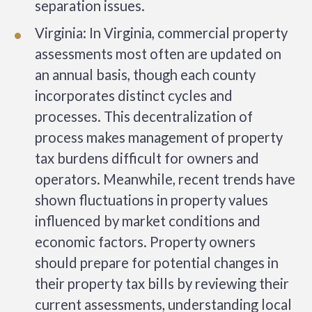
separation issues.
Virginia: In Virginia, commercial property
assessments most often are updated on
an annual basis, though each county
incorporates distinct cycles and
processes. This decentralization of
process makes management of property
tax burdens difficult for owners and
operators. Meanwhile, recent trends have
shown fluctuations in property values
influenced by market conditions and
economic factors. Property owners
should prepare for potential changes in
their property tax bills by reviewing their
current assessments, understanding local