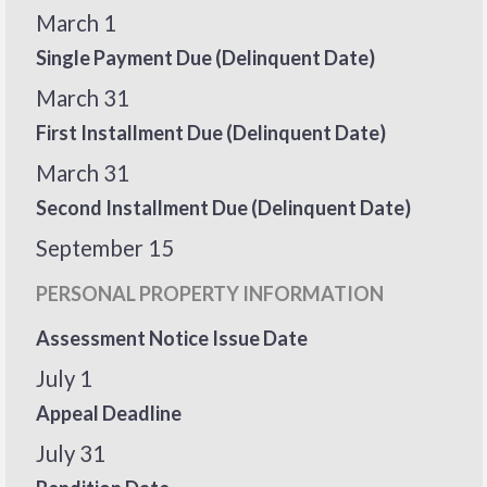
March 1
Single Payment Due (Delinquent Date)
March 31
First Installment Due (Delinquent Date)
March 31
Second Installment Due (Delinquent Date)
September 15
PERSONAL PROPERTY INFORMATION
Assessment Notice Issue Date
July 1
Appeal Deadline
July 31