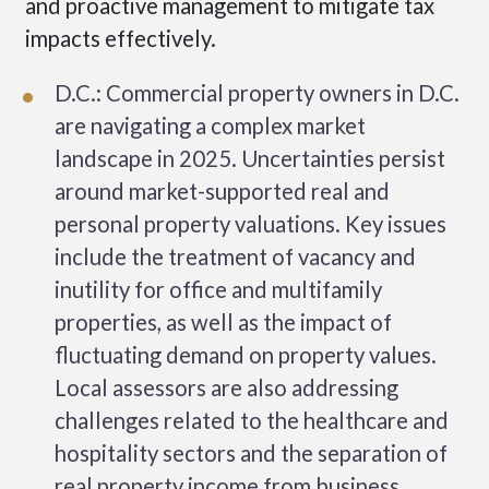
and proactive management to mitigate tax
impacts effectively.
D.C.: Commercial property owners in D.C.
are navigating a complex market
landscape in 2025. Uncertainties persist
around market-supported real and
personal property valuations. Key issues
include the treatment of vacancy and
inutility for office and multifamily
properties, as well as the impact of
fluctuating demand on property values.
Local assessors are also addressing
challenges related to the healthcare and
hospitality sectors and the separation of
real property income from business