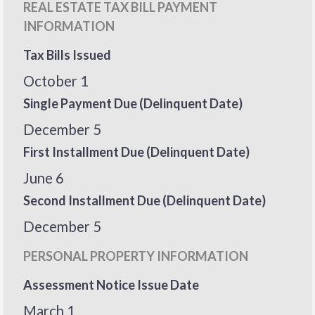
REAL ESTATE TAX BILL PAYMENT
INFORMATION
Tax Bills Issued
October 1
Single Payment Due (Delinquent Date)
December 5
First Installment Due (Delinquent Date)
June 6
Second Installment Due (Delinquent Date)
December 5
PERSONAL PROPERTY INFORMATION
Assessment Notice Issue Date
March 1