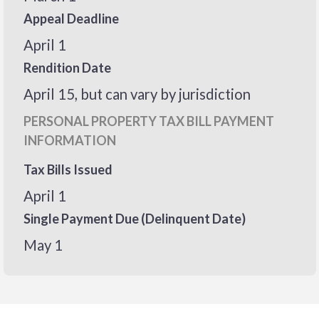
Appeal Deadline
April 1
Rendition Date
April 15, but can vary by jurisdiction
PERSONAL PROPERTY TAX BILL PAYMENT
INFORMATION
Tax Bills Issued
April 1
Single Payment Due (Delinquent Date)
May 1