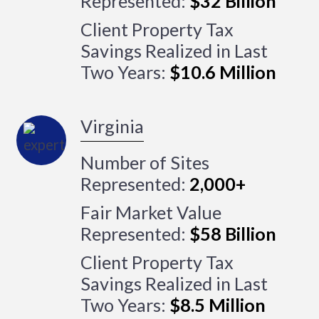
Represented:
$32 Billion
Client Property Tax
Savings Realized in Last
Two Years:
$10.6 Million
Virginia
Number of Sites
Represented:
2,000+
Fair Market Value
Represented:
$58 Billion
Client Property Tax
Savings Realized in Last
Two Years:
$8.5 Million