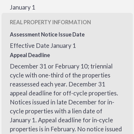
January 1
REAL PROPERTY INFORMATION
Assessment Notice Issue Date
Effective Date January 1
Appeal Deadline
December 31 or February 10; triennial
cycle with one-third of the properties
reassessed each year. December 31
appeal deadline for off-cycle properties.
Notices issued in late December for in-
cycle properties with a lien date of
January 1. Appeal deadline for in-cycle
properties is in February. No notice issued