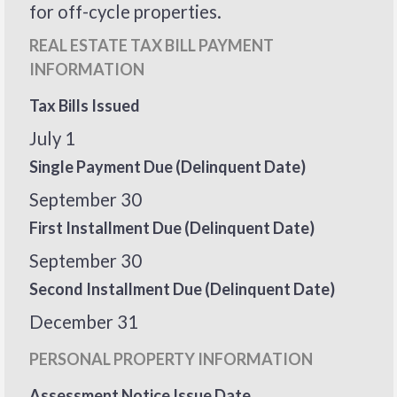
for off-cycle properties.
REAL ESTATE TAX BILL PAYMENT
INFORMATION
Tax Bills Issued
July 1
Single Payment Due (Delinquent Date)
September 30
First Installment Due (Delinquent Date)
September 30
Second Installment Due (Delinquent Date)
December 31
PERSONAL PROPERTY INFORMATION
Assessment Notice Issue Date