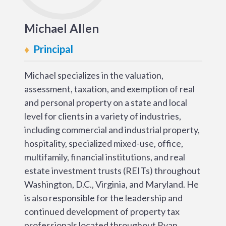
Michael Allen
Principal
Michael specializes in the valuation,
assessment, taxation, and exemption of real
and personal property on a state and local
level for clients in a variety of industries,
including commercial and industrial property,
hospitality, specialized mixed-use, office,
multifamily, financial institutions, and real
estate investment trusts (REITs) throughout
Washington, D.C., Virginia, and Maryland. He
is also responsible for the leadership and
continued development of property tax
professionals located throughout Ryan