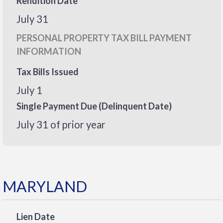
Rendition Date
July 31
PERSONAL PROPERTY TAX BILL PAYMENT
INFORMATION
Tax Bills Issued
July 1
Single Payment Due (Delinquent Date)
July 31 of prior year
MARYLAND
Lien Date