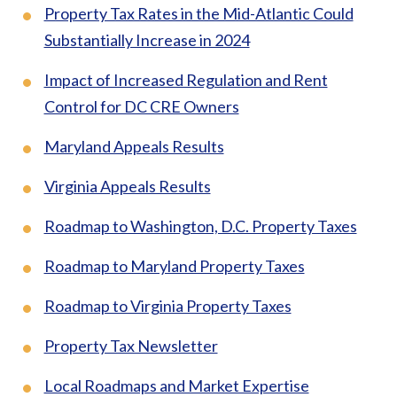
Property Tax Rates in the Mid-Atlantic Could
Substantially Increase in 2024
Impact of Increased Regulation and Rent
Control for DC CRE Owners
Maryland Appeals Results
Virginia Appeals Results
Roadmap to Washington, D.C. Property Taxes
Roadmap to Maryland Property Taxes
Roadmap to Virginia Property Taxes
Property Tax Newsletter
Local Roadmaps and Market Expertise