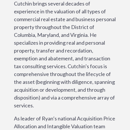
Cutchin brings several decades of
experience in the valuation of all types of
commercial real estate and business personal
property throughout the District of
Columbia, Maryland, and Virginia. He
specializes in providing real and personal
property, transfer and recordation,
exemption and abatement, and transaction
tax consulting services. Cutchin’s focus is
comprehensive throughout the lifecycle of
the asset (beginning with diligence, spanning
acquisition or development, and through
disposition) and via a comprehensive array of
services.
As leader of Ryan’s national Acquisition Price
Allocation and Intangible Valuation team