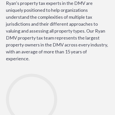
Ryan’s property tax experts in the DMV are
uniquely positioned to help organizations
understand the complexities of multiple tax
jurisdictions and their different approaches to
valuing and assessing all property types. Our Ryan
DMV property tax team represents the largest
property owners in the DMV across every industry,
with an average of more than 15 years of
experience.