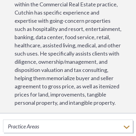
within the Commercial Real Estate practice,
Cutchin has specific experience and
expertise with going-concern properties
such as hospitality and resort, entertainment,
banking, data center, food service, retail,
healthcare, assisted living, medical, and other
such uses. He specifically assists clients with
diligence, ownership/management, and
disposition valuation and tax consulting,
helping them memorialize buyer and seller
agreement to gross price, as well as itemized
prices for land, improvements, tangible
personal property, and intangible property.
Practice Areas