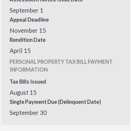
September 1
Appeal Deadline
November 15
Rendition Date
April 15
PERSONAL PROPERTY TAX BILL PAYMENT
INFORMATION
Tax Bills Issued
August 15
Single Payment Due (Delinquent Date)
September 30