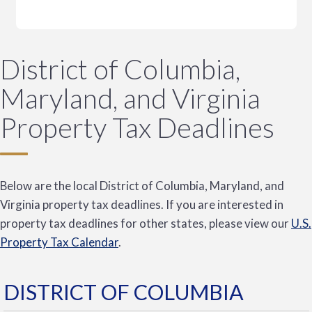
District of Columbia,
Maryland, and Virginia
Property Tax Deadlines
Below are the local District of Columbia, Maryland, and
Virginia property tax deadlines. If you are interested in
property tax deadlines for other states, please view our
U.S.
Property Tax Calendar
.
DISTRICT OF COLUMBIA