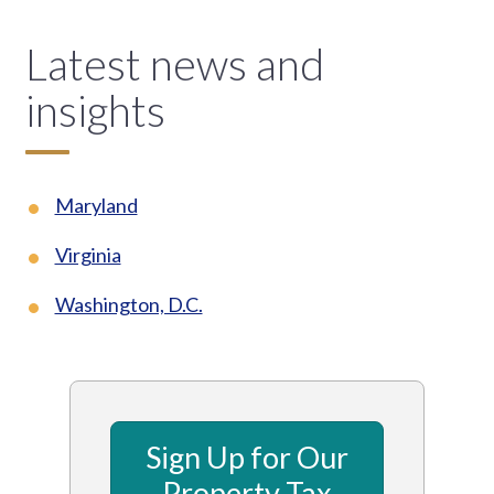
Latest news and
insights
Maryland
Virginia
Washington, D.C.
Sign Up for Our
Property Tax