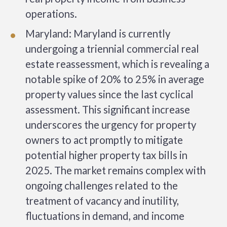
operations.
Maryland: Maryland is currently
undergoing a triennial commercial real
estate reassessment, which is revealing a
notable spike of 20% to 25% in average
property values since the last cyclical
assessment. This significant increase
underscores the urgency for property
owners to act promptly to mitigate
potential higher property tax bills in
2025. The market remains complex with
ongoing challenges related to the
treatment of vacancy and inutility,
fluctuations in demand, and income