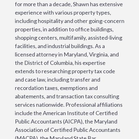
for more than a decade, Shawn has extensive
experience with various property types,
including hospitality and other going-concern
properties, in addition to office buildings,
shopping centers, multifamily, assisted-living
facilities, and industrial buildings. As a
licensed attorney in Maryland, Virginia, and
the District of Columbia, his expertise
extends to researching property tax code
and case law, including transfer and
recordation taxes, exemptions and
abatements, and transaction tax consulting
services nationwide. Professional affiliations
include the American Institute of Certified
Public Accountants (AICPA), the Maryland
Association of Certified Public Accountants
(MACPA), the Maryland State Bar