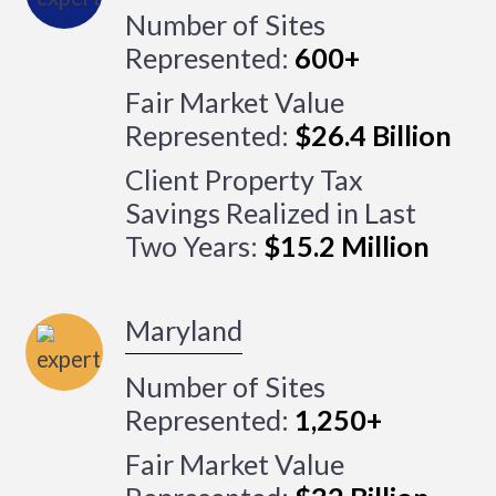
Number of Sites
Represented:
600+
Fair Market Value
Represented:
$26.4 Billion
Client Property Tax
Savings Realized in Last
Two Years:
$15.2 Million
Maryland
Number of Sites
Represented:
1,250+
Fair Market Value