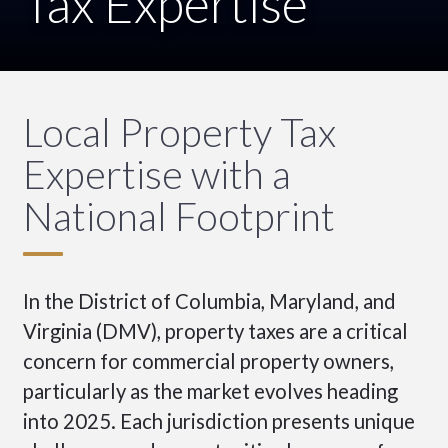
Tax Expertise
Local Property Tax
Expertise with a
National Footprint
In the District of Columbia, Maryland, and
Virginia (DMV), property taxes are a critical
concern for commercial property owners,
particularly as the market evolves heading
into 2025. Each jurisdiction presents unique