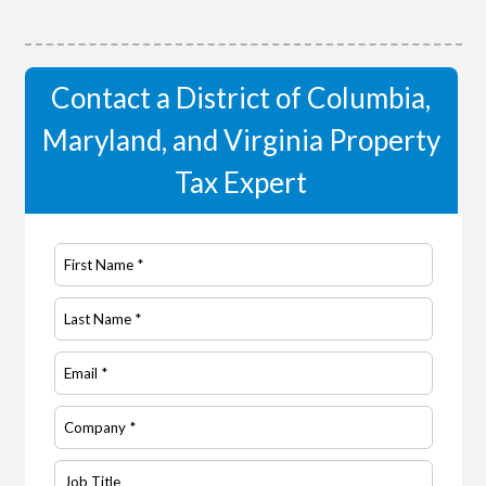
Contact a District of Columbia,
Maryland, and Virginia Property
Tax Expert