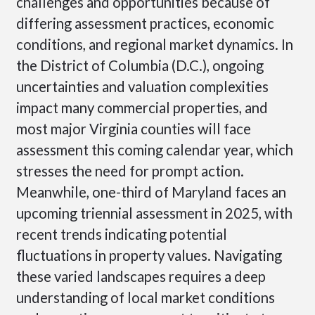
challenges and opportunities because of
differing assessment practices, economic
conditions, and regional market dynamics. In
the District of Columbia (D.C.), ongoing
uncertainties and valuation complexities
impact many commercial properties, and
most major Virginia counties will face
assessment this coming calendar year, which
stresses the need for prompt action.
Meanwhile, one-third of Maryland faces an
upcoming triennial assessment in 2025, with
recent trends indicating potential
fluctuations in property values. Navigating
these varied landscapes requires a deep
understanding of local market conditions