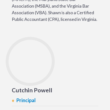
Association (MSBA), and the Virginia Bar
Association (VBA). Shawn is also a Certified
Public Accountant (CPA), licensed in Virginia.
Cutchin Powell
Principal