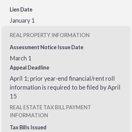
Lien Date
January 1
REAL PROPERTY INFORMATION
Assessment Notice Issue Date
March 1
Appeal Deadline
April 1; prior year-end financial/rent roll
information is required to be filed by April
15
REAL ESTATE TAX BILL PAYMENT
INFORMATION
Tax Bills Issued