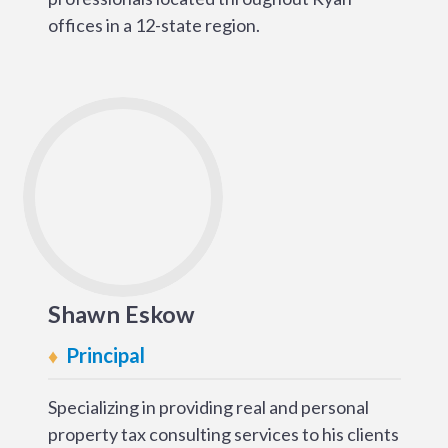
offices in a 12-state region.
Shawn Eskow
Principal
Specializing in providing real and personal
property tax consulting services to his clients