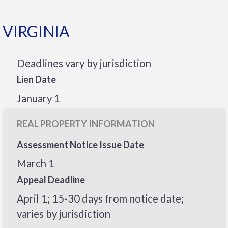
VIRGINIA
Deadlines vary by jurisdiction
Lien Date
January 1
REAL PROPERTY INFORMATION
Assessment Notice Issue Date
March 1
Appeal Deadline
April 1; 15-30 days from notice date;
varies by jurisdiction