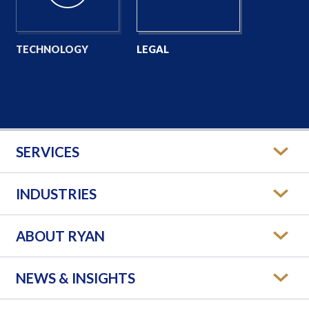
TECHNOLOGY
LEGAL
SERVICES
INDUSTRIES
ABOUT RYAN
NEWS & INSIGHTS