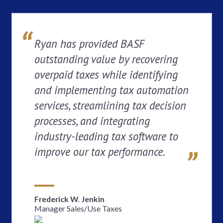
Ryan has provided BASF
outstanding value by recovering
overpaid taxes while identifying
and implementing tax automation
services, streamlining tax decision
processes, and integrating
industry-leading tax software to
improve our tax performance.
Frederick W. Jenkin
Manager Sales/Use Taxes