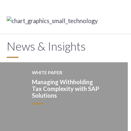
News & Insights
WHITE PAPER
Managing Withholding
Tax Complexity with SAP
Solutions