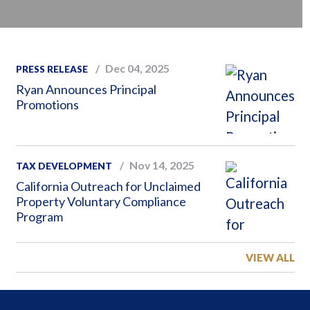
Dec 04, 2025
PRESS RELEASE
Ryan Announces Principal
Promotions
Nov 14, 2025
TAX DEVELOPMENT
California Outreach for Unclaimed
Property Voluntary Compliance
Program
VIEW ALL