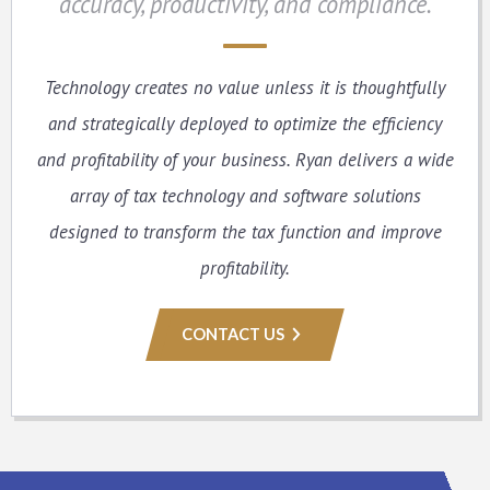
accuracy, productivity, and compliance.
Technology creates no value unless it is thoughtfully
and strategically deployed to optimize the efficiency
and profitability of your business. Ryan delivers a wide
array of tax technology and software solutions
designed to transform the tax function and improve
profitability.
CONTACT US