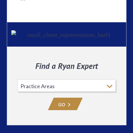
Find a Ryan Expert
Select
Practice
Area
GO