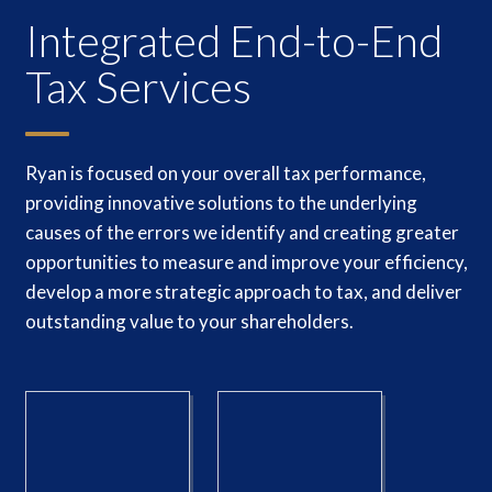
Integrated End-to-End
Tax Services
Ryan is focused on your overall tax performance,
providing innovative solutions to the underlying
causes of the errors we identify and creating greater
opportunities to measure and improve your efficiency,
develop a more strategic approach to tax, and deliver
outstanding value to your shareholders.