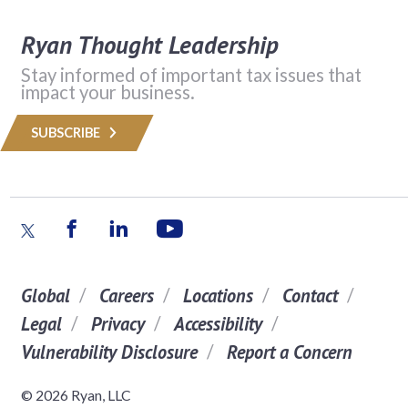
Ryan Thought Leadership
Stay informed of important tax issues that
impact your business.
SUBSCRIBE
Global
Careers
Locations
Contact
Legal
Privacy
Accessibility
Vulnerability Disclosure
Report a Concern
© 2026 Ryan, LLC