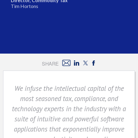
Director, Commodity Tax
Tim Hortons
SHARE
We infuse the intellectual capital of the
most seasoned tax, compliance, and
technology experts in the industry with a
suite of intuitive and powerful software
applications that exponentially improve