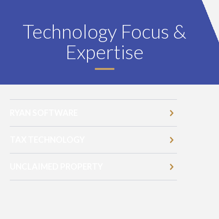
Technology Focus &
Expertise
RYAN SOFTWARE
TAX TECHNOLOGY
UNCLAIMED PROPERTY