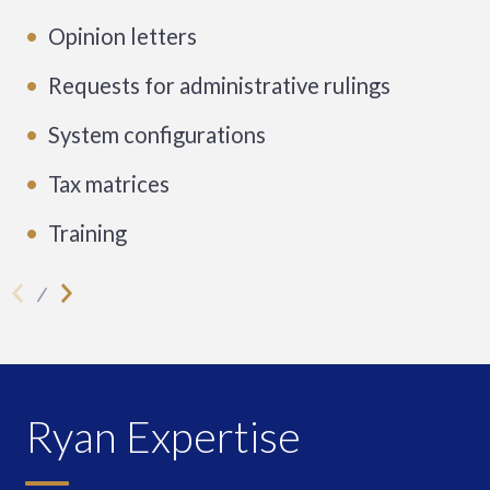
Opinion letters
Requests for administrative rulings
System configurations
Tax matrices
Training
Ryan Expertise