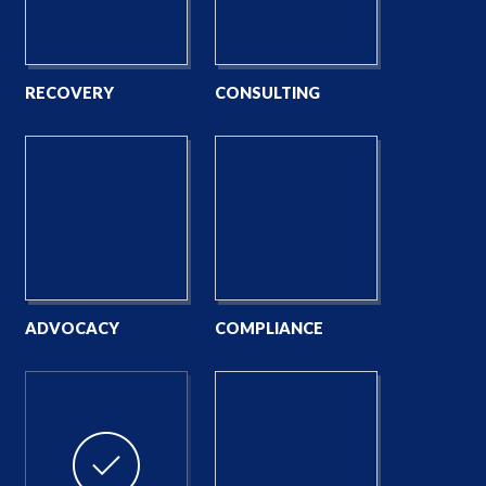
RECOVERY
CONSULTING
ADVOCACY
COMPLIANCE