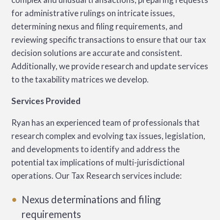
for administrative rulings on intricate issues,
determining nexus and filing requirements, and
reviewing specific transactions to ensure that our tax
decision solutions are accurate and consistent.
Additionally, we provide research and update services
to the taxability matrices we develop.
Services Provided
Ryan has an experienced team of professionals that
research complex and evolving tax issues, legislation,
and developments to identify and address the
potential tax implications of multi-jurisdictional
operations. Our Tax Research services include:
Nexus determinations and filing
requirements