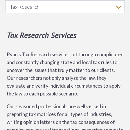
Tax Research
Tax Research Services
Ryan’s Tax Research services cut through complicated
and constantly changing state and local tax rules to
uncover the issues that truly matter to our clients.
Our researchers not only analyze the law, they
evaluate and verify individual circumstances to apply
the law to each possible scenario.
Our seasoned professionals are well versed in
preparing tax matrices for all types of industries,
writing opinion letters on the tax consequences of
complex and unusual transactions, preparing requests