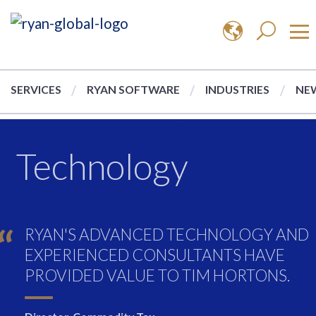
SERVICES
RYAN SOFTWARE
INDUSTRIES
NEW
Technology
RYAN'S ADVANCED TECHNOLOGY AND
EXPERIENCED CONSULTANTS HAVE
PROVIDED VALUE TO TIM HORTONS.