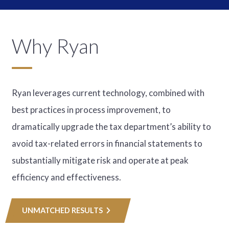
Why Ryan
Ryan leverages current technology, combined with
best practices in process improvement, to
dramatically upgrade the tax department’s ability to
avoid tax-related errors in financial statements to
substantially mitigate risk and operate at peak
efficiency and effectiveness.
UNMATCHED RESULTS