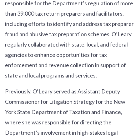
responsible for the Department’s regulation of more
than 39,000 tax return preparers and facilitators,
including efforts to identify and address tax preparer
fraud and abusive tax preparation schemes. O’Leary
regularly collaborated with state, local, and federal
agencies to enhance opportunities for tax
enforcement and revenue collection in support of
state and local programs and services.
Previously, O’Leary served as Assistant Deputy
Commissioner for Litigation Strategy for the New
York State Department of Taxation and Finance,
where she was responsible for directing the
Department’s involvement in high-stakes legal