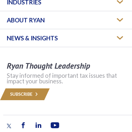
INDUSTRIES
ABOUT RYAN
NEWS & INSIGHTS
Ryan Thought Leadership
Stay informed of important tax issues that
impact your business.
SUBSCRIBE