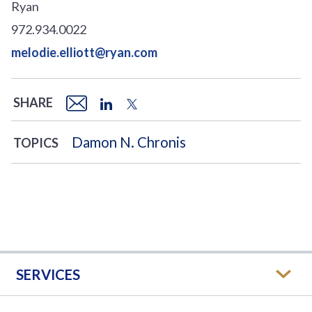
Ryan
972.934.0022
melodie.elliott@ryan.com
SHARE
Damon N. Chronis
TOPICS
SERVICES