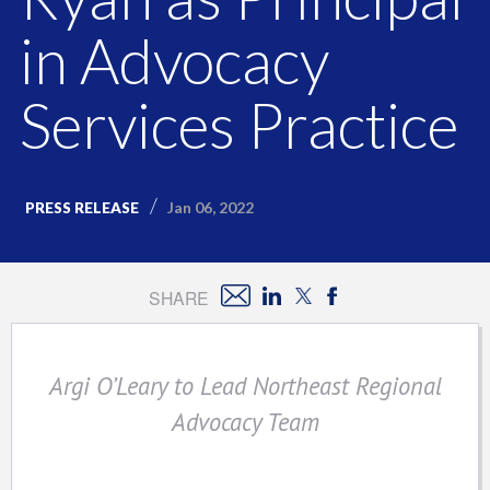
in Advocacy
Services Practice
Jan 06, 2022
PRESS RELEASE
SHARE
Argi O’Leary to Lead Northeast Regional
Advocacy Team