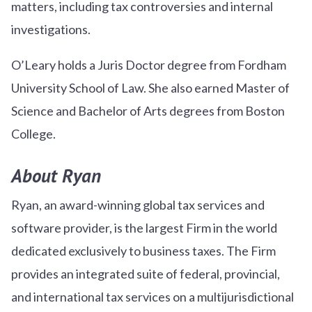
matters, including tax controversies and internal
investigations.
O’Leary holds a Juris Doctor degree from Fordham
University School of Law. She also earned Master of
Science and Bachelor of Arts degrees from Boston
College.
About Ryan
Ryan, an award-winning global tax services and
software provider, is the largest Firm in the world
dedicated exclusively to business taxes. The Firm
provides an integrated suite of federal, provincial,
and international tax services on a multijurisdictional