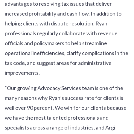
advantages to resolving tax issues that deliver
increased profitability and cash flow. In addition to
helping clients with dispute resolution, Ryan
professionals regularly collaborate with revenue
officials and policymakers to help streamline
operational inefficiencies, clarify complications in the
tax code, and suggest areas for administrative
improvements.
“Our growing Advocacy Services team is one of the
many reasons why Ryan’s success rate for clients is
well over 90 percent. We win for our clients because
we have the most talented professionals and
specialists across a range of industries, and Argi