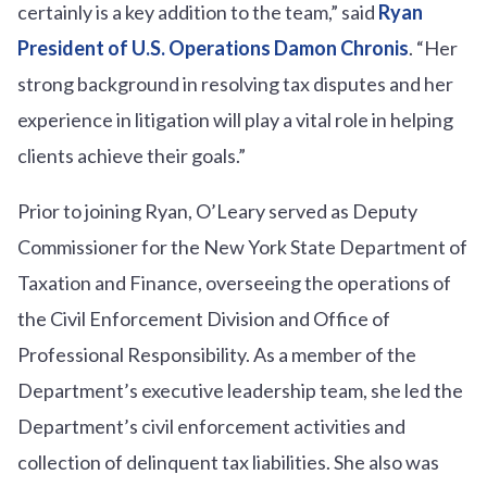
certainly is a key addition to the team,” said
Ryan
President of U.S. Operations Damon Chronis
. “Her
strong background in resolving tax disputes and her
experience in litigation will play a vital role in helping
clients achieve their goals.”
Prior to joining Ryan, O’Leary served as Deputy
Commissioner for the New York State Department of
Taxation and Finance, overseeing the operations of
the Civil Enforcement Division and Office of
Professional Responsibility. As a member of the
Department’s executive leadership team, she led the
Department’s civil enforcement activities and
collection of delinquent tax liabilities. She also was