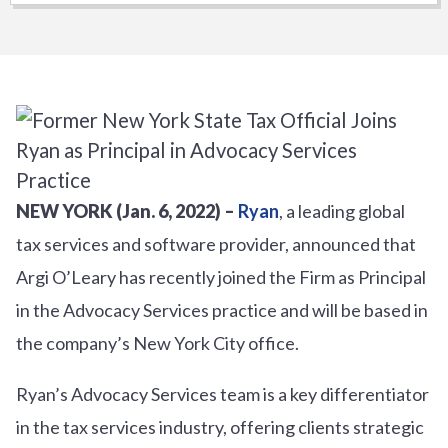
NEW YORK (Jan. 6, 2022) –
Ryan
, a leading global
tax services and software provider, announced that
Argi O’Leary has recently joined the Firm as Principal
in the Advocacy Services practice and will be based in
the company’s New York City office.
Ryan’s Advocacy Services team is a key differentiator
in the tax services industry, offering clients strategic