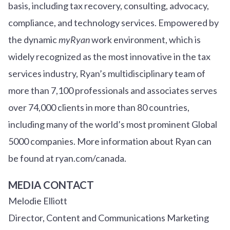
basis, including tax recovery, consulting, advocacy,
compliance, and technology services. Empowered by
the dynamic
myRyan
work environment, which is
widely recognized as the most innovative in the tax
services industry, Ryan’s multidisciplinary team of
more than 7,100 professionals and associates serves
over
7
4
,000 clients in more than 80 countries,
including many of the world’s most prominent Global
5000 companies. More information about Ryan can
be found at ryan.com/canada.
MEDIA CONTACT
Melodie Elliott
Director, Content and Communications Marketing