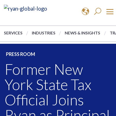
SERVICES
INDUSTRIES
NEWS & INSIGHTS
TR
PRESS ROOM
Former New
York State Tax
Official Joins
Ryan as Principal