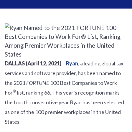
DALLAS (April 12, 2021)
–
Ryan
, a leading global tax
services and software provider, has been named to
the 2021
FORTUNE
100 Best Companies to Work
®
For
list
, ranking
66
.
This year’s recognition marks
the fourth consecutive year Ryan has been selected
as one of the 100 premier workplaces in the United
States.