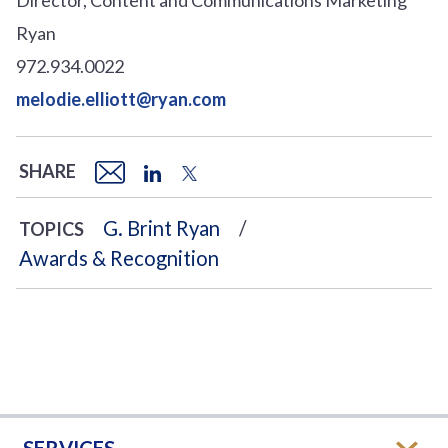
Ryan
972.934.0022
melodie.elliott@ryan.com
SHARE
G. Brint Ryan
TOPICS
Awards & Recognition
SERVICES