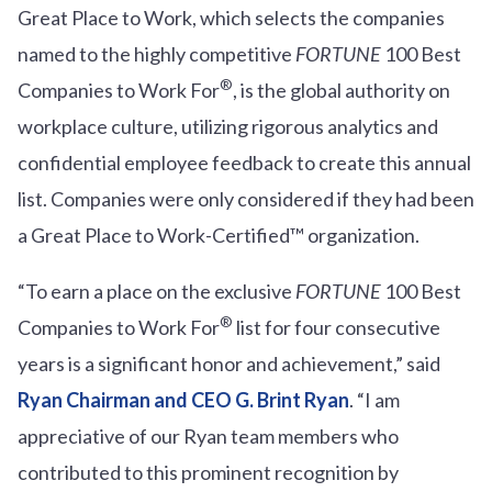
Great Place to Work, which selects the companies
named to the highly competitive
FORTUNE
100 Best
®
Companies to Work For
, is the global authority on
workplace culture, utilizing rigorous analytics and
confidential employee feedback to create this annual
list. Companies were only considered if they had been
a Great Place to Work-Certified™ organization.
“To earn a place on the exclusive
FORTUNE
100 Best
®
Companies to Work For
list for four consecutive
years is a significant honor and achievement,” said
Ryan Chairman and CEO G. Brint Ryan
. “I am
appreciative of our Ryan team members who
contributed to this prominent recognition by