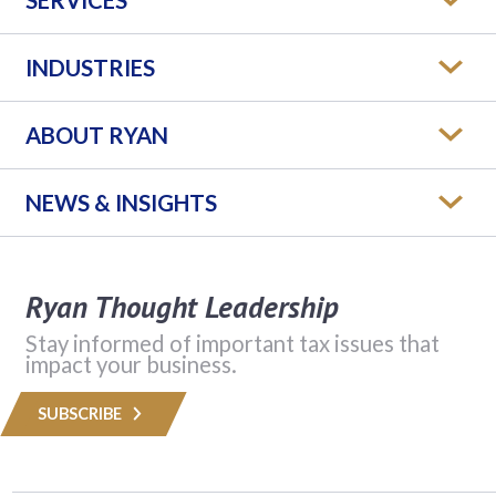
INDUSTRIES
ABOUT RYAN
NEWS & INSIGHTS
Ryan Thought Leadership
Stay informed of important tax issues that
impact your business.
SUBSCRIBE