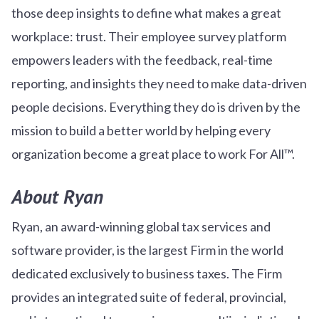
those deep insights to define what makes a great
workplace: trust. Their employee survey platform
empowers leaders with the feedback, real-time
reporting, and insights they need to make data-driven
people decisions. Everything they do is driven by the
mission to build a better world by helping every
organization become a great place to work For All™.
About Ryan
Ryan, an award-winning global tax services and
software provider, is the largest Firm in the world
dedicated exclusively to business taxes. The Firm
provides an integrated suite of federal, provincial,