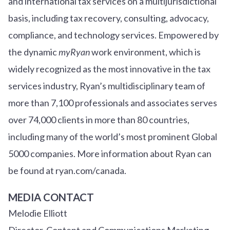
and international tax services on a multijurisdictional
basis, including tax recovery, consulting, advocacy,
compliance, and technology services. Empowered by
the dynamic
myRyan
work environment, which is
widely recognized as the most innovative in the tax
services industry, Ryan’s multidisciplinary team of
more than 7,100 professionals and associates serves
over
7
4
,000 clients in more than 80 countries,
including many of the world’s most prominent Global
5000 companies. More information about Ryan can
be found at ryan.com/canada.
MEDIA CONTACT
Melodie Elliott
Director, Content and Communications Marketing