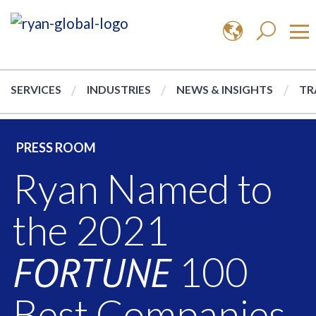
SERVICES
INDUSTRIES
NEWS & INSIGHTS
TR
PRESS ROOM
Ryan Named to
the 2021
FORTUNE
100
Best Companies