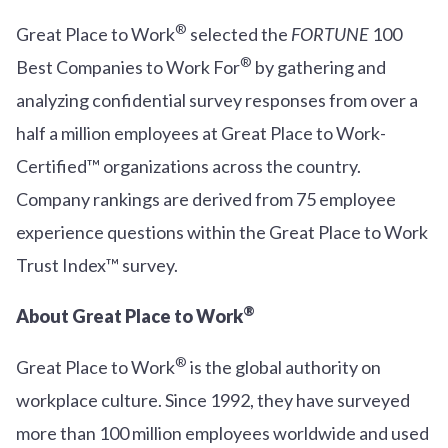
®
Great Place to Work
selected the
FORTUNE
100
®
Best Companies to Work For
by gathering and
analyzing confidential survey responses from over a
half a million employees at Great Place to Work-
Certified™ organizations across the country.
Company rankings are derived from 75 employee
experience questions within the Great Place to Work
Trust Index™ survey.
®
About Great Place to Work
®
Great Place to Work
is the global authority on
workplace culture. Since 1992, they have surveyed
more than 100 million employees worldwide and used