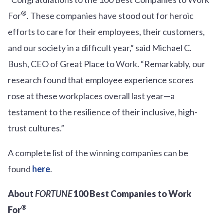
®
For
. These companies have stood out for heroic
efforts to care for their employees, their customers,
and our society in a difficult year,” said Michael C.
Bush, CEO of Great Place to Work. “Remarkably, our
research found that employee experience scores
rose at these workplaces overall last year—a
testament to the resilience of their inclusive, high-
trust cultures.”
A complete list of the winning companies can be
found
here
.
About
FORTUNE
100 Best Companies to Work
®
For