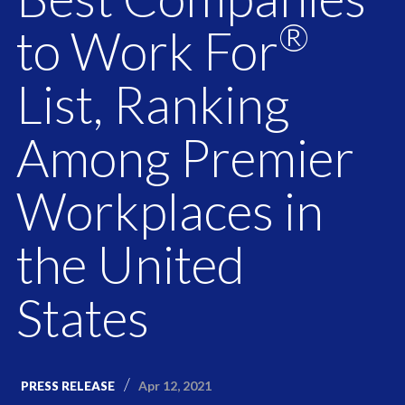
®
to Work For
List, Ranking
Among Premier
Workplaces in
the United
States
Apr 12, 2021
PRESS RELEASE