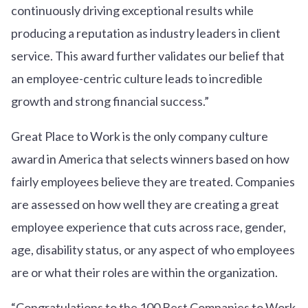
continuously driving exceptional results while
producing a reputation as industry leaders in client
service. This award further validates our belief that
an employee-centric culture leads to incredible
growth and strong financial success.”
Great Place to Work is the only company culture
award in America that selects winners based on how
fairly employees believe they are treated. Companies
are assessed on how well they are creating a great
employee experience that cuts across race, gender,
age, disability status, or any aspect of who employees
are or what their roles are within the organization.
“Congratulations to the 100 Best Companies to Work