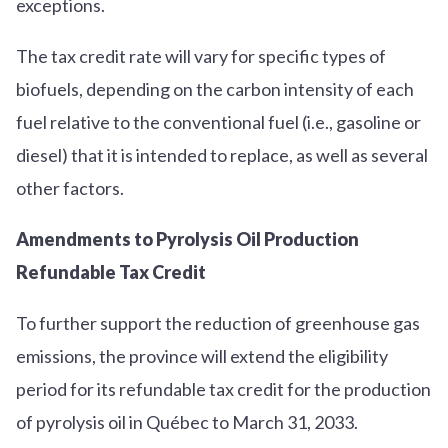
exceptions.
The tax credit rate will vary for specific types of
biofuels, depending on the carbon intensity of each
fuel relative to the conventional fuel (i.e., gasoline or
diesel) that it is intended to replace, as well as several
other factors.
Amendments to Pyrolysis Oil Production
Refundable Tax Credit
To further support the reduction of greenhouse gas
emissions, the province will extend the eligibility
period for its refundable tax credit for the production
of pyrolysis oil in Québec to March 31, 2033.