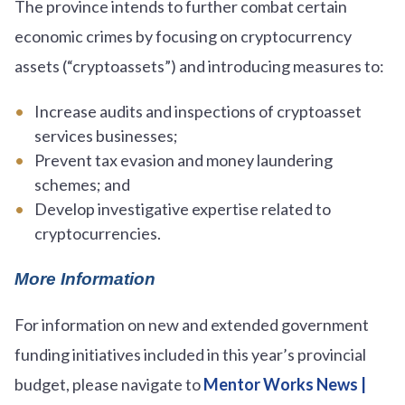
The province intends to further combat certain
economic crimes by focusing on cryptocurrency
assets (“cryptoassets”) and introducing measures to:
Increase audits and inspections of cryptoasset
services businesses;
Prevent tax evasion and money laundering
schemes; and
Develop investigative expertise related to
cryptocurrencies.
More Information
For information on new and extended government
funding initiatives included in this year’s provincial
budget, please navigate to
Mentor Works News |