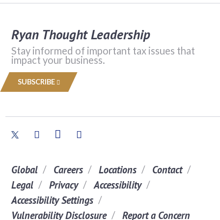
Ryan Thought Leadership
Stay informed of important tax issues that
impact your business.
SUBSCRIBE
Global
Careers
Locations
Contact
Legal
Privacy
Accessibility
Accessibility Settings
Vulnerability Disclosure
Report a Concern