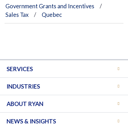
Government Grants and Incentives
Sales Tax
Quebec
SERVICES
INDUSTRIES
ABOUT RYAN
NEWS & INSIGHTS