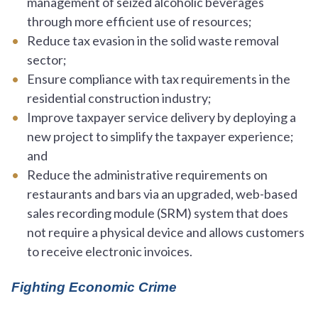
management of seized alcoholic beverages
through more efficient use of resources;
Reduce tax evasion in the solid waste removal
sector;
Ensure compliance with tax requirements in the
residential construction industry;
Improve taxpayer service delivery by deploying a
new project to simplify the taxpayer experience;
and
Reduce the administrative requirements on
restaurants and bars via an upgraded, web-based
sales recording module (SRM) system that does
not require a physical device and allows customers
to receive electronic invoices.
Fighting Economic Crime