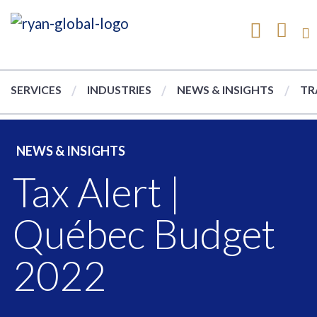
SERVICES
INDUSTRIES
NEWS & INSIGHTS
TR
NEWS & INSIGHTS
Tax Alert |
Québec Budget
2022