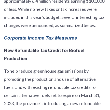
approximately 6.4 million residents earning $100,000
or less. While no new taxes or tax increases were
included in this year’s budget, several interesting tax
changes were announced, as summarized below.
Corporate Income Tax Measures
New Refundable Tax Credit for Biofuel
Production
To help reduce greenhouse gas emissions by
promoting the production and use of alternative
fuels, and with existing refundable tax credits for
certain alternative fuels set to expire on March 31,
2023, the province is introducing a new refundable