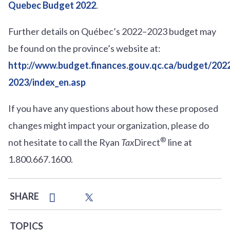
Quebec Budget 2022
.
Further details on Québec’s 2022–2023 budget may
be found on the province’s website at:
http://www.budget.finances.gouv.qc.ca/budget/202
2023/index_en.asp
If you have any questions about how these proposed
changes might impact your organization, please do
®
not hesitate to call the Ryan
Tax
Direct
line at
1.800.667.1600.
SHARE
TOPICS