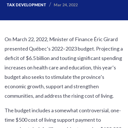
Mar 24, 2022
TAX DEVELOPMENT
On March 22, 2022, Minister of Finance Éric Girard
presented Québec’s 2022–2023 budget. Projecting a
deficit of $6.5 billion and touting significant spending
increases on health care and education, this year’s
budget also seeks to stimulate the province’s
economic growth, support and strengthen
communities, and address the rising cost of living.
The budget includes a somewhat controversial, one-
time $500 cost of living support payment to