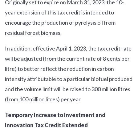
Originally set to expire on March 31, 2023, the 10-
year extension of this tax credit is intended to
encourage the production of pyrolysis oil from
residual forest biomass.
In addition, effective April 1, 2023, the tax credit rate
will be adjusted (from the current rate of 8 cents per
litre) to better reflect the reduction in carbon
intensity attributable to a particular biofuel produced
and the volume limit will be raised to 300 million litres
(from 100 million litres) per year.
Temporary Increase to Investment and
Innovation Tax Credit Extended