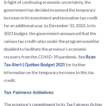
In light of continuing economic uncertainty, the
government has decided to extend the temporary
increase to its investment and innovation tax credit
for an additional year, to December 31, 2023. In its
2021 budget, the government announced that the
various tax credit rates under the program would be
doubled to facilitate the province’s economic
recovery from the COVID-19 pandemic. See
Ryan
Tax Alert | Québec Budget 2021
for further
information on the temporary increase to this tax
credit.
Tax Fairness Initiatives
The province’s commitment to its Tax Fairness Action