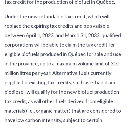
tax credit for the production of biofuel in Québec.
Under the new refundable tax credit, which will
replace the expiring tax credits and be available
between April 1, 2023, and March 31, 2033, qualified
corporations will be able to claim the tax credit for
eligible biofuels produced in Québec for sale and use
in the province, up to a maximum volume limit of 300
million litres per year. Alternative fuels currently
eligible for existing tax credits, such as ethanol and
biodiesel, will qualify for the new biofuel production
tax credit, as will other fuels derived from eligible
materials (i.e., organic matter) that are considered to
have low carbon intensity, subject to certain