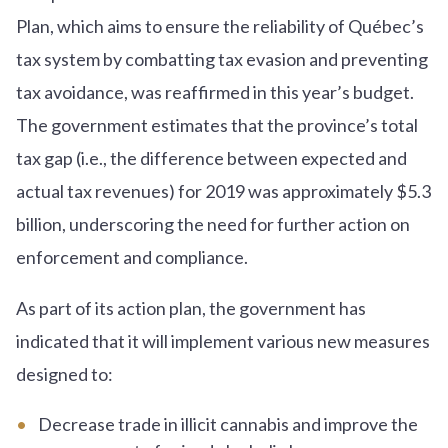
Plan, which aims to ensure the reliability of Québec’s
tax system by combatting tax evasion and preventing
tax avoidance, was reaffirmed in this year’s budget.
The government estimates that the province’s total
tax gap (i.e., the difference between expected and
actual tax revenues) for 2019 was approximately $5.3
billion, underscoring the need for further action on
enforcement and compliance.
As part of its action plan, the government has
indicated that it will implement various new measures
designed to:
Decrease trade in illicit cannabis and improve the