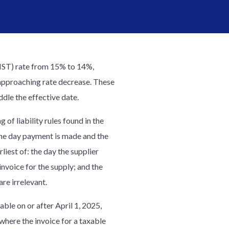
HST) rate from 15% to 14%,
y approaching rate decrease. These
ddle the effective date.
of liability rules found in the
 the day payment is made and the
iest of: the day the supplier
 invoice for the supply; and the
re irrelevant.
ble on or after April 1, 2025,
where the invoice for a taxable