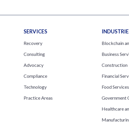
SERVICES
INDUSTRIE
Recovery
Blockchain a
Consulting
Business Serv
Advocacy
Construction
Compliance
Financial Serv
Technology
Food Service
Practice Areas
Government C
Healthcare a
Manufacturi