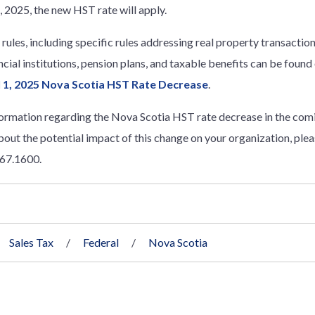
1, 2025, the new HST rate will apply.
l rules, including specific rules addressing real property transact
ncial institutions, pension plans, and taxable benefits can be found
il 1, 2025 Nova Scotia HST Rate Decrease
.
formation regarding the Nova Scotia HST rate decrease in the comi
bout the potential impact of this change on your organization, ple
667.1600.
Sales Tax
Federal
Nova Scotia