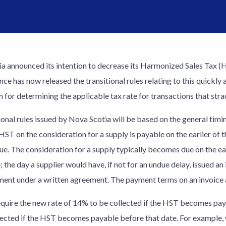
a announced its intention to decrease its Harmonized Sales Tax (
ince has now released the transitional rules relating to this quickl
 for determining the applicable tax rate for transactions that stra
nal rules issued by Nova Scotia will be based on the general timing 
 HST on the consideration for a supply is payable on the earlier of
. The consideration for a supply typically becomes due on the earl
; the day a supplier would have, if not for an undue delay, issued an
ayment under a written agreement. The payment terms on an invoice a
require the new rate of 14% to be collected if the HST becomes paya
lected if the HST becomes payable before that date. For example, 