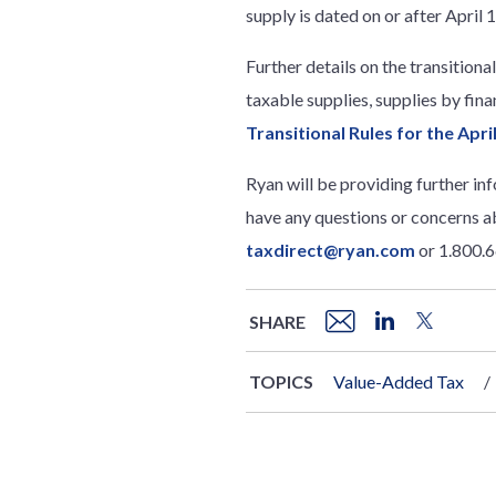
supply is dated on or after April 
Further details on the transitiona
taxable supplies, supplies by fina
Transitional Rules for the Apr
Ryan will be providing further in
have any questions or concerns a
taxdirect@ryan.com
or 1.800.
SHARE
TOPICS
Value-Added Tax