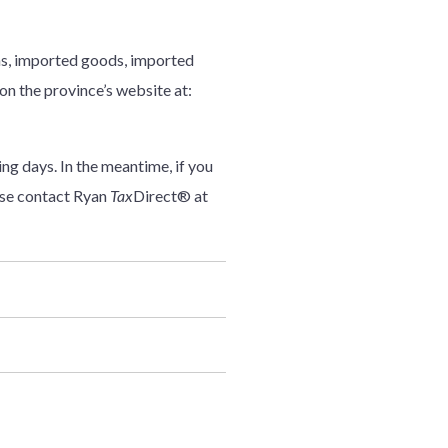
ions, imported goods, imported
 on the province’s website at:
ng days. In the meantime, if you
ase contact Ryan
Tax
Direct® at