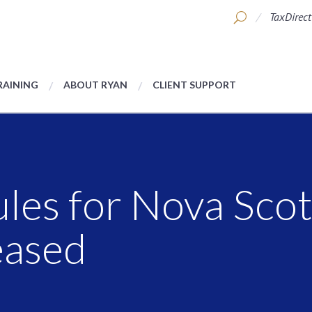
TaxDirect
RAINING
ABOUT RYAN
CLIENT SUPPORT
ules for Nova Sco
eased