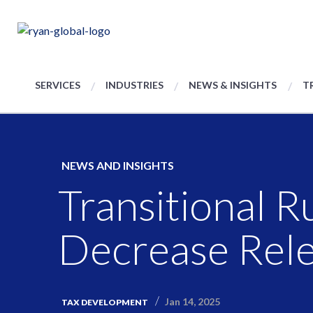
SERVICES
INDUSTRIES
NEWS & INSIGHTS
T
NEWS AND INSIGHTS
Transitional R
Decrease Rel
Jan 14, 2025
TAX DEVELOPMENT