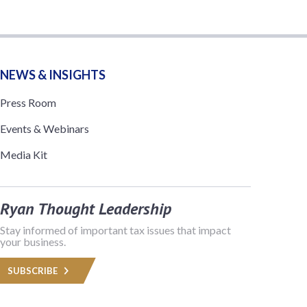
NEWS & INSIGHTS
Press Room
Events & Webinars
Media Kit
Ryan Thought Leadership
Stay informed of important tax issues that impact
your business.
SUBSCRIBE