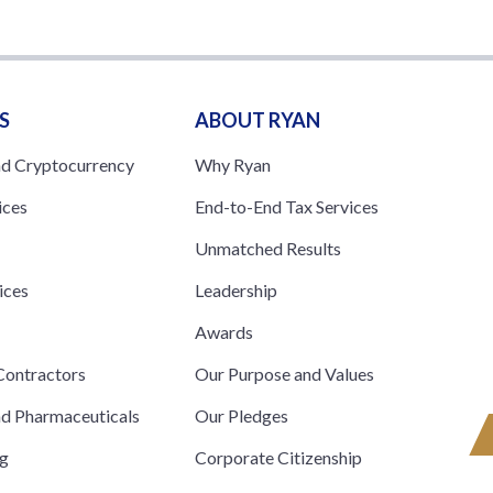
S
ABOUT RYAN
nd Cryptocurrency
Why Ryan
ices
End-to-End Tax Services
Unmatched Results
ices
Leadership
s
Awards
ontractors
Our Purpose and Values
nd Pharmaceuticals
Our Pledges
ng
Corporate Citizenship