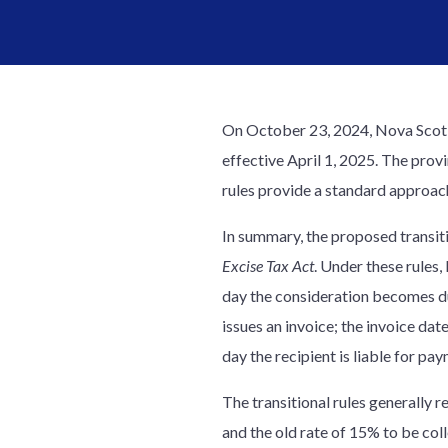
On October 23, 2024, Nova Scoti
effective April 1, 2025. The prov
rules provide a standard approach
In summary, the proposed transitio
Excise Tax Act
. Under these rules,
day the consideration becomes due
issues an invoice; the invoice date
day the recipient is liable for p
The transitional rules generally 
and the old rate of 15% to be col