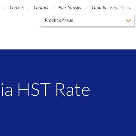
Careers
Contact
File Transfer
Canada -
English
Practice Areas
tia HST Rate