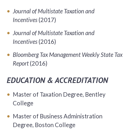
Journal of Multistate Taxation and
Incentives
(2017)
Journal of Multistate Taxation and
Incentives
(2016)
Bloomberg Tax Management Weekly State Tax
Report
(2016)
EDUCATION & ACCREDITATION
Master of Taxation Degree, Bentley
College
Master of Business Administration
Degree, Boston College