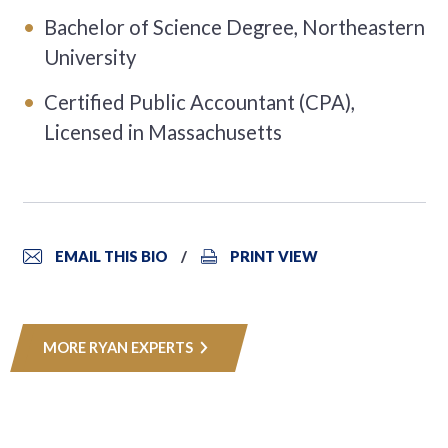
Bachelor of Science Degree, Northeastern
University
Certified Public Accountant (CPA),
Licensed in Massachusetts
EMAIL THIS BIO
PRINT VIEW
MORE RYAN EXPERTS