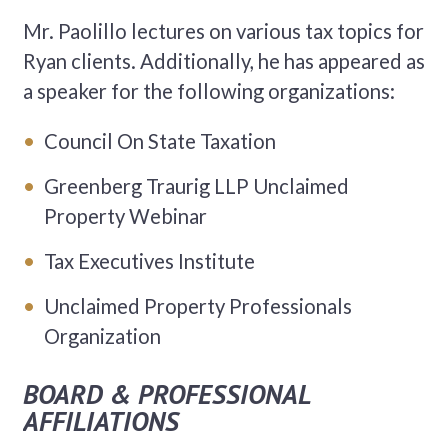
Mr. Paolillo lectures on various tax topics for
Ryan clients. Additionally, he has appeared as
a speaker for the following organizations:
Council On State Taxation
Greenberg Traurig LLP Unclaimed
Property Webinar
Tax Executives Institute
Unclaimed Property Professionals
Organization
BOARD & PROFESSIONAL
AFFILIATIONS