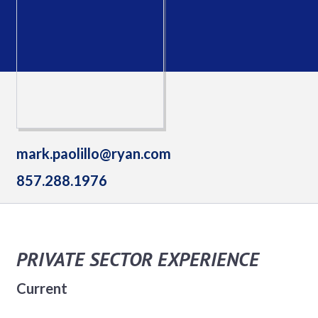
mark.paolillo@ryan.com
857.288.1976
PRIVATE SECTOR EXPERIENCE
Current