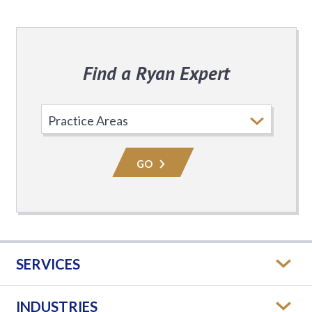
Find a Ryan Expert
Select
Practice
Area
GO
SERVICES
INDUSTRIES