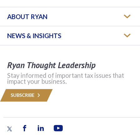
ABOUT RYAN
NEWS & INSIGHTS
Ryan Thought Leadership
Stay informed of important tax issues that
impact your business.
SUBSCRIBE