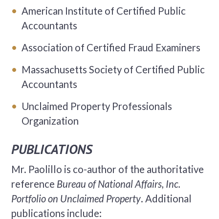
American Institute of Certified Public
Accountants
Association of Certified Fraud Examiners
Massachusetts Society of Certified Public
Accountants
Unclaimed Property Professionals
Organization
PUBLICATIONS
Mr. Paolillo is co-author of the authoritative
reference
Bureau of National Affairs, Inc.
Portfolio on Unclaimed Property
. Additional
publications include: