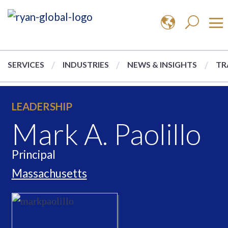
SERVICES
INDUSTRIES
NEWS & INSIGHTS
TR
LEADERSHIP
Mark A. Paolillo
Principal
Massachusetts