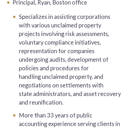
Principal, Ryan, Boston office
Specializes in assisting corporations
with various unclaimed property
projects involving risk assessments,
voluntary compliance initiatives,
representation for companies
undergoing audits, development of
policies and procedures for
handling unclaimed property, and
negotiations on settlements with
state administrators, and asset recovery
and reunification.
More than 33 years of public
accounting experience serving clients in