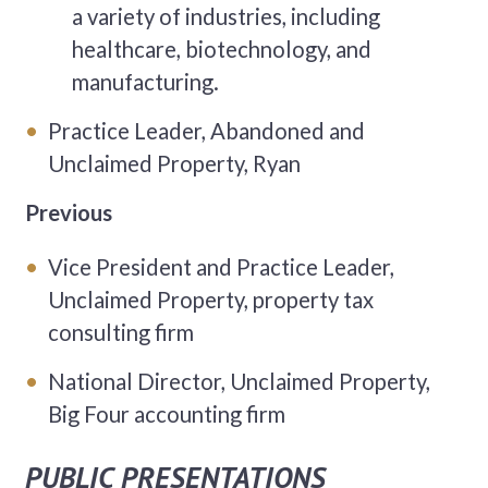
a variety of industries, including
healthcare, biotechnology, and
manufacturing.
Practice Leader, Abandoned and
Unclaimed Property, Ryan
Previous
Vice President and Practice Leader,
Unclaimed Property, property tax
consulting firm
National Director, Unclaimed Property,
Big Four accounting firm
PUBLIC PRESENTATIONS