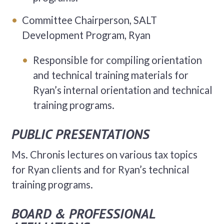
Committee Chairperson, SALT
Development Program, Ryan
Responsible for compiling orientation
and technical training materials for
Ryan’s internal orientation and technical
training programs.
PUBLIC PRESENTATIONS
Ms. Chronis lectures on various tax topics
for Ryan clients and for Ryan’s technical
training programs.
BOARD & PROFESSIONAL