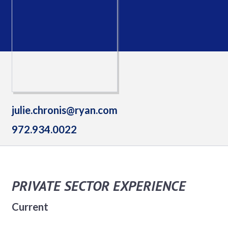
julie.chronis@ryan.com
972.934.0022
PRIVATE SECTOR EXPERIENCE
Current