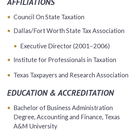
AFFILIATIONS
Council On State Taxation
Dallas/Fort Worth State Tax Association
Executive Director (2001–2006)
Institute for Professionals in Taxation
Texas Taxpayers and Research Association
EDUCATION & ACCREDITATION
Bachelor of Business Administration
Degree, Accounting and Finance, Texas
A&M University