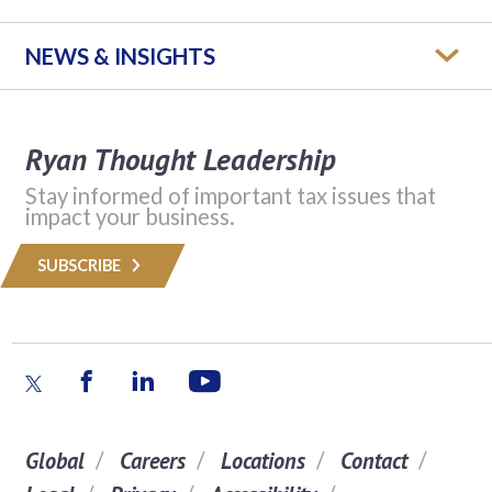
NEWS & INSIGHTS
Ryan Thought Leadership
Stay informed of important tax issues that
impact your business.
SUBSCRIBE
Global
Careers
Locations
Contact