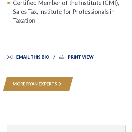
Certified Member of the Institute (CMI),
Sales Tax, Institute for Professionals in
Taxation
EMAIL THIS BIO
PRINT VIEW
MORE RYAN EXPERTS