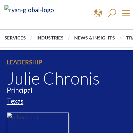
SERVICES
INDUSTRIES
NEWS & INSIGHTS
TR
LEADERSHIP
Julie Chronis
Principal
Texas