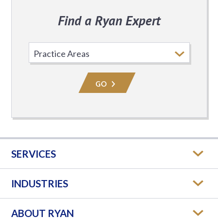
Find a Ryan Expert
Select
Practice
Area
GO
SERVICES
INDUSTRIES
ABOUT RYAN