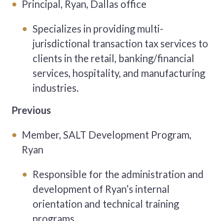
Principal, Ryan, Dallas office
Specializes in providing multi-
jurisdictional transaction tax
services to
clients in the retail, banking/financial
services,
hospitality, and manufacturing
industries.
Previous
Member, SALT Development Program,
Ryan
Responsible for the administration and
development of Ryan’s internal
orientation and technical training
programs.