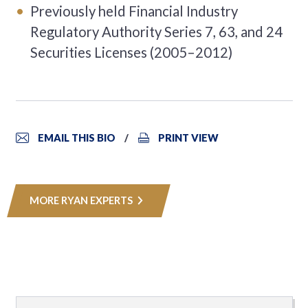
Previously held Financial Industry
Regulatory Authority Series 7, 63, and 24
Securities Licenses (2005–2012)
EMAIL THIS BIO
PRINT VIEW
MORE RYAN EXPERTS