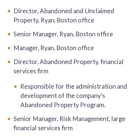
Director, Abandoned and Unclaimed
Property, Ryan, Boston office
Senior Manager, Ryan, Boston office
Manager, Ryan, Boston office
Director, Abandoned Property, financial
services firm
Responsible for the administration and
development of the company’s
Abandoned Property Program.
Senior Manager, Risk Management, large
financial services firm