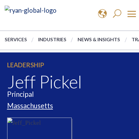
SERVICES
INDUSTRIES
NEWS & INSIGHTS
TR
LEADERSHIP
Jeff Pickel
Principal
Massachusetts