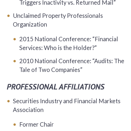
Triggers Inactivity vs. Returned Mail”
Unclaimed Property Professionals
Organization
2015 National Conference: “Financial
Services: Who is the Holder?”
2010 National Conference: “Audits: The
Tale of Two Companies”
PROFESSIONAL AFFILIATIONS
Securities Industry and Financial Markets
Association
Former Chair