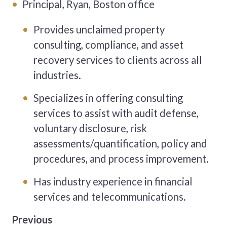
Principal, Ryan, Boston office
Provides unclaimed property
consulting, compliance, and asset
recovery services to clients across all
industries.
Specializes in offering consulting
services to assist with audit defense,
voluntary disclosure, risk
assessments/quantification, policy and
procedures, and process improvement.
Has industry experience in financial
services and telecommunications.
Previous