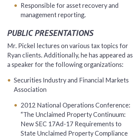
Responsible for asset recovery and
management reporting.
PUBLIC PRESENTATIONS
Mr. Pickel lectures on various tax topics for
Ryan clients. Additionally, he has appeared as
a speaker for the following organizations:
Securities Industry and Financial Markets
Association
2012 National Operations Conference:
“The Unclaimed Property Continuum:
New SEC 17Ad-17 Requirements to
State Unclaimed Property Compliance