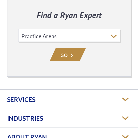
Find a Ryan Expert
Select
Practice
Area
GO
SERVICES
INDUSTRIES
ABOUT RYAN