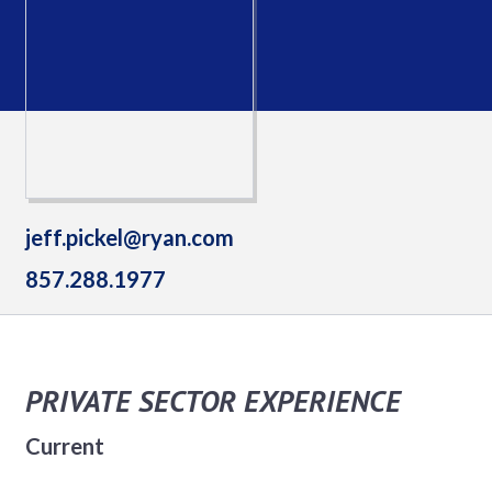
jeff.pickel@ryan.com
857.288.1977
PRIVATE SECTOR EXPERIENCE
Current