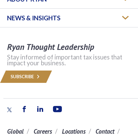
NEWS & INSIGHTS
Ryan Thought Leadership
Stay informed of important tax issues that
impact your business.
SUBSCRIBE
Global
Careers
Locations
Contact