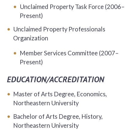
Unclaimed Property Task Force (2006–
Present)
Unclaimed Property Professionals
Organization
Member Services Committee (2007–
Present)
EDUCATION/ACCREDITATION
Master of Arts Degree, Economics,
Northeastern University
Bachelor of Arts Degree, History,
Northeastern University