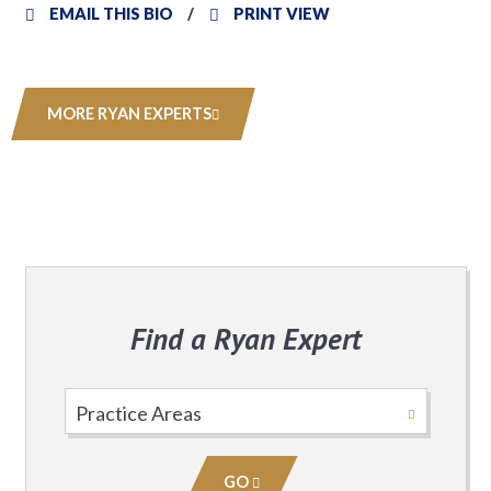
EMAIL THIS BIO
PRINT VIEW
MORE RYAN EXPERTS
Find a Ryan Expert
Select
Practice
Area
GO