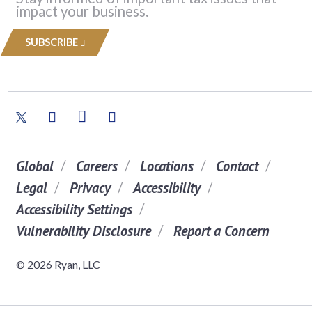
impact your business.
SUBSCRIBE
Global
Careers
Locations
Contact
Legal
Privacy
Accessibility
Accessibility Settings
Vulnerability Disclosure
Report a Concern
© 2026 Ryan, LLC