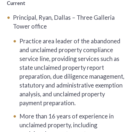
Current
Principal, Ryan, Dallas – Three Galleria
Tower office
Practice area leader of the abandoned
and unclaimed property compliance
service line, providing services such as
state unclaimed property report
preparation, due diligence management,
statutory and administrative exemption
analysis, and unclaimed property
payment preparation.
More than 16 years of experience in
unclaimed property, including