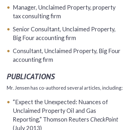
Manager, Unclaimed Property, property
tax consulting firm
Senior Consultant, Unclaimed Property,
Big Four accounting firm
Consultant, Unclaimed Property, Big Four
accounting firm
PUBLICATIONS
Mr. Jensen has co-authored several articles, including:
“Expect the Unexpected: Nuances of
Unclaimed Property Oil and Gas
Reporting,” Thomson Reuters
CheckPoint
(July 2013)