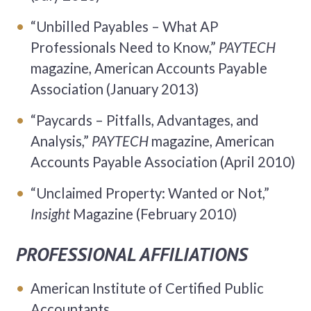
“Unbilled Payables – What AP
Professionals Need to Know,”
PAYTECH
magazine, American Accounts Payable
Association (January 2013)
“Paycards – Pitfalls, Advantages, and
Analysis,”
PAYTECH
magazine, American
Accounts Payable Association (April 2010)
“Unclaimed Property: Wanted or Not,”
Insight
Magazine (February 2010)
PROFESSIONAL AFFILIATIONS
American Institute of Certified Public
Accountants