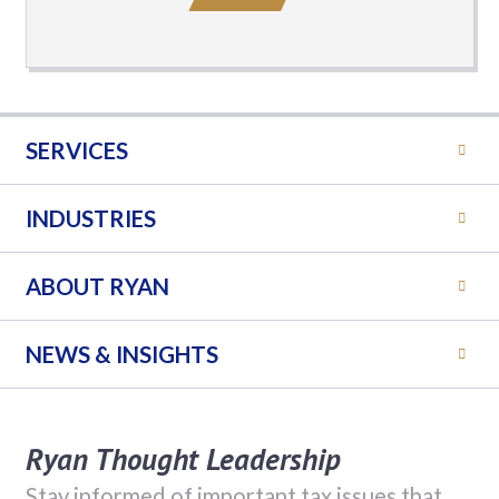
SERVICES
INDUSTRIES
ABOUT RYAN
NEWS & INSIGHTS
Ryan Thought Leadership
Stay informed of important tax issues that