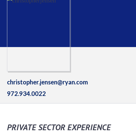
christopher.jensen@ryan.com
972.934.0022
PRIVATE SECTOR EXPERIENCE