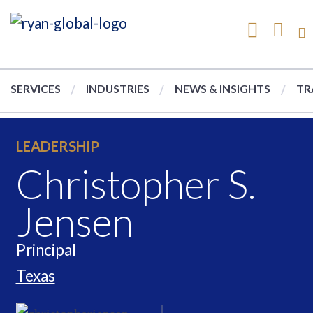
SERVICES
INDUSTRIES
NEWS & INSIGHTS
TR
LEADERSHIP
Christopher S.
Jensen
Principal
Texas