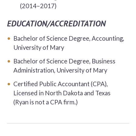
(2014–2017)
EDUCATION/ACCREDITATION
Bachelor of Science Degree, Accounting,
University of Mary
Bachelor of Science Degree, Business
Administration, University of Mary
Certified Public Accountant (CPA),
Licensed in North Dakota and Texas
(Ryan is not a CPA firm.)