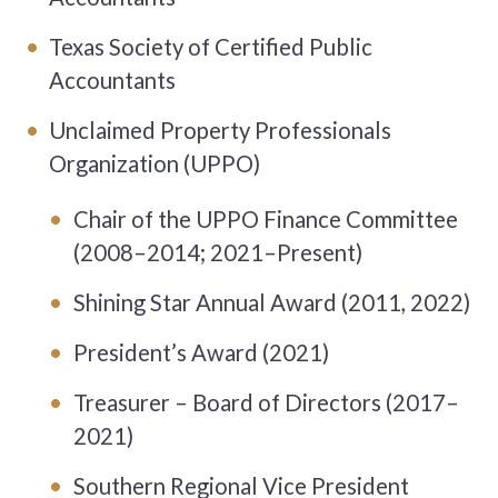
Texas Society of Certified Public
Accountants
Unclaimed Property Professionals
Organization (UPPO)
Chair of the UPPO Finance Committee
(2008–2014; 2021–Present)
Shining Star Annual Award (2011, 2022)
President’s Award (2021)
Treasurer – Board of Directors (2017–
2021)
Southern Regional Vice President