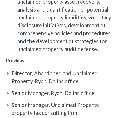
unclaimed property asset recovery,
analysis and quantification of potential
unclaimed property liabilities, voluntary
disclosure initiatives, development of
comprehensive policies and procedures,
and the development of strategies for
unclaimed property audit defense.
Previous
Director, Abandoned and Unclaimed
Property, Ryan, Dallas office
Senior Manager, Ryan, Dallas office
Senior Manager, Unclaimed Property,
property tax consulting firm