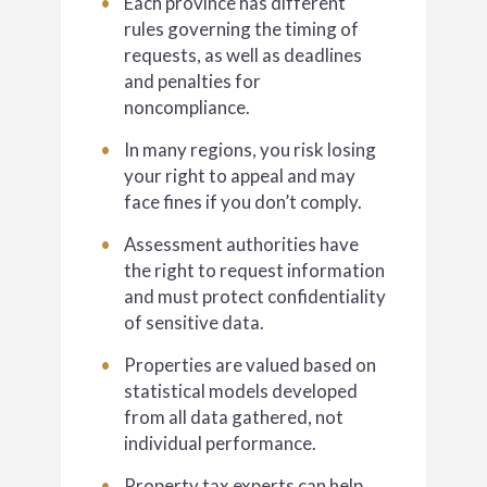
Each province has different
rules governing the timing of
requests, as well as deadlines
and penalties for
noncompliance.
In many regions, you risk losing
your right to appeal and may
face fines if you don’t comply.
Assessment authorities have
the right to request information
and must protect confidentiality
of sensitive data.
Properties are valued based on
statistical models developed
from all data gathered, not
individual performance.
Property tax experts can help