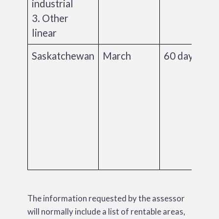
industrial
3. Other
linear
Saskatchewan
March
60 days
The information requested by the assessor
will normally include a list of rentable areas,