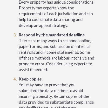
Every property has unique considerations.
Property tax experts know the
requirements of each jurisdiction and can
help to coordinate data sharing and
develop an appeal strategy.
Respond by the mandated deadline.
There are many ways to respond: online,
paper forms, and submission of internal
rent rolls and income statements. Some
of these methods are labour intensive and
prone to error. Consider using experts to
assist if needed.
Keep copies.
You may have to prove that you
submitted the data on time to avoid
incurring a penalty. Retain copies of the
data provided to substantiate compliance
and facilitate review of the next