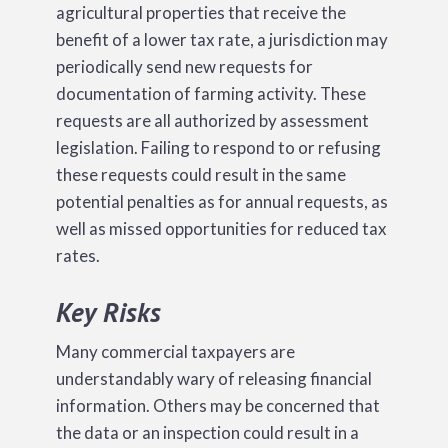
agricultural properties that receive the
benefit of a lower tax rate, a jurisdiction may
periodically send new requests for
documentation of farming activity. These
requests are all authorized by assessment
legislation. Failing to respond to or refusing
these requests could result in the same
potential penalties as for annual requests, as
well as missed opportunities for reduced tax
rates.
Key Risks
Many commercial taxpayers are
understandably wary of releasing financial
information. Others may be concerned that
the data or an inspection could result in a