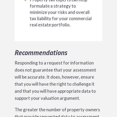
formulate a strategy to
minimize your risks and overall
tax liability for your commercial
real estate portfolio.
Recommendations
Responding to a request for information
does not guarantee that your assessment
will be accurate. It does, however, ensure
that you will have the right to challenge it
and that you will have appropriate data to
support your valuation argument.
The greater the number of property owners
that provide requested data to assessment