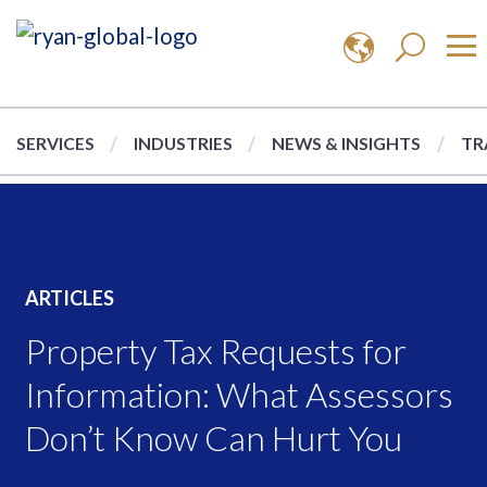
SERVICES
INDUSTRIES
NEWS & INSIGHTS
TR
ARTICLES
Property Tax Requests for
Information: What Assessors
Don’t Know Can Hurt You