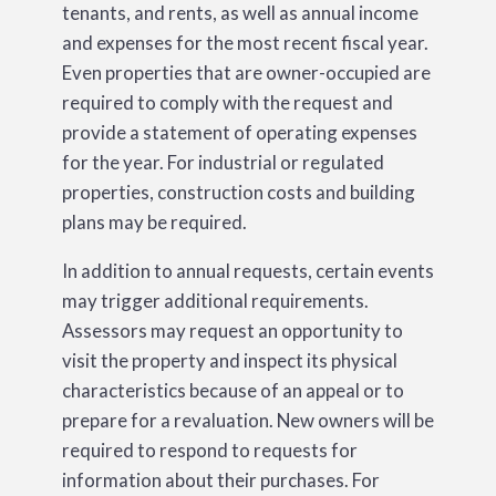
tenants, and rents, as well as annual income
and expenses for the most recent fiscal year.
Even properties that are owner-occupied are
required to comply with the request and
provide a statement of operating expenses
for the year. For industrial or regulated
properties, construction costs and building
plans may be required.
In addition to annual requests, certain events
may trigger additional requirements.
Assessors may request an opportunity to
visit the property and inspect its physical
characteristics because of an appeal or to
prepare for a revaluation. New owners will be
required to respond to requests for
information about their purchases. For