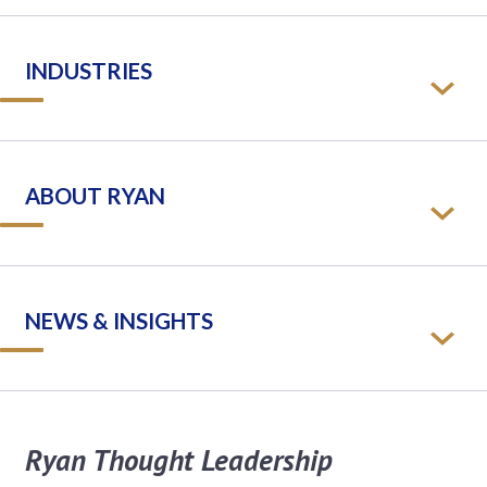
INDUSTRIES
ABOUT RYAN
NEWS & INSIGHTS
Ryan Thought Leadership