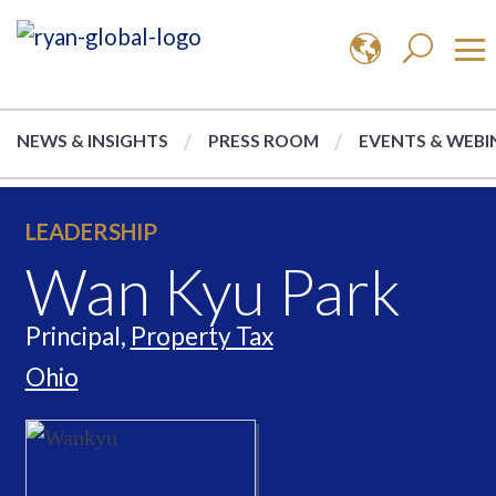
NEWS & INSIGHTS
PRESS ROOM
EVENTS & WEBI
LEADERSHIP
Wan Kyu Park
Principal,
Property Tax
Ohio