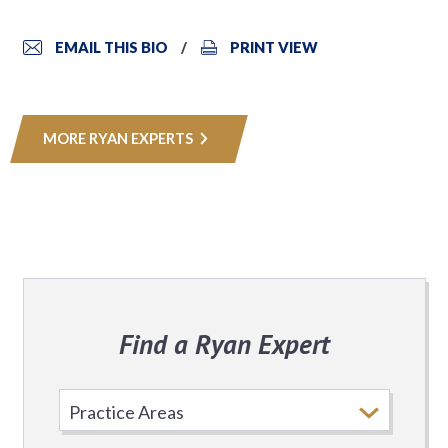
EMAIL THIS BIO
PRINT VIEW
MORE RYAN EXPERTS
Find a Ryan Expert
Select
Practice