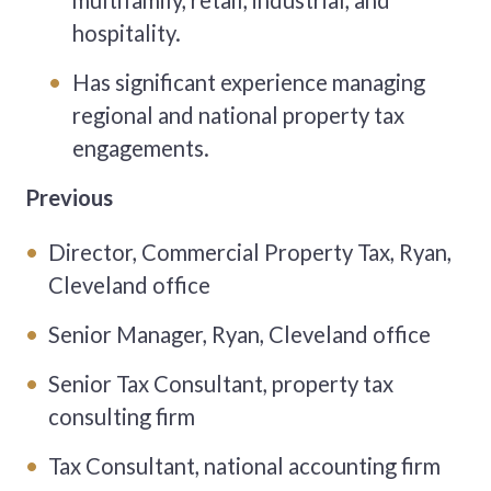
multifamily, retail, industrial, and
hospitality.
Has significant experience managing
regional and national property tax
engagements.
Previous
Director, Commercial Property Tax, Ryan,
Cleveland office
Senior Manager, Ryan, Cleveland office
Senior Tax Consultant, property tax
consulting firm
Tax Consultant, national accounting firm