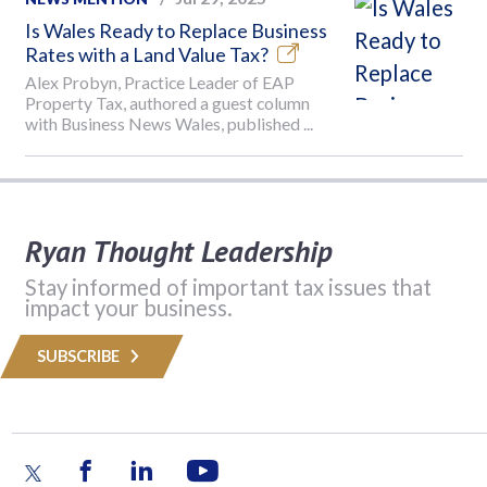
Is Wales Ready to Replace Business
Rates with a Land Value Tax?
Alex Probyn, Practice Leader of EAP
Property Tax, authored a guest column
with Business News Wales, published ...
Ryan Thought Leadership
Stay informed of important tax issues that
impact your business.
SUBSCRIBE