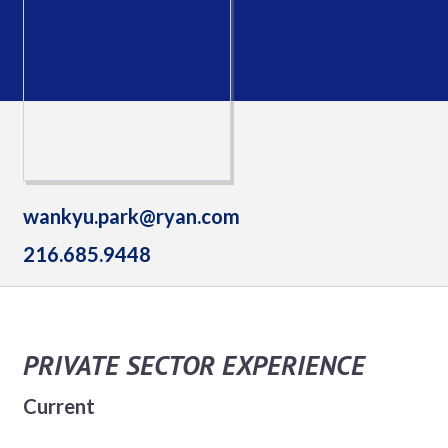
wankyu.park@ryan.com
216.685.9448
PRIVATE SECTOR EXPERIENCE
Current