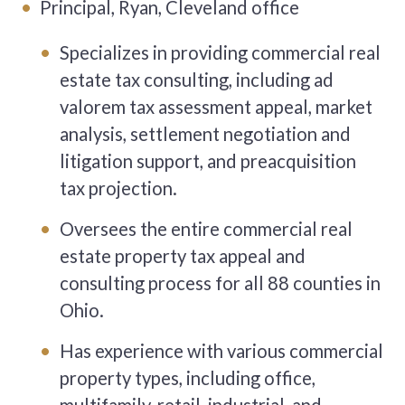
Principal, Ryan, Cleveland office
Specializes in providing commercial real
estate tax consulting, including ad
valorem tax assessment appeal, market
analysis, settlement negotiation and
litigation support, and preacquisition
tax projection.
Oversees the entire commercial real
estate property tax appeal and
consulting process for all 88 counties in
Ohio.
Has experience with various commercial
property types, including office,