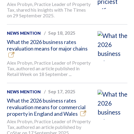
Alex Probyn, Practice Leader of Property
Tax, shared his insights with The Times
on 29 September 2025.
Sep 18, 2025
NEWS MENTION
What the 2026 business rates
revaluation means for major chains
Alex Probyn, Practice Leader of Property
Tax, authored an article published in
Retail Week on 18 September ...
Sep 17, 2025
NEWS MENTION
What the 2026 business rates
revaluation means for commercial
property in England and Wales
Alex Probyn, Practice Leader of Property
Tax, authored an article published by
CoStar on 17 September 2025.