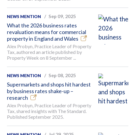
Sep 09, 2025
NEWS MENTION
What the 2026 business rates
revaluation means for commercial
property in England and Wales
Alex Probyn, Practice Leader of Property
Tax, authored an article published by
Property Week on 8 September ...
Sep 08, 2025
NEWS MENTION
Supermarkets and shops hit hardest
by business rates shake-up –
research
Alex Probyn, Practice Leader of Property
Tax, shared insights with The Standard.
Published September 2025.
Jul 29, 2025
NEWS MENTION