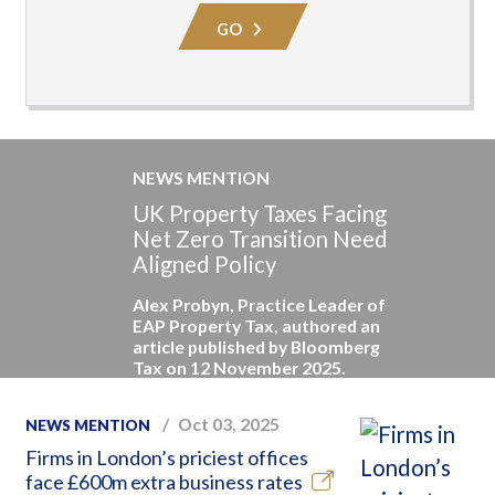
Area
GO
NEWS MENTION
UK Property Taxes Facing
Net Zero Transition Need
Aligned Policy
Alex Probyn, Practice Leader of
EAP Property Tax, authored an
article published by Bloomberg
Tax on 12 November 2025.
Oct 03, 2025
NEWS MENTION
Firms in London’s priciest offices
face £600m extra business rates