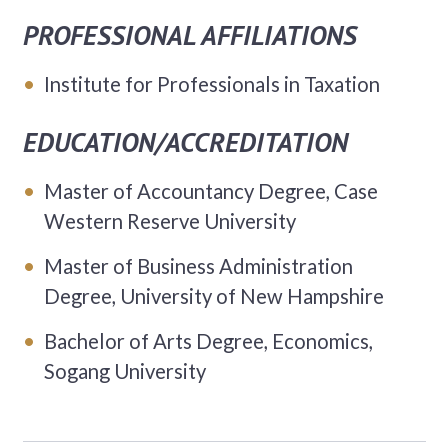
PROFESSIONAL AFFILIATIONS
Institute for Professionals in Taxation
EDUCATION/ACCREDITATION
Master of Accountancy Degree, Case
Western Reserve University
Master of Business Administration
Degree, University of New Hampshire
Bachelor of Arts Degree, Economics,
Sogang University