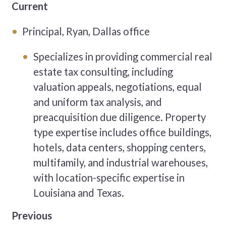
Current
Principal, Ryan, Dallas office
Specializes in providing commercial real
estate tax consulting, including
valuation appeals, negotiations, equal
and uniform tax analysis, and
preacquisition due diligence. Property
type expertise includes office buildings,
hotels, data centers, shopping centers,
multifamily, and industrial warehouses,
with location-specific expertise in
Louisiana and Texas.
Previous