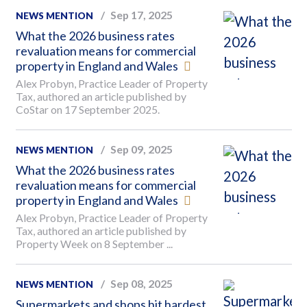
Sep 17, 2025
NEWS MENTION
What the 2026 business rates
revaluation means for commercial
property in England and Wales
Alex Probyn, Practice Leader of Property
Tax, authored an article published by
CoStar on 17 September 2025.
Sep 09, 2025
NEWS MENTION
What the 2026 business rates
revaluation means for commercial
property in England and Wales
Alex Probyn, Practice Leader of Property
Tax, authored an article published by
Property Week on 8 September ...
Sep 08, 2025
NEWS MENTION
Supermarkets and shops hit hardest