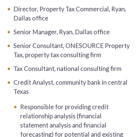
Director, Property Tax Commercial, Ryan,
Dallas office
Senior Manager, Ryan, Dallas office
Senior Consultant, ONESOURCE Property
Tax, property tax consulting firm
Tax Consultant, national consulting firm
Credit Analyst, community bank in central
Texas
Responsible for providing credit
relationship analysis (financial
statement analysis and financial
forecasting) for potential and existing