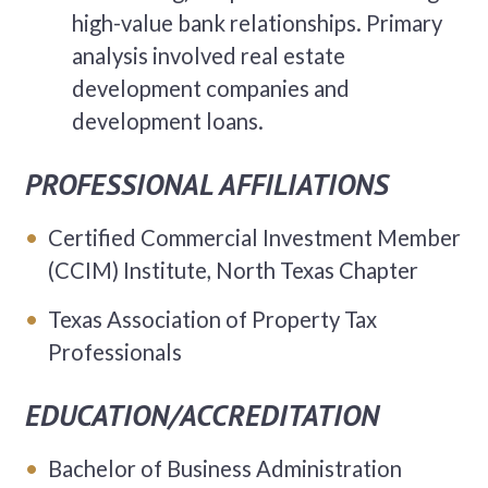
high-value bank relationships. Primary
analysis involved real estate
development companies and
development loans.
PROFESSIONAL AFFILIATIONS
Certified Commercial Investment Member
(CCIM) Institute, North Texas Chapter
Texas Association of Property Tax
Professionals
EDUCATION/ACCREDITATION
Bachelor of Business Administration