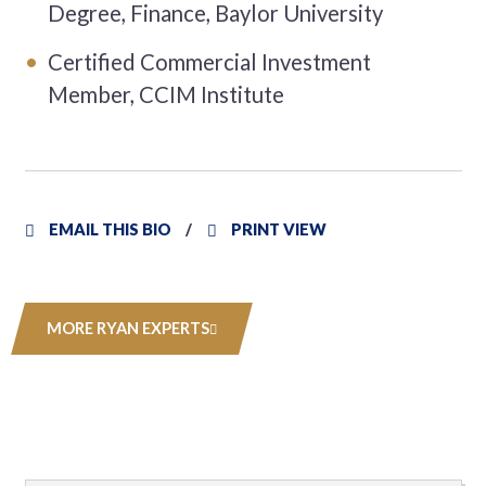
Degree, Finance, Baylor University
Certified Commercial Investment
Member, CCIM Institute
EMAIL THIS BIO
PRINT VIEW
MORE RYAN EXPERTS