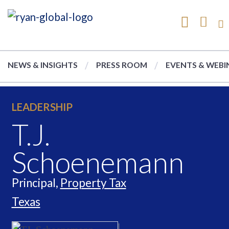
NEWS & INSIGHTS
PRESS ROOM
EVENTS & WEBI
LEADERSHIP
T.J.
Schoenemann
Principal,
Property Tax
Texas