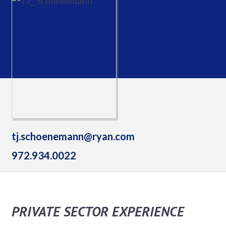
tj.schoenemann@ryan.com
972.934.0022
PRIVATE SECTOR EXPERIENCE