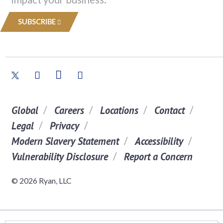
SUBSCRIBE
Global
Careers
Locations
Contact
Legal
Privacy
Modern Slavery Statement
Accessibility
Vulnerability Disclosure
Report a Concern
© 2026 Ryan, LLC