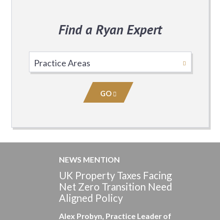
Find a Ryan Expert
Select
Practice
Area
GO
NEWS MENTION
UK Property Taxes Facing
Net Zero Transition Need
Aligned Policy
Alex Probyn, Practice Leader of