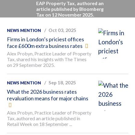
EAP Property Tax, authored an
article published by Bloomberg
Tax on 12 November 2025.
Oct 03, 2025
NEWS MENTION
Firms in London’s priciest offices
face £600m extra business rates
Alex Probyn, Practice Leader of Property
Tax, shared his insights with The Times
on 29 September 2025.
Sep 18, 2025
NEWS MENTION
What the 2026 business rates
revaluation means for major chains
Alex Probyn, Practice Leader of Property
Tax, authored an article published in
Retail Week on 18 September ...