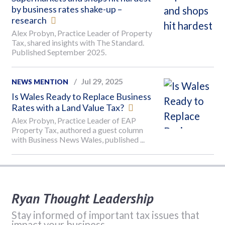
by business rates shake-up –
research
Alex Probyn, Practice Leader of Property
Tax, shared insights with The Standard.
Published September 2025.
Jul 29, 2025
NEWS MENTION
Is Wales Ready to Replace Business
Rates with a Land Value Tax?
Alex Probyn, Practice Leader of EAP
Property Tax, authored a guest column
with Business News Wales, published ...
Ryan Thought Leadership
Stay informed of important tax issues that
impact your business.