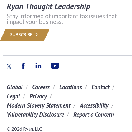
Ryan Thought Leadership
Stay informed of important tax issues that
impact your business.
SUBSCRIBE
Global
Careers
Locations
Contact
Legal
Privacy
Modern Slavery Statement
Accessibility
Vulnerability Disclosure
Report a Concern
© 2026 Ryan, LLC