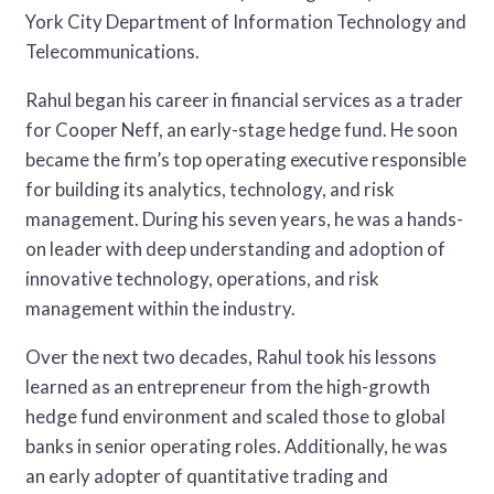
York City Department of Information Technology and
Telecommunications.
Rahul began his career in financial services as a trader
for Cooper Neff, an early-stage hedge fund. He soon
became the firm’s top operating executive responsible
for building its analytics, technology, and risk
management. During his seven years, he was a hands-
on leader with deep understanding and adoption of
innovative technology, operations, and risk
management within the industry.
Over the next two decades, Rahul took his lessons
learned as an entrepreneur from the high-growth
hedge fund environment and scaled those to global
banks in senior operating roles. Additionally, he was
an early adopter of quantitative trading and