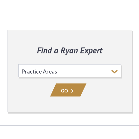
Find a Ryan Expert
Select
Practice
Area
GO