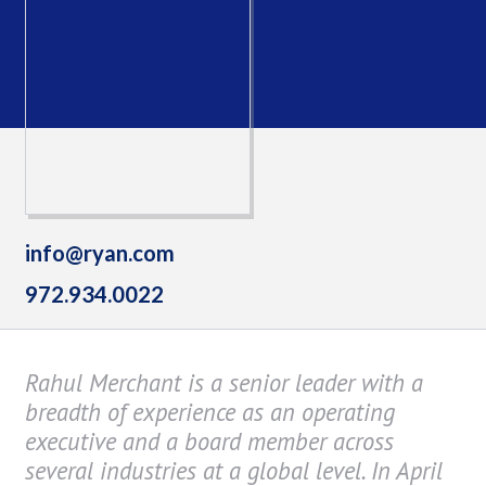
info@ryan.com
972.934.0022
Rahul Merchant is a senior leader with a
breadth of experience as an operating
executive and a board member across
several industries at a global level. In April