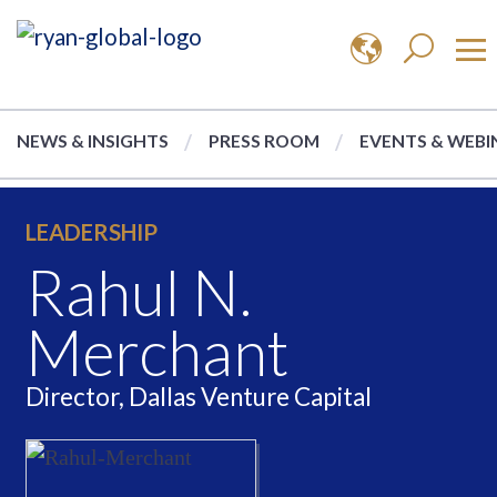
NEWS & INSIGHTS
PRESS ROOM
EVENTS & WEBI
LEADERSHIP
Rahul N.
Merchant
Director, Dallas Venture Capital