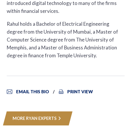
introduced digital technology to many of the firms
within financial services.
Rahul holds a Bachelor of Electrical Engineering
degree from the University of Mumbai, a Master of
Computer Science degree from The University of
Memphis, and a Master of Business Administration
degree in finance from Temple University.
EMAIL THIS BIO
PRINT VIEW
MORE RYAN EXPERTS