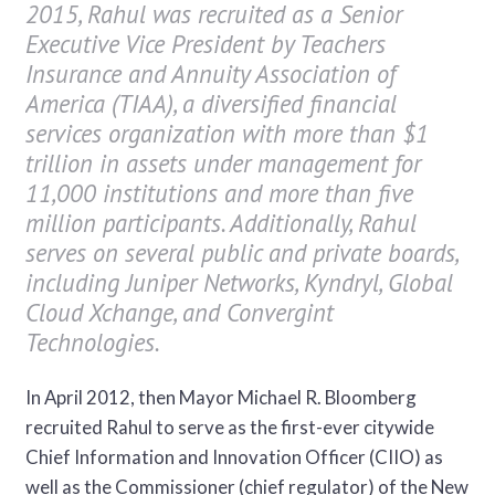
2015, Rahul was recruited as a Senior
Executive Vice President by Teachers
Insurance and Annuity Association of
America (TIAA), a diversified financial
services organization with more than $1
trillion in assets under management for
11,000 institutions and more than five
million participants. Additionally, Rahul
serves on several public and private boards,
including Juniper Networks, Kyndryl, Global
Cloud Xchange, and Convergint
Technologies.
In April 2012, then Mayor Michael R. Bloomberg
recruited Rahul to serve as the first-ever citywide
Chief Information and Innovation Officer (CIIO) as
well as the Commissioner (chief regulator) of the New