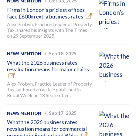
Oct 03, 2025
NEWS MENTION
Firms in London’s priciest offices
face £600m extra business rates
Alex Probyn, Practice Leader of Property
Tax, shared his insights with The Times
on 29 September 2025.
Sep 18, 2025
NEWS MENTION
What the 2026 business rates
revaluation means for major chains
Alex Probyn, Practice Leader of Property
Tax, authored an article published in
Retail Week on 18 September ...
Sep 17, 2025
NEWS MENTION
What the 2026 business rates
revaluation means for commercial
property in England and Wales