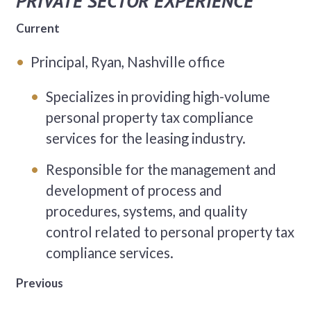
PRIVATE SECTOR EXPERIENCE
Current
Principal, Ryan, Nashville office
Specializes in providing high-volume
personal property tax compliance
services for the leasing industry.
Responsible for the management and
development of process and
procedures, systems, and quality
control related to personal property tax
compliance services.
Previous