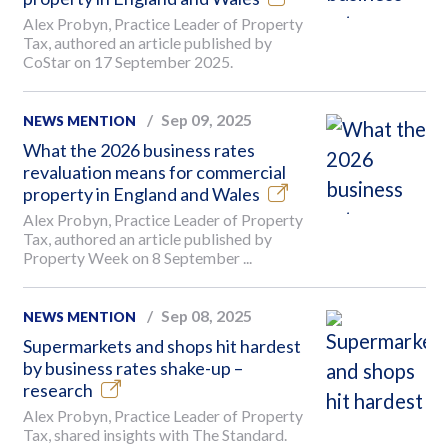
Alex Probyn, Practice Leader of Property
Tax, authored an article published by
CoStar on 17 September 2025.
Sep 09, 2025
NEWS MENTION
What the 2026 business rates
revaluation means for commercial
property in England and Wales
Alex Probyn, Practice Leader of Property
Tax, authored an article published by
Property Week on 8 September ...
Sep 08, 2025
NEWS MENTION
Supermarkets and shops hit hardest
by business rates shake-up –
research
Alex Probyn, Practice Leader of Property
Tax, shared insights with The Standard.