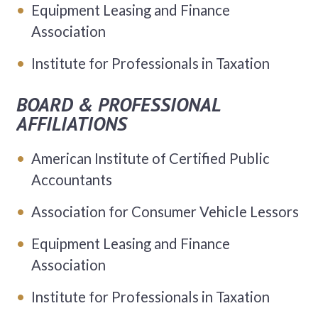
Equipment Leasing and Finance
Association
Institute for Professionals in Taxation
BOARD & PROFESSIONAL
AFFILIATIONS
American Institute of Certified Public
Accountants
Association for Consumer Vehicle Lessors
Equipment Leasing and Finance
Association
Institute for Professionals in Taxation