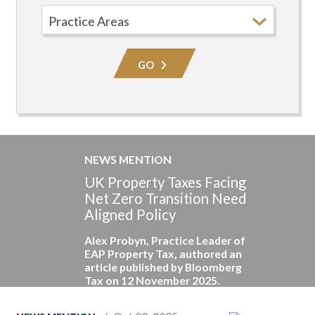
Select
Practice
Area
GO
NEWS MENTION
UK Property Taxes Facing
Net Zero Transition Need
Aligned Policy
Alex Probyn, Practice Leader of
EAP Property Tax, authored an
article published by Bloomberg
Tax on 12 November 2025.