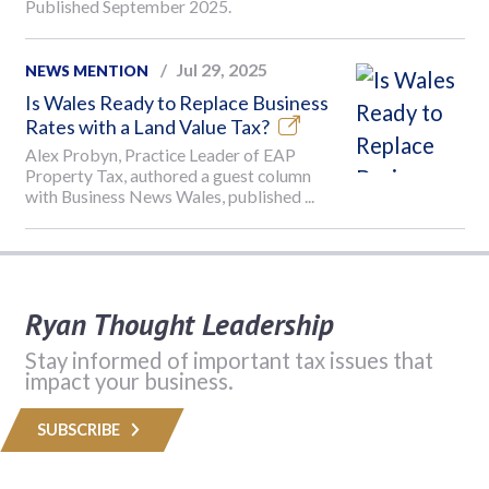
Published September 2025.
Jul 29, 2025
NEWS MENTION
Is Wales Ready to Replace Business
Rates with a Land Value Tax?
Alex Probyn, Practice Leader of EAP
Property Tax, authored a guest column
with Business News Wales, published ...
Ryan Thought Leadership
Stay informed of important tax issues that
impact your business.
SUBSCRIBE