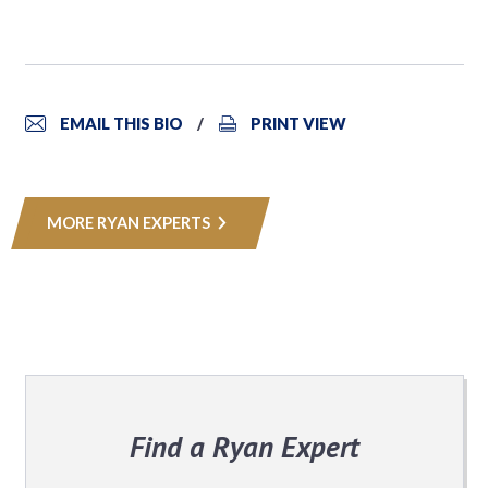
EMAIL THIS BIO
PRINT VIEW
MORE RYAN EXPERTS
Find a Ryan Expert