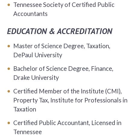
Tennessee Society of Certified Public
Accountants
EDUCATION & ACCREDITATION
Master of Science Degree, Taxation,
DePaul University
Bachelor of Science Degree, Finance,
Drake University
Certified Member of the Institute (CMI),
Property Tax, Institute for Professionals in
Taxation
Certified Public Accountant, Licensed in
Tennessee