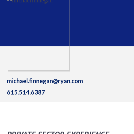
michael.finnegan@ryan.com
615.514.6387