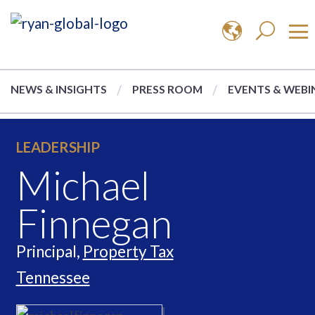
NEWS & INSIGHTS
PRESS ROOM
EVENTS & WEBI
LEADERSHIP
Michael
Finnegan
Principal,
Property Tax
Tennessee