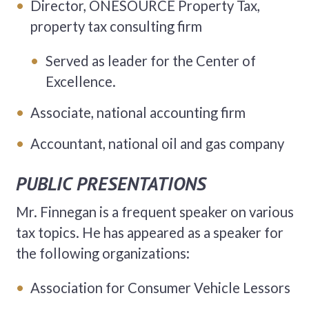
Director, ONESOURCE Property Tax,
property tax consulting firm
Served as leader for the Center of
Excellence.
Associate, national accounting firm
Accountant, national oil and gas company
PUBLIC PRESENTATIONS
Mr. Finnegan is a frequent speaker on various
tax topics. He has appeared as a speaker for
the following organizations:
Association for Consumer Vehicle Lessors