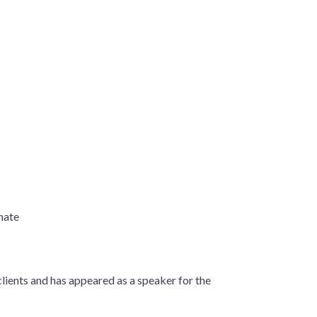
enate
lients and has appeared as a speaker for the