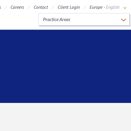
s
Careers
Contact
Client Login
Europe -
English
Practice Areas