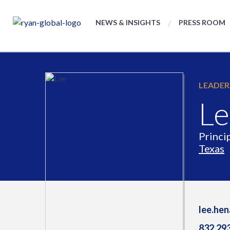
NEWS & INSIGHTS
PRESS ROOM
LEADER
Le
Princi
Texas
lee.he
832.29