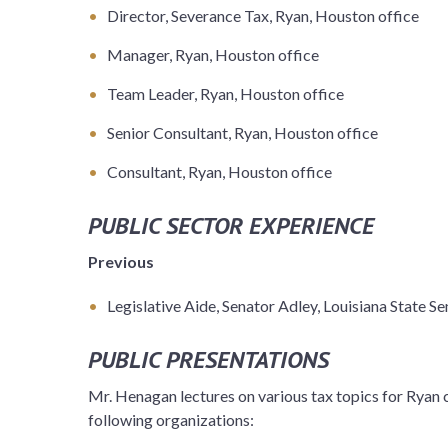
Director, Severance Tax, Ryan, Houston office
Manager, Ryan, Houston office
Team Leader, Ryan, Houston office
Senior Consultant, Ryan, Houston office
Consultant, Ryan, Houston office
PUBLIC SECTOR EXPERIENCE
Previous
Legislative Aide, Senator Adley, Louisiana State S
PUBLIC PRESENTATIONS
Mr. Henagan lectures on various tax topics for Ryan c
following organizations: