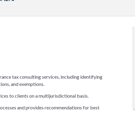
rance tax consulting services, including identifying
tions, and exemptions.
es to clients on a multijurisdictional basis.
processes and provides recommendations for best