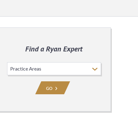
Find a Ryan Expert
Select
Practice
Area
GO