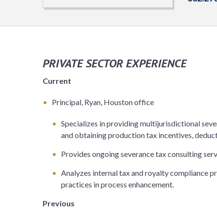
PRIVATE SECTOR EXPERIENCE
Current
Principal, Ryan, Houston office
Specializes in providing multijurisdictional seve
and obtaining production tax incentives, deduc
Provides ongoing severance tax consulting servic
Analyzes internal tax and royalty compliance 
practices in process enhancement.
Previous