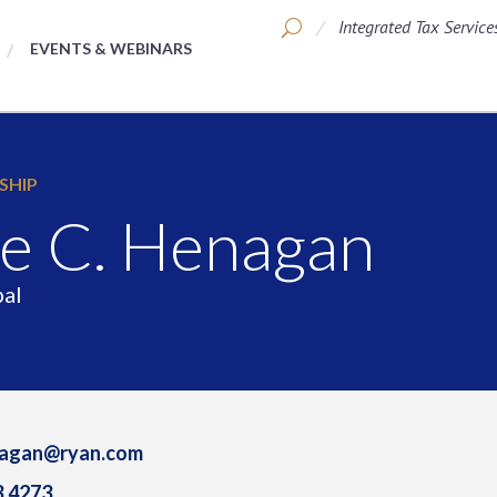
Integrated Tax Service
EVENTS & WEBINARS
SHIP
e C. Henagan
pal
nagan@ryan.com
3.4273