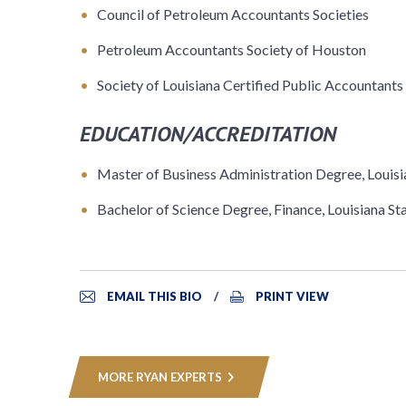
Council of Petroleum Accountants Societies
Petroleum Accountants Society of Houston
Society of Louisiana Certified Public Accountants
EDUCATION/ACCREDITATION
Master of Business Administration Degree, Louisi
Bachelor of Science Degree, Finance, Louisiana St
EMAIL THIS BIO
PRINT VIEW
MORE RYAN EXPERTS