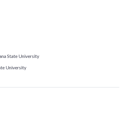
ana State University
ate University