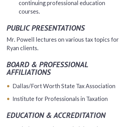
continuing professional education
courses.
PUBLIC PRESENTATIONS
Mr. Powell lectures on various tax topics for
Ryan clients.
BOARD & PROFESSIONAL
AFFILIATIONS
Dallas/Fort Worth State Tax Association
Institute for Professionals in Taxation
EDUCATION & ACCREDITATION