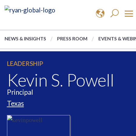
NEWS & INSIGHTS
PRESS ROOM
EVENTS & WEBI
LEADERSHIP
Kevin S. Powell
Principal
Texas