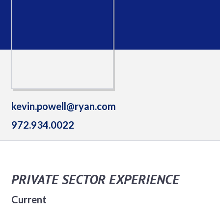
kevin.powell@ryan.com
972.934.0022
PRIVATE SECTOR EXPERIENCE
Current