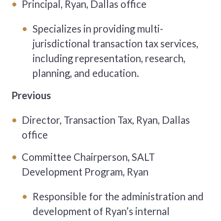
Principal, Ryan, Dallas office
Specializes in providing multi-
jurisdictional transaction tax services,
including representation, research,
planning, and education.
Previous
Director, Transaction Tax, Ryan, Dallas
office
Committee Chairperson, SALT
Development Program, Ryan
Responsible for the administration and
development of Ryan’s internal