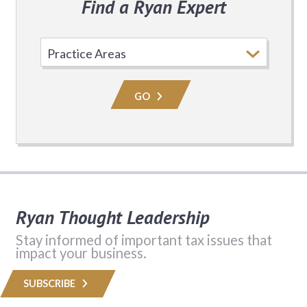
Find a Ryan Expert
Select
Practice
Area
GO
Ryan Thought Leadership
Stay informed of important tax issues that
impact your business.
SUBSCRIBE