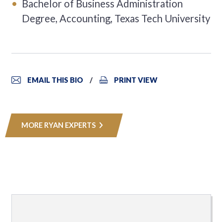
Bachelor of Business Administration
Degree, Accounting, Texas Tech University
EMAIL THIS BIO
PRINT VIEW
MORE RYAN EXPERTS