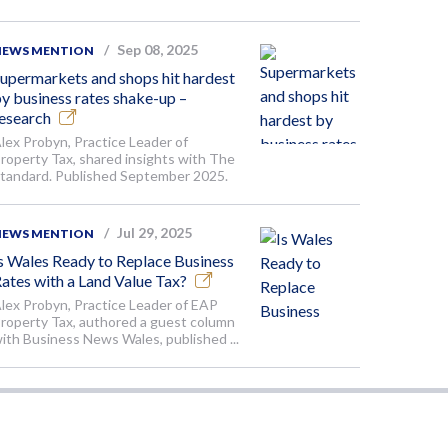
Sep 08, 2025
NEWS MENTION
upermarkets and shops hit hardest
y business rates shake-up –
esearch
lex Probyn, Practice Leader of
roperty Tax, shared insights with The
tandard. Published September 2025.
Jul 29, 2025
NEWS MENTION
s Wales Ready to Replace Business
ates with a Land Value Tax?
lex Probyn, Practice Leader of EAP
roperty Tax, authored a guest column
ith Business News Wales, published ...