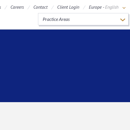
s
Careers
Contact
Client Login
Europe -
English
Practice Areas