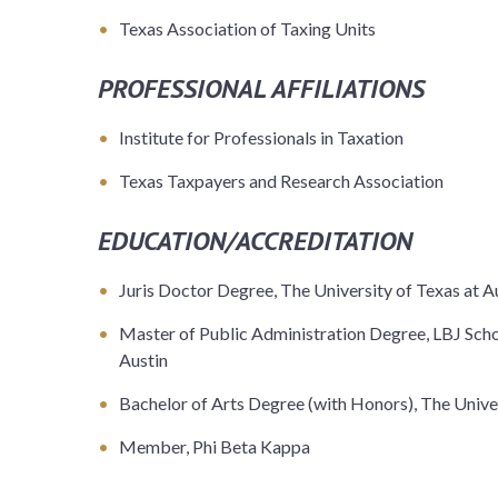
Texas Association of Taxing Units
PROFESSIONAL AFFILIATIONS
Institute for Professionals in Taxation
Texas Taxpayers and Research Association
EDUCATION/ACCREDITATION
Juris Doctor Degree, The University of Texas at A
Master of Public Administration Degree, LBJ Schoo
Austin
Bachelor of Arts Degree (with Honors), The Univer
Member, Phi Beta Kappa