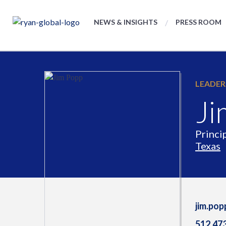
NEWS & INSIGHTS
PRESS ROOM
LEADER
Ji
Princi
Texas
jim.po
512.47