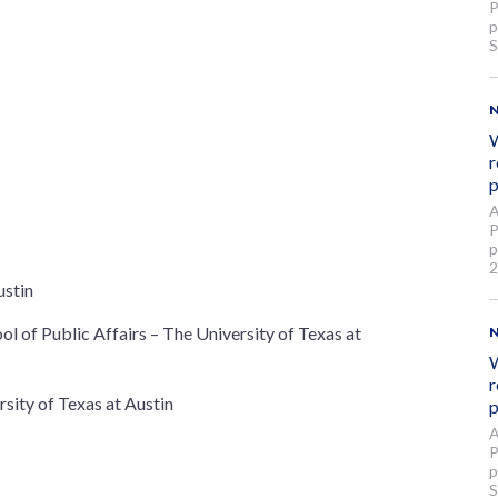
P
p
S
W
r
p
A
P
p
2
ustin
l of Public Affairs – The University of Texas at
W
r
sity of Texas at Austin
p
A
P
p
S