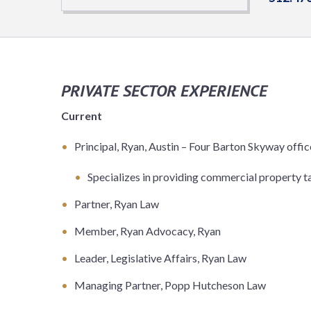
PRIVATE SECTOR EXPERIENCE
Current
Principal, Ryan, Austin – Four Barton Skyway offic
Specializes in providing commercial property ta
Partner, Ryan Law
Member, Ryan Advocacy, Ryan
Leader, Legislative Affairs, Ryan Law
Managing Partner, Popp Hutcheson Law