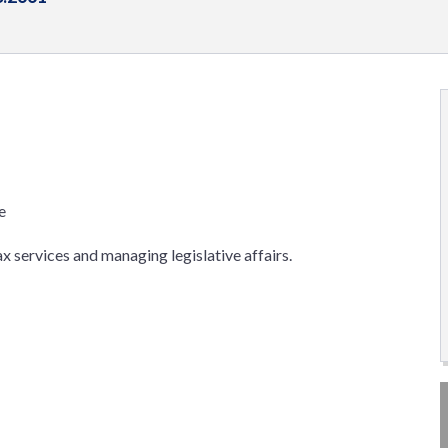
e
x services and managing legislative affairs.