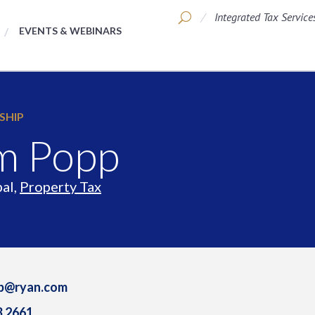
Integrated Tax Service
EVENTS & WEBINARS
SHIP
m Popp
pal,
Property Tax
pp@ryan.com
3.2661