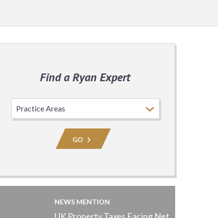
Find a Ryan Expert
Select
Practice
Area
GO
NEWS MENTION
UK Property Taxes Facing Net