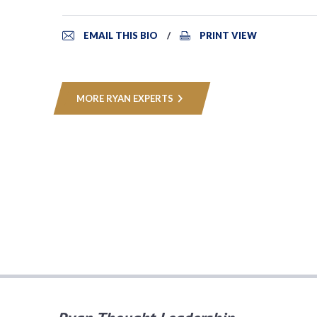
EMAIL THIS BIO
PRINT VIEW
MORE RYAN EXPERTS