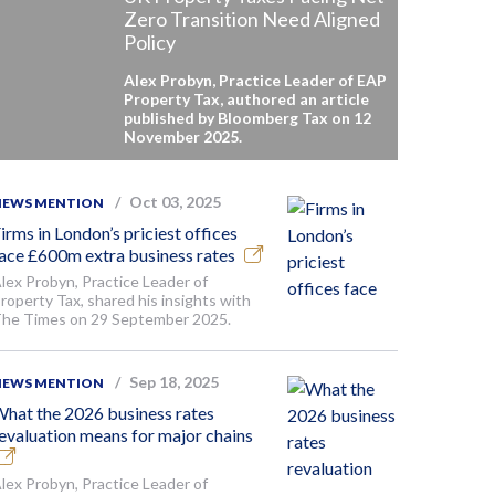
Zero Transition Need Aligned
Policy
Alex Probyn, Practice Leader of EAP
Property Tax, authored an article
published by Bloomberg Tax on 12
November 2025.
Oct 03, 2025
NEWS MENTION
irms in London’s priciest offices
ace £600m extra business rates
lex Probyn, Practice Leader of
roperty Tax, shared his insights with
he Times on 29 September 2025.
Sep 18, 2025
NEWS MENTION
hat the 2026 business rates
evaluation means for major chains
lex Probyn, Practice Leader of