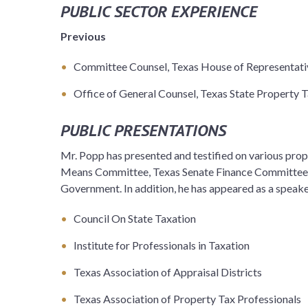
PUBLIC SECTOR EXPERIENCE
Previous
Committee Counsel, Texas House of Representat
Office of General Counsel, Texas State Property 
PUBLIC PRESENTATIONS
Mr. Popp has presented and testified on various pro
Means Committee, Texas Senate Finance Committee,
Government. In addition, he has appeared as a speake
Council On State Taxation
Institute for Professionals in Taxation
Texas Association of Appraisal Districts
Texas Association of Property Tax Professionals