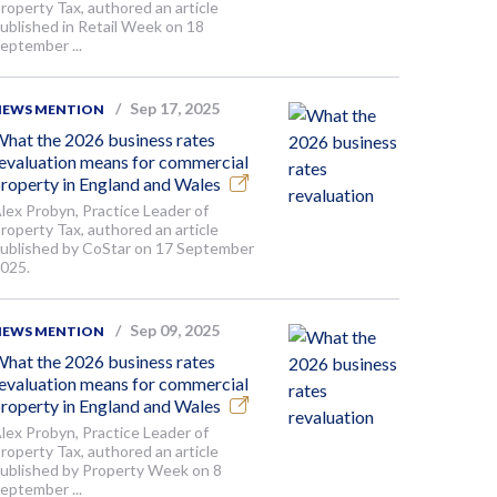
roperty Tax, authored an article
ublished in Retail Week on 18
eptember ...
Sep 17, 2025
NEWS MENTION
hat the 2026 business rates
evaluation means for commercial
roperty in England and Wales
lex Probyn, Practice Leader of
roperty Tax, authored an article
ublished by CoStar on 17 September
025.
Sep 09, 2025
NEWS MENTION
hat the 2026 business rates
evaluation means for commercial
roperty in England and Wales
lex Probyn, Practice Leader of
roperty Tax, authored an article
ublished by Property Week on 8
eptember ...