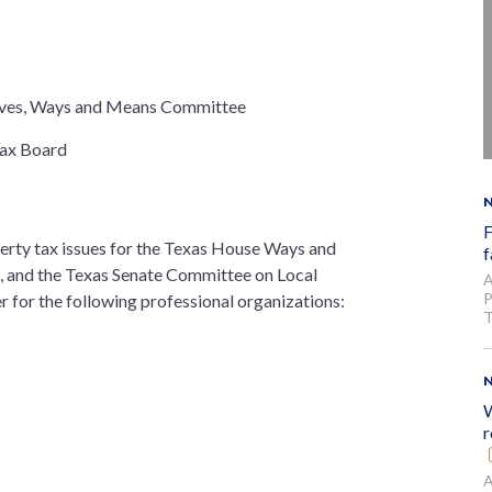
ives, Ways and Means Committee
Tax Board
F
perty tax issues for the Texas House Ways and
f
 and the Texas Senate Committee on Local
A
P
r for the following professional organizations:
T
W
r
A