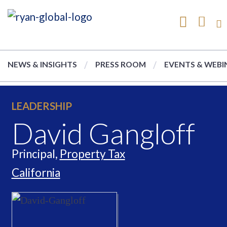
NEWS & INSIGHTS
PRESS ROOM
EVENTS & WEBI
LEADERSHIP
David Gangloff
Principal,
Property Tax
California