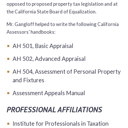
opposed to proposed property tax legislation and at
the California State Board of Equalization.
Mr. Gangloff helped to write the following California
Assessors’ handbooks:
AH 501, Basic Appraisal
AH 502, Advanced Appraisal
AH 504, Assessment of Personal Property
and Fixtures
Assessment Appeals Manual
PROFESSIONAL AFFILIATIONS
Institute for Professionals in Taxation