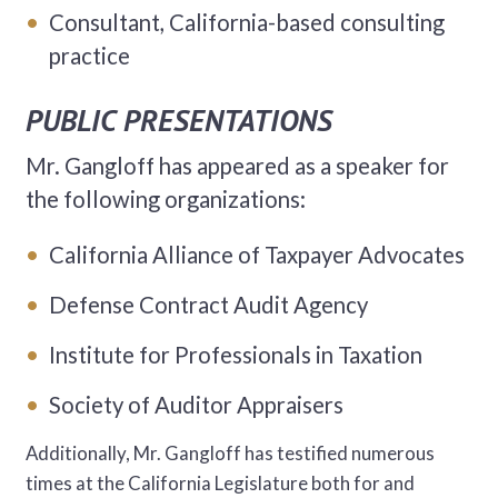
Consultant, California-based consulting
practice
PUBLIC PRESENTATIONS
Mr. Gangloff has appeared as a speaker for
the following organizations:
California Alliance of Taxpayer Advocates
Defense Contract Audit Agency
Institute for Professionals in Taxation
Society of Auditor Appraisers
Additionally, Mr. Gangloff has testified numerous
times at the California Legislature both for and