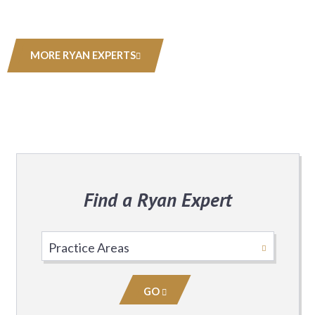
MORE RYAN EXPERTS
Find a Ryan Expert
Select
Practice
Area
GO