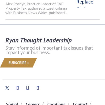
Alex Probyn, Practice Leader of EAP
Property Tax, authored a guest column
with Business News Wales, published ...
Ryan Thought Leadership
Stay informed of important tax issues that
impact your business.
SUBSCRIBE
Global
Careers
Locations
Contact