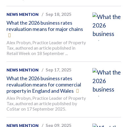
Sep 18, 2025
NEWS MENTION
What the 2026 business rates
revaluation means for major chains
Alex Probyn, Practice Leader of Property
Tax, authored an article published in
Retail Week on 18 September ...
Sep 17, 2025
NEWS MENTION
What the 2026 business rates
revaluation means for commercial
property in England and Wales
Alex Probyn, Practice Leader of Property
Tax, authored an article published by
CoStar on 17 September 2025.
Sep 09, 2025
NEWS MENTION