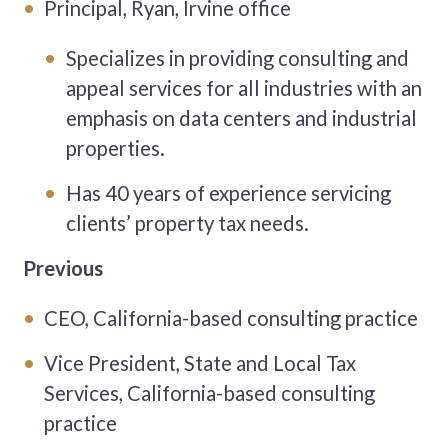
Principal, Ryan, Irvine office
Specializes in providing consulting and
appeal services for all industries with an
emphasis on data centers and industrial
properties.
Has 40 years of experience servicing
clients’ property tax needs.
Previous
CEO, California-based consulting practice
Vice President, State and Local Tax
Services, California-based consulting
practice