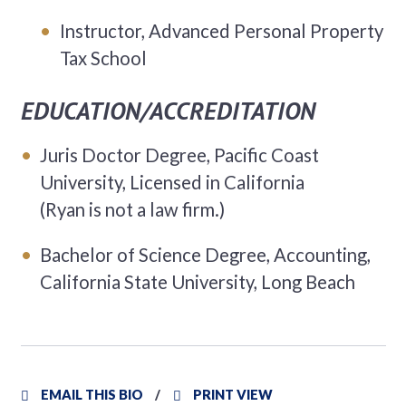
Instructor, Advanced Personal Property
Tax School
EDUCATION/ACCREDITATION
Juris Doctor Degree, Pacific Coast
University, Licensed in California
(Ryan is not a law firm.)
Bachelor of Science Degree, Accounting,
California State University, Long Beach
EMAIL THIS BIO
PRINT VIEW