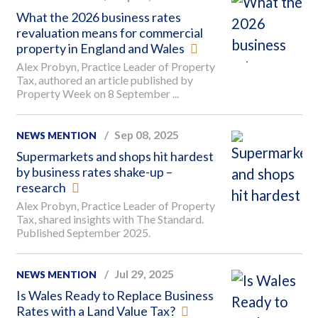
What the 2026 business rates
revaluation means for commercial
property in England and Wales
Alex Probyn, Practice Leader of Property
Tax, authored an article published by
Property Week on 8 September ...
Sep 08, 2025
NEWS MENTION
Supermarkets and shops hit hardest
by business rates shake-up –
research
Alex Probyn, Practice Leader of Property
Tax, shared insights with The Standard.
Published September 2025.
Jul 29, 2025
NEWS MENTION
Is Wales Ready to Replace Business
Rates with a Land Value Tax?