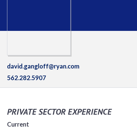
david.gangloff@ryan.com
562.282.5907
PRIVATE SECTOR EXPERIENCE
Current