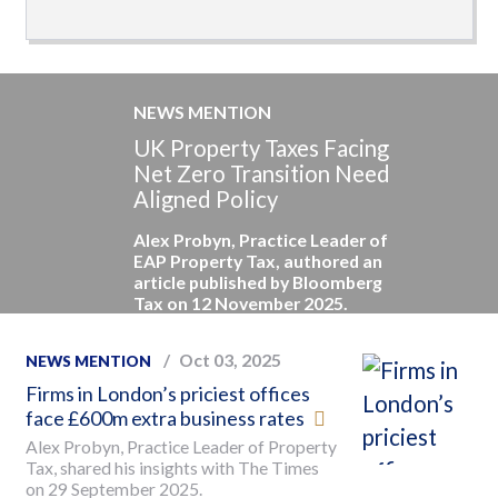
NEWS MENTION
UK Property Taxes Facing
Net Zero Transition Need
Aligned Policy
Alex Probyn, Practice Leader of
EAP Property Tax, authored an
article published by Bloomberg
Tax on 12 November 2025.
Oct 03, 2025
NEWS MENTION
Firms in London’s priciest offices
face £600m extra business rates
Alex Probyn, Practice Leader of Property
Tax, shared his insights with The Times
on 29 September 2025.