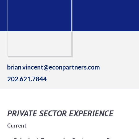
brian.vincent@econpartners.com
202.621.7844
PRIVATE SECTOR EXPERIENCE
Current