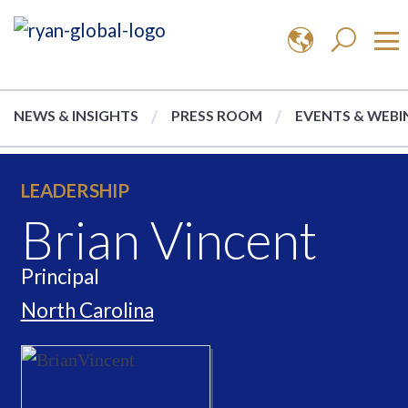
NEWS & INSIGHTS
PRESS ROOM
EVENTS & WEBI
LEADERSHIP
Brian Vincent
Principal
North Carolina