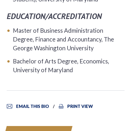
EDUCATION/ACCREDITATION
Master of Business Administration
Degree, Finance and Accountancy, The
George Washington University
Bachelor of Arts Degree, Economics,
University of Maryland
EMAIL THIS BIO
PRINT VIEW