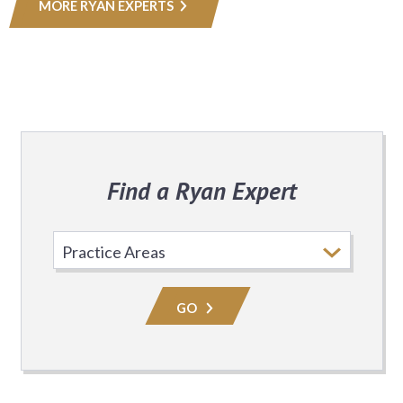
MORE RYAN EXPERTS
Find a Ryan Expert
Select
Practice
Area
GO