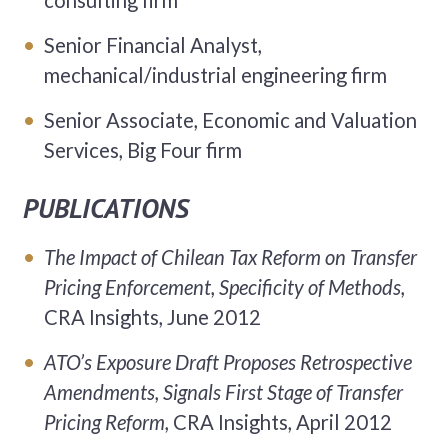
consulting firm
Senior Financial Analyst,
mechanical/industrial engineering firm
Senior Associate, Economic and Valuation
Services, Big Four firm
PUBLICATIONS
The Impact of Chilean Tax Reform on Transfer
Pricing Enforcement, Specificity of Methods,
CRA Insights, June 2012
ATO’s Exposure Draft Proposes Retrospective
Amendments, Signals First Stage of Transfer
Pricing Reform,
CRA Insights, April 2012