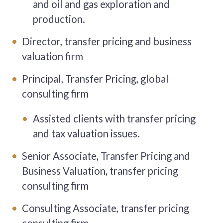
and oil and gas exploration and
production.
Director, transfer pricing and business
valuation firm
Principal, Transfer Pricing, global
consulting firm
Assisted clients with transfer pricing
and tax valuation issues.
Senior Associate, Transfer Pricing and
Business Valuation, transfer pricing
consulting firm
Consulting Associate, transfer pricing