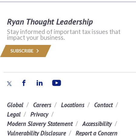
Ryan Thought Leadership
Stay informed of important tax issues that
impact your business.
SUBSCRIBE
Global
Careers
Locations
Contact
Legal
Privacy
Modern Slavery Statement
Accessibility
Vulnerability Disclosure
Report a Concern