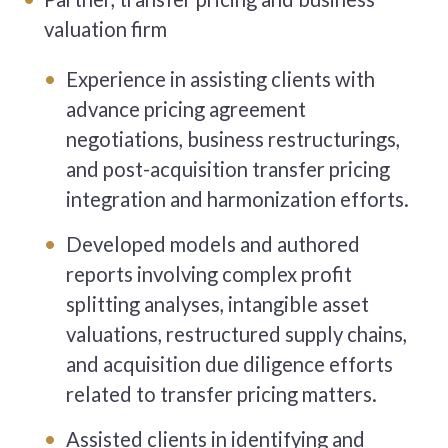
valuation firm
Experience in assisting clients with
advance pricing agreement
negotiations, business restructurings,
and post-acquisition transfer pricing
integration and harmonization efforts.
Developed models and authored
reports involving complex profit
splitting analyses, intangible asset
valuations, restructured supply chains,
and acquisition due diligence efforts
related to transfer pricing matters.
Assisted clients in identifying and