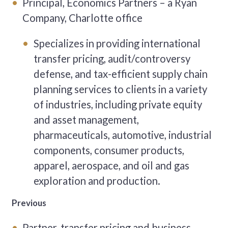
Principal, Economics Partners – a Ryan
Company, Charlotte office
Specializes in providing international
transfer pricing, audit/controversy
defense, and tax-efficient supply chain
planning services to clients in a variety
of industries, including private equity
and asset management,
pharmaceuticals, automotive, industrial
components, consumer products,
apparel, aerospace, and oil and gas
exploration and production.
Previous
Partner, transfer pricing and business