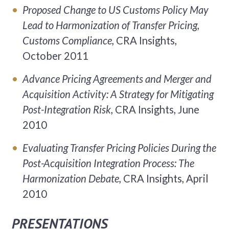
Proposed Change to US Customs Policy May
Lead to Harmonization of Transfer Pricing,
Customs Compliance,
CRA Insights,
October 2011
Advance Pricing Agreements and Merger and
Acquisition Activity: A Strategy for Mitigating
Post-Integration Risk,
CRA Insights, June
2010
Evaluating Transfer Pricing Policies During the
Post-Acquisition Integration Process: The
Harmonization Debate,
CRA Insights, April
2010
PRESENTATIONS