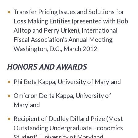
Transfer Pricing Issues and Solutions for
Loss Making Entities (presented with Bob
Alltop and Perry Urken), International
Fiscal Association’s Annual Meeting,
Washington, D.C., March 2012
HONORS AND AWARDS
Phi Beta Kappa, University of Maryland
Omicron Delta Kappa, University of
Maryland
Recipient of Dudley Dillard Prize (Most
Outstanding Undergraduate Economics
Student), University of Maryland