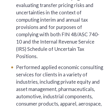
evaluating transfer pricing risks and
uncertainties in the context of
computing interim and annual tax
provisions and for purposes of
complying with both FIN 48/ASC 740-
10 and the Internal Revenue Service
(IRS) Schedule of Uncertain Tax
Positions.
Performed applied economic consulting
services for clients in a variety of
industries, including private equity and
asset management, pharmaceuticals,
automotive, industrial components,
consumer products, apparel, aerospace,