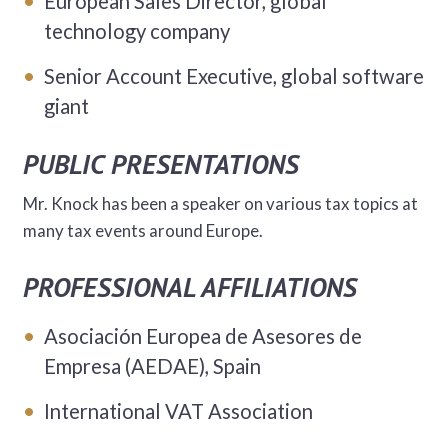
European Sales Director, global
technology company
Senior Account Executive, global software
giant
PUBLIC PRESENTATIONS
Mr. Knock has been a speaker on various tax topics at
many tax events around Europe.
PROFESSIONAL AFFILIATIONS
Asociación Europea de Asesores de
Empresa (AEDAE), Spain
International VAT Association