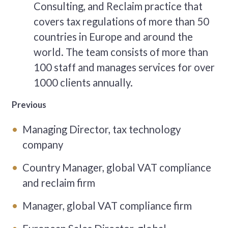
Consulting, and Reclaim practice that
covers tax regulations of more than 50
countries in Europe and around the
world. The team consists of more than
100 staff and manages services for over
1000 clients annually.
Previous
Managing Director, tax technology
company
Country Manager, global VAT compliance
and reclaim firm
Manager, global VAT compliance firm