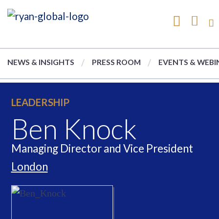
NEWS & INSIGHTS
PRESS ROOM
EVENTS & WEBI
LEADERSHIP
Ben Knock
Managing Director and Vice President
London