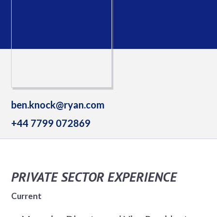
ben.knock@ryan.com
+44 7799 072869
PRIVATE SECTOR EXPERIENCE
Current