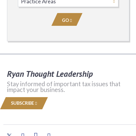
Practice
Area
GO
Ryan Thought Leadership
Stay informed of important tax issues that
impact your business.
SUBSCRIBE