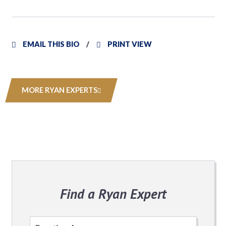
EMAIL THIS BIO
PRINT VIEW
MORE RYAN EXPERTS
Find a Ryan Expert
Select