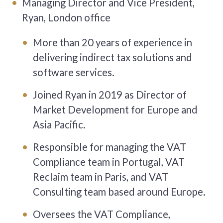
Managing Director and Vice President,
Ryan, London office
More than 20 years of experience in
delivering indirect tax solutions and
software services.
Joined Ryan in 2019 as Director of
Market Development for Europe and
Asia Pacific.
Responsible for managing the VAT
Compliance team in Portugal, VAT
Reclaim team in Paris, and VAT
Consulting team based around Europe.
Oversees the VAT Compliance,