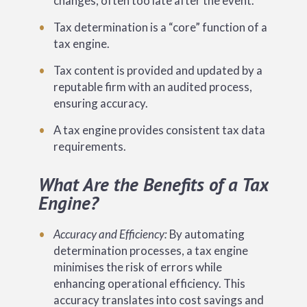
changes, often too late after the event.
Tax determination is a “core” function of a
tax engine.
Tax content is provided and updated by a
reputable firm with an audited process,
ensuring accuracy.
A tax engine provides consistent tax data
requirements.
What Are the Benefits of a Tax
Engine?
Accuracy and Efficiency:
By automating
determination processes, a tax engine
minimises the risk of errors while
enhancing operational efficiency. This
accuracy translates into cost savings and