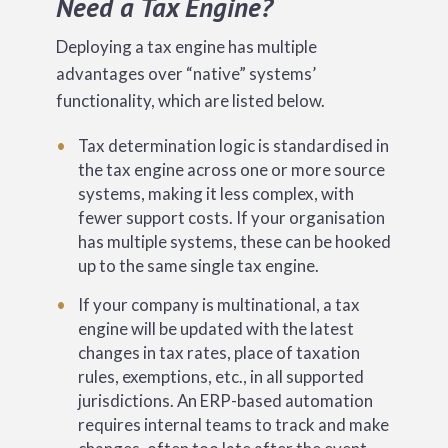
Need a Tax Engine?
Deploying a tax engine has multiple
advantages over “native” systems’
functionality, which are listed below.
Tax determination logic is standardised in
the tax engine across one or more source
systems, making it less complex, with
fewer support costs. If your organisation
has multiple systems, these can be hooked
up to the same single tax engine.
If your company is multinational, a tax
engine will be updated with the latest
changes in tax rates, place of taxation
rules, exemptions, etc., in all supported
jurisdictions. An ERP-based automation
requires internal teams to track and make