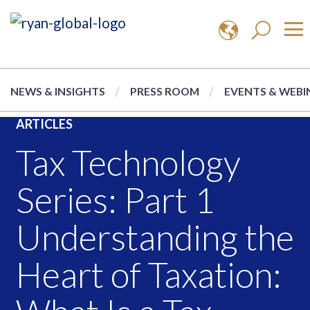
NEWS & INSIGHTS
PRESS ROOM
EVENTS & WEBI
ARTICLES
Tax Technology
Series: Part 1
Understanding the
Heart of Taxation: