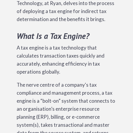
Technology, at Ryan, delves into the process
of deploying a tax engine for indirect tax
determination and the benefits it brings.
What Is a Tax Engine?
A tax engine is a tax technology that
calculates transaction taxes quickly and
accurately, enhancing efficiency in tax
operations globally.
The nerve centre of a company's tax
compliance and management process, a tax
engine is a “bolt-on” system that connects to
an organisation’s enterprise resource
planning (ERP), billing, or e-commerce
system(s), takes transactional and master
data from the source system, and returns