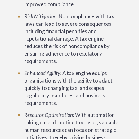
improved compliance.
Risk Mitigation:
Noncompliance with tax
laws can lead to severe consequences,
including financial penalties and
reputational damage. A tax engine
reduces the risk of noncompliance by
ensuring adherence to regulatory
requirements.
Enhanced Agility:
A tax engine equips
organisations with the agility to adapt
quickly to changing tax landscapes,
regulatory mandates, and business
requirements.
Resource Optimisation:
With automation
taking care of routine tax tasks, valuable
human resources can focus on strategic
initiatives, thereby driving business