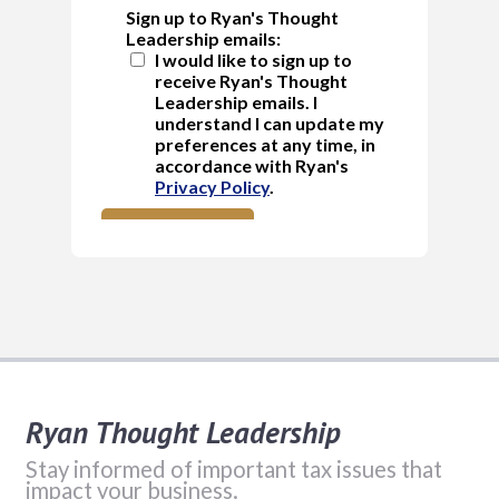
Ryan Thought Leadership
Stay informed of important tax issues that
impact your business.