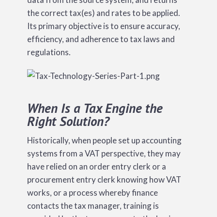
the correct tax(es) and rates to be applied.
Its primary objective is to ensure accuracy,
efficiency, and adherence to tax laws and
regulations.
When Is a Tax Engine the
Right Solution?
Historically, when people set up accounting
systems from a VAT perspective, they may
have relied on an order entry clerk or a
procurement entry clerk knowing how VAT
works, or a process whereby finance
contacts the tax manager, training is