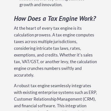
growth and innovation.
How Does a Tax Engine Work?
At the heart of every tax engine is its
calculation prowess. A tax engine computes
taxes across multiple jurisdictions,
considering intricate tax laws, rates,
exemptions, and credits. Whether it's sales
tax, VAT/GST, or another levy, the calculation
engine crunches numbers swiftly and
accurately.
A robust tax engine seamlessly integrates
with existing enterprise systems such as ERP,
Customer Relationship Management (CRM),
and financial software. This integration