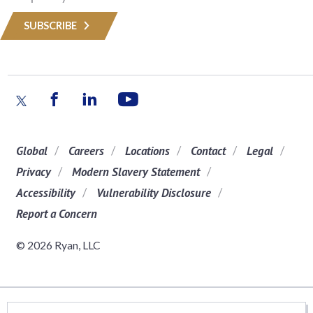
SUBSCRIBE
Global
Careers
Locations
Contact
Legal
Privacy
Modern Slavery Statement
Accessibility
Vulnerability Disclosure
Report a Concern
© 2026 Ryan, LLC