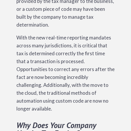
provided by the tax manager to the business,
or a custom piece of code may have been
built by the company to manage tax
determination.
With the new real-time reporting mandates
across many jurisdictions, it is critical that
tax is determined correctly the first time
that a transaction is processed.
Opportunities to correct any errors after the
fact are now becoming incredibly
challenging. Additionally, with the move to
the cloud, the traditional methods of
automation using custom code are now no
longer available.
Why Does Your Company