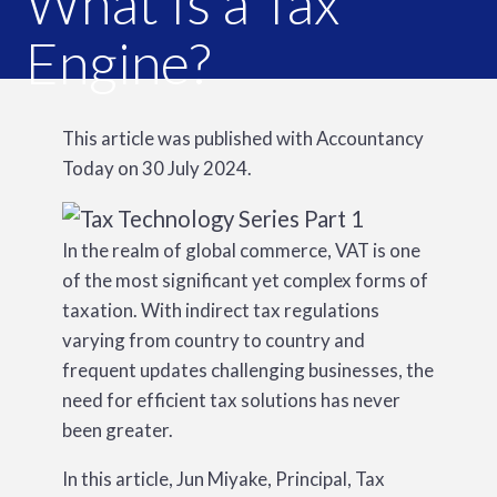
What Is a Tax
Engine?
This article was published with Accountancy
Today on 30 July 2024.
In the realm of global commerce, VAT is one
of the most significant yet complex forms of
taxation. With indirect tax regulations
varying from country to country and
frequent updates challenging businesses, the
need for efficient tax solutions has never
been greater.
In this article, Jun Miyake, Principal, Tax