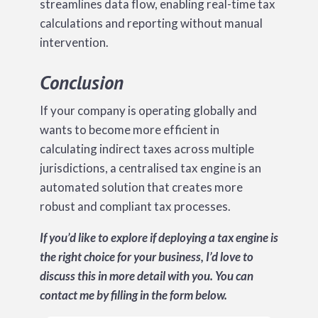
streamlines data flow, enabling real-time tax
calculations and reporting without manual
intervention.
Conclusion
If your company is operating globally and
wants to become more efficient in
calculating indirect taxes across multiple
jurisdictions, a centralised tax engine is an
automated solution that creates more
robust and compliant tax processes.
If you’d like to explore if deploying a tax engine is
the right choice for your business, I’d love to
discuss this in more detail with you. You can
contact me by filling in the form below.