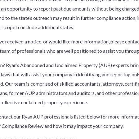
 an opportunity to report past due amounts without being charged p
d to the state’s outreach may result in further compliance action, 
n scope to include additional states.
ave received a notice, or would like more information, please conta
 team of professionals who are well positioned to assist you throu
? Ryan’s Abandoned and Unclaimed Property (AUP) experts bring
 laws that will assist your company in identifying and reporting only
d. Our team is comprised of skilled accountants, attorneys, certif
cians, former AUP administrators and auditors, and other professio
 collective unclaimed property experience.
ontact our Ryan AUP professionals listed below for more informat
 Compliance Review and how it may impact your company.