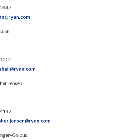
.2447
han@ryan.com
shall
l
.1200
nshall@ryan.com
her Jensen
l
.4142
pher.jensen@ryan.com
llinger-Colbus