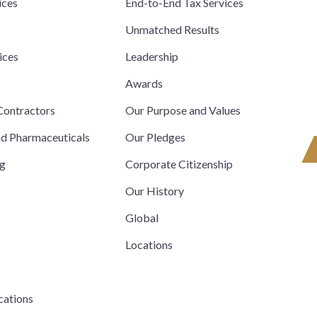
ices
End-to-End Tax Services
Unmatched Results
ices
Leadership
s
Awards
ontractors
Our Purpose and Values
nd Pharmaceuticals
Our Pledges
ng
Corporate Citizenship
Our History
Global
Locations
cations