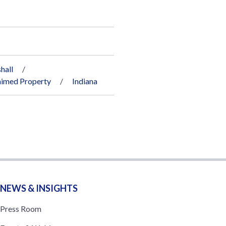
hall
imed Property
Indiana
NEWS & INSIGHTS
Press Room