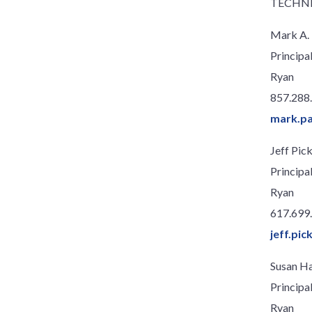
TECHN
Mark A. 
Principa
Ryan
857.288
mark.pa
Jeff Pick
Principa
Ryan
617.699
jeff.pi
Susan H
Principa
Ryan