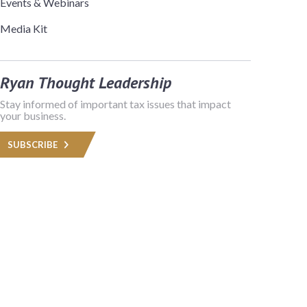
Events & Webinars
Media Kit
Ryan Thought Leadership
Stay informed of important tax issues that impact
your business.
SUBSCRIBE