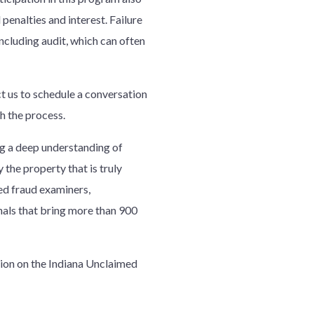
enalties and interest. Failure
including audit, which can often
ct us to schedule a conversation
gh the process.
 a deep understanding of
 the property that is truly
ied fraud examiners,
nals that bring more than 900
ion on the Indiana Unclaimed