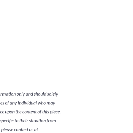
ormation only and should solely
nces of any individual who may
nce upon the content of this piece.
pecific to their situation from
 please contact us at