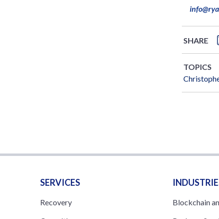
info@ry
SHARE
TOPICS
Christophe
SERVICES
INDUSTRIE
Recovery
Blockchain a