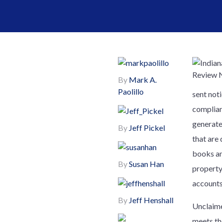
By
Mark A.
Paolillo
sent not
complian
generate
By
Jeff Pickel
that are
books an
By
Susan Han
property 
accounts
By
Jeff Henshall
Unclaime
meets th