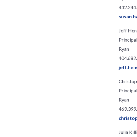
442.244
susan.
Jeff Hen
Principa
Ryan
404.682
jeff.he
Christop
Principa
Ryan
469.399
christo
Julia Ki