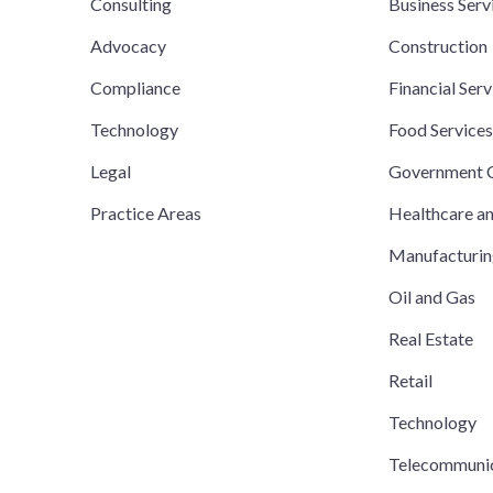
Consulting
Business Serv
Advocacy
Construction
Compliance
Financial Serv
Technology
Food Service
Legal
Government C
Practice Areas
Healthcare a
Manufacturi
Oil and Gas
Real Estate
Retail
Technology
Telecommuni