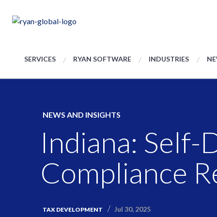
SERVICES
RYAN SOFTWARE
INDUSTRIES
NE
NEWS AND INSIGHTS
Indiana: Self
Compliance R
Jul 30, 2025
TAX DEVELOPMENT