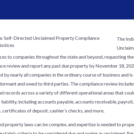
The Indi
Unclaime
ices to companies throughout the state and beyond, requesting the
ce review and report any past due property by November 18, 202
d by nearly all companies in the ordinary course of business and is
 dormant and owed to third parties. The compliance review includ
d records across a variety of different operational areas that coul
liability, including accounts payable, accounts receivable, payroll
, certificates of deposit, cashier’s checks, and more.
d property laws can be complex, and expertise is needed to proper
e state’s criteria to be considered due and owing as unclaimed. Par