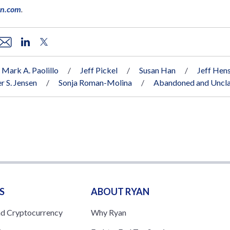
an.com
.
Mark A. Paolillo
Jeff Pickel
Susan Han
Jeff Hens
r S. Jensen
Sonja Roman-Molina
Abandoned and Uncla
S
ABOUT RYAN
nd Cryptocurrency
Why Ryan