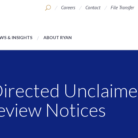
Careers
Contact
File Transfer
WS & INSIGHTS
ABOUT RYAN
-Directed Unclaim
eview Notices