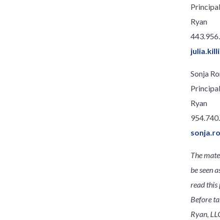
Principa
Ryan
443.956
julia.ki
Sonja R
Principa
Ryan
954.740
sonja.
The mater
be seen a
read this 
Before ta
Ryan, LLC