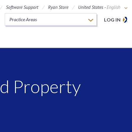
Software Support
Ryan Store
United States -
English
Practice Areas
LOG IN
ed Property