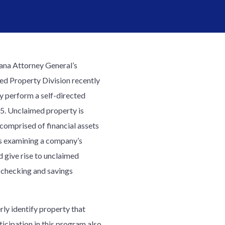
ana Attorney General’s
d Property Division recently
y perform a self-directed
5. Unclaimed property is
 comprised of financial assets
es examining a company’s
d give rise to unclaimed
, checking and savings
ly identify property that
ticipation in this program also