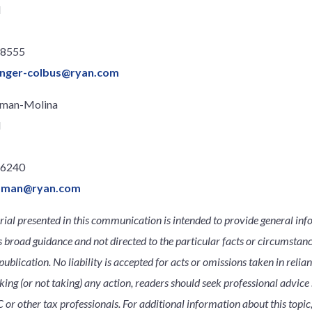
l
.8555
llinger-colbus@ryan.com
oman-Molina
l
.6240
roman@ryan.com
ial presented in this communication is intended to provide general inf
s broad guidance and not directed to the particular facts or circumsta
publication. No liability is accepted for acts or omissions taken in relia
king (or not taking) any action, readers should seek professional advice s
 or other tax professionals. For additional information about this topic,