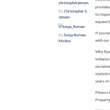
provides
By
Christopher S.
to respon
Jensen
expand i
If you h
By
Sonja Roman-
with our
Molina
Why Ryan
Indiana’s
unclaime
statisti
years of
Please c
Property