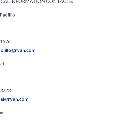
ICAL INFORMATION CONTACTS:
Paolillo
l
.1976
olillo@ryan.com
el
l
.3723
ckel@ryan.com
an
l