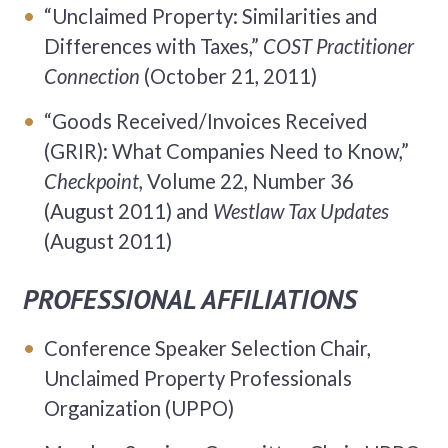
“Unclaimed Property: Similarities and
Differences with Taxes,”
COST Practitioner
Connection
(October 21, 2011)
“Goods Received/Invoices Received
(GRIR): What Companies Need to Know,”
Checkpoint,
Volume 22, Number 36
(August 2011) and
Westlaw Tax Updates
(August 2011)
PROFESSIONAL AFFILIATIONS
Conference Speaker Selection Chair,
Unclaimed Property Professionals
Organization (UPPO)