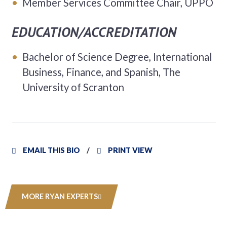
Member Services Committee Chair, UPPO
EDUCATION/ACCREDITATION
Bachelor of Science Degree, International
Business, Finance, and Spanish, The
University of Scranton
EMAIL THIS BIO
PRINT VIEW
MORE RYAN EXPERTS