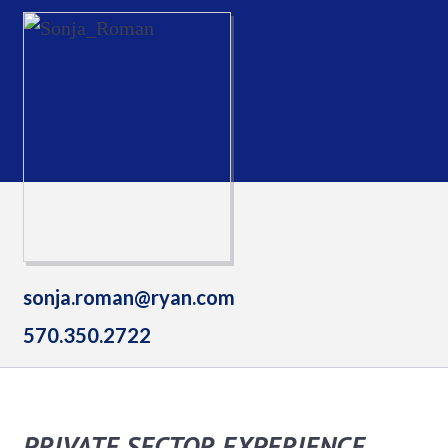
sonja.roman@ryan.com
570.350.2722
PRIVATE SECTOR EXPERIENCE