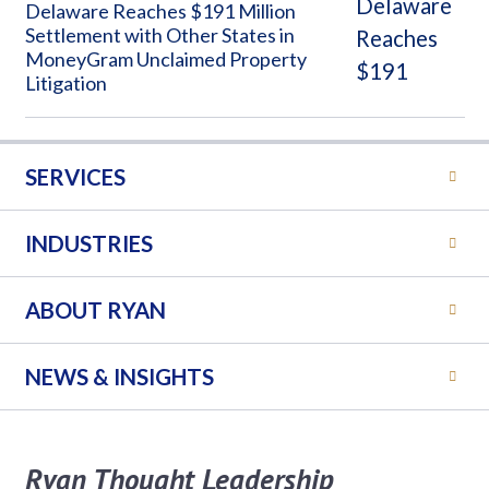
Delaware Reaches $191 Million
Settlement with Other States in
MoneyGram Unclaimed Property
Litigation
SERVICES
INDUSTRIES
ABOUT RYAN
NEWS & INSIGHTS
Ryan Thought Leadership