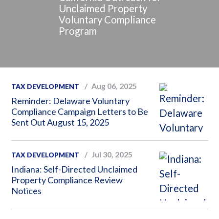
Unclaimed Property
Voluntary Compliance
Program
Aug 06, 2025
TAX DEVELOPMENT
Reminder: Delaware Voluntary
Compliance Campaign Letters to Be
Sent Out August 15, 2025
Jul 30, 2025
TAX DEVELOPMENT
Indiana: Self-Directed Unclaimed
Property Compliance Review
Notices