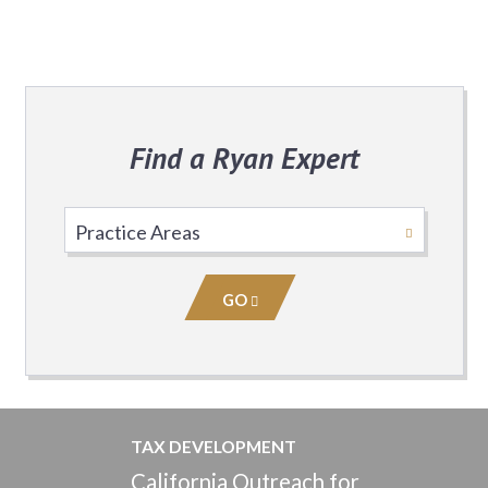
Find a Ryan Expert
Select
Practice
Area
GO
TAX DEVELOPMENT
California Outreach for