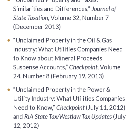
Similarities and Differences,”
Journal of
State Taxation,
Volume 32, Number 7
(December 2013)
“Unclaimed Property in the Oil & Gas
Industry: What Utilities Companies Need
to Know about Mineral Proceeds
Suspense Accounts,”
Checkpoint,
Volume
24, Number 8 (February 19, 2013)
“Unclaimed Property in the Power &
Utility Industry: What Utilities Companies
Need to Know,”
Checkpoint
(July 11, 2012)
and
RIA State Tax/Westlaw Tax Updates
(July
12, 2012)