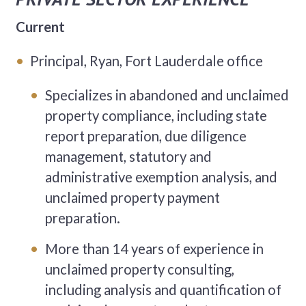
Current
Principal, Ryan, Fort Lauderdale office
Specializes in abandoned and unclaimed
property compliance, including state
report preparation, due diligence
management, statutory and
administrative exemption analysis, and
unclaimed property payment
preparation.
More than 14 years of experience in
unclaimed property consulting,
including analysis and quantification of