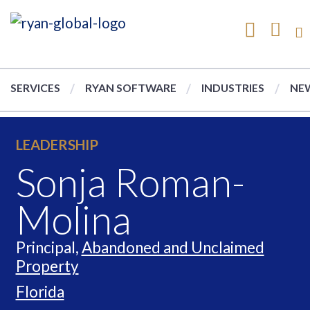
SERVICES
RYAN SOFTWARE
INDUSTRIES
NEW
LEADERSHIP
Sonja Roman-
Molina
Principal,
Abandoned and Unclaimed
Property
Florida