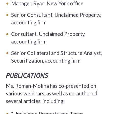
Manager, Ryan, New York office
Senior Consultant, Unclaimed Property,
accounting firm
Consultant, Unclaimed Property,
accounting firm
Senior Collateral and Structure Analyst,
Securitization, accounting firm
PUBLICATIONS
Ms. Roman-Molina has co-presented on
various webinars, as well as co-authored
several articles, including:
“Unclaimed Property and Taxes: