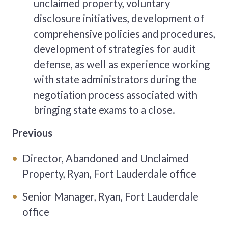
unclaimed property, voluntary
disclosure initiatives, development of
comprehensive policies and procedures,
development of strategies for audit
defense, as well as experience working
with state administrators during the
negotiation process associated with
bringing state exams to a close.
Previous
Director, Abandoned and Unclaimed
Property, Ryan, Fort Lauderdale office
Senior Manager, Ryan, Fort Lauderdale
office