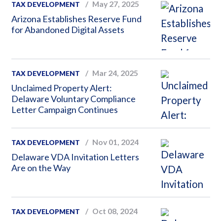
May 27, 2025
TAX DEVELOPMENT
Arizona Establishes Reserve Fund
for Abandoned Digital Assets
Mar 24, 2025
TAX DEVELOPMENT
Unclaimed Property Alert:
Delaware Voluntary Compliance
Letter Campaign Continues
Nov 01, 2024
TAX DEVELOPMENT
Delaware VDA Invitation Letters
Are on the Way
Oct 08, 2024
TAX DEVELOPMENT