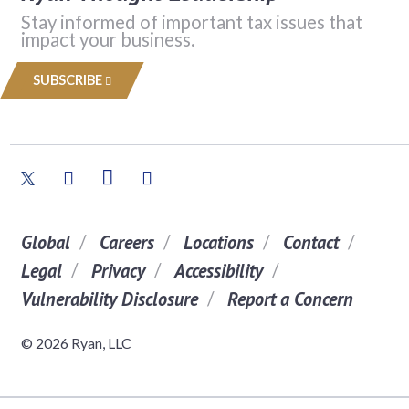
Stay informed of important tax issues that
impact your business.
SUBSCRIBE
Global
Careers
Locations
Contact
Legal
Privacy
Accessibility
Vulnerability Disclosure
Report a Concern
© 2026 Ryan, LLC