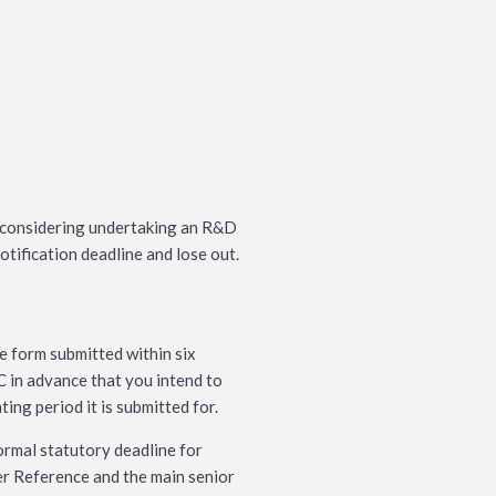
n considering undertaking an R&D
otification deadline and lose out.
ne form submitted within six
 in advance that you intend to
ing period it is submitted for.
ormal statutory deadline for
r Reference and the main senior