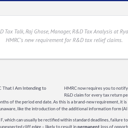
&D Tax Talk, Raj Ghose, Manager, R&D Tax Analysis at Ryan
HMRC’s new requirement for R&D tax relief claims.
HMRC now requires you to notify 
R&D claim for every tax return per
onths of the period end date. As this is a brand-new requirement, it is
naware, like the introduction of the additional information form (A
, which can usually be rectified within standard deadlines, failure t
 unexpected cliff edge – likely to result in
permanent
loss of opportu