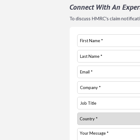
Connect With An Exper
To discuss HMRC's claim notificatio