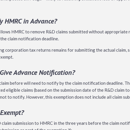
fy HMRC in Advance?
 allows HMRC to remove R&D claims submitted without appropriate n
 the claim notification deadline.
 corporation tax returns remains for submitting the actual claim, s
 exempt.
ive Advance Notification?
aim before will need to notify by the claim notification deadline. 
d eligible claims (based on the submission date of the R&D claim to
 not to notify. However, this exemption does not include all claim su
 Exempt?
laim submission to HMRC in the three years before the claim notifi