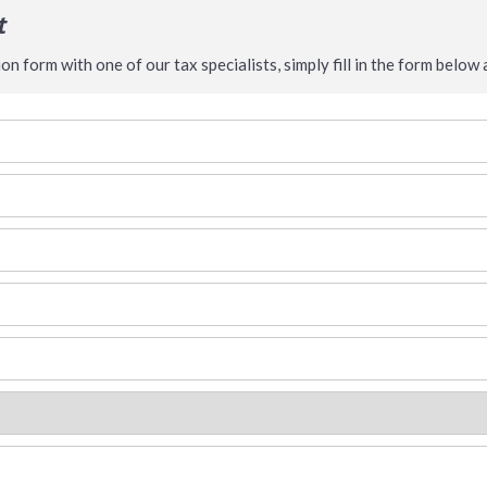
t
n form with one of our tax specialists, simply fill in the form below a