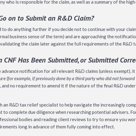
y who is responsible for the claim, as well as a summary of the high
 Go on to Submit an R&D Claim?
o do anything further if you decide not to continue with your claim.
rmal business sense of the term) and are approaching the notification
validating the claim later against the full requirements of the R&D t
 a CNF Has Been Submitted, or Submitted Corre
e advance notification for all relevant R&D claims (unless exempt), i
ure (
for example, if previously done by a third party who did not forwa
e, and no requirement to amend it if the nature of the final R&D under
th an R&D tax relief specialist to help navigate the increasingly c
nt to complete due diligence when researching potential advisers. Fo
fessional bodies and reading client reviews to try to ensure you wo
irements long in advance of them fully coming into effect.