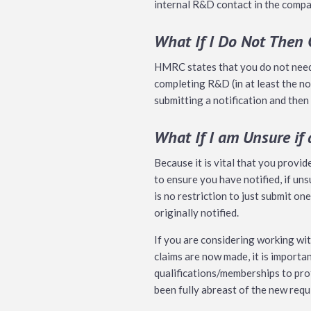
internal R&D contact in the compan
What If I Do Not Then
HMRC states that you do not need t
completing R&D (in at least the no
submitting a notification and then 
What If I am Unsure if
Because it is vital that you provid
to ensure you have notified, if uns
is no restriction to just submit on
originally notified.
If you are considering working wi
claims are now made, it is importa
qualifications/memberships to pro
been fully abreast of the new requ