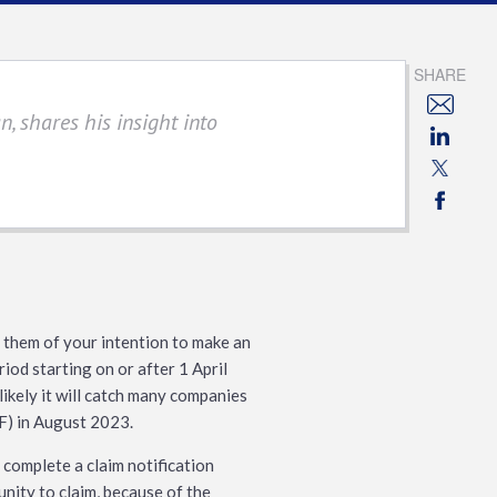
SHARE
, shares his insight into
them of your intention to make an
iod starting on or after 1 April
 likely it will catch many companies
IF) in August 2023.
o complete a claim notification
nity to claim, because of the