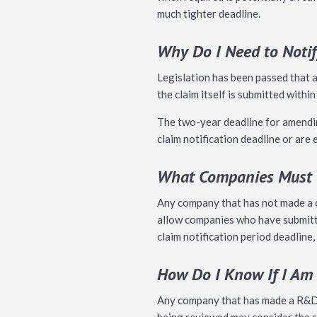
much tighter deadline.
Why Do I Need to Noti
Legislation has been passed that
the claim itself is submitted within
The two-year deadline for amending
claim notification deadline or are
What Companies Must G
Any company that has not made a cl
allow companies who have submitte
claim notification period deadline,
How Do I Know If I Am
Any company that has made a R&D c