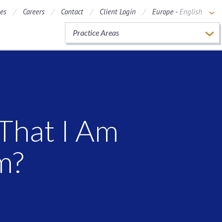
ces
Careers
Contact
Client Login
Europe -
English
Practice Areas
That I Am
m?