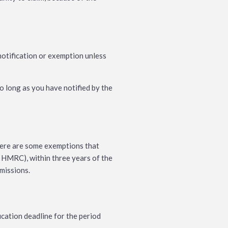
otification or exemption unless
o long as you have notified by the
There are some exemptions that
 HMRC), within three years of the
bmissions.
cation deadline for the period