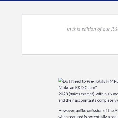
In this edition of our R
2023 (
unless exempt
), within six m
and their accountants completely u
However, unlike omission of the AIF
when required is potentially a real