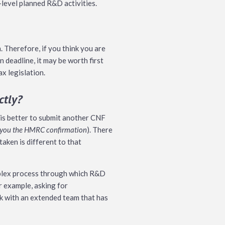
-level planned R&D activities.
 Therefore, if you think you are
 deadline, it may be worth first
ax legislation.
ctly?
t is better to submit another CNF
rd you the HMRC confirmation
). There
taken is different to that
omplex process through which R&D
r example, asking for
rk with an extended team that has