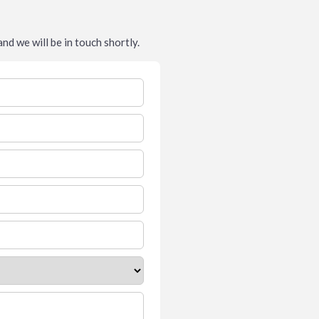
nd we will be in touch shortly.