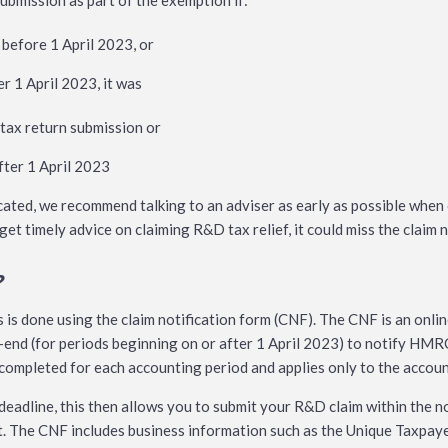
ubmission as part of the exemption if:
before 1 April 2023, or
r 1 April 2023, it was
 tax return submission or
after 1 April 2023
cated, we recommend talking to an adviser as early as possible whe
et timely advice on claiming R&D tax relief, it could miss the claim n
?
s is done using the claim notification form (CNF). The CNF is an onli
end (for periods beginning on or after 1 April 2023) to notify HMRC
completed for each accounting period and applies only to the account
 deadline, this then allows you to submit your R&D claim within the n
. The CNF includes business information such as the Unique Taxpaye