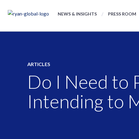
NEWS & INSIGHTS
PRESS ROOM
ARTICLES
Do I Need to 
Intending to 