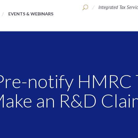
Integrated Tax Servi
EVENTS & WEBINARS
Pre-notify HMRC 
Make an R&D Clai