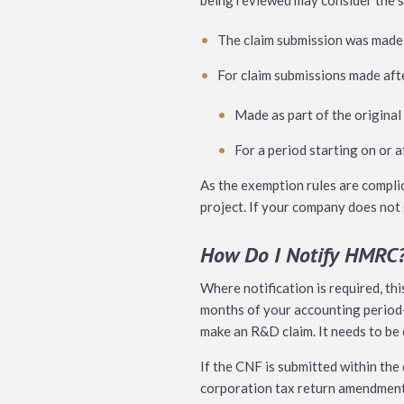
being reviewed may consider the s
The claim submission was made 
For claim submissions made afte
Made as part of the original
For a period starting on or 
As the exemption rules are compli
project. If your company does not g
How Do I Notify HMRC
Where notification is required, thi
months of your accounting period-
make an R&D claim. It needs to be 
If the CNF is submitted within the
corporation tax return amendment