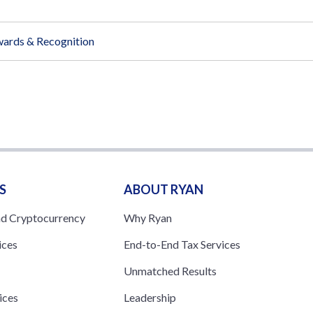
ards & Recognition
S
ABOUT RYAN
nd Cryptocurrency
Why Ryan
ices
End-to-End Tax Services
Unmatched Results
ices
Leadership