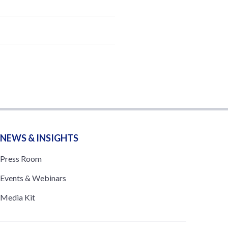
NEWS & INSIGHTS
Press Room
Events & Webinars
Media Kit