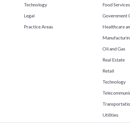
Technology
Food Service
Legal
Government C
Practice Areas
Healthcare a
Manufacturi
Oil and Gas
Real Estate
Retail
Technology
Telecommuni
Transportati
Utilities