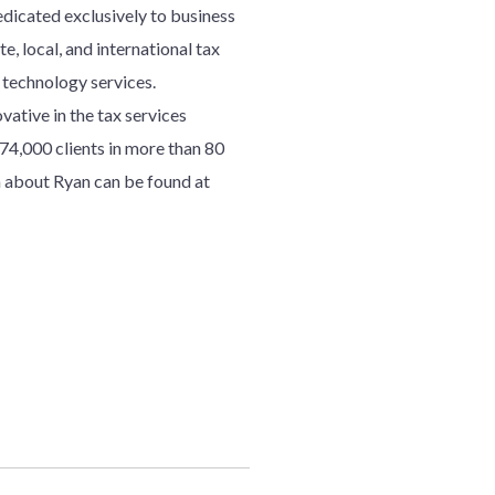
edicated exclusively to business
e, local, and international tax
d technology services.
ative in the tax services
7
4
,000 clients in more than 80
 about Ryan can be found at