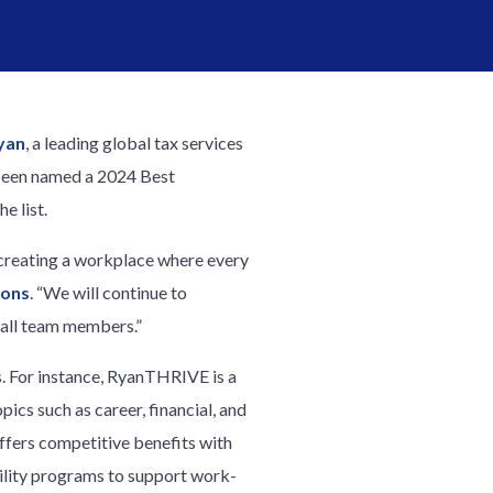
yan
, a leading global tax services
 been named a 2024 Best
e list.
o creating a workplace where every
ions
. “We will continue to
r all team members.”
s. For instance, RyanTHRIVE is a
cs such as career, financial, and
offers competitive benefits with
tility programs to support work-