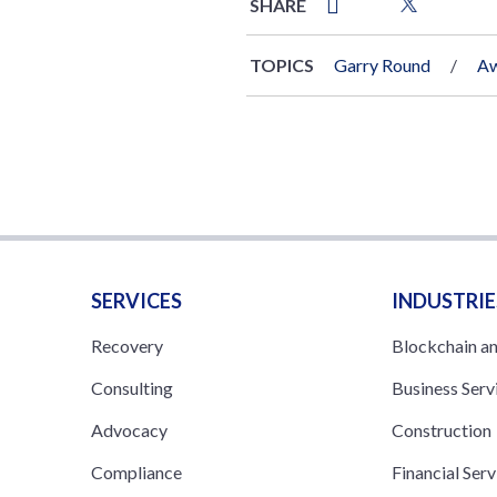
SHARE
TOPICS
Garry Round
Aw
SERVICES
INDUSTRIE
Recovery
Blockchain a
Consulting
Business Serv
Advocacy
Construction
Compliance
Financial Serv