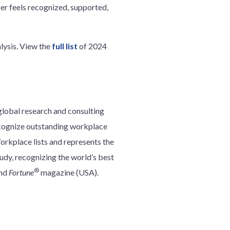
er feels recognized, supported,
lysis. View the
full list
of 2024
global research and consulting
ecognize outstanding workplace
rkplace lists and represents the
udy, recognizing the world’s best
®
and
Fortune
magazine (USA).