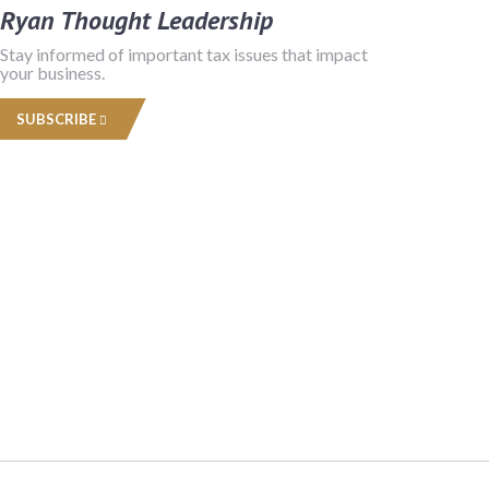
Ryan Thought Leadership
Stay informed of important tax issues that impact
your business.
SUBSCRIBE