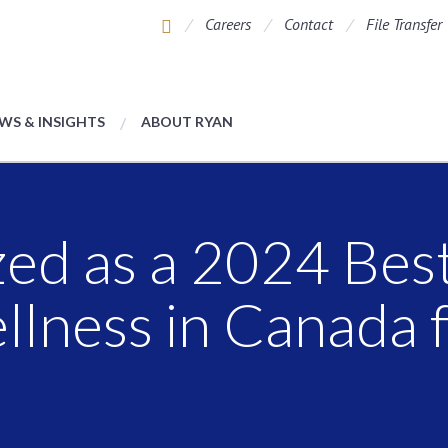
Careers
Contact
File Transfer
WS & INSIGHTS
ABOUT RYAN
ed as a 2024 Bes
llness in Canada 