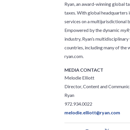
Ryan, an award-winning global tax
taxes. With global headquarters in
services on a multijurisdictional 
Empowered by the dynamic
myR
industry, Ryan’s multidisciplinar
countries, including many of th
ryan.com.
MEDIA CONTACT
Melodie Elliott
Director, Content and Communic
Ryan
972.934.0022
melodie.elliott@ryan.com