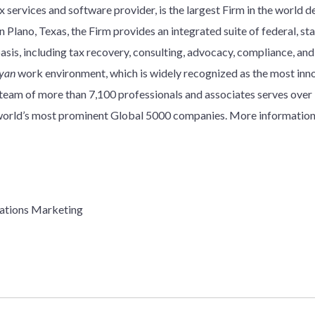
 services and software provider, is the largest Firm in the world d
 Plano, Texas, the Firm provides an integrated suite of federal, stat
basis, including tax recovery, consulting, advocacy, compliance, an
yan
work environment, which is widely recognized as the most innov
y team of more than 7,100 professionals and associates serves over
e world’s most prominent Global 5000 companies. More information
ations Marketing