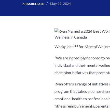
May 29, 2024
PRESS RELEASE
TM
Workplace
for Mental Wellness
“We are incredibly honored to rec
individual and their mental wellne
champion initiatives that promote
Ryan offers a range of initiative
program that takes a comprehensi
emotional health to professional s
fitness reimbursements, parental 