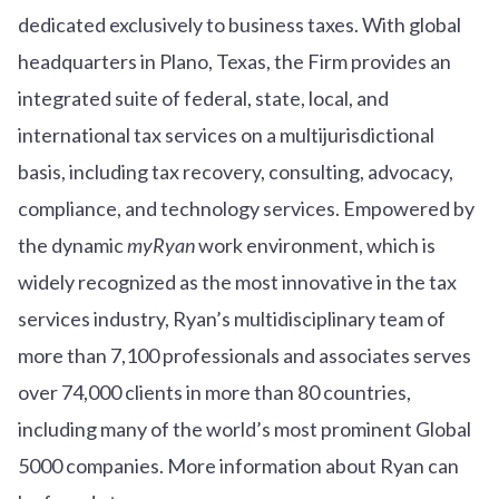
dedicated exclusively to business taxes. With global
headquarters in Plano, Texas, the Firm provides an
integrated suite of federal, state, local, and
international tax services on a multijurisdictional
basis, including tax recovery, consulting, advocacy,
compliance, and technology services. Empowered by
the dynamic
myRyan
work environment, which is
widely recognized as the most innovative in the tax
services industry, Ryan’s multidisciplinary team of
more than 7,100 professionals and associates serves
over
7
4
,000 clients in more than 80 countries,
including many of the world’s most prominent Global
5000 companies. More information about Ryan can