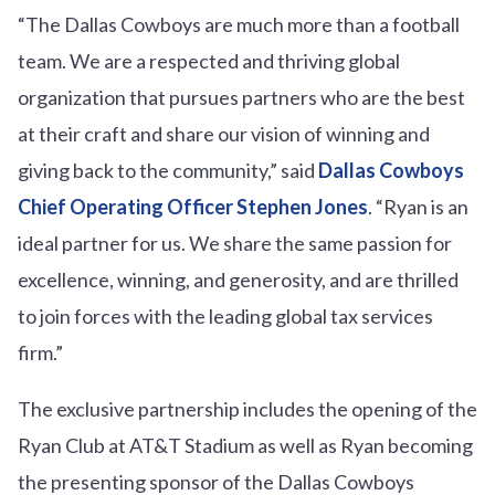
“The Dallas Cowboys are much more than a football
team. We are a respected and thriving global
organization that pursues partners who are the best
at their craft and share our vision of winning and
giving back to the community,” said
Dallas Cowboys
Chief Operating Officer Stephen Jones
. “Ryan is an
ideal partner for us. We share the same passion for
excellence, winning, and generosity, and are thrilled
to join forces with the leading global tax services
firm.”
The exclusive partnership includes the opening of the
Ryan Club at AT&T Stadium as well as Ryan becoming
the presenting sponsor of the Dallas Cowboys