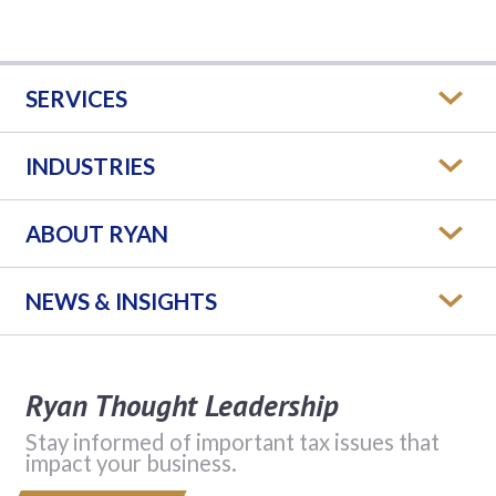
SERVICES
INDUSTRIES
ABOUT RYAN
NEWS & INSIGHTS
Ryan Thought Leadership
Stay informed of important tax issues that
impact your business.