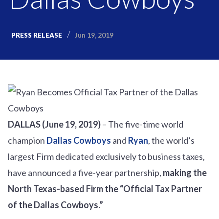
Jun 19, 2019
PRESS RELEASE
DALLAS (June 19, 2019)
– The five-time world
champion
Dallas Cowboys
and
Ryan
, the world’s
largest Firm dedicated exclusively to business taxes,
have announced a five-year partnership,
making the
North Texas-based Firm the “Official Tax Partner
of the Dallas Cowboys.”