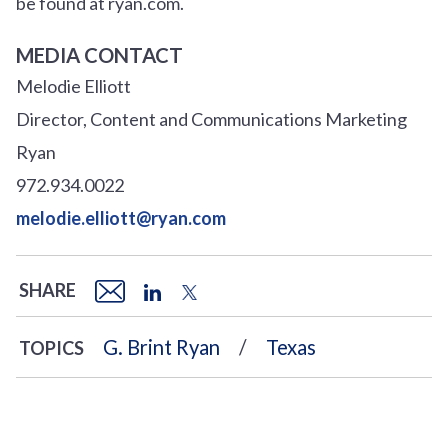
be found at ryan.com.
MEDIA CONTACT
Melodie Elliott
Director, Content and Communications Marketing
Ryan
972.934.0022
melodie.elliott@ryan.com
SHARE
G. Brint Ryan
Texas
TOPICS