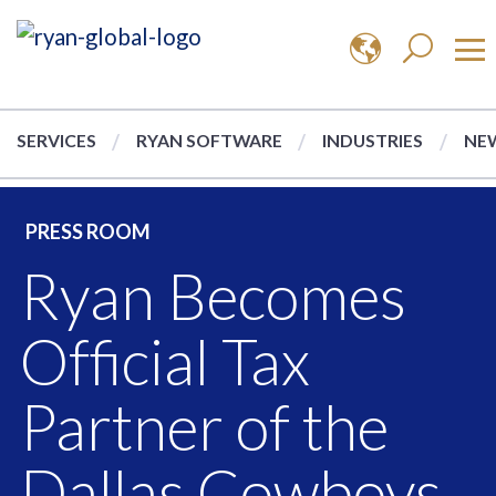
SERVICES
RYAN SOFTWARE
INDUSTRIES
NEW
PRESS ROOM
Ryan Becomes
Official Tax
Partner of the
Dallas Cowboys