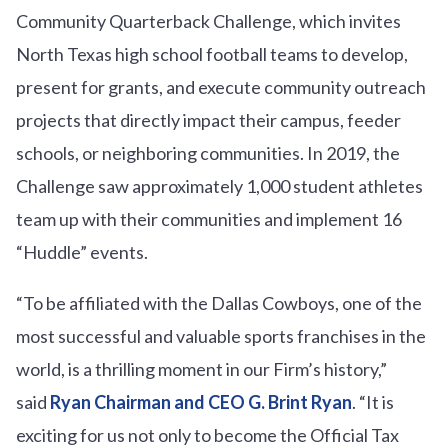
Community Quarterback Challenge, which invites
North Texas high school football teams to develop,
present for grants, and execute community outreach
projects that directly impact their campus, feeder
schools, or neighboring communities. In 2019, the
Challenge saw approximately 1,000 student athletes
team up with their communities and implement 16
“Huddle” events.
“To be affiliated with the Dallas Cowboys, one of the
most successful and valuable sports franchises in the
world, is a thrilling moment in our Firm’s history,”
said
Ryan Chairman and CEO G. Brint Ryan
. “It is
exciting for us not only to become the Official Tax