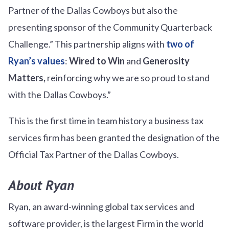
Partner of the Dallas Cowboys but also the
presenting sponsor of the Community Quarterback
Challenge.” This partnership aligns with
two of
Ryan’s values
:
Wired to Win
and
Generosity
Matters,
reinforcing why we are so proud to stand
with the Dallas Cowboys.”
This is the first time in team history a business tax
services firm has been granted the designation of the
Official Tax Partner of the Dallas Cowboys.
About Ryan
Ryan, an award-winning global tax services and
software provider, is the largest Firm in the world