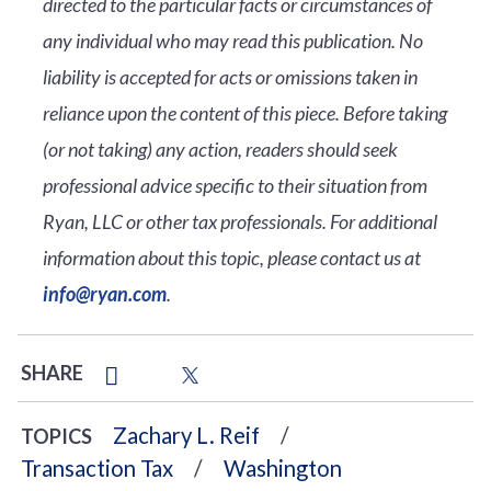
directed to the particular facts or circumstances of
any individual who may read this publication. No
liability is accepted for acts or omissions taken in
reliance upon the content of this piece. Before taking
(or not taking) any action, readers should seek
professional advice specific to their situation from
Ryan, LLC or other tax professionals. For additional
information about this topic, please contact us at
info@ryan.com
.
SHARE
Zachary L. Reif
TOPICS
Transaction Tax
Washington