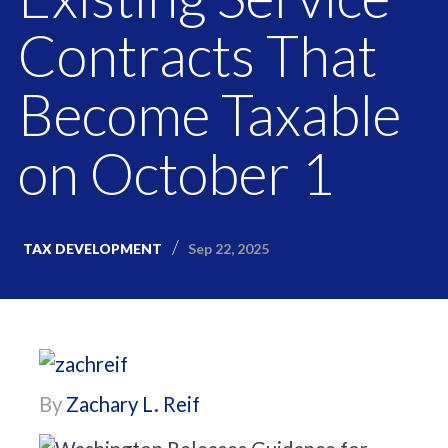
Contracts That
Become Taxable
on October 1
Sep 22, 2025
TAX DEVELOPMENT
By
Zachary L. Reif