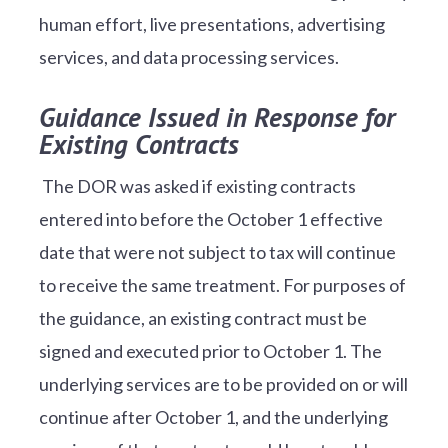
human effort, live presentations, advertising
services, and data processing services.
Guidance Issued in Response for
Existing Contracts
The DOR was asked if existing contracts
entered into before the October 1 effective
date that were not subject to tax will continue
to receive the same treatment. For purposes of
the guidance, an existing contract must be
signed and executed prior to October 1. The
underlying services are to be provided on or will
continue after October 1, and the underlying