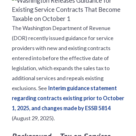
The Washington Department of Revenue
(DOR) recently issued guidance for service
providers with new and existing contracts
entered into before the effective date of
legislation, which expands the sales tax to
additional services and repeals existing
exclusions. See
Interim guidance statement
regarding contracts existing prior to October
1, 2025, and changes made by ESSB 5814
(August 29, 2025).