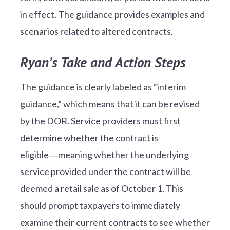
in effect. The guidance provides examples and
scenarios related to altered contracts.
Ryan’s Take and Action Steps
The guidance is clearly labeled as “interim
guidance,” which means that it can be revised
by the DOR. Service providers must first
determine whether the contract is
eligible―meaning whether the underlying
service provided under the contract will be
deemed a retail sale as of October 1. This
should prompt taxpayers to immediately
examine their current contracts to see whether