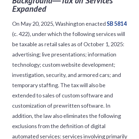
Background―Tax on Services
Expanded
On May 20, 2025, Washington enacted
SB 5814
(c. 422), under which the following services will
be taxable as retail sales as of October 1, 2025:
advertising; live presentations; information
technology; custom website development;
investigation, security, and armored cars; and
temporary staffing. The tax will also be
extended to sales of custom software and
customization of prewritten software. In
addition, the law also eliminates the following
exclusions from the definition of digital
automated services: services involving primarily