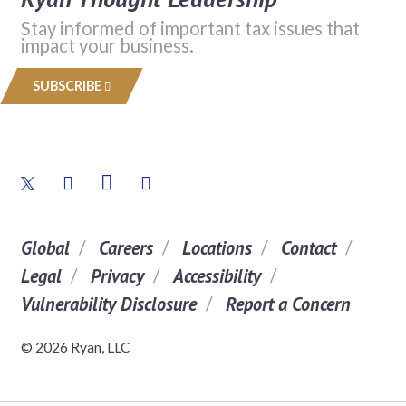
Stay informed of important tax issues that
impact your business.
SUBSCRIBE
Global
Careers
Locations
Contact
Legal
Privacy
Accessibility
Vulnerability Disclosure
Report a Concern
© 2026 Ryan, LLC