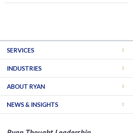
SERVICES
INDUSTRIES
ABOUT RYAN
NEWS & INSIGHTS
Ryan Thought Leadership