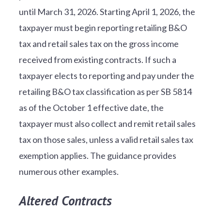
until March 31, 2026. Starting April 1, 2026, the
taxpayer must begin reporting retailing B&O
tax and retail sales tax on the gross income
received from existing contracts. If such a
taxpayer elects to reporting and pay under the
retailing B&O tax classification as per SB 5814
as of the October 1 effective date, the
taxpayer must also collect and remit retail sales
tax on those sales, unless a valid retail sales tax
exemption applies. The guidance provides
numerous other examples.
Altered Contracts