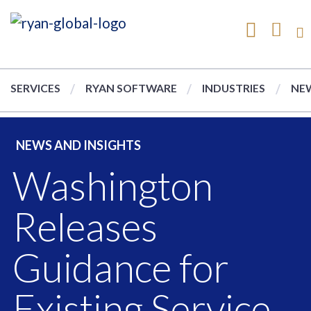
SERVICES
RYAN SOFTWARE
INDUSTRIES
NEW
NEWS AND INSIGHTS
Washington
Releases
Guidance for
Existing Service