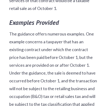
services of that contract would be a taxable
retail sale as of October 1.
Examples Provided
The guidance offers numerous examples. One
example concerns a taxpayer that has an
existing contract under which the contract
price has been paid before October 1, but the
services are provided on or after October 1.
Under the guidance, the sale is deemed to have
occurred before October 1, and the transaction
will not be subject to the retailing business and
occupation (B&O) tax or retail sales tax and will
be subject to the tax classification that applied