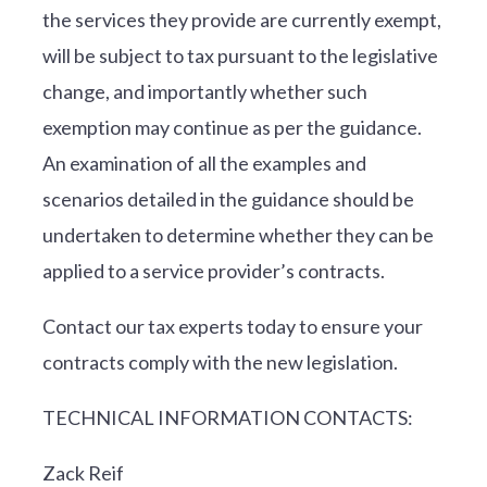
the services they provide are currently exempt,
will be subject to tax pursuant to the legislative
change, and importantly whether such
exemption may continue as per the guidance.
An examination of all the examples and
scenarios detailed in the guidance should be
undertaken to determine whether they can be
applied to a service provider’s contracts.
Contact our tax experts today to ensure your
contracts comply with the new legislation.
TECHNICAL INFORMATION CONTACTS:
Zack Reif