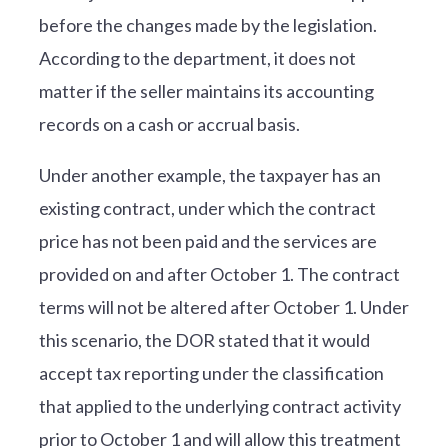
before the changes made by the legislation.
According to the department, it does not
matter if the seller maintains its accounting
records on a cash or accrual basis.
Under another example, the taxpayer has an
existing contract, under which the contract
price has not been paid and the services are
provided on and after October 1. The contract
terms will not be altered after October 1. Under
this scenario, the DOR stated that it would
accept tax reporting under the classification
that applied to the underlying contract activity
prior to October 1 and will allow this treatment