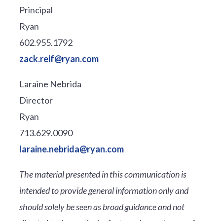
Principal
Ryan
602.955.1792
zack.reif@ryan.com
Laraine Nebrida
Director
Ryan
713.629.0090
laraine.nebrida@ryan.com
The material presented in this communication is
intended to provide general information only and
should solely be seen as broad guidance and not