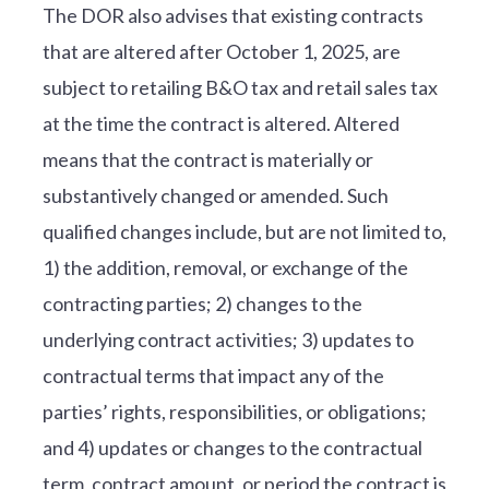
The DOR also advises that existing contracts
that are altered after October 1, 2025, are
subject to retailing B&O tax and retail sales tax
at the time the contract is altered. Altered
means that the contract is materially or
substantively changed or amended. Such
qualified changes include, but are not limited to,
1) the addition, removal, or exchange of the
contracting parties; 2) changes to the
underlying contract activities; 3) updates to
contractual terms that impact any of the
parties’ rights, responsibilities, or obligations;
and 4) updates or changes to the contractual
term, contract amount, or period the contract is