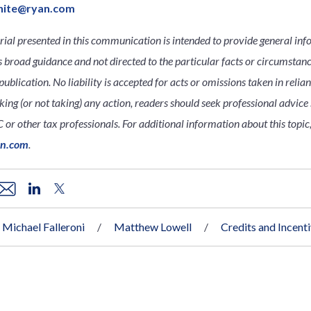
hite@ryan.com
ial presented in this communication is intended to provide general inf
s broad guidance and not directed to the particular facts or circumsta
publication. No liability is accepted for acts or omissions taken in relia
king (or not taking) any action, readers should seek professional advice s
 or other tax professionals. For additional information about this topic,
an.com
.
Michael Falleroni
Matthew Lowell
Credits and Incent