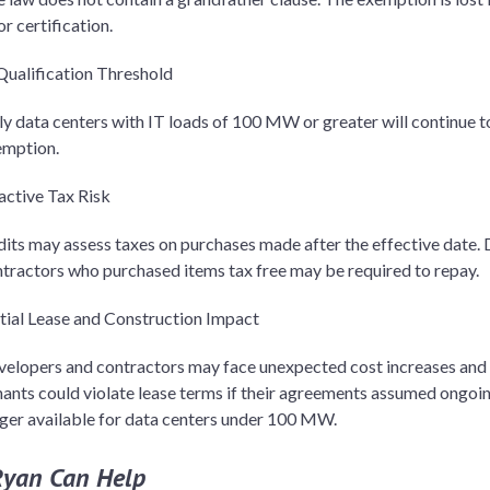
or certification.
ualification Threshold
y data centers with IT loads of 100 MW or greater will continue to
emption.
active Tax Risk
its may assess taxes on purchases made after the effective date. D
tractors who purchased items tax free may be required to repay.
tial Lease and Construction Impact
elopers and contractors may face unexpected cost increases and 
ants could violate lease terms if their agreements assumed ongoi
ger available for data centers under 100 MW.
yan Can Help