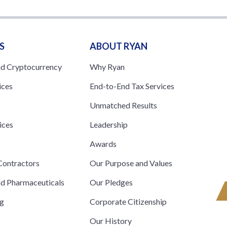
S
ABOUT RYAN
nd Cryptocurrency
Why Ryan
ices
End-to-End Tax Services
Unmatched Results
ices
Leadership
s
Awards
ontractors
Our Purpose and Values
nd Pharmaceuticals
Our Pledges
ng
Corporate Citizenship
Our History