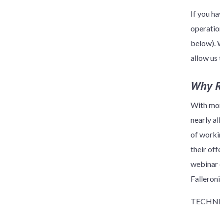
If you ha
operatio
below). 
allow us
Why 
With mor
nearly a
of worki
their off
webinar
Falleron
TECHNI