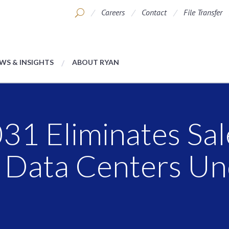
Careers
Contact
File Transfer
WS & INSIGHTS
ABOUT RYAN
31 Eliminates Sal
r Data Centers U