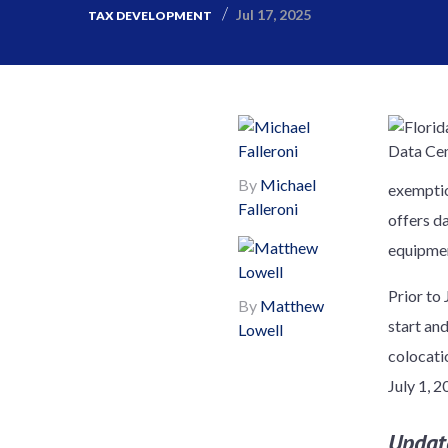
Jul 17, 2025
TAX DEVELOPMENT
By
Michael
exemption
Falleroni
offers da
equipmen
Prior to
By
Matthew
start an
Lowell
colocati
July 1, 2
Updat