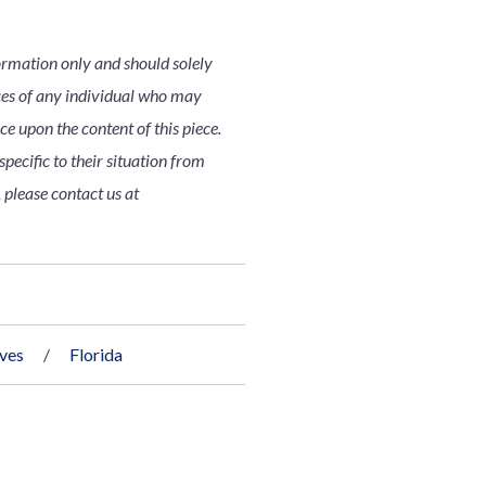
ormation only and should solely
nces of any individual who may
nce upon the content of this piece.
pecific to their situation from
 please contact us at
ives
Florida