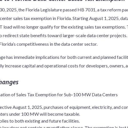
30, 2025, the Florida Legislature passed HB 7031, a tax reform pac
center sales tax exemption in Florida. Starting August 1, 2025, dat
 load will no longer qualify for the existing sales tax exemptions. 
o redirect state benefits toward larger-scale data center projects.
Florida’s competitiveness in the data center sector.
ge has immediate implications for both current and planned facili
lly increase capital and operational costs for developers, owners, a
hanges
nation of Sales Tax Exemption for Sub-100 MW Data Centers
ective August 1, 2025, purchases of equipment, electricity, and co
nters under 100 MW will become taxable.
lies to both existing and future facilities.
 law does not contain a grandfather clause. The exemption is lost f