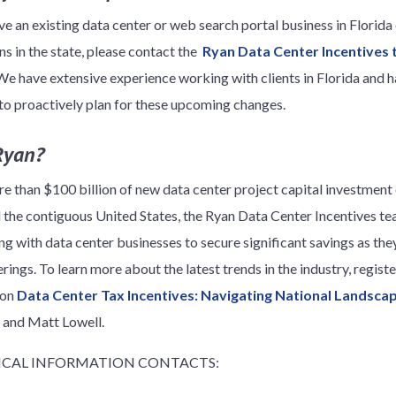
ve an existing data center or web search portal business in Florida
ns in the state, please contact the
Ryan Data Center Incentives
We have extensive experience working with clients in Florida and h
 to proactively plan for these upcoming changes.
Ryan?
e than $100 billion of new data center project capital investment 
ll the contiguous United States, the Ryan Data Center Incentives t
ng with data center businesses to secure significant savings as the
erings. To learn more about the latest trends in the industry, regis
 on
Data Center Tax Incentives: Navigating National Landsca
i and Matt Lowell.
CAL INFORMATION CONTACTS: