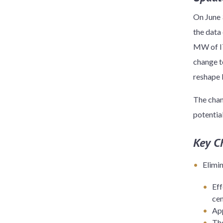
On June 
the data 
MW of IT
change t
reshape 
The chan
potentia
Key C
Elimi
Eff
ce
App
The