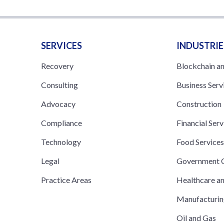
SERVICES
INDUSTRIE
Recovery
Blockchain a
Consulting
Business Serv
Advocacy
Construction
Compliance
Financial Serv
Technology
Food Service
Legal
Government C
Practice Areas
Healthcare a
Manufacturi
Oil and Gas