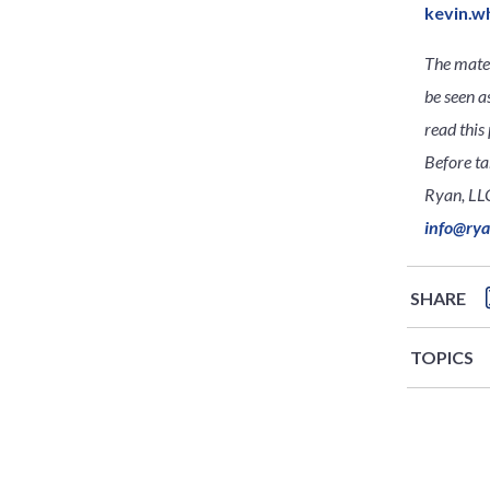
kevin.w
The mater
be seen a
read this 
Before ta
Ryan, LLC
info@ry
SHARE
TOPICS