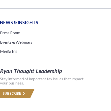
NEWS & INSIGHTS
Press Room
Events & Webinars
Media Kit
Ryan Thought Leadership
Stay informed of important tax issues that impact
your business.
SUBSCRIBE