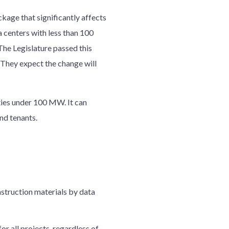
kage that significantly affects
a centers with less than 100
The Legislature passed this
 They expect the change will
ties under 100 MW. It can
nd tenants.
nstruction materials by data
or all projects, regardless of