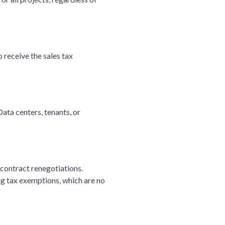
 receive the sales tax
ata centers, tenants, or
contract renegotiations.
ng tax exemptions, which are no