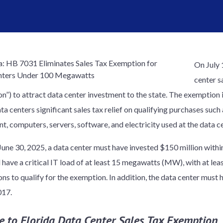
On July 
center s
”) to attract data center investment to the state. The exemption is
ta centers significant sales tax relief on qualifying purchases such
t, computers, servers, software, and electricity used at the data ce
 June 30, 2025, a data center must have invested $150 million withi
d have a critical IT load of at least 15 megawatts (MW), with at le
ons to qualify for the exemption. In addition, the data center must
017.
e to Florida Data Center Sales Tax Exemption