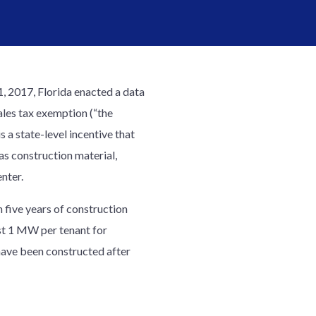
1, 2017, Florida enacted a data
ales tax exemption (“the
 a state-level incentive that
 as construction material,
nter.
n five years of construction
ast 1 MW per tenant for
 have been constructed after