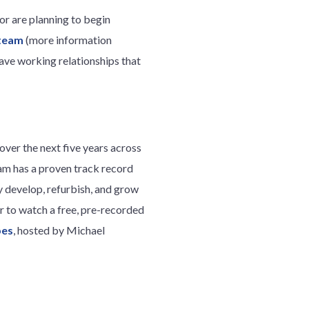
 or are planning to begin
 team
(more information
ave working relationships that
over the next five years across
eam has a proven track record
y develop, refurbish, and grow
ter to watch a free, pre-recorded
pes
, hosted by Michael