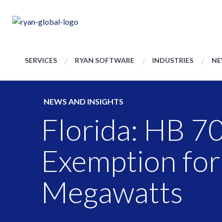
SERVICES
RYAN SOFTWARE
INDUSTRIES
NE
NEWS AND INSIGHTS
Florida: HB 70
Exemption fo
Megawatts