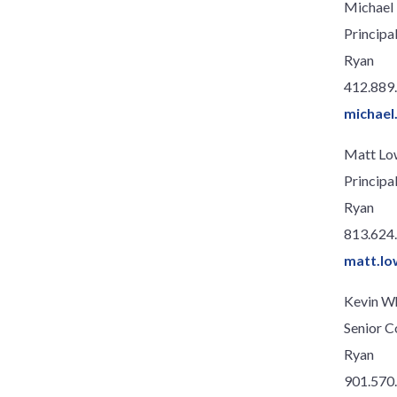
Michael 
Principa
Ryan
412.889
michael
Matt Lo
Principa
Ryan
813.624
matt.lo
Kevin W
Senior C
Ryan
901.570