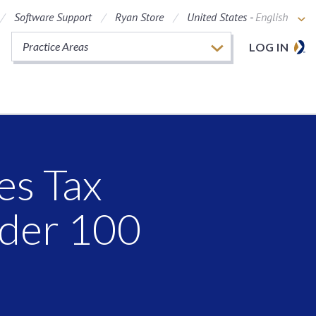
Software Support
Ryan Store
United States -
English
Practice Areas
LOG IN
es Tax
nder 100