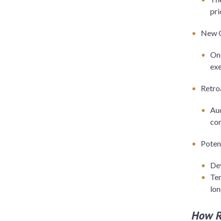
pri
New Q
Onl
ex
Retro
Aud
con
Poten
Dev
Ten
lon
How R