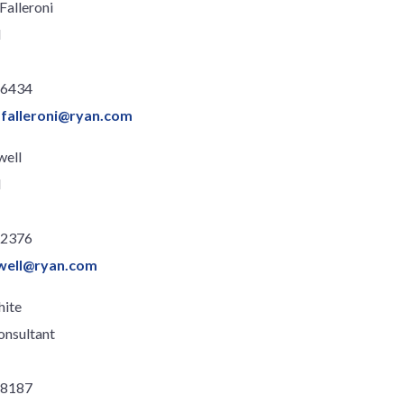
Falleroni
l
.6434
.falleroni@ryan.com
well
l
.2376
well@ryan.com
hite
onsultant
.8187