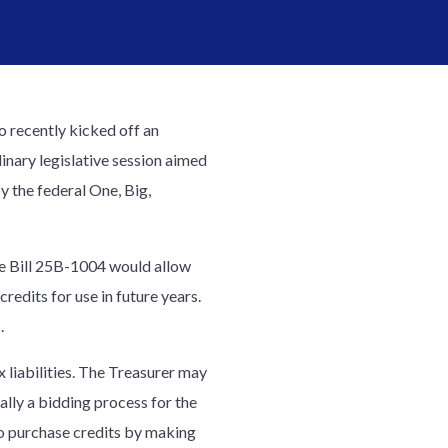
 recently kicked off an
inary legislative session aimed
y the federal One, Big,
use Bill 25B-1004 would allow
edits for use in future years.
.
liabilities. The Treasurer may
ally a bidding process for the
to purchase credits by making