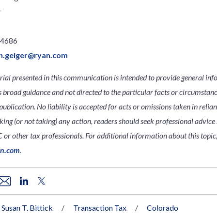
r
.4686
n.geiger@ryan.com
ial presented in this communication is intended to provide general inf
s broad guidance and not directed to the particular facts or circumsta
publication. No liability is accepted for acts or omissions taken in relia
king (or not taking) any action, readers should seek professional advice s
 or other tax professionals. For additional information about this topic,
an.com
.
Susan T. Bittick
Transaction Tax
Colorado