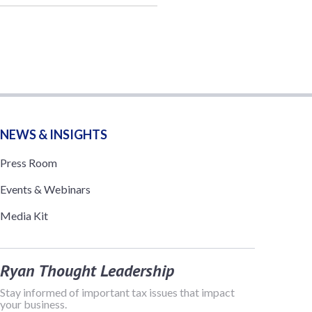
NEWS & INSIGHTS
Press Room
Events & Webinars
Media Kit
Ryan Thought Leadership
Stay informed of important tax issues that impact
your business.