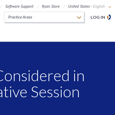
Software Support
Ryan Store
United States -
English
Practice Areas
LOG IN
Considered in
ative Session