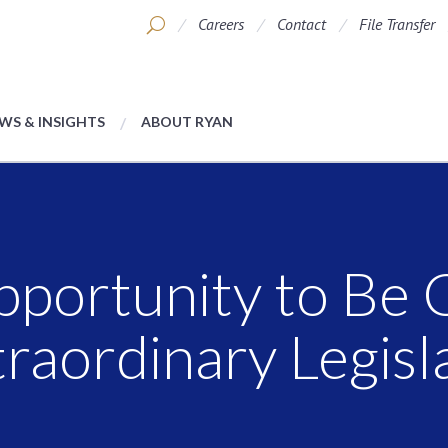
Careers
Contact
File Transfer
WS & INSIGHTS
ABOUT RYAN
pportunity to Be 
raordinary Legisl