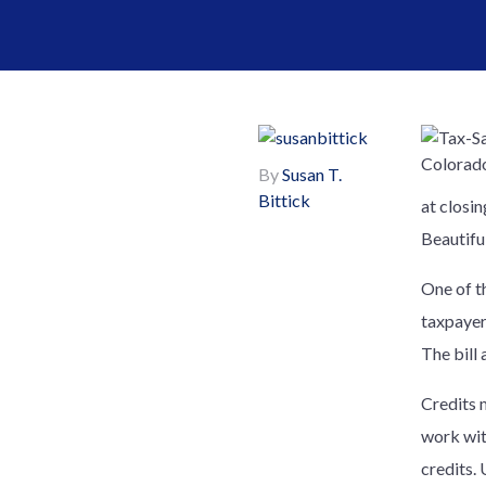
By
Susan T.
Bittick
at closin
Beautiful
One of t
taxpayer
The bill 
Credits 
work wit
credits.