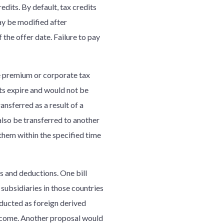
edits. By default, tax credits
ay be modified after
the offer date. Failure to pay
ce premium or corporate tax
its expire and would not be
nsferred as a result of a
 also be transferred to another
 them within the specified time
s and deductions. One bill
subsidiaries in those countries
ducted as foreign derived
ncome. Another proposal would