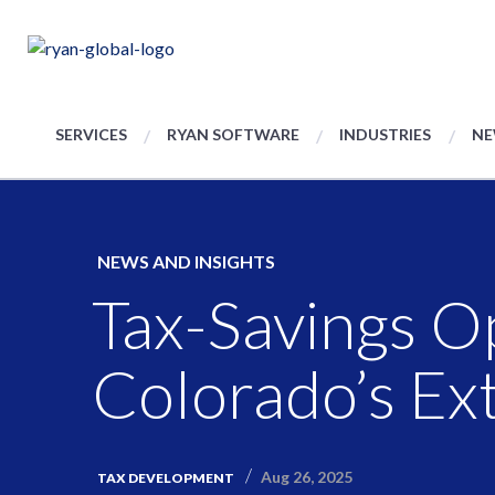
SERVICES
RYAN SOFTWARE
INDUSTRIES
NE
NEWS AND INSIGHTS
Tax-Savings O
Colorado’s Ext
Aug 26, 2025
TAX DEVELOPMENT