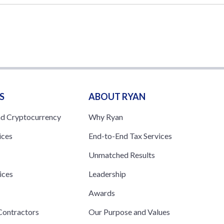
S
ABOUT RYAN
nd Cryptocurrency
Why Ryan
ices
End-to-End Tax Services
Unmatched Results
ices
Leadership
s
Awards
ontractors
Our Purpose and Values