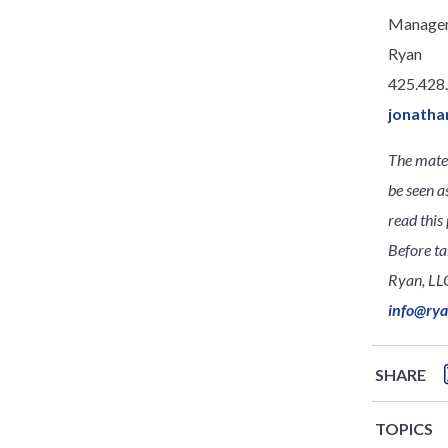
Manage
Ryan
425.428
jonatha
The mater
be seen a
read this 
Before ta
Ryan, LLC
info@ry
SHARE
TOPICS