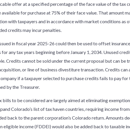
cable offer at a specified percentage of the face value of the tax cr
 available for purchase at 75% of their face value. That amount m
tion with taxpayers and in accordance with market conditions as of 
ded credits may incur penalties.
issued in fiscal year 2025-26 could then be used to offset insuran
ies for any tax years beginning before January 1, 2034. Unused cred
le. Credits cannot be sold under the current proposal but can be tra
cquisition, or line of business divestiture transaction. Credits can
company if a taxpayer selected to purchase credits fails to pay for
ed by the Treasurer.
x bills to be considered are largely aimed at eliminating exemption
pand Colorado’s list of tax haven countries, requiring income from 
ded back to the parent corporation’s Colorado return. Amounts de
n eligible income (FDDEI) would also be added back to taxable i