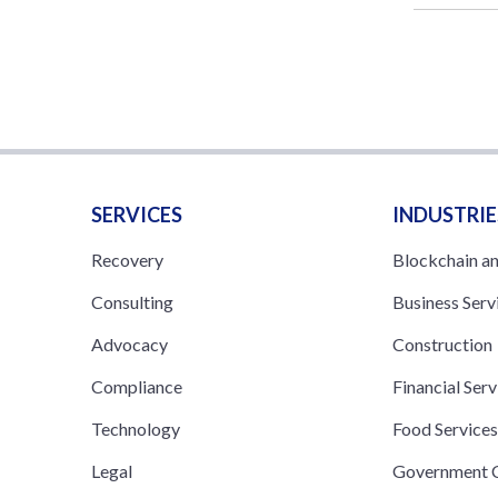
SERVICES
INDUSTRIE
Recovery
Blockchain a
Consulting
Business Serv
Advocacy
Construction
Compliance
Financial Serv
Technology
Food Service
Legal
Government C