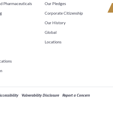
nd Pharmaceuticals
Our Pledges
ng
Corporate Citizenship
Our History
Global
Locations
cations
on
ccessibility
Vulnerability Disclosure
Report a Concern