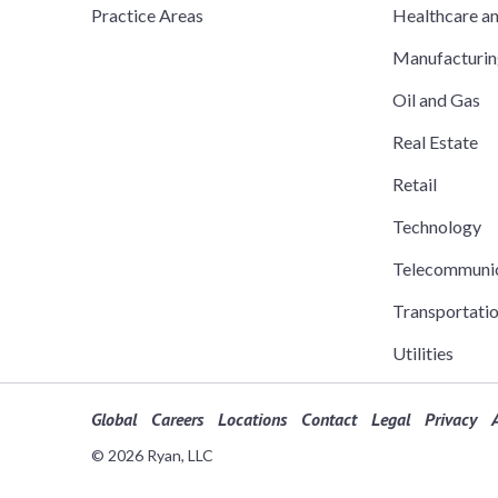
Practice Areas
Healthcare a
Manufacturi
Oil and Gas
Real Estate
Retail
Technology
Telecommuni
Transportati
Utilities
Global
Careers
Locations
Contact
Legal
Privacy
A
© 2026 Ryan, LLC