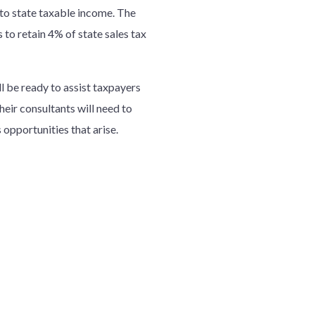
to state taxable income. The
 to retain 4% of state sales tax
ll be ready to assist taxpayers
heir consultants will need to
opportunities that arise.