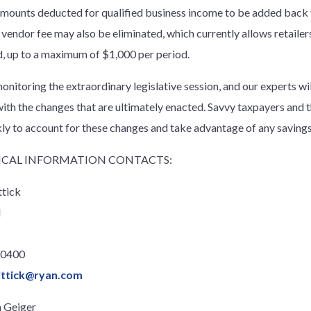
amounts deducted for qualified business income to be added back 
 vendor fee may also be eliminated, which currently allows retailers
d, up to a maximum of $1,000 per period.
onitoring the extraordinary legislative session, and our experts wi
with the changes that are ultimately enacted. Savvy taxpayers and t
kly to account for these changes and take advantage of any savings 
CAL INFORMATION CONTACTS:
ttick
l
.0400
ittick@ryan.com
 Geiger