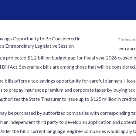
Colorado
extraord
g a projected $1.2 billion budget gap for fiscal year 2026 caused b
 Bill Act. Several tax bills are among those that will be considered.
he bills offers a tax-savings opportunity for careful planners. Ho
s to prepay insurance premium and corporate taxes by buying tax cr
authorizes the State Treasurer to issue up to $125 million in credits
may be purchased by authorized companies with corresponding tax 
h an independent third party to develop an application and potenti
 Under the bill’s current language, eligible companies would apply 