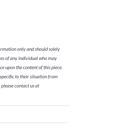
ormation only and should solely
nces of any individual who may
nce upon the content of this piece.
pecific to their situation from
 please contact us at