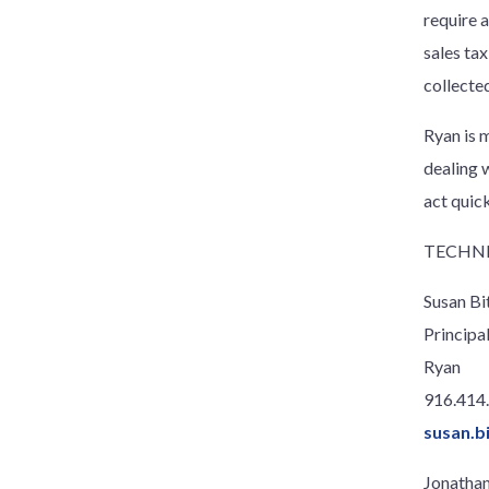
require 
sales tax
collecte
Ryan is m
dealing 
act quic
TECHNI
Susan Bi
Principa
Ryan
916.414
susan.b
Jonathan