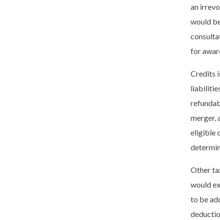
an irrevo
would be
consulta
for awar
Credits 
liabilit
refundab
merger, a
eligible 
determin
Other ta
would ex
to be ad
deductio