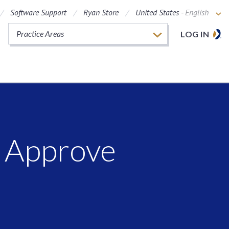
Software Support
Ryan Store
United States -
English
Practice Areas
LOG IN
s Approve