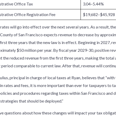
trative Office Tax
3.04–5.44%
trative Office Registration Fee
$19,682–$45,928
ates will go into effect over the next several years. As a result, th
 County of San Francisco expects revenue to decrease by approxim
first three years that the new law is in effect. Beginning in 2027, r
ximately $50 million per year. By fiscal year 2029-30, positive re
set the reduced revenue from the first three years, making the tota
 period comparable to current law. After that, revenue will continu
lius, principal in charge of local taxes at Ryan, believes that “wit
in rates and fees, it is more important than ever for taxpayers to ta
policies and procedures regarding taxes within San Francisco and de
 strategies that should be deployed.”
ave questions about how these changes will impact your tax obligat