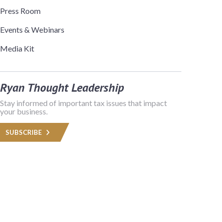
Press Room
Events & Webinars
Media Kit
Ryan Thought Leadership
Stay informed of important tax issues that impact
your business.
SUBSCRIBE