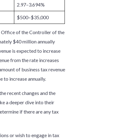
2.97–3.694%
$500–$35,000
e Office of the Controller of the
ately $40 million annually
evenue is expected to increase
venue from the rate increases
l amount of business tax revenue
e to increase annually.
h the recent changes and the
ke a deeper dive into their
termine if there are any tax
ions or wish to engage in tax