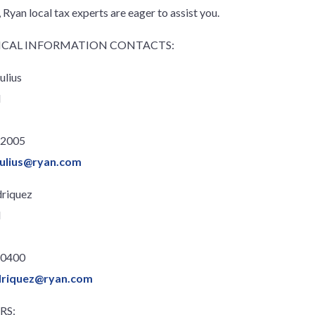
 Ryan local tax experts are eager to assist you.
CAL INFORMATION CONTACTS:
ulius
l
.2005
julius@ryan.com
driquez
l
.0400
driquez@ryan.com
RS: