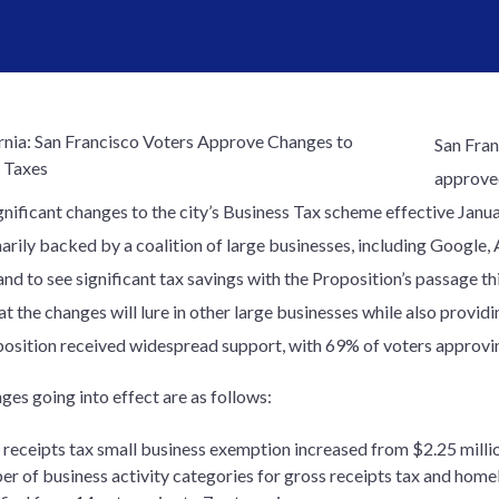
San Fran
approve
gnificant changes to the city’s Business Tax scheme effective Janu
arily backed by a coalition of large businesses, including Google, 
and to see significant tax savings with the Proposition’s passage t
t the changes will lure in other large businesses while also providi
osition received widespread support, with 69% of voters approvin
ges going into effect are as follows:
receipts tax small business exemption increased from $2.25 millio
r of business activity categories for gross receipts tax and home