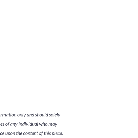
ormation only and should solely
nces of any individual who may
nce upon the content of this piece.