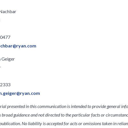
 Nachbar
l
.0477
achbar@ryan.com
 Geiger
r
.2333
n.geiger@ryan.com
ial presented in this communication is intended to provide general inf
s broad guidance and not directed to the particular facts or circumsta
publication. No liability is accepted for acts or omissions taken in relia