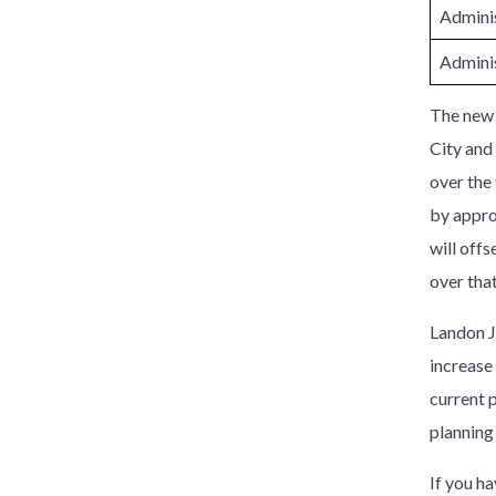
Adminis
Adminis
The new r
City and
over the 
by appro
will off
over that
Landon Ju
increase 
current 
planning
If you h