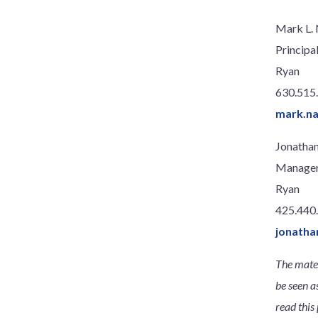
Mark L.
Principa
Ryan
630.515
mark.n
Jonathan
Manage
Ryan
425.440
jonatha
The mater
be seen a
read this 