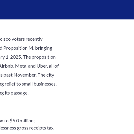
cisco voters recently
d Proposition M, bringing
ary 1, 2025. The proposition
Airbnb, Meta, and Uber, all of
his past November. The city
ng relief to small businesses.
g its passage.
n to $5.0 million;
lessness gross receipts tax