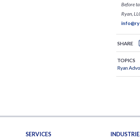
Before ta
Ryan, LLC
info@r
SHARE
TOPICS
Ryan Adv
SERVICES
INDUSTRIE