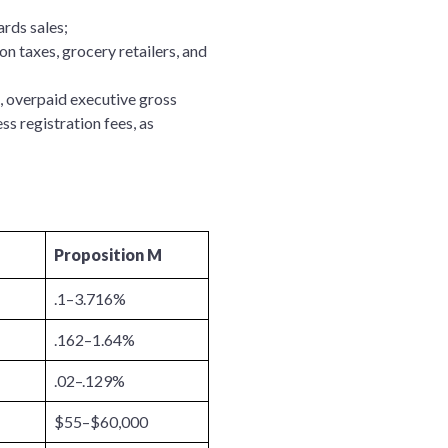
ards sales;
n taxes, grocery retailers, and
x, overpaid executive gross
ss registration fees, as
Proposition M
.1–3.716%
.162–1.64%
.02–.129%
$55–$60,000