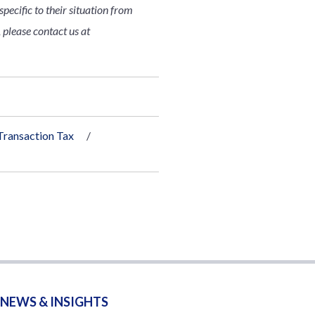
pecific to their situation from
 please contact us at
Transaction Tax
NEWS & INSIGHTS