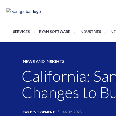
SERVICES
RYAN SOFTWARE
INDUSTRIES
NE
NEWS AND INSIGHTS
California: Sa
Changes to Bu
Jan 09, 2025
TAX DEVELOPMENT