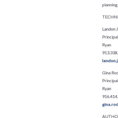
planning,
TECHNI
Landon J
Principa
Ryan
913.338
landon.
Gina Ro
Principa
Ryan
916.414
gina.ro
AUTHO