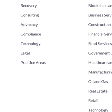
Recovery
Blockchain a
Consulting
Business Serv
Advocacy
Construction
Compliance
Financial Serv
Technology
Food Service
Legal
Government C
Practice Areas
Healthcare a
Manufacturi
Oil and Gas
Real Estate
Retail
Technology