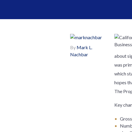
By
Mark L.
Nachbar
about si
was prim
which st
hopes tha
The Prop
Key chan
Gross 
Numbe