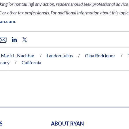
king (or not taking) any action, readers should seek professional advice s
 or other tax professionals. For additional information about this topic,
yan.com
.
Mark L. Nachbar
Landon Julius
Gina Rodriquez
ocacy
California
S
ABOUT RYAN