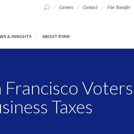
Careers
Contact
File Transfer
WS & INSIGHTS
ABOUT RYAN
n Francisco Voter
siness Taxes