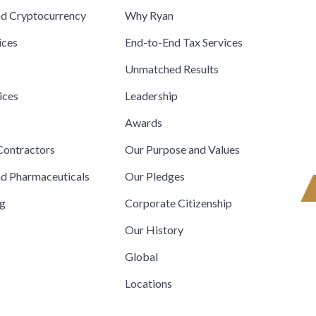
nd Cryptocurrency
Why Ryan
ices
End-to-End Tax Services
Unmatched Results
ices
Leadership
s
Awards
ontractors
Our Purpose and Values
nd Pharmaceuticals
Our Pledges
ng
Corporate Citizenship
Our History
Global
Locations