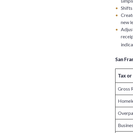
simpli
Shifts
Creat
new le
Adjust
receip
indica
San Fra
Tax or
Gross 
Homele
Overpa
Busines