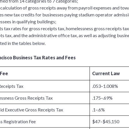
fied from 14 categories to 7 categories;
 calculation of gross receipts away from payroll expenses and tow
es new tax credits for businesses paying stadium operator admissio
ssees in qualifying buildings;
s tax rates for gross receipts tax, homelessness gross receipts ta
ts tax, and the administrative office tax, as well as adjusting busine
ted in the tables below.
ncisco Business Tax Rates and Fees
 Fee
Current Law
Receipts Tax
.053–1.008%
ssness Gross Receipts Tax
.175–.69%
id Executive Gross Receipts Tax
.1–.6%
s Registration Fee
$47–$45,150